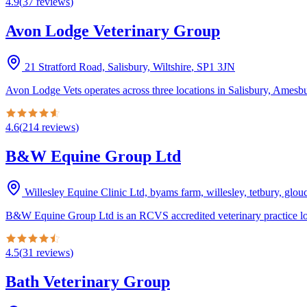
4.9
(
37
reviews
)
Avon Lodge Veterinary Group
21 Stratford Road, Salisbury, Wiltshire
,
SP1 3JN
Avon Lodge Vets operates across three locations in Salisbury, Amesbur
4.6
(
214
reviews
)
B&W Equine Group Ltd
Willesley Equine Clinic Ltd, byams farm, willesley, tetbury, glo
B&W Equine Group Ltd is an RCVS accredited veterinary practice loc
4.5
(
31
reviews
)
Bath Veterinary Group