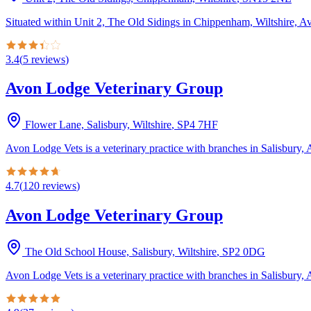
Situated within Unit 2, The Old Sidings in Chippenham, Wiltshire, Av
3.4
(
5
reviews
)
Avon Lodge Veterinary Group
Flower Lane, Salisbury, Wiltshire
,
SP4 7HF
Avon Lodge Vets is a veterinary practice with branches in Salisbury, 
4.7
(
120
reviews
)
Avon Lodge Veterinary Group
The Old School House, Salisbury, Wiltshire
,
SP2 0DG
Avon Lodge Vets is a veterinary practice with branches in Salisbury, 