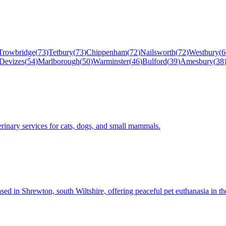
Trowbridge
(
73
)
Tetbury
(
73
)
Chippenham
(
72
)
Nailsworth
(
72
)
Westbury
(
6
Devizes
(
54
)
Marlborough
(
50
)
Warminster
(
46
)
Bulford
(
39
)
Amesbury
(
38
rinary services for cats, dogs, and small mammals.
sed in Shrewton, south Wiltshire, offering peaceful pet euthanasia in t