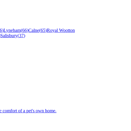
6
)
Lyneham
(
66
)
Calne
(
65
)
Royal Wootton
)
Salisbury
(
37
)
he comfort of a pet's own home.