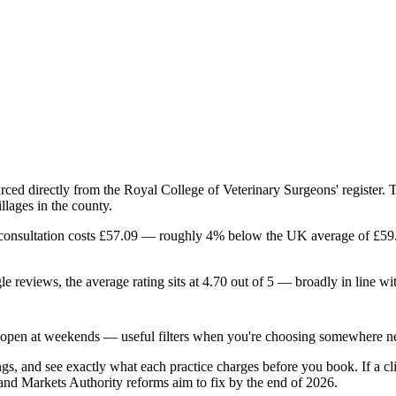
ourced directly from the Royal College of Veterinary Surgeons' register.
llages in the county.
ard consultation costs £57.09 — roughly 4% below the UK average of £5
gle reviews, the average rating sits at 4.70 out of 5 — broadly in line w
0 open at weekends — useful filters when you're choosing somewhere ne
gs, and see exactly what each practice charges before you book. If a clin
and Markets Authority reforms aim to fix by the end of 2026.