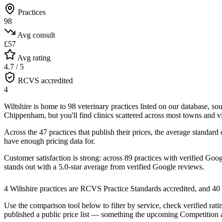
Practices
98
Avg consult
£57
Avg rating
4.7 / 5
RCVS accredited
4
Wiltshire is home to 98 veterinary practices listed on our database, s
Chippenham, but you'll find clinics scattered across most towns and vi
Across the 47 practices that publish their prices, the average stand
have enough pricing data for.
Customer satisfaction is strong: across 89 practices with verified Goo
stands out with a
5.0
-star average from verified Google reviews.
4 Wiltshire practices are RCVS Practice Standards accredited, and 4
Use the comparison tool below to filter by service, check verified ratin
published a public price list — something the upcoming Competition 