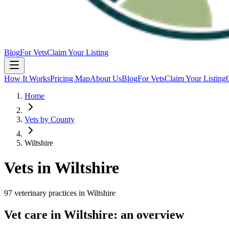
Blog
For Vets
Claim Your Listing
How It Works
Pricing Map
About Us
Blog
For Vets
Claim Your Listing
Home
Vets by County
Wiltshire
Vets in
Wiltshire
97
veterinary
practices
in
Wiltshire
Vet care in
Wiltshire
: an overview