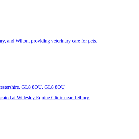
y, and Wilton, providing veterinary care for pets.
ucestershire, GL8 8QU
,
GL8 8QU
ated at Willesley Equine Clinic near Tetbury.