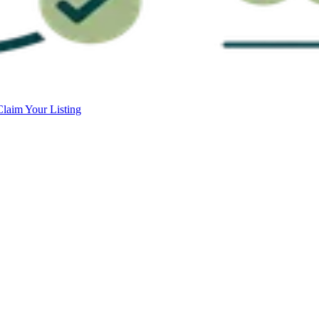
Claim Your Listing