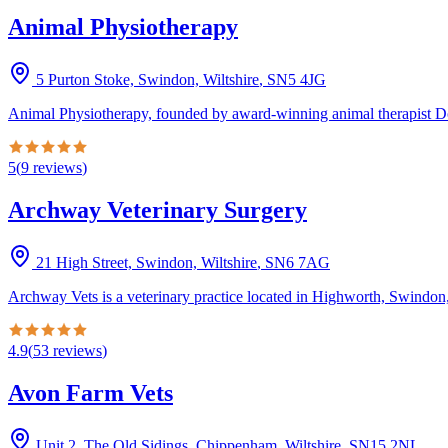
Animal Physiotherapy
5 Purton Stoke, Swindon, Wiltshire
,
SN5 4JG
Animal Physiotherapy, founded by award-winning animal therapist Don
5
(
9
reviews
)
Archway Veterinary Surgery
21 High Street, Swindon, Wiltshire
,
SN6 7AG
Archway Vets is a veterinary practice located in Highworth, Swindon, 
4.9
(
53
reviews
)
Avon Farm Vets
Unit 2, The Old Sidings, Chippenham, Wiltshire
,
SN15 2NL