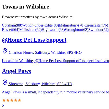
Towns in
Wiltshire
Browse vet practices by town across
Wiltshire
.
Corsham
(
88
)
Wotton-under-Edge
(
80
)
Malmesbury
(
78
)
Cirencester
(
76
)
Bassett
(
64
)
Melksham
(
64
)
Highworth
(
63
)
Wroughton
(
62
)
Swindon
(
54
)
@Home Pet Loss Support
Charlton House, Salisbury, Wiltshire
,
SP5 4HQ
Located in Wiltshire, @Home Pet Loss Support offers specialised vete
Angel Paws
Shrewton, Salisbury, Wiltshire
,
SP3 4HD
Angel Paws is a small, independently run mobile veterinary service ba
5