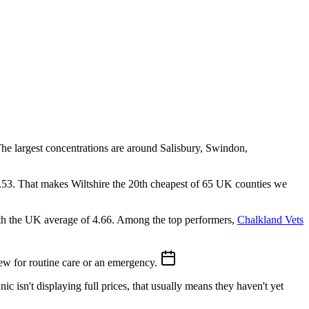
 The largest concentrations are around Salisbury, Swindon,
9.53. That makes Wiltshire the 20th cheapest of 65 UK counties we
ith the UK average of 4.66.
Among the top performers,
Chalkland Vets
w for routine care or an emergency.
ic isn't displaying full prices, that usually means they haven't yet