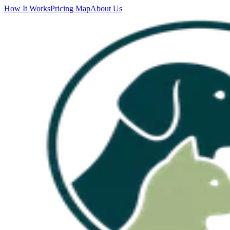
How It Works
Pricing Map
About Us