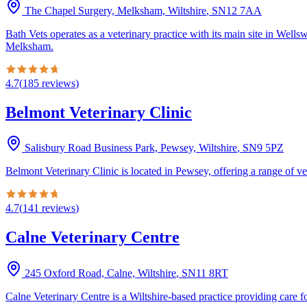
The Chapel Surgery, Melksham, Wiltshire
,
SN12 7AA
Bath Vets operates as a veterinary practice with its main site in We
Melksham.
4.7
(
185
reviews
)
Belmont Veterinary Clinic
Salisbury Road Business Park, Pewsey, Wiltshire
,
SN9 5PZ
Belmont Veterinary Clinic is located in Pewsey, offering a range of vet
4.7
(
141
reviews
)
Calne Veterinary Centre
245 Oxford Road, Calne, Wiltshire
,
SN11 8RT
Calne Veterinary Centre is a Wiltshire-based practice providing care f