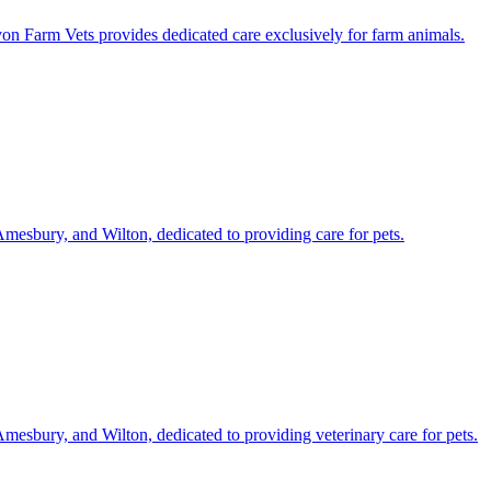
on Farm Vets provides dedicated care exclusively for farm animals.
Amesbury, and Wilton, dedicated to providing care for pets.
Amesbury, and Wilton, dedicated to providing veterinary care for pets.