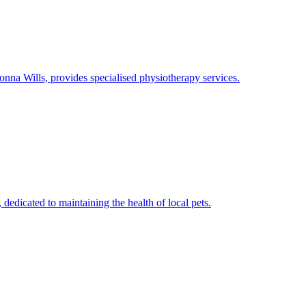
na Wills, provides specialised physiotherapy services.
dedicated to maintaining the health of local pets.