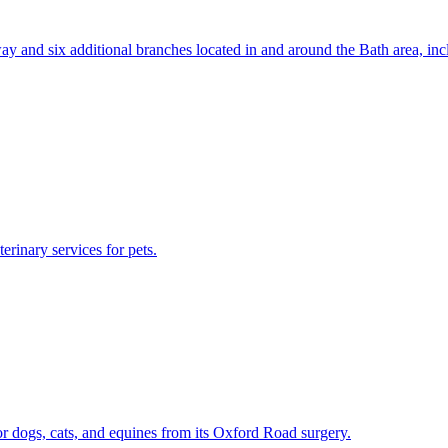
llsway and six additional branches located in and around the Bath area
erinary services for pets.
or dogs, cats, and equines from its Oxford Road surgery.