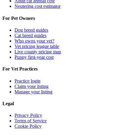
Adult cat annual cost
Neutering cost estimator
For Pet Owners
Dog breed guides
Cat breed guides
Who owns your vet?
Vet pricing league table
Live county pricing map
Puppy first-year cost
For Vet Practices
Practice login
Claim your listing
Manage your listing
Legal
Privacy Policy
Terms of Service
Cookie Policy