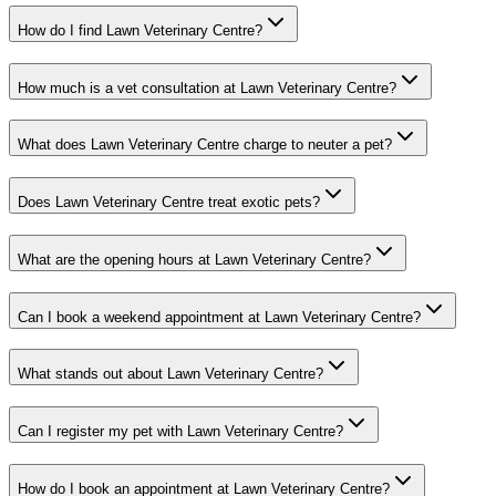
How do I find Lawn Veterinary Centre?
How much is a vet consultation at Lawn Veterinary Centre?
What does Lawn Veterinary Centre charge to neuter a pet?
Does Lawn Veterinary Centre treat exotic pets?
What are the opening hours at Lawn Veterinary Centre?
Can I book a weekend appointment at Lawn Veterinary Centre?
What stands out about Lawn Veterinary Centre?
Can I register my pet with Lawn Veterinary Centre?
How do I book an appointment at Lawn Veterinary Centre?