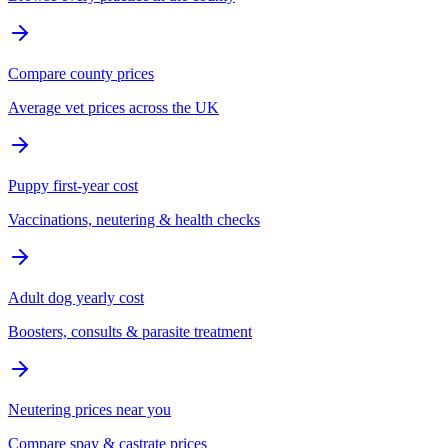
Compare county prices
Average vet prices across the UK
Puppy first-year cost
Vaccinations, neutering & health checks
Adult dog yearly cost
Boosters, consults & parasite treatment
Neutering prices near you
Compare spay & castrate prices