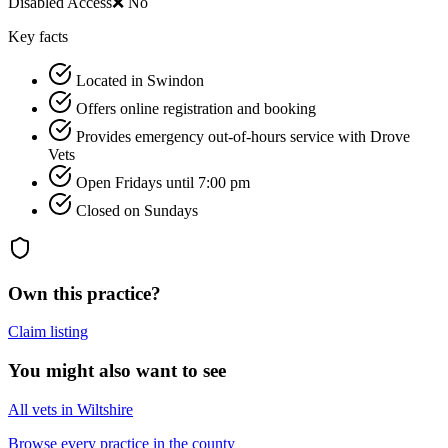
Disabled Access
❌ No
Key facts
Located in Swindon
Offers online registration and booking
Provides emergency out-of-hours service with Drove
Vets
Open Fridays until 7:00 pm
Closed on Sundays
Own this practice?
Claim listing
You might also want to see
All vets in Wiltshire
Browse every practice in the county