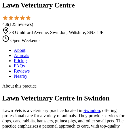
Lawn Veterinary Centre
4.8
(
125
reviews
)
38 Guildford Avenue, Swindon, Wiltshire, SN3 1JE
Open Weekends
About
Animals
Pricing
FAQs
Reviews
Nearby
About this practice
Lawn Veterinary Centre
in Swindon
Lawn Vets is a veterinary practice located in
Swindon
, offering
professional care for a variety of animals. They provide services for
dogs, cats, rabbits, hamsters, guinea pigs, and other small pets. The
practice emphasises a personal approach to care, with top-quality