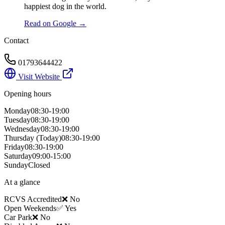
happiest dog in the world.
Read on Google →
Contact
01793644422
Visit Website
Opening hours
Monday
08:30-19:00
Tuesday
08:30-19:00
Wednesday
08:30-19:00
Thursday
(Today)
08:30-19:00
Friday
08:30-19:00
Saturday
09:00-15:00
Sunday
Closed
At a glance
RCVS Accredited
❌ No
Open Weekends
✅ Yes
Car Park
❌ No