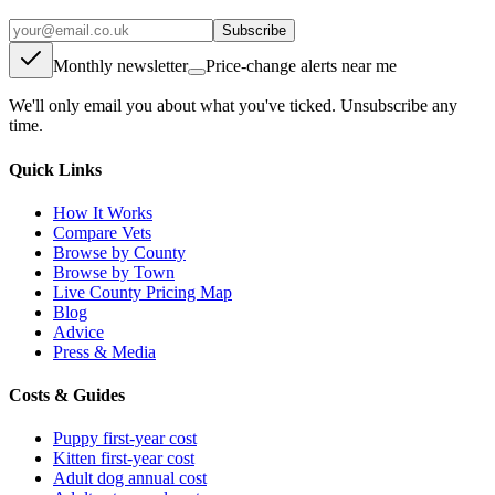
Subscribe
Monthly newsletter
Price-change alerts near me
We'll only email you about what you've ticked. Unsubscribe any
time.
Quick Links
How It Works
Compare Vets
Browse by County
Browse by Town
Live County Pricing Map
Blog
Advice
Press & Media
Costs & Guides
Puppy first-year cost
Kitten first-year cost
Adult dog annual cost