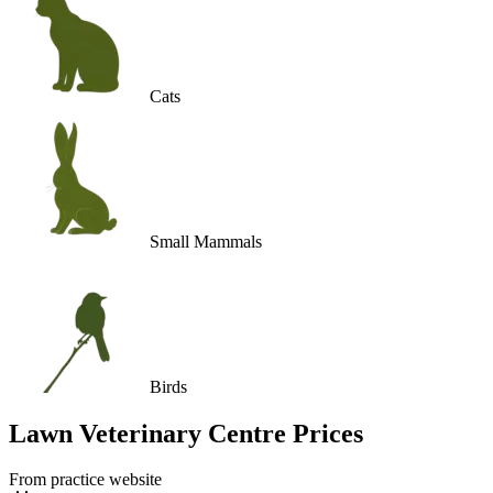
Cats
Small Mammals
Birds
Lawn Veterinary Centre
Prices
From practice website