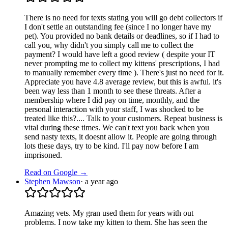
There is no need for texts stating you will go debt collectors if
I don't settle an outstanding fee (since I no longer have my
pet). You provided no bank details or deadlines, so if I had to
call you, why didn't you simply call me to collect the
payment? I would have left a good review ( despite your IT
never prompting me to collect my kittens' prescriptions, I had
to manually remember every time ). There's just no need for it.
Appreciate you have 4.8 average review, but this is awful. it's
been way less than 1 month to see these threats. After a
membership where I did pay on time, monthly, and the
personal interaction with your staff, I was shocked to be
treated like this?.... Talk to your customers. Repeat business is
vital during these times. We can't text you back when you
send nasty texts, it doesnt allow it. People are going through
lots these days, try to be kind. I'll pay now before I am
imprisoned.
Read on Google →
Stephen Mawson
·
a year ago
Amazing vets. My gran used them for years with out
problems. I now take my kitten to them. She has seen the