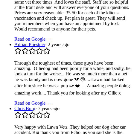
same vet three times. And loves the staff. Staff are so helpful
at the front desk and will answer everyone of your questions.
Prices are very reasonable. 35.50 for each of the kittens
vaccination and check up. Pet plan is great. They will send
you remembers when you have an appointment by text.
Would recommend to anyone for their pets.
Read on Google →
Adrian Priestner
·
2 years ago
Through the toughest of times, these guys have been
amazing.. Olliedog had been poorly for a while, and sadly, he
took a turn for the worse... He was so much more than a pet
he was family and is now gone 💔 😢.... Lawn had looked
after him since he was a pup 🐶 ❤️..... Amazing people doing
amazing work.... Thank you for looking after my Ollie x
Read on Google →
Chris Burg
·
7 years ago
Very happy with Lawn Vets. They helped our dog after car
accident. Big thank you from Echo, as you said she is the