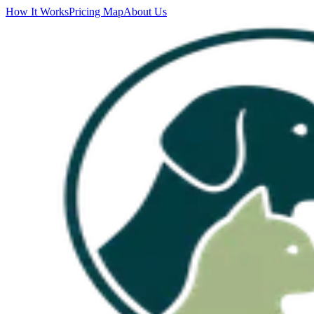
How It Works
Pricing Map
About Us