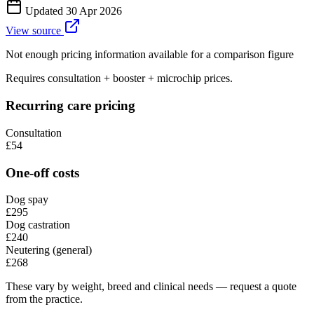
Updated
30 Apr 2026
View source
Not enough pricing information available for a comparison figure
Requires consultation + booster + microchip prices.
Recurring care pricing
Consultation
£54
One-off costs
Dog spay
£295
Dog castration
£240
Neutering (general)
£268
These vary by weight, breed and clinical needs — request a quote
from the practice.