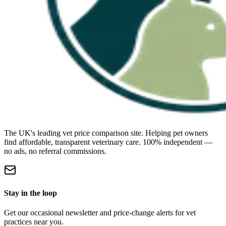
The UK's leading vet price comparison site. Helping pet owners
find affordable, transparent veterinary care. 100% independent —
no ads, no referral commissions.
Stay in the loop
Get our occasional newsletter and price-change alerts for vet
practices near you.