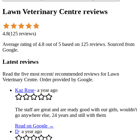
Lawn Veterinary Centre
reviews
4.8
(
125
reviews
)
Average rating of
4.8
out of 5
based on 125 reviews
. Sourced from
Google.
Latest reviews
Read the five most recent/ recommended reviews for
Lawn
Veterinary Centre
. Order provided by Google.
Kaz Rose
·
a year ago
The staff are great and are ready good with our girls, wouldn't
go anywhere else, 24 years and still with them
Read on Google →
D
·
a year ago