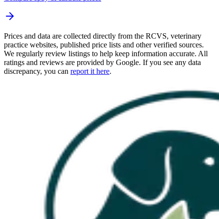
Prices and data are collected directly from the RCVS, veterinary
practice websites, published price lists and other verified sources.
We regularly review listings to help keep information accurate. All
ratings and reviews are provided by Google. If you see any data
discrepancy, you can
report it here
.