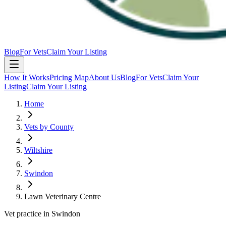
Blog
For Vets
Claim Your Listing
How It Works
Pricing Map
About Us
Blog
For Vets
Claim Your
Listing
Claim Your Listing
Home
Vets by County
Wiltshire
Swindon
Lawn Veterinary Centre
Vet practice in Swindon