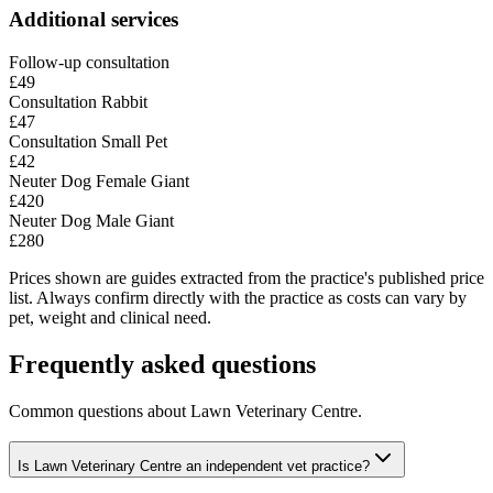
Additional services
Follow-up consultation
£49
Consultation Rabbit
£47
Consultation Small Pet
£42
Neuter Dog Female Giant
£420
Neuter Dog Male Giant
£280
Prices shown are guides extracted from the practice's published price
list. Always confirm directly with the practice as costs can vary by
pet, weight and clinical need.
Frequently asked questions
Common questions about
Lawn Veterinary Centre
.
Is Lawn Veterinary Centre an independent vet practice?