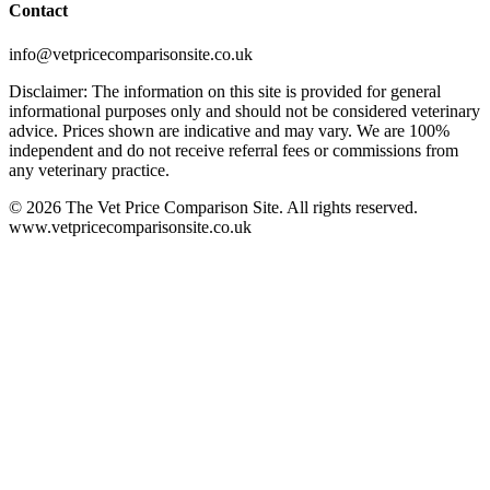
Contact
info@vetpricecomparisonsite.co.uk
Disclaimer: The information on this site is provided for general
informational purposes only and should not be considered veterinary
advice. Prices shown are indicative and may vary. We are 100%
independent and do not receive referral fees or commissions from
any veterinary practice.
©
2026
The Vet Price Comparison Site. All rights reserved.
www.vetpricecomparisonsite.co.uk