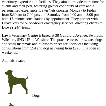
veterinary expertise and facilities. They aim to provide more time for
clients and their pets, fostering greater continuity of care and a
personalised experience. Lawn Vets operates Monday to Friday
from 8:30 am to 7:00 pm, and Saturday from 9:00 am to 3:00 pm,
with 15-minute consultations by appointment. They partner with
Drove Vets for out-of-hours emergency services, directing clients to
Drove's 24/7 team.
Lawn Veterinary Centre is based at 38 Guildford Avenue, Swindon,
Wiltshire, SN3 1JE in Wiltshire. The practice treats birds, cats, dogs
and small mammals and publishes prices for 2 services including
consultations from £54 and dog neutering from £295. It is open at
weekends.
Animals treated
Dogs