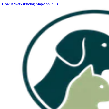
How It Works
Pricing Map
About Us