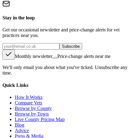
Stay in the loop
Get our occasional newsletter and price-change alerts for vet
practices near you.
Subscribe
Monthly newsletter
Price-change alerts near me
We'll only email you about what you've ticked. Unsubscribe any
time.
Quick Links
How It Works
Compare Vets
Browse by County
Browse by Town
Live County Pricing Map
Blog
Advice
Press & Media