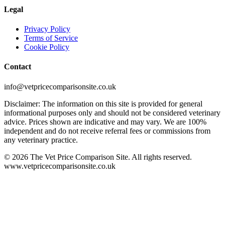
Legal
Privacy Policy
Terms of Service
Cookie Policy
Contact
info@vetpricecomparisonsite.co.uk
Disclaimer: The information on this site is provided for general
informational purposes only and should not be considered veterinary
advice. Prices shown are indicative and may vary. We are 100%
independent and do not receive referral fees or commissions from
any veterinary practice.
©
2026
The Vet Price Comparison Site. All rights reserved.
www.vetpricecomparisonsite.co.uk