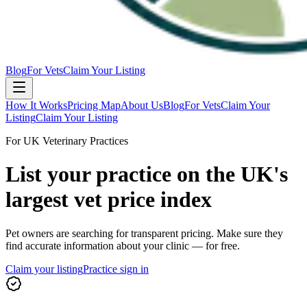
Blog
For Vets
Claim Your Listing
How It Works
Pricing Map
About Us
Blog
For Vets
Claim Your
Listing
Claim Your Listing
For UK Veterinary Practices
List your practice on the UK's
largest vet price index
Pet owners are searching for transparent pricing. Make sure they
find accurate information about your clinic — for free.
Claim your listing
Practice sign in