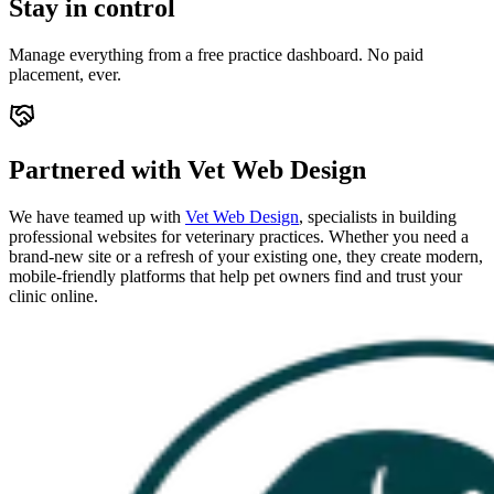
Stay in control
Manage everything from a free practice dashboard. No paid
placement, ever.
Partnered with Vet Web Design
We have teamed up with
Vet Web Design
, specialists in building
professional websites for veterinary practices. Whether you need a
brand-new site or a refresh of your existing one, they create modern,
mobile-friendly platforms that help pet owners find and trust your
clinic online.