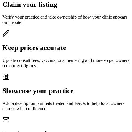
Claim your listing
Verify your practice and take ownership of how your clinic appears
on the site.
Keep prices accurate
Update consult fees, vaccinations, neutering and more so pet owners
see correct figures.
Showcase your practice
Add a description, animals treated and FAQs to help local owners
choose with confidence.