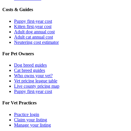
Costs & Guides
Puppy first-year cost
Kitten first-year cost
Adult dog annual cost
Adult cat annual cost
Neutering cost estimator
For Pet Owners
Dog breed guides
Cat breed guides
Who owns your vet?
Vet pricing league table
Live county pricing map
Puppy first-year cost
For Vet Practices
Practice login
Claim your listing
Manage your listing