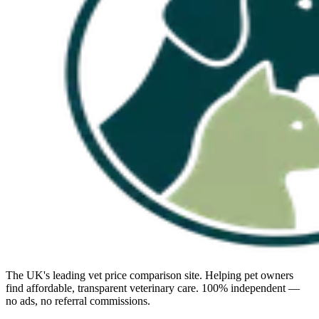
The UK's leading vet price comparison site. Helping pet owners
find affordable, transparent veterinary care. 100% independent —
no ads, no referral commissions.