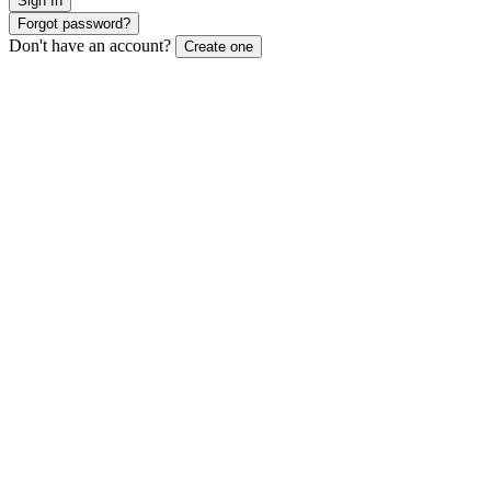
Sign In
Forgot password?
Don't have an account?
Create one