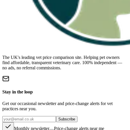
The UK's leading vet price comparison site. Helping pet owners
find affordable, transparent veterinary care. 100% independent —
no ads, no referral commissions.
Stay in the loop
Get our occasional newsletter and price-change alerts for vet
practices near you.
Subscribe
Monthly newsletter
Price-change alerts near me