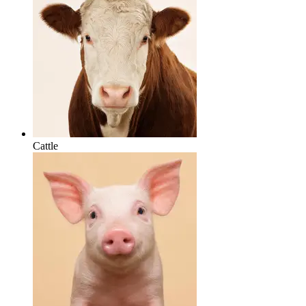
Cattle