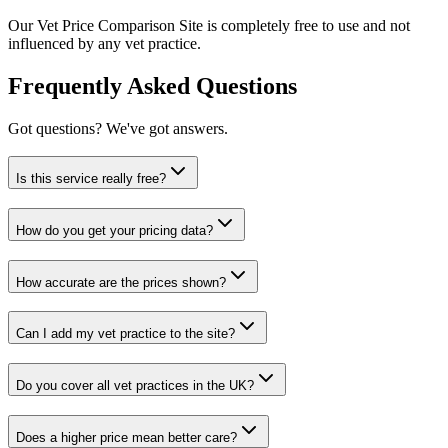
Our Vet Price Comparison Site is completely free to use and not
influenced by any vet practice.
Frequently Asked Questions
Got questions? We've got answers.
Is this service really free?
How do you get your pricing data?
How accurate are the prices shown?
Can I add my vet practice to the site?
Do you cover all vet practices in the UK?
Does a higher price mean better care?