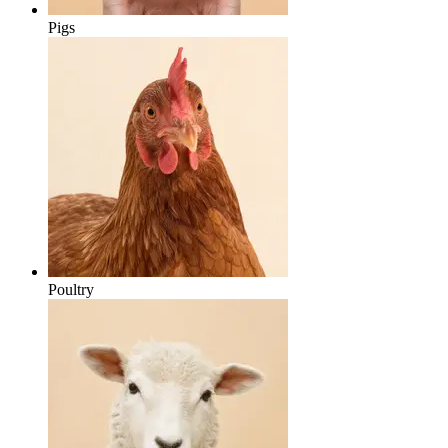
Pigs
Poultry