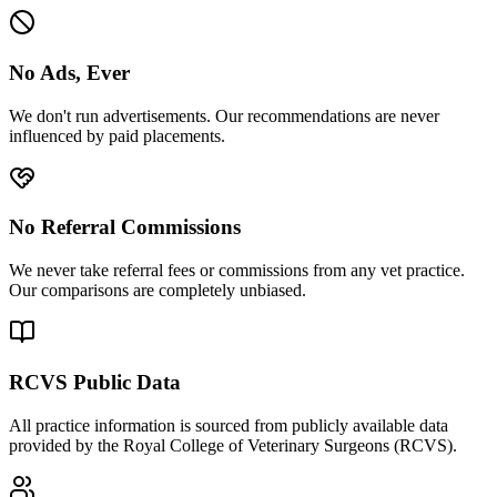
No Ads, Ever
We don't run advertisements. Our recommendations are never
influenced by paid placements.
No Referral Commissions
We never take referral fees or commissions from any vet practice.
Our comparisons are completely unbiased.
RCVS Public Data
All practice information is sourced from publicly available data
provided by the Royal College of Veterinary Surgeons (RCVS).