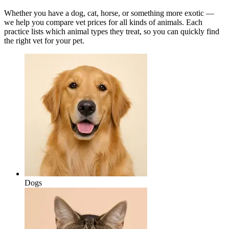
Whether you have a dog, cat, horse, or something more exotic —
we help you compare vet prices for all kinds of animals. Each
practice lists which animal types they treat, so you can quickly find
the right vet for your pet.
Dogs