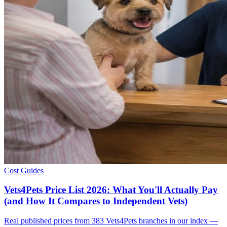
Cost Guides
Vets4Pets Price List 2026: What You'll Actually Pay
(and How It Compares to Independent Vets)
Real published prices from 383 Vets4Pets branches in our index —