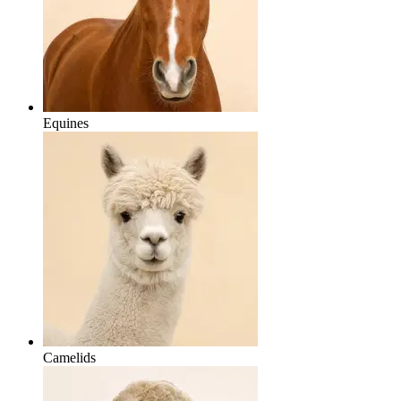
Equines
Camelids