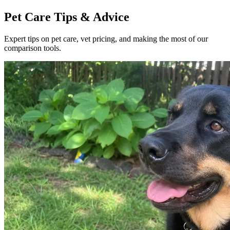
Pet Care Tips & Advice
Expert tips on pet care, vet pricing, and making the most of our
comparison tools.