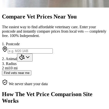
Compare Vet Prices Near You
The easiest way to find affordable veterinary care. Enter your
postcode and instantly compare prices from local vets — completely
free.
100% Independent.
1. Postcode
2. Animal
3. Radius
2 mi
10
mi
Find vets near me
We never share your data
How The Vet Price Comparison Site
Works