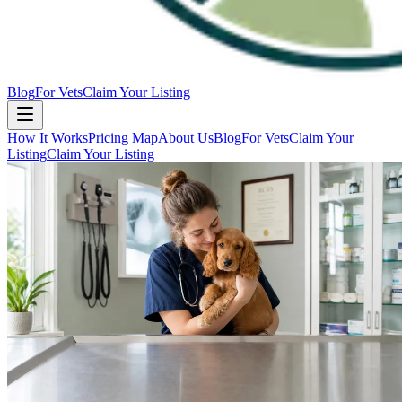
Blog
For Vets
Claim Your Listing
How It Works
Pricing Map
About Us
Blog
For Vets
Claim Your
Listing
Claim Your Listing