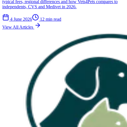
typical fees, regional differences and how Vets4Pets compares to
independents, CVS and Medivet in 2026.
4 June 2026
12 min read
View All Articles