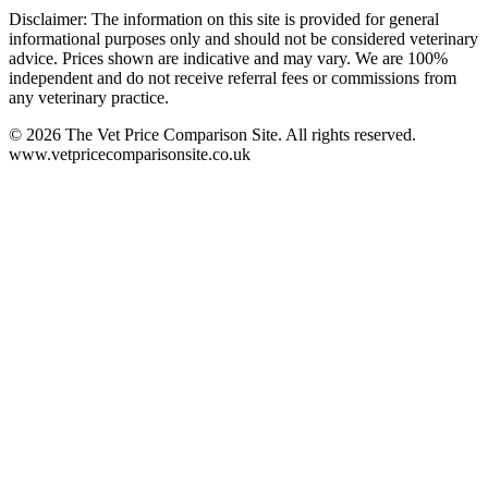
Disclaimer: The information on this site is provided for general
informational purposes only and should not be considered veterinary
advice. Prices shown are indicative and may vary. We are 100%
independent and do not receive referral fees or commissions from
any veterinary practice.
©
2026
The Vet Price Comparison Site. All rights reserved.
www.vetpricecomparisonsite.co.uk