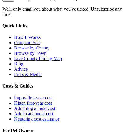
We'll only email you about what you've ticked. Unsubscribe any
time.
Quick Links
How It Works
Compare Vets
Browse by County
Browse by Town
Live County Pricing Map
Blog
Advice
Press & Media
Costs & Guides
Puppy first-year cost
Kitten first-year cost
Adult dog annual cost
Adult cat annual cost
Neutering cost estimator
For Pet Owners