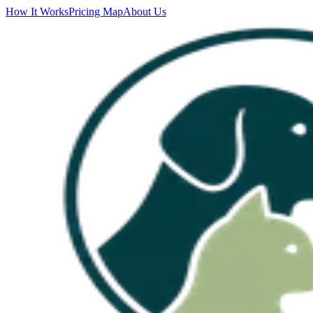
How It Works
Pricing Map
About Us