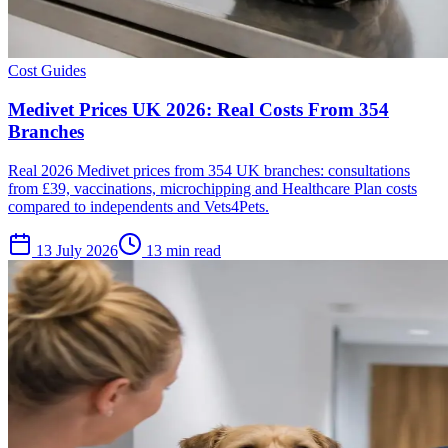
Cost Guides
Medivet Prices UK 2026: Real Costs From 354
Branches
Real 2026 Medivet prices from 354 UK branches: consultations
from £39, vaccinations, microchipping and Healthcare Plan costs
compared to independents and Vets4Pets.
13 July 2026
13 min read