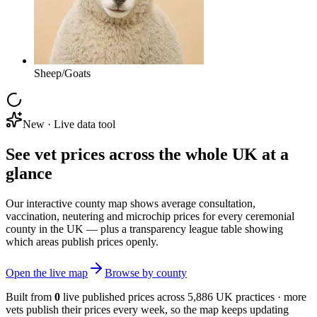
Sheep/Goats
New · Live data tool
See vet prices across the whole UK at a
glance
Our interactive county map shows average consultation,
vaccination, neutering and microchip prices for every ceremonial
county in the UK — plus a transparency league table showing
which areas publish prices openly.
Open the live map
Browse by county
Built from
0
live published prices across
5,886
UK practices · more
vets publish their prices every week, so the map keeps updating