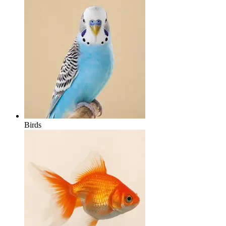
Birds