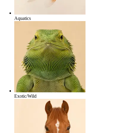
Aquatics
Exotic/Wild