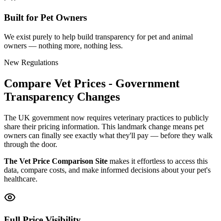
Built for Pet Owners
We exist purely to help build transparency for pet and animal
owners — nothing more, nothing less.
New Regulations
Compare Vet Prices - Government
Transparency Changes
The UK government now requires veterinary practices to publicly
share their pricing information. This landmark change means pet
owners can finally see exactly what they'll pay — before they walk
through the door.
The Vet Price Comparison Site
makes it effortless to access this
data, compare costs, and make informed decisions about your pet's
healthcare.
Full Price Visibility