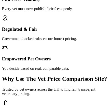
Every vet must now publish their fees openly.
Regulated & Fair
Government-backed rules ensure honest pricing.
Empowered Pet Owners
You decide based on real, comparable data.
Why Use The Vet Price Comparison Site?
Trusted by pet owners across the UK to find fair, transparent
veterinary pricing.