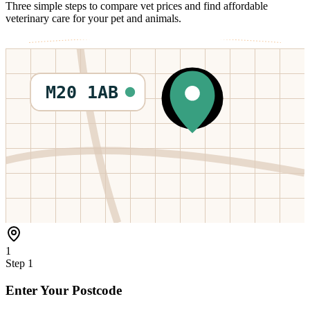
Three simple steps to compare vet prices and find affordable
veterinary care for your pet and animals.
M20 1AB
1
Step
1
Enter Your Postcode