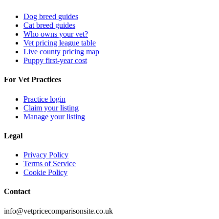
Dog breed guides
Cat breed guides
Who owns your vet?
Vet pricing league table
Live county pricing map
Puppy first-year cost
For Vet Practices
Practice login
Claim your listing
Manage your listing
Legal
Privacy Policy
Terms of Service
Cookie Policy
Contact
info@vetpricecomparisonsite.co.uk