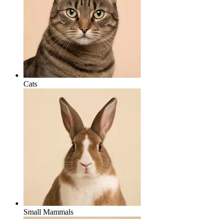
Cats
Small Mammals