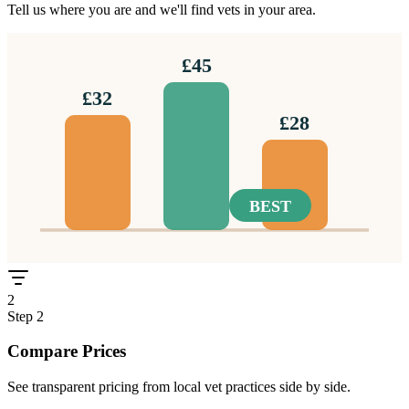
Tell us where you are and we'll find vets in your area.
£45
£32
£28
BEST
2
Step
2
Compare Prices
See transparent pricing from local vet practices side by side.