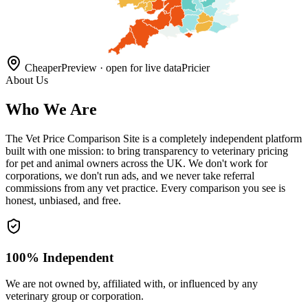
Cheaper
Preview · open for live data
Pricier
About Us
Who We Are
The Vet Price Comparison Site is a completely independent platform
built with one mission: to bring transparency to veterinary pricing
for pet and animal owners across the UK. We don't work for
corporations, we don't run ads, and we never take referral
commissions from any vet practice. Every comparison you see is
honest, unbiased, and free.
100% Independent
We are not owned by, affiliated with, or influenced by any
veterinary group or corporation.