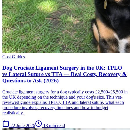
Cost Guides
Dog Cruciate Ligament Surgery in the UK: TPLO
vs Lateral Suture vs TTA — Real Costs, Recovery &
Questions to Ask (2026)
Cruciate ligament surgery for a dog typically costs £2,500–£5,500 in
the UK depending on the technique and your dog's size. This vet-
reviewed guide explains TPLO, TTA and lateral suture, what each
procedure involves, recovery timelines and how to budget
realistically.
22 June 2026
13 min read