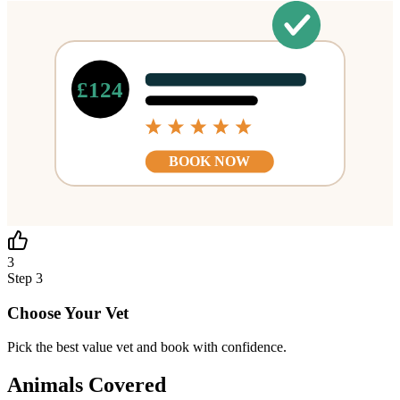
£124
BOOK NOW
3
Step
3
Choose Your Vet
Pick the best value vet and book with confidence.
Animals Covered