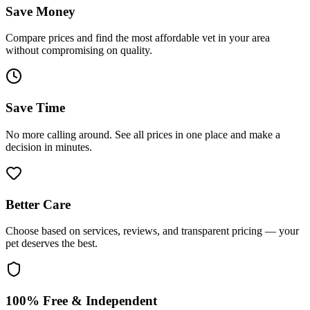
Save Money
Compare prices and find the most affordable vet in your area
without compromising on quality.
Save Time
No more calling around. See all prices in one place and make a
decision in minutes.
Better Care
Choose based on services, reviews, and transparent pricing — your
pet deserves the best.
100% Free & Independent