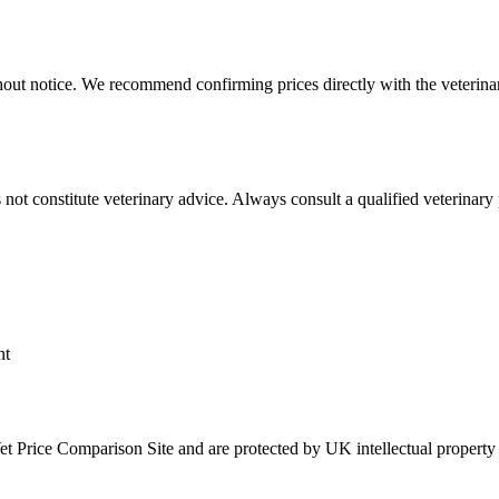
hout notice. We recommend confirming prices directly with the veterinar
not constitute veterinary advice. Always consult a qualified veterinary 
nt
Vet Price Comparison Site and are protected by UK intellectual property