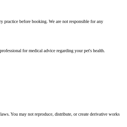
y practice before booking. We are not responsible for any
professional for medical advice regarding your pet's health.
 laws. You may not reproduce, distribute, or create derivative works