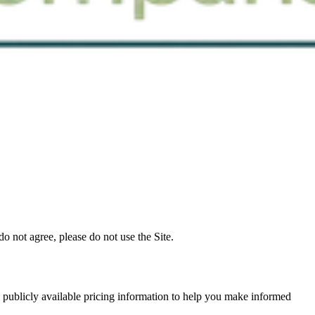
 not agree, please do not use the Site.
 publicly available pricing information to help you make informed