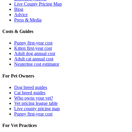
Live County Pricing Map
Blog
Advice
Press & Media
Costs & Guides
Puppy first-year cost
Kitten first-year cost
Adult dog annual cost
Adult cat annual cost
Neutering cost estimator
For Pet Owners
Dog breed guides
Cat breed guides
Who owns your vet?
Vet pricing league table
Live county pricing map
Puppy first-year cost
For Vet Practices