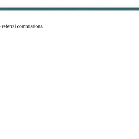
 referral commissions.