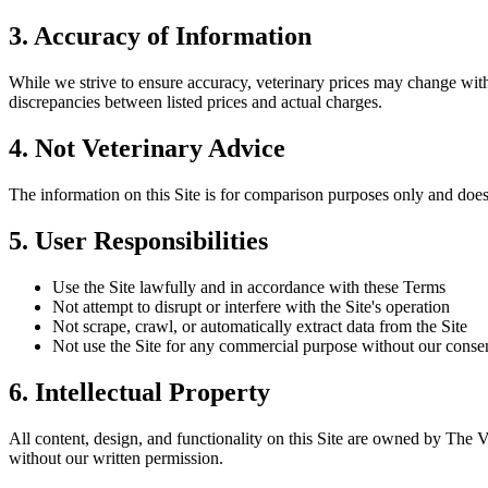
3. Accuracy of Information
While we strive to ensure accuracy, veterinary prices may change wit
discrepancies between listed prices and actual charges.
4. Not Veterinary Advice
The information on this Site is for comparison purposes only and does 
5. User Responsibilities
Use the Site lawfully and in accordance with these Terms
Not attempt to disrupt or interfere with the Site's operation
Not scrape, crawl, or automatically extract data from the Site
Not use the Site for any commercial purpose without our conse
6. Intellectual Property
All content, design, and functionality on this Site are owned by The 
without our written permission.