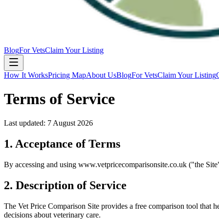
Blog
For Vets
Claim Your Listing
How It Works
Pricing Map
About Us
Blog
For Vets
Claim Your Listing
Terms of Service
Last updated:
7 August 2026
1. Acceptance of Terms
By accessing and using www.vetpricecomparisonsite.co.uk ("the Site"),
2. Description of Service
The Vet Price Comparison Site provides a free comparison tool that h
decisions about veterinary care.