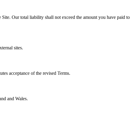
e Site. Our total liability shall not exceed the amount you have paid to
ternal sites.
tutes acceptance of the revised Terms.
land and Wales.