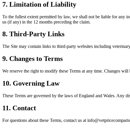
7. Limitation of Liability
To the fullest extent permitted by law, we shall not be liable for any i
us (if any) in the 12 months preceding the claim.
8. Third-Party Links
The Site may contain links to third-party websites including veterinary 
9. Changes to Terms
We reserve the right to modify these Terms at any time. Changes will 
10. Governing Law
These Terms are governed by the laws of England and Wales. Any disput
11. Contact
For questions about these Terms, contact us at info@vetpricecomparis