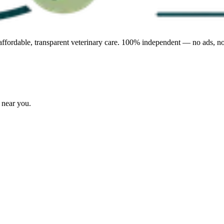
affordable, transparent veterinary care. 100% independent — no ads, no
s near you.
.