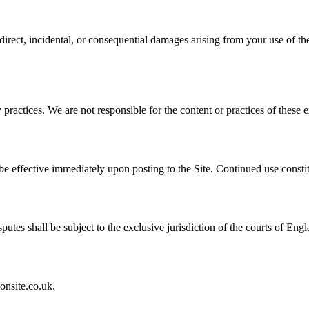
ndirect, incidental, or consequential damages arising from your use of th
practices. We are not responsible for the content or practices of these ex
be effective immediately upon posting to the Site. Continued use consti
es shall be subject to the exclusive jurisdiction of the courts of Eng
onsite.co.uk.