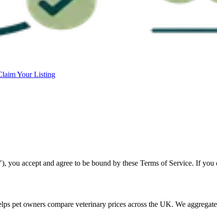
Claim Your Listing
 you accept and agree to be bound by these Terms of Service. If you do
elps pet owners compare veterinary prices across the UK. We aggregate