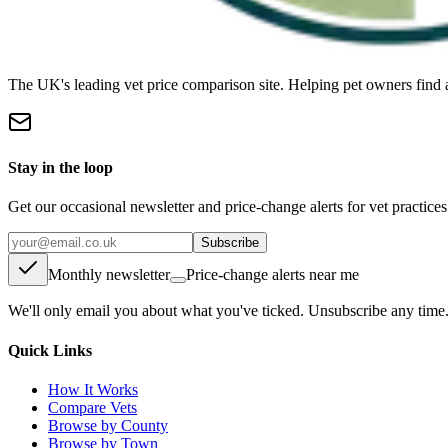
The UK's leading vet price comparison site. Helping pet owners find 
Stay in the loop
Get our occasional newsletter and price-change alerts for vet practice
Subscribe
Monthly newsletter
Price-change alerts near me
We'll only email you about what you've ticked. Unsubscribe any time
Quick Links
How It Works
Compare Vets
Browse by County
Browse by Town