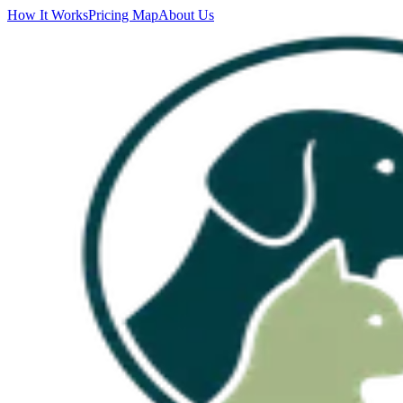
How It Works
Pricing Map
About Us