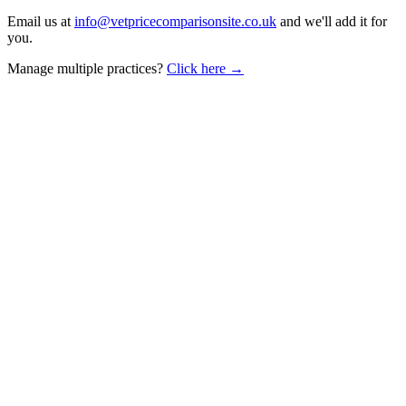
Email us at
info@vetpricecomparisonsite.co.uk
and we'll add it for
you.
Manage multiple practices?
Click here →