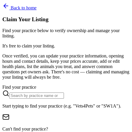
Back to home
Claim Your Listing
Find your practice below to verify ownership and manage your
listing.
It's free to claim your listing.
Once verified, you can update your practice information, opening
hours and contact details, keep your prices accurate, add or edit
health plans, list the animals you treat, and answer common
questions pet owners ask. There's no cost — claiming and managing
your listing will always be free.
Find your practice
Start typing to find your practice (e.g. "Vets4Pets" or "SW1A").
Can't find your practice?