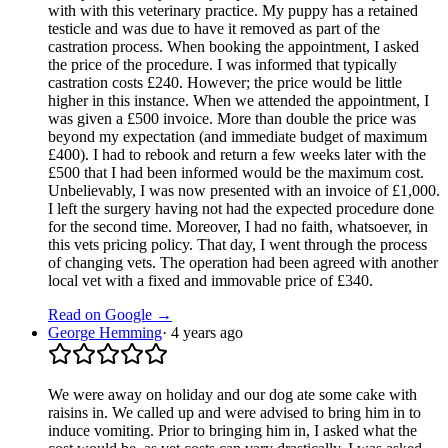
with with this veterinary practice. My puppy has a retained
testicle and was due to have it removed as part of the
castration process. When booking the appointment, I asked
the price of the procedure. I was informed that typically
castration costs £240. However; the price would be little
higher in this instance. When we attended the appointment, I
was given a £500 invoice. More than double the price was
beyond my expectation (and immediate budget of maximum
£400). I had to rebook and return a few weeks later with the
£500 that I had been informed would be the maximum cost.
Unbelievably, I was now presented with an invoice of £1,000.
I left the surgery having not had the expected procedure done
for the second time. Moreover, I had no faith, whatsoever, in
this vets pricing policy. That day, I went through the process
of changing vets. The operation had been agreed with another
local vet with a fixed and immovable price of £340.
Read on Google →
George Hemming
·
4 years ago
We were away on holiday and our dog ate some cake with
raisins in. We called up and were advised to bring him in to
induce vomiting. Prior to bringing him in, I asked what the