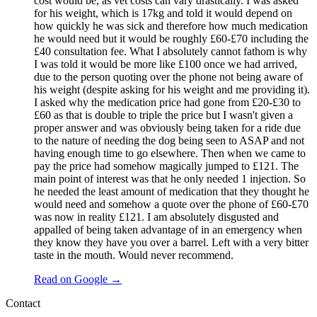
cost would be, as vet costs can vary drastically. I was asked
for his weight, which is 17kg and told it would depend on
how quickly he was sick and therefore how much medication
he would need but it would be roughly £60-£70 including the
£40 consultation fee. What I absolutely cannot fathom is why
I was told it would be more like £100 once we had arrived,
due to the person quoting over the phone not being aware of
his weight (despite asking for his weight and me providing it).
I asked why the medication price had gone from £20-£30 to
£60 as that is double to triple the price but I wasn't given a
proper answer and was obviously being taken for a ride due
to the nature of needing the dog being seen to ASAP and not
having enough time to go elsewhere. Then when we came to
pay the price had somehow magically jumped to £121. The
main point of interest was that he only needed 1 injection. So
he needed the least amount of medication that they thought he
would need and somehow a quote over the phone of £60-£70
was now in reality £121. I am absolutely disgusted and
appalled of being taken advantage of in an emergency when
they know they have you over a barrel. Left with a very bitter
taste in the mouth. Would never recommend.
Read on Google →
Contact