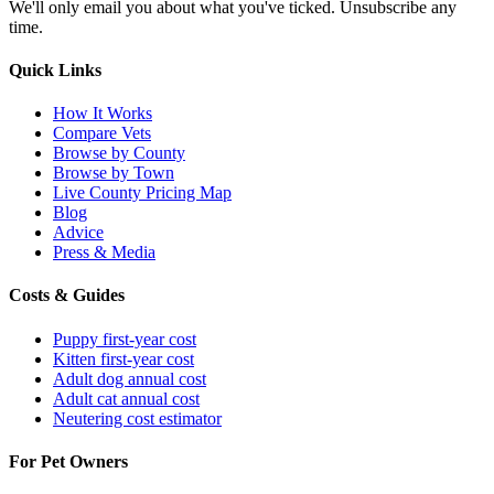
We'll only email you about what you've ticked. Unsubscribe any
time.
Quick Links
How It Works
Compare Vets
Browse by County
Browse by Town
Live County Pricing Map
Blog
Advice
Press & Media
Costs & Guides
Puppy first-year cost
Kitten first-year cost
Adult dog annual cost
Adult cat annual cost
Neutering cost estimator
For Pet Owners