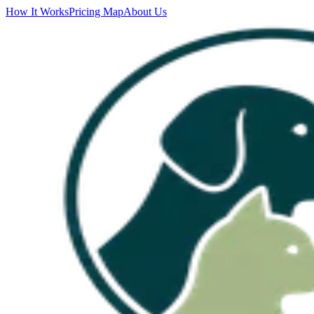
How It Works
Pricing Map
About Us