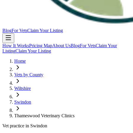
Blog
For Vets
Claim Your Listing
How It Works
Pricing Map
About Us
Blog
For Vets
Claim Your
Listing
Claim Your Listing
Home
Vets by County
Wiltshire
Swindon
Thameswood Veterinary Clinics
Vet practice in Swindon