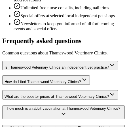
Unlimited free nurse consults, including nail trims
Special offers at selected local independent pet shops
Newsletters to keep you informed of all forthcoming
events and special offers
Frequently asked questions
Common questions about
Thameswood Veterinary Clinics
.
Is Thameswood Veterinary Clinics an independent vet practice?
How do I find Thameswood Veterinary Clinics?
What are the booster prices at Thameswood Veterinary Clinics?
How much is a rabbit vaccination at Thameswood Veterinary Clinics?