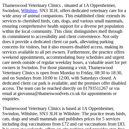
Thameswood Veterinary Clinics , situated at 1A Oppenheimer,
Swindon,
Wiltshire
, SN3 3LH, offers dedicated veterinary care for a
wide array of animal companions. This established clinic extends its
services to cherished birds, cats, dogs, and various small mammals,
ensuring comprehensive health support for a diverse pet population
within the local community. This clinic distinguishes itself through
its commitment to accessibility and client convenience. Not only
does it provide a dedicated client car park, alleviating parking
concerns for visitors, but it also ensures disabled access, making its
services available to all pet owners. Furthermore, the practice offers
weekend appointments, accommodating busy schedules and urgent
care needs outside of regular weekday hours, a valuable asset for pet
owners in Swindon. For those planning a visit, Thameswood
Veterinary Clinics is open from Monday to Friday, 08:30 to 18:30,
and on Sundays from 10:00 to 12:00, with Saturdays closed. A
dedicated client car park is available, and the premises offer disabled
access. The team can be reached directly on 01793511267 or via
email at giovanna@thameswoodvets.co.uk for appointments or
enquiries.
Thameswood Veterinary Clinics is based at 1A Oppenheimer,
Swindon, Wiltshire, SN3 3LH in Wiltshire. The practice treats birds,
cats, dogs and small mammals and publishes prices for 5 services
including dog vaccinations from £72 and cat vaccinations from £83.