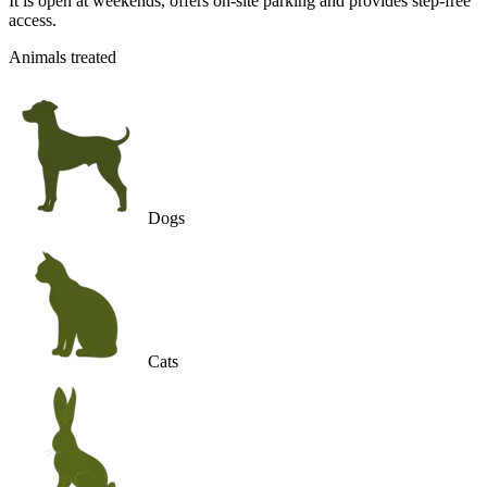
It is open at weekends, offers on-site parking and provides step-free
access.
Animals treated
Dogs
Cats