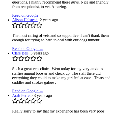
questions. I highly recommend these guys. Nice and friendly
from receptionist, to vet. Amazing.
Read on Google →
Alison Halstead
·
2 years ago
The most caring of vets and so supportive. I can't thank them
enough for trying so hard to deal with our dogs tumour.
Read on Google →
Clare Bell
·
3 years ago
Such a great vets clinic . Went today for my very anxious
staffies annual booster and check up. The staff there did
everything they could to make my girl feel at ease . Treats and
cuddles and strokes galore .
Read on Google →
Arah Perrett
·
3 years ago
Really sorry to say that my experience has been very poor