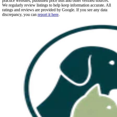
practice websites, published price lists and other verified sources.
We regularly review listings to help keep information accurate. All
ratings and reviews are provided by Google. If you see any data
discrepancy, you can
report it here
.