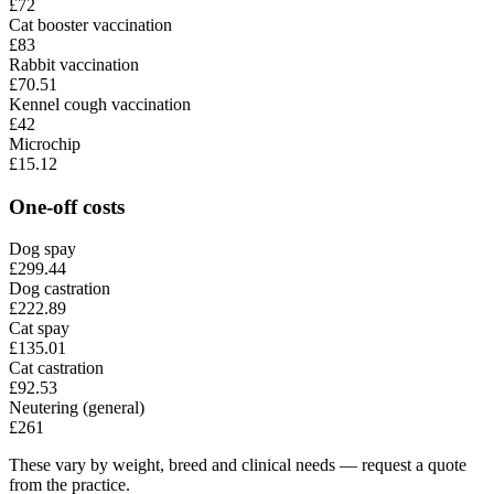
£72
Cat booster vaccination
£83
Rabbit vaccination
£70.51
Kennel cough vaccination
£42
Microchip
£15.12
One-off costs
Dog spay
£299.44
Dog castration
£222.89
Cat spay
£135.01
Cat castration
£92.53
Neutering (general)
£261
These vary by weight, breed and clinical needs — request a quote
from the practice.