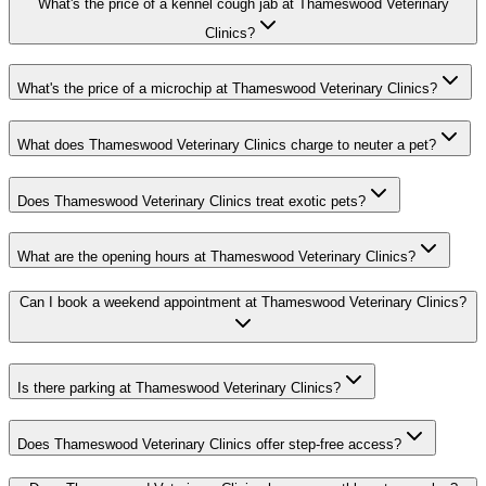
What's the price of a kennel cough jab at Thameswood Veterinary
Clinics?
What's the price of a microchip at Thameswood Veterinary Clinics?
What does Thameswood Veterinary Clinics charge to neuter a pet?
Does Thameswood Veterinary Clinics treat exotic pets?
What are the opening hours at Thameswood Veterinary Clinics?
Can I book a weekend appointment at Thameswood Veterinary Clinics?
Is there parking at Thameswood Veterinary Clinics?
Does Thameswood Veterinary Clinics offer step-free access?