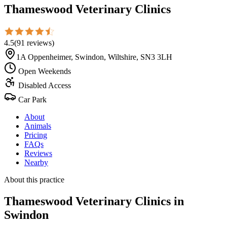
Thameswood Veterinary Clinics
4.5
(
91
reviews
)
1A Oppenheimer, Swindon, Wiltshire, SN3 3LH
Open Weekends
Disabled Access
Car Park
About
Animals
Pricing
FAQs
Reviews
Nearby
About this practice
Thameswood Veterinary Clinics
in
Swindon