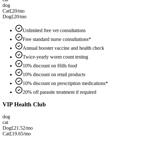
dog
Cat
£20
/mo
Dog
£20
/mo
Unlimited free vet consultations
Free standard nurse consultations*
Annual booster vaccine and health check
Twice-yearly worm count testing
10% discount on Hills food
10% discount on retail products
10% discount on prescription medications*
20% off parasite treatment if required
VIP Health Club
dog
cat
Dog
£21.52
/mo
Cat
£19.65
/mo