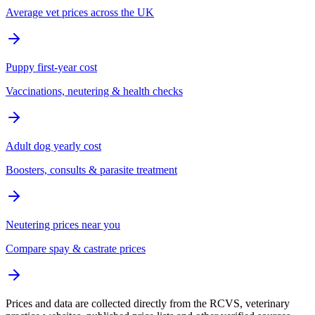
Average vet prices across the UK
Puppy first-year cost
Vaccinations, neutering & health checks
Adult dog yearly cost
Boosters, consults & parasite treatment
Neutering prices near you
Compare spay & castrate prices
Prices and data are collected directly from the RCVS, veterinary