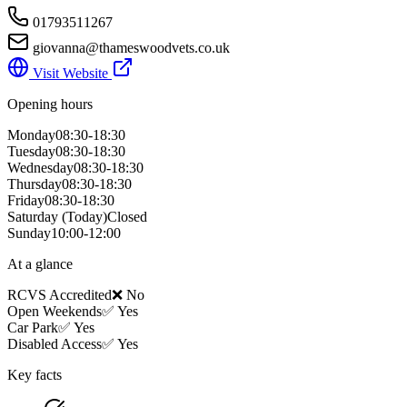
01793511267
giovanna@thameswoodvets.co.uk
Visit Website
Opening hours
Monday
08:30-18:30
Tuesday
08:30-18:30
Wednesday
08:30-18:30
Thursday
08:30-18:30
Friday
08:30-18:30
Saturday
(Today)
Closed
Sunday
10:00-12:00
At a glance
RCVS Accredited
❌ No
Open Weekends
✅ Yes
Car Park
✅ Yes
Disabled Access
✅ Yes
Key facts