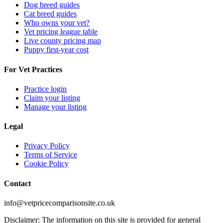
Dog breed guides
Cat breed guides
Who owns your vet?
Vet pricing league table
Live county pricing map
Puppy first-year cost
For Vet Practices
Practice login
Claim your listing
Manage your listing
Legal
Privacy Policy
Terms of Service
Cookie Policy
Contact
info@vetpricecomparisonsite.co.uk
Disclaimer: The information on this site is provided for general