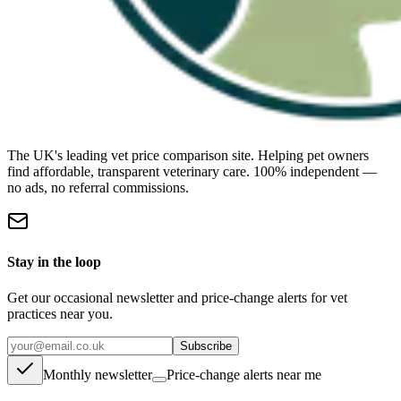
The UK's leading vet price comparison site. Helping pet owners
find affordable, transparent veterinary care. 100% independent —
no ads, no referral commissions.
Stay in the loop
Get our occasional newsletter and price-change alerts for vet
practices near you.
Subscribe
Monthly newsletter
Price-change alerts near me