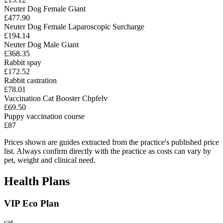
Neuter Dog Female Giant
£477.90
Neuter Dog Female Laparoscopic Surcharge
£194.14
Neuter Dog Male Giant
£368.35
Rabbit spay
£172.52
Rabbit castration
£78.01
Vaccination Cat Booster Chpfelv
£69.50
Puppy vaccination course
£87
Prices shown are guides extracted from the practice's published price
list. Always confirm directly with the practice as costs can vary by
pet, weight and clinical need.
Health Plans
VIP Eco Plan
cat