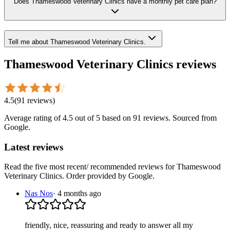
Does Thameswood Veterinary Clinics have a monthly pet care plan?
Tell me about Thameswood Veterinary Clinics.
Thameswood Veterinary Clinics
reviews
4.5
(
91
reviews
)
Average rating of
4.5
out of 5
based on 91 reviews
. Sourced from
Google.
Latest reviews
Read the five most recent/ recommended reviews for
Thameswood
Veterinary Clinics
. Order provided by Google.
Nas Nos
·
4 months ago
friendly, nice, reassuring and ready to answer all my