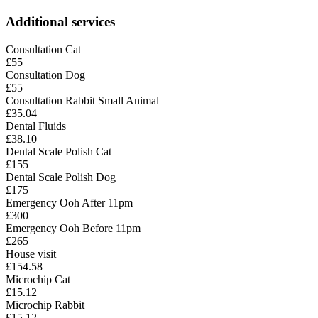
Additional services
Consultation Cat
£55
Consultation Dog
£55
Consultation Rabbit Small Animal
£35.04
Dental Fluids
£38.10
Dental Scale Polish Cat
£155
Dental Scale Polish Dog
£175
Emergency Ooh After 11pm
£300
Emergency Ooh Before 11pm
£265
House visit
£154.58
Microchip Cat
£15.12
Microchip Rabbit
£15.12