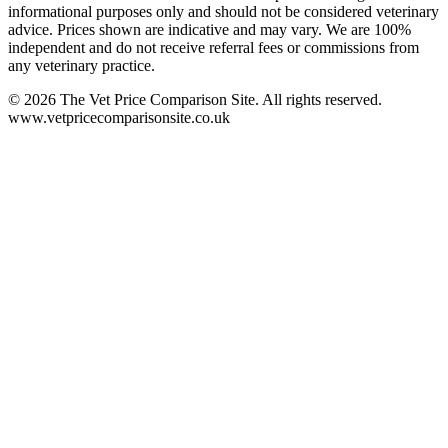
informational purposes only and should not be considered veterinary
advice. Prices shown are indicative and may vary. We are 100%
independent and do not receive referral fees or commissions from
any veterinary practice.
©
2026
The Vet Price Comparison Site. All rights reserved.
www.vetpricecomparisonsite.co.uk