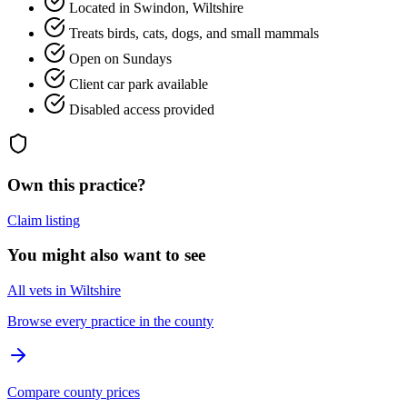
Located in Swindon, Wiltshire
Treats birds, cats, dogs, and small mammals
Open on Sundays
Client car park available
Disabled access provided
Own this practice?
Claim listing
You might also want to see
All vets in Wiltshire
Browse every practice in the county
Compare county prices