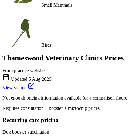
Small Mammals
Birds
Thameswood Veterinary Clinics
Prices
From practice website
Updated
6 Aug 2026
View source
Not enough pricing information available for a comparison figure
Requires consultation + booster + microchip prices.
Recurring care pricing
Dog booster vaccination