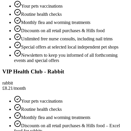
Your pets vaccinations
Routine health checks
Monthly flea and worming treatments
Discounts on all retail purchases & Hills food
Unlimited free nurse consults, including nail trims
Special offers at selected local independent pet shops
Newsletters to keep you informed of all forthcoming
events and special offers
VIP Health Club - Rabbit
rabbit
£8.21
/month
Your pets vaccinations
Routine health checks
Monthly flea and worming treatments
Discounts on all retail purchases & Hills food – Excel
food for rabbits