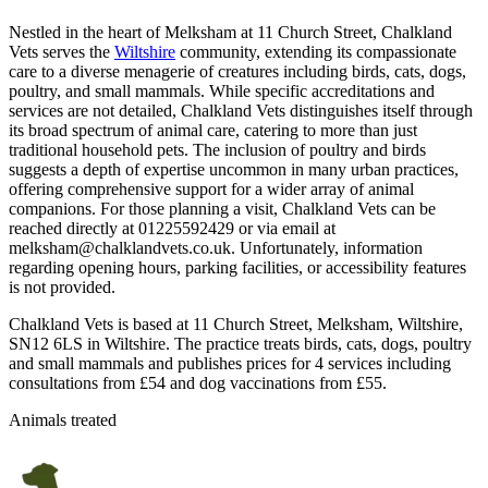
Nestled in the heart of Melksham at 11 Church Street, Chalkland
Vets serves the
Wiltshire
community, extending its compassionate
care to a diverse menagerie of creatures including birds, cats, dogs,
poultry, and small mammals. While specific accreditations and
services are not detailed, Chalkland Vets distinguishes itself through
its broad spectrum of animal care, catering to more than just
traditional household pets. The inclusion of poultry and birds
suggests a depth of expertise uncommon in many urban practices,
offering comprehensive support for a wider array of animal
companions. For those planning a visit, Chalkland Vets can be
reached directly at 01225592429 or via email at
melksham@chalklandvets.co.uk. Unfortunately, information
regarding opening hours, parking facilities, or accessibility features
is not provided.
Chalkland Vets is based at 11 Church Street, Melksham, Wiltshire,
SN12 6LS in Wiltshire. The practice treats birds, cats, dogs, poultry
and small mammals and publishes prices for 4 services including
consultations from £54 and dog vaccinations from £55.
Animals treated