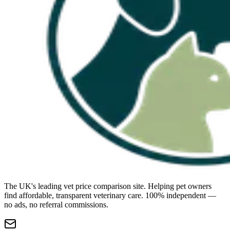
The UK's leading vet price comparison site. Helping pet owners
find affordable, transparent veterinary care. 100% independent —
no ads, no referral commissions.