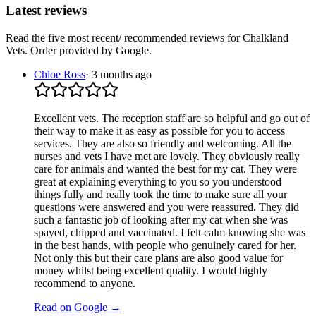
Latest reviews
Read the five most recent/ recommended reviews for
Chalkland
Vets
. Order provided by Google.
Chloe Ross
·
3 months ago
Excellent vets. The reception staff are so helpful and go out of
their way to make it as easy as possible for you to access
services. They are also so friendly and welcoming. All the
nurses and vets I have met are lovely. They obviously really
care for animals and wanted the best for my cat. They were
great at explaining everything to you so you understood
things fully and really took the time to make sure all your
questions were answered and you were reassured. They did
such a fantastic job of looking after my cat when she was
spayed, chipped and vaccinated. I felt calm knowing she was
in the best hands, with people who genuinely cared for her.
Not only this but their care plans are also good value for
money whilst being excellent quality. I would highly
recommend to anyone.
Read on Google →