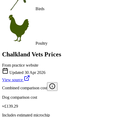
Birds
Poultry
Chalkland Vets
Prices
From practice website
Updated
30 Apr 2026
View source
Combined comparison cost
Dog comparison cost
≈
£
139.29
Includes estimated microchip