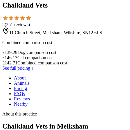
Chalkland Vets
5
(
251
reviews
)
11 Church Street, Melksham, Wiltshire, SN12 6LS
Combined comparison cost
£
139.29
Dog comparison cost
£
146.13
Cat comparison cost
£
142.71
Combined comparison cost
See full pricing ↓
About
Animals
Pricing
FAQs
Reviews
Nearby
About this practice
Chalkland Vets
in Melksham