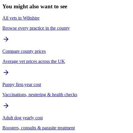
You might also want to see
All vets in Wiltshire
Browse every practice in the county
Compare county prices
Average vet prices across the UK
Puppy first-year cost
Vaccinations, neutering & health checks
Adult dog yearly cost
Boosters, consults & parasite treatment