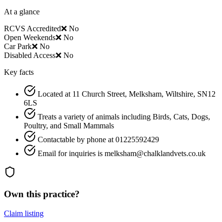
At a glance
RCVS Accredited
❌ No
Open Weekends
❌ No
Car Park
❌ No
Disabled Access
❌ No
Key facts
Located at 11 Church Street, Melksham, Wiltshire, SN12
6LS
Treats a variety of animals including Birds, Cats, Dogs,
Poultry, and Small Mammals
Contactable by phone at 01225592429
Email for inquiries is melksham@chalklandvets.co.uk
Own this practice?
Claim listing