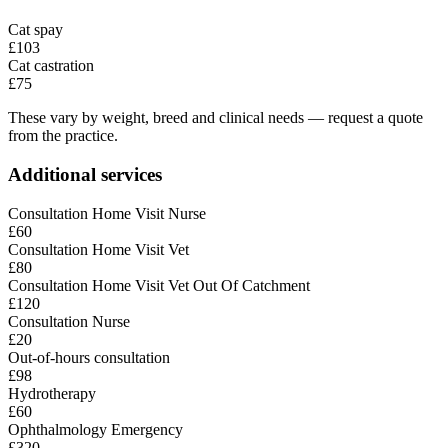
Cat spay
£103
Cat castration
£75
These vary by weight, breed and clinical needs — request a quote
from the practice.
Additional services
Consultation Home Visit Nurse
£60
Consultation Home Visit Vet
£80
Consultation Home Visit Vet Out Of Catchment
£120
Consultation Nurse
£20
Out-of-hours consultation
£98
Hydrotherapy
£60
Ophthalmology Emergency
£320