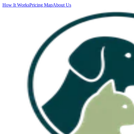
How It Works
Pricing Map
About Us