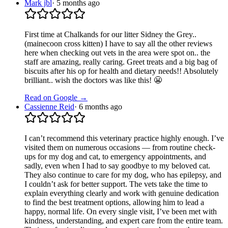
Mark jbl
·
5 months ago
First time at Chalkands for our litter Sidney the Grey..
(mainecoon cross kitten) I have to say all the other reviews
here when checking out vets in the area were spot on.. the
staff are amazing, really caring. Greet treats and a big bag of
biscuits after his op for health and dietary needs!! Absolutely
brilliant.. wish the doctors was like this! 😬
Read on Google →
Cassienne Reid
·
6 months ago
I can’t recommend this veterinary practice highly enough. I’ve
visited them on numerous occasions — from routine check-
ups for my dog and cat, to emergency appointments, and
sadly, even when I had to say goodbye to my beloved cat.
They also continue to care for my dog, who has epilepsy, and
I couldn’t ask for better support. The vets take the time to
explain everything clearly and work with genuine dedication
to find the best treatment options, allowing him to lead a
happy, normal life. On every single visit, I’ve been met with
kindness, understanding, and expert care from the entire team.