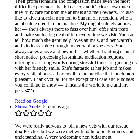
Their professionalism and compassion make even the most
difficult experiences that bit easier, and it’s clear how much
they truly care for both the animals and their owners. I’d also
like to give a special mention to Sammi on reception, who is
an absolute credit to the practice. My dog absolutely adores
her — she’s always there to fuss over him, offer him treats,
and make such a big deal of him every time we visit. You can
tell how much she genuinely loves animals, and her warmth
and kindness shine through in everything she does. She
always goes above and beyond — whether it’s fitting us in at
short notice, processing last-minute medication requests,
offering reassuring words during stressful times, or greeting us
with her friendly smile. She’s fantastic at her job and makes
every visit, phone-call or email to the practice that much more
pleasant. Thank you all for the exceptional care and kindness
you continue to show — it means the world to me and my
pets. 🩵🐾
Read on Google →
Shona Adele
·
6 months ago
We were really nervous to join a new vets with our rescue
dog Peaches but we were met with nothing but kindness and
understanding. A very welcoming non judgement