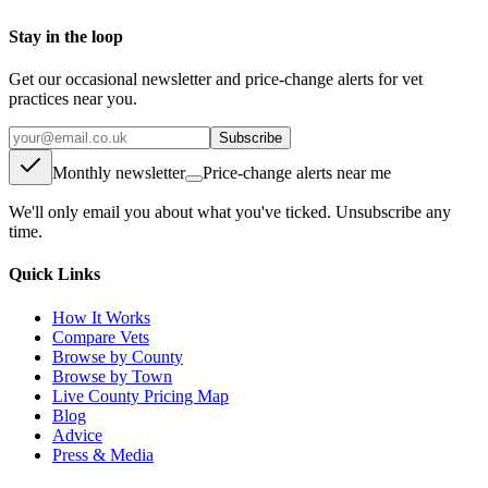
Stay in the loop
Get our occasional newsletter and price-change alerts for vet
practices near you.
Subscribe
Monthly newsletter
Price-change alerts near me
We'll only email you about what you've ticked. Unsubscribe any
time.
Quick Links
How It Works
Compare Vets
Browse by County
Browse by Town
Live County Pricing Map
Blog
Advice
Press & Media