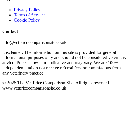
Privacy Policy
Terms of Service
Cookie Policy
Contact
info@vetpricecomparisonsite.co.uk
Disclaimer: The information on this site is provided for general
informational purposes only and should not be considered veterinary
advice. Prices shown are indicative and may vary. We are 100%
independent and do not receive referral fees or commissions from
any veterinary practice.
©
2026
The Vet Price Comparison Site. All rights reserved.
www.vetpricecomparisonsite.co.uk