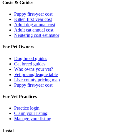
Costs & Guides
Puppy first-year cost
Kitten first-year cost
Adult dog annual cost
Adult cat annual cost
Neutering cost estimator
For Pet Owners
Dog breed guides
Cat breed guides
Who owns your vet?
Vet pricing league table
Live county pricing map
Puppy first-year cost
For Vet Practices
Practice login
Claim your listing
Manage your listing
Legal