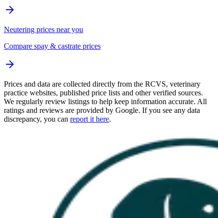
Neutering prices near you
Compare spay & castrate prices
Prices and data are collected directly from the RCVS, veterinary
practice websites, published price lists and other verified sources.
We regularly review listings to help keep information accurate. All
ratings and reviews are provided by Google. If you see any data
discrepancy, you can
report it here
.