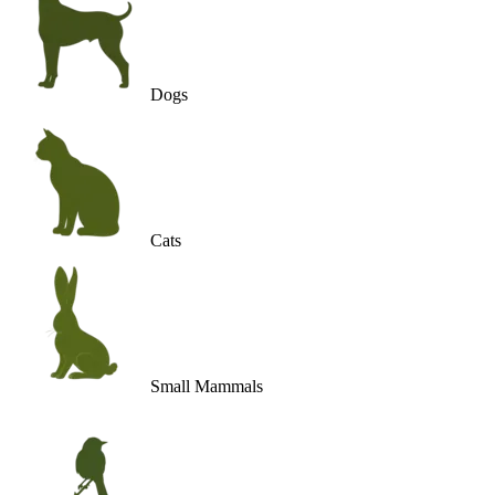
Dogs
Cats
Small Mammals