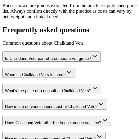
Prices shown are guides extracted from the practice's published price
list. Always confirm directly with the practice as costs can vary by
pet, weight and clinical need.
Frequently asked questions
Common questions about
Chalkland Vets
.
Is Chalkland Vets part of a corporate vet group?
Where is Chalkland Vets located?
What's the price of a consult at Chalkland Vets?
How much do vaccinations cost at Chalkland Vets?
Does Chalkland Vets offer the kennel cough vaccine?
How much does neutering cost at Chalkland Vets?