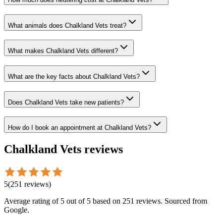
What animals does Chalkland Vets treat?
What makes Chalkland Vets different?
What are the key facts about Chalkland Vets?
Does Chalkland Vets take new patients?
How do I book an appointment at Chalkland Vets?
Chalkland Vets
reviews
5
(
251
reviews
)
Average rating of
5
out of 5
based on 251 reviews
. Sourced from
Google.