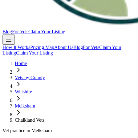
Blog
For Vets
Claim Your Listing
How It Works
Pricing Map
About Us
Blog
For Vets
Claim Your
Listing
Claim Your Listing
Home
Vets by County
Wiltshire
Melksham
Chalkland Vets
Vet practice in Melksham