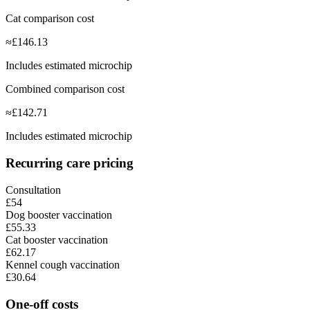
Cat comparison cost
≈
£
146.13
Includes estimated microchip
Combined comparison cost
≈
£
142.71
Includes estimated microchip
Recurring care pricing
Consultation
£54
Dog booster vaccination
£55.33
Cat booster vaccination
£62.17
Kennel cough vaccination
£30.64
One-off costs