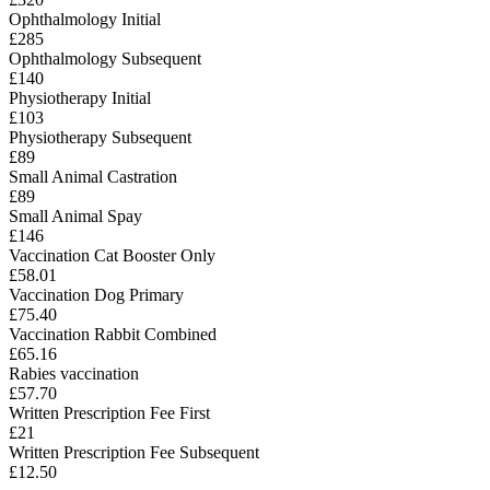
Ophthalmology Initial
£285
Ophthalmology Subsequent
£140
Physiotherapy Initial
£103
Physiotherapy Subsequent
£89
Small Animal Castration
£89
Small Animal Spay
£146
Vaccination Cat Booster Only
£58.01
Vaccination Dog Primary
£75.40
Vaccination Rabbit Combined
£65.16
Rabies vaccination
£57.70
Written Prescription Fee First
£21
Written Prescription Fee Subsequent
£12.50