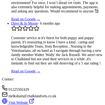
environment! For once, I won’t dread vet visits. The app is
also extremely helpful for making appointments, payments,
and asking any questions. Would recommend to anyone 🥰
Read on Google →
Dave & Jo Moore
·
6 months ago
Customer service at it's finest for both puppy and puppy
parent, it's reassuring to know I have a kind , caring and
knowledgeable Team, from Reception , Nursing to the
Veterinarians, all on hand as I navigate through having a new
family member Walter 'Wally' the Jack Russell. We aren't new
to Chalkland but not used their services in a while ,it's
fantastic to find out they are still deserving of a 5 star rating !
Read on Google →
Contact
01225592429
melksham@chalklandvets.co.uk
Visit Website