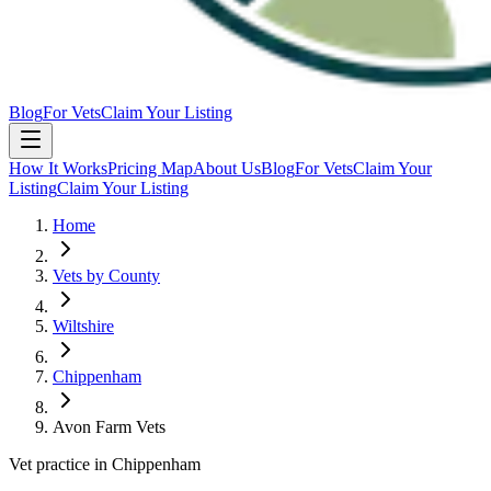
Blog
For Vets
Claim Your Listing
How It Works
Pricing Map
About Us
Blog
For Vets
Claim Your
Listing
Claim Your Listing
Home
Vets by County
Wiltshire
Chippenham
Avon Farm Vets
Vet practice in Chippenham