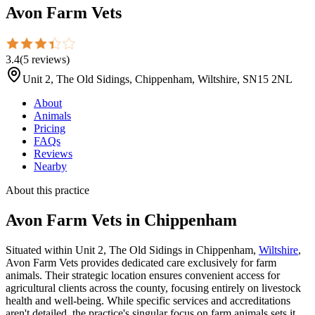
Avon Farm Vets
3.4
(
5
reviews
)
Unit 2, The Old Sidings, Chippenham, Wiltshire, SN15 2NL
About
Animals
Pricing
FAQs
Reviews
Nearby
About this practice
Avon Farm Vets
in Chippenham
Situated within Unit 2, The Old Sidings in Chippenham,
Wiltshire
,
Avon Farm Vets provides dedicated care exclusively for farm
animals. Their strategic location ensures convenient access for
agricultural clients across the county, focusing entirely on livestock
health and well-being. While specific services and accreditations
aren't detailed, the practice's singular focus on farm animals sets it