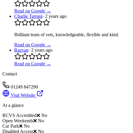
Read on Google →
Charlie Tarrant
·
2 years ago
Brilliant team of vets, knowledgeable, flexible and kind.
Read on Google →
Razvan
·
2 years ago
Read on Google →
Contact
01249 847290
Visit Website
At a glance
RCVS Accredited
❌ No
Open Weekends
❌ No
Car Park
❌ No
Disabled Access
❌ No