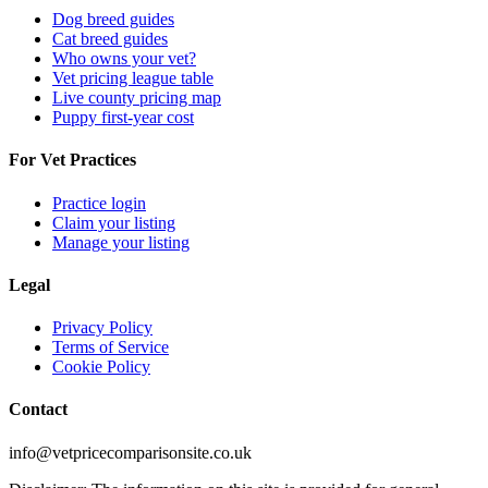
Dog breed guides
Cat breed guides
Who owns your vet?
Vet pricing league table
Live county pricing map
Puppy first-year cost
For Vet Practices
Practice login
Claim your listing
Manage your listing
Legal
Privacy Policy
Terms of Service
Cookie Policy
Contact
info@vetpricecomparisonsite.co.uk