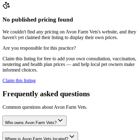
No published pricing found
We couldn't find any pricing on Avon Farm Vets's website, and they
haven't yet claimed their listing to display their own prices.
Are you responsible for this practice?
Claim this listing for free to add your own consultation, vaccination,
neutering and health plan prices — and help local pet owners make
informed choices.
Claim this listing
Frequently asked questions
Common questions about
Avon Farm Vets
.
Who owns Avon Farm Vets?
Where is Avon Farm Vets located?