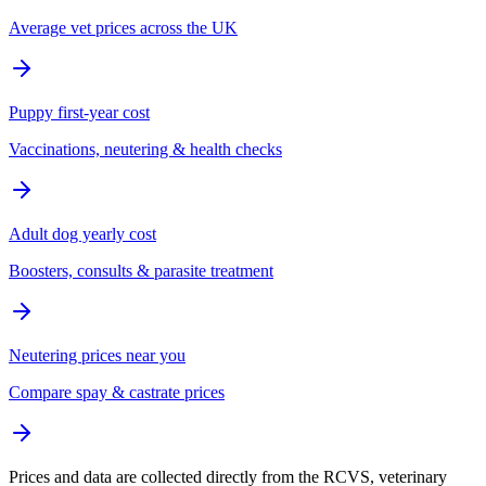
Average vet prices across the UK
Puppy first-year cost
Vaccinations, neutering & health checks
Adult dog yearly cost
Boosters, consults & parasite treatment
Neutering prices near you
Compare spay & castrate prices
Prices and data are collected directly from the RCVS, veterinary