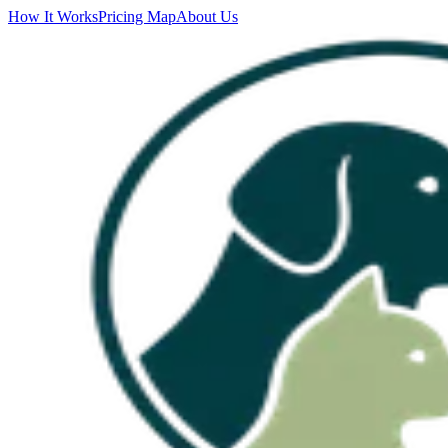
How It Works
Pricing Map
About Us