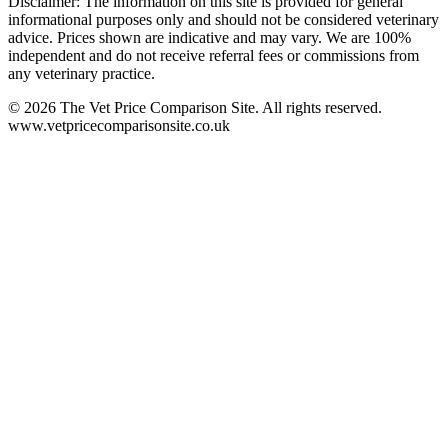
Disclaimer: The information on this site is provided for general
informational purposes only and should not be considered veterinary
advice. Prices shown are indicative and may vary. We are 100%
independent and do not receive referral fees or commissions from
any veterinary practice.
©
2026
The Vet Price Comparison Site. All rights reserved.
www.vetpricecomparisonsite.co.uk