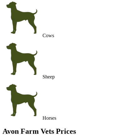
Cows
Sheep
Horses
Avon Farm Vets
Prices