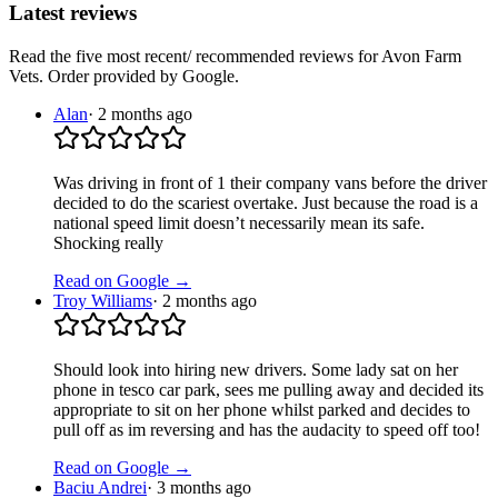
Latest reviews
Read the five most recent/ recommended reviews for
Avon Farm
Vets
. Order provided by Google.
Alan
·
2 months ago
Was driving in front of 1 their company vans before the driver
decided to do the scariest overtake. Just because the road is a
national speed limit doesn’t necessarily mean its safe.
Shocking really
Read on Google →
Troy Williams
·
2 months ago
Should look into hiring new drivers. Some lady sat on her
phone in tesco car park, sees me pulling away and decided its
appropriate to sit on her phone whilst parked and decides to
pull off as im reversing and has the audacity to speed off too!
Read on Google →
Baciu Andrei
·
3 months ago