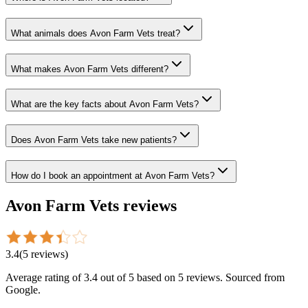
What animals does Avon Farm Vets treat?
What makes Avon Farm Vets different?
What are the key facts about Avon Farm Vets?
Does Avon Farm Vets take new patients?
How do I book an appointment at Avon Farm Vets?
Avon Farm Vets
reviews
3.4
(
5
reviews
)
Average rating of
3.4
out of 5
based on 5 reviews
. Sourced from
Google.