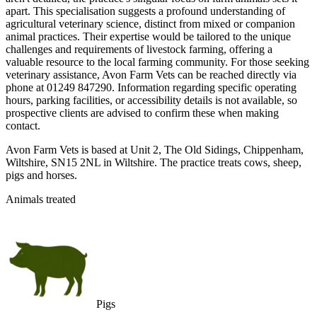
apart. This specialisation suggests a profound understanding of
agricultural veterinary science, distinct from mixed or companion
animal practices. Their expertise would be tailored to the unique
challenges and requirements of livestock farming, offering a
valuable resource to the local farming community. For those seeking
veterinary assistance, Avon Farm Vets can be reached directly via
phone at 01249 847290. Information regarding specific operating
hours, parking facilities, or accessibility details is not available, so
prospective clients are advised to confirm these when making
contact.
Avon Farm Vets is based at Unit 2, The Old Sidings, Chippenham,
Wiltshire, SN15 2NL in Wiltshire. The practice treats cows, sheep,
pigs and horses.
Animals treated
Pigs