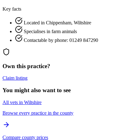
Key facts
Located in Chippenham, Wiltshire
Specialises in farm animals
Contactable by phone: 01249 847290
Own this practice?
Claim listing
You might also want to see
All vets in Wiltshire
Browse every practice in the county
Compare county prices