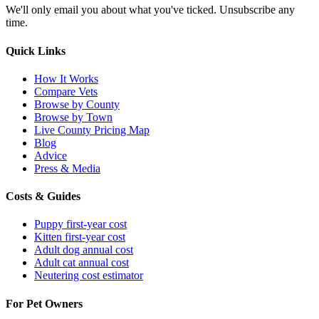
We'll only email you about what you've ticked. Unsubscribe any
time.
Quick Links
How It Works
Compare Vets
Browse by County
Browse by Town
Live County Pricing Map
Blog
Advice
Press & Media
Costs & Guides
Puppy first-year cost
Kitten first-year cost
Adult dog annual cost
Adult cat annual cost
Neutering cost estimator
For Pet Owners