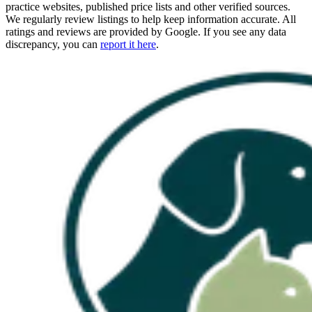
practice websites, published price lists and other verified sources.
We regularly review listings to help keep information accurate. All
ratings and reviews are provided by Google. If you see any data
discrepancy, you can
report it here
.