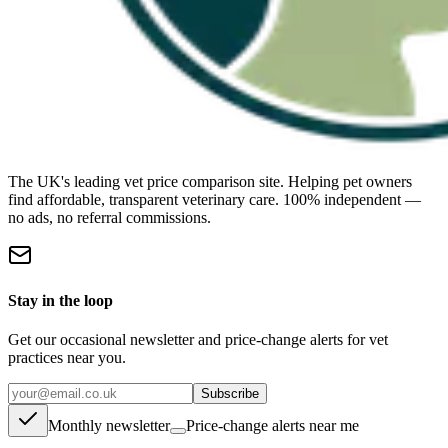
The UK's leading vet price comparison site. Helping pet owners
find affordable, transparent veterinary care. 100% independent —
no ads, no referral commissions.
Stay in the loop
Get our occasional newsletter and price-change alerts for vet
practices near you.
Subscribe
Monthly newsletter
Price-change alerts near me