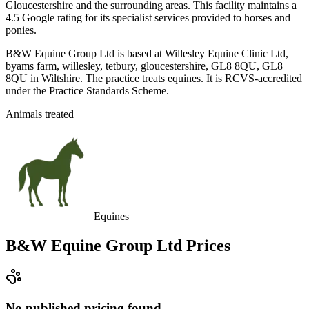
Gloucestershire and the surrounding areas. This facility maintains a
4.5 Google rating for its specialist services provided to horses and
ponies.
B&W Equine Group Ltd is based at Willesley Equine Clinic Ltd,
byams farm, willesley, tetbury, gloucestershire, GL8 8QU, GL8
8QU in Wiltshire. The practice treats equines. It is RCVS-accredited
under the Practice Standards Scheme.
Animals treated
Equines
B&W Equine Group Ltd
Prices
No published pricing found