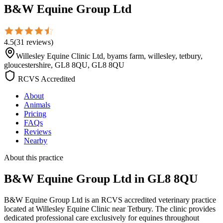
B&W Equine Group Ltd
4.5
(
31
reviews
)
Willesley Equine Clinic Ltd, byams farm, willesley, tetbury,
gloucestershire, GL8 8QU, GL8 8QU
RCVS Accredited
About
Animals
Pricing
FAQs
Reviews
Nearby
About this practice
B&W Equine Group Ltd
in GL8 8QU
B&W Equine Group Ltd is an RCVS accredited veterinary practice
located at Willesley Equine Clinic near Tetbury. The clinic provides
dedicated professional care exclusively for equines throughout