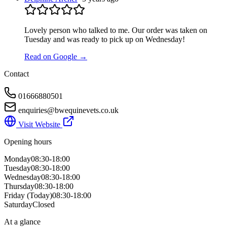
Lovely person who talked to me. Our order was taken on
Tuesday and was ready to pick up on Wednesday!
Read on Google →
Contact
01666880501
enquiries@bwequinevets.co.uk
Visit Website
Opening hours
Monday
08:30-18:00
Tuesday
08:30-18:00
Wednesday
08:30-18:00
Thursday
08:30-18:00
Friday
(Today)
08:30-18:00
Saturday
Closed
At a glance