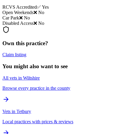
RCVS Accredited
✅ Yes
Open Weekends
❌ No
Car Park
❌ No
Disabled Access
❌ No
Own this practice?
Claim listing
You might also want to see
All vets in Wiltshire
Browse every practice in the county
Vets in Tetbury
Local practices with prices & reviews