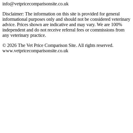
info@vetpricecomparisonsite.co.uk
Disclaimer: The information on this site is provided for general
informational purposes only and should not be considered veterinary
advice. Prices shown are indicative and may vary. We are 100%
independent and do not receive referral fees or commissions from
any veterinary practice.
©
2026
The Vet Price Comparison Site. All rights reserved.
www.vetpricecomparisonsite.co.uk