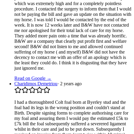
which was extremely high and for a completely pointless
procedure. I contacted the surgery to inform them that I would
not be paying the bill and gave an update on the situation with
my horse. I was told I would be contacted by the end of the
week. It is now 12 weeks later and B&W have not contacted
me nor apologised for their total lack of care for my horse.
They added more pain onto a time that was already horrific.
B&W are a company that clearly put profit first and welfare
second! B&W did not listen to me and allowed continued
suffering of my horse ( and myself) B&W did not have the
decency to contact me with an offer of an apology which is
the least they could do. I think it is disgusting that they have
just ignored me.
Read on Google →
Charidimos Demetriou
·
2 years ago
I had a thoroughbred Colt foal born at Byerley stud and the
foal had its legs in the wrong position and couldn't stand at
Birth. Despite signing forms to complete authorising care for
my foal amd assuring them I would pay the estimated £5k to
£7k bill the foal subsequently suffered a severered ligament
whilst in their care and jad to be put down. Subsequently I