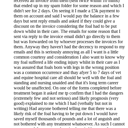
received an invoice from them (sent twice within 10 mims)
that ended up in my spam folder for some reason and which I
didn't see for 2 days. On seeing it I made a £5k payment to
them on account and said I would pay the balance in a few
days but sent reply emails and asked if they could give a
discount on the invoice considering the foal had to be put
down whilst in their care. The emails for some reason that I
sent via reply to the invoice email didn't go directly to them
but was forwarded on by whoever processes the invoices for
them. Anyway they haven't had the decency to respond to my
emails and this is seriously annoying as all I want is a little
common courtesy and consideration I also want to know why
my foal suffered a life ending injury whilst in their care as I
was assured that foals born with legs in the wrong position
was a common occurrence and thay afyer 5 to 7 days of vet
and equine hospital care all should be well with the foal and
standing and nursing unaided and that it's long term career
would be unaffected. On one of the forms completed before
treatment began it asked me tp confirm that I had the dangers
(extremely few and not serious) and likely prognosis (very
good) explained to me which I had (verbally but not in
writing) Had anyone bothered telling me that there was a
likely risk of the foal having to be put down I would have
saved myself thousands of pounds and a lot of anguish and
not bothered with any treatment whatsoever. As such I cannot