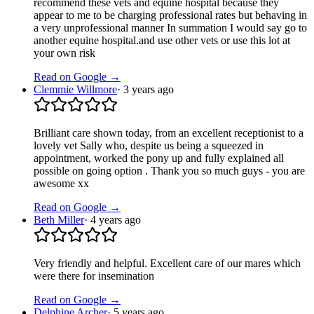
recommend these vets and equine hospital because they
appear to me to be charging professional rates but behaving in
a very unprofessional manner In summation I would say go to
another equine hospital.and use other vets or use this lot at
your own risk
Read on Google →
Clemmie Willmore
·
3 years ago
Brilliant care shown today, from an excellent receptionist to a
lovely vet Sally who, despite us being a squeezed in
appointment, worked the pony up and fully explained all
possible on going option . Thank you so much guys - you are
awesome xx
Read on Google →
Beth Miller
·
4 years ago
Very friendly and helpful. Excellent care of our mares which
were there for insemination
Read on Google →
Delphine Archer
·
5 years ago