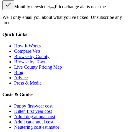
Monthly newsletter
Price-change alerts near me
We'll only email you about what you've ticked. Unsubscribe any
time.
Quick Links
How It Works
Compare Vets
Browse by County
Browse by Town
Live County Pricing Map
Blog
Advice
Press & Media
Costs & Guides
Puppy first-year cost
Kitten first-year cost
Adult dog annual cost
Adult cat annual cost
Neutering cost estimator