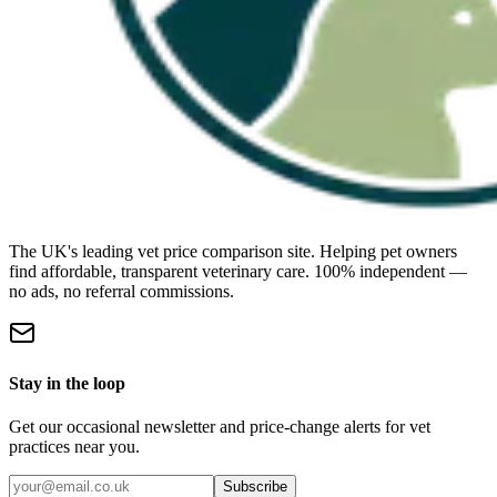
The UK's leading vet price comparison site. Helping pet owners
find affordable, transparent veterinary care. 100% independent —
no ads, no referral commissions.
Stay in the loop
Get our occasional newsletter and price-change alerts for vet
practices near you.
Subscribe