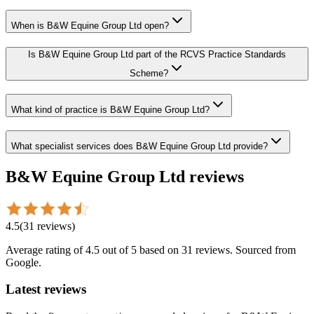
When is B&W Equine Group Ltd open?
Is B&W Equine Group Ltd part of the RCVS Practice Standards
Scheme?
What kind of practice is B&W Equine Group Ltd?
What specialist services does B&W Equine Group Ltd provide?
B&W Equine Group Ltd
reviews
4.5
(
31
reviews
)
Average rating of
4.5
out of 5
based on 31 reviews
. Sourced from
Google.
Latest reviews