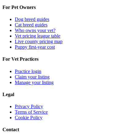
For Pet Owners
Dog breed guides
Cat breed guides
Who owns your vet?
Vet pricing league table
Live county pricing map
Puppy first-year cost
For Vet Practices
Practice login
Claim your listing
Manage your listing
Legal
Privacy Policy
Terms of Service
Cookie Policy
Contact