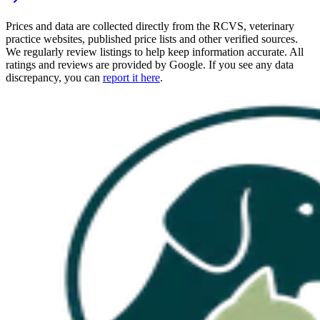
Prices and data are collected directly from the RCVS, veterinary
practice websites, published price lists and other verified sources.
We regularly review listings to help keep information accurate. All
ratings and reviews are provided by Google. If you see any data
discrepancy, you can
report it here
.