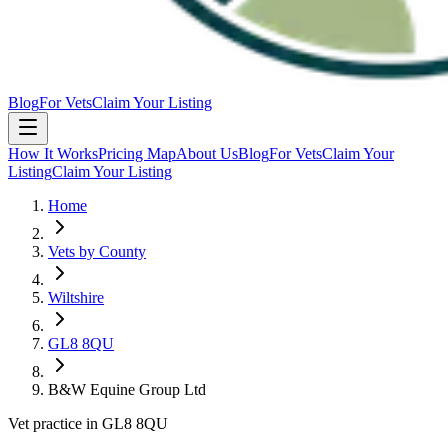
Blog
For Vets
Claim Your Listing
How It Works
Pricing Map
About Us
Blog
For Vets
Claim Your
Listing
Claim Your Listing
Home
Vets by County
Wiltshire
GL8 8QU
B&W Equine Group Ltd
Vet practice in GL8 8QU