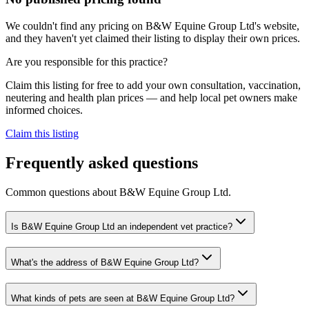
We couldn't find any pricing on B&W Equine Group Ltd's website,
and they haven't yet claimed their listing to display their own prices.
Are you responsible for this practice?
Claim this listing for free to add your own consultation, vaccination,
neutering and health plan prices — and help local pet owners make
informed choices.
Claim this listing
Frequently asked questions
Common questions about
B&W Equine Group Ltd
.
Is B&W Equine Group Ltd an independent vet practice?
What's the address of B&W Equine Group Ltd?
What kinds of pets are seen at B&W Equine Group Ltd?