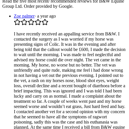
Read the five most recent/ recommended reviews for
B&W Equine
Group Ltd
. Order provided by Google.
Zoe palmer
·
a year ago
I have recently received an appalling service from B&W. I
contacted the surgery as I was worried if my horse was
presenting signs of Colic. It was in the evening and after
being told that the callout would be £600, I made the decision
to wait until the morning. I was made to feel neglectful and
advised my horse could die over night. The vet came in the
morning. My horse, no worse but no better. The vet was
unfriendly and quite rude, making me feel i had done wrong
in not having a vet out the previous evening. I pointed out to
the vet, a rash on my horses nose, blood shot eyes, weight
loss, overall decline and a recent bought of diarrhoea before a
brief impacting. This was ignored and I was told I had been
lucky and carry on as normal. I made a complaint about the
treatment so far. A couple of weeks went past and my horse
seemed worse and wouldn’t eat grass, Just hard feed and hay.
I contacted another vet for a second opinion with my concern
that he seemed to have all the symptoms of ragwort
poisoning, sadly this was the case and his euthanasia was
planned. At the same time I received a bill from B&W equine