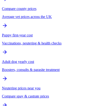
Compare county prices
Average vet prices across the UK
Puppy first-year cost
Vaccinations, neutering & health checks
Adult dog yearly cost
Boosters, consults & parasite treatment
Neutering prices near you
Compare spay & castrate prices