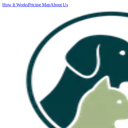
How It Works
Pricing Map
About Us