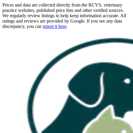
Prices and data are collected directly from the RCVS, veterinary
practice websites, published price lists and other verified sources.
We regularly review listings to help keep information accurate. All
ratings and reviews are provided by Google. If you see any data
discrepancy, you can
report it here
.