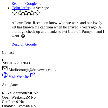
Read on Google →
Colin Jeffery
·
a year ago
All excellent. Reception knew who we were and our lovely
vet has known the cat from when he arrived 7 years ago. A
thorough check up and thanks to Pet Club off Pumpkin and I
went. 😁
Read on Google →
Contact
01672512043
Marlborough@drovevets.co.uk
Visit Website
At a glance
RCVS Accredited
❌ No
Open Weekends
❌ No
Car Park
❌ No
Disabled Access
❌ No