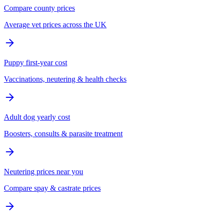
Compare county prices
Average vet prices across the UK
Puppy first-year cost
Vaccinations, neutering & health checks
Adult dog yearly cost
Boosters, consults & parasite treatment
Neutering prices near you
Compare spay & castrate prices