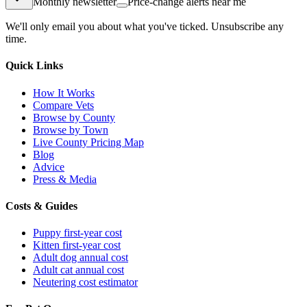
Monthly newsletter
Price-change alerts near me
We'll only email you about what you've ticked. Unsubscribe any
time.
Quick Links
How It Works
Compare Vets
Browse by County
Browse by Town
Live County Pricing Map
Blog
Advice
Press & Media
Costs & Guides
Puppy first-year cost
Kitten first-year cost
Adult dog annual cost
Adult cat annual cost
Neutering cost estimator