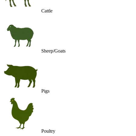
Cattle
Sheep/Goats
Pigs
Poultry