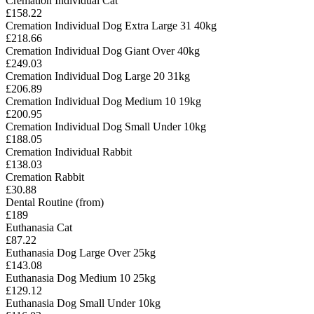
Cremation Individual Cat
£158.22
Cremation Individual Dog Extra Large 31 40kg
£218.66
Cremation Individual Dog Giant Over 40kg
£249.03
Cremation Individual Dog Large 20 31kg
£206.89
Cremation Individual Dog Medium 10 19kg
£200.95
Cremation Individual Dog Small Under 10kg
£188.05
Cremation Individual Rabbit
£138.03
Cremation Rabbit
£30.88
Dental Routine (from)
£189
Euthanasia Cat
£87.22
Euthanasia Dog Large Over 25kg
£143.08
Euthanasia Dog Medium 10 25kg
£129.12
Euthanasia Dog Small Under 10kg