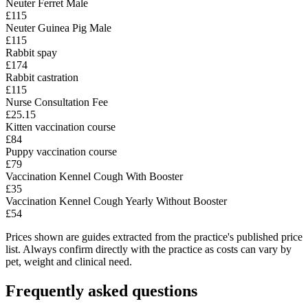
Neuter Ferret Male
£115
Neuter Guinea Pig Male
£115
Rabbit spay
£174
Rabbit castration
£115
Nurse Consultation Fee
£25.15
Kitten vaccination course
£84
Puppy vaccination course
£79
Vaccination Kennel Cough With Booster
£35
Vaccination Kennel Cough Yearly Without Booster
£54
Prices shown are guides extracted from the practice's published price
list. Always confirm directly with the practice as costs can vary by
pet, weight and clinical need.
Frequently asked questions