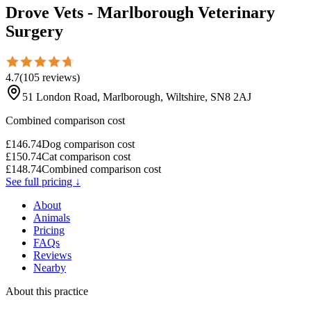
Drove Vets - Marlborough Veterinary
Surgery
4.7
(
105
reviews
)
51 London Road, Marlborough, Wiltshire, SN8 2AJ
Combined comparison cost
£
146.74
Dog comparison cost
£
150.74
Cat comparison cost
£
148.74
Combined comparison cost
See full pricing ↓
About
Animals
Pricing
FAQs
Reviews
Nearby
About this practice