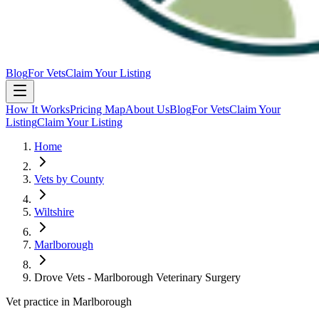
Blog
For Vets
Claim Your Listing
How It Works
Pricing Map
About Us
Blog
For Vets
Claim Your
Listing
Claim Your Listing
Home
Vets by County
Wiltshire
Marlborough
Drove Vets - Marlborough Veterinary Surgery
Vet practice in Marlborough