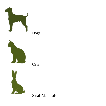
Dogs
Cats
Small Mammals