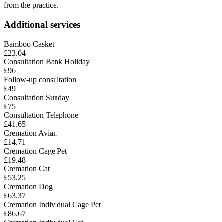
from the practice.
Additional services
Bamboo Casket
£23.04
Consultation Bank Holiday
£96
Follow-up consultation
£49
Consultation Sunday
£75
Consultation Telephone
£41.65
Cremation Avian
£14.71
Cremation Cage Pet
£19.48
Cremation Cat
£53.25
Cremation Dog
£63.37
Cremation Individual Cage Pet
£86.67