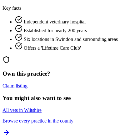
Key facts
Independent veterinary hospital
Established for nearly 200 years
Six locations in Swindon and surrounding areas
Offers a 'Lifetime Care Club'
Own this practice?
Claim listing
You might also want to see
All vets in Wiltshire
Browse every practice in the county