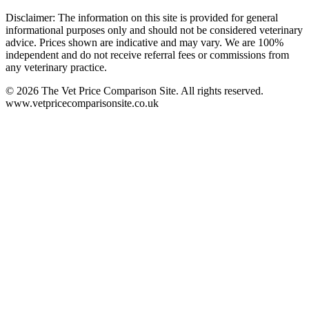
Disclaimer: The information on this site is provided for general
informational purposes only and should not be considered veterinary
advice. Prices shown are indicative and may vary. We are 100%
independent and do not receive referral fees or commissions from
any veterinary practice.
©
2026
The Vet Price Comparison Site. All rights reserved.
www.vetpricecomparisonsite.co.uk