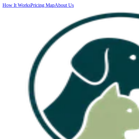
How It Works
Pricing Map
About Us