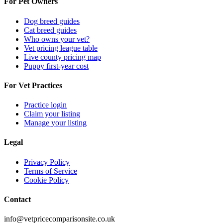
For Pet Owners
Dog breed guides
Cat breed guides
Who owns your vet?
Vet pricing league table
Live county pricing map
Puppy first-year cost
For Vet Practices
Practice login
Claim your listing
Manage your listing
Legal
Privacy Policy
Terms of Service
Cookie Policy
Contact
info@vetpricecomparisonsite.co.uk