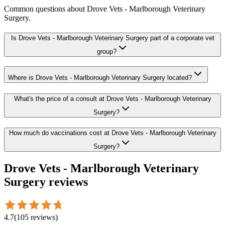
Common questions about
Drove Vets - Marlborough Veterinary
Surgery
.
Is Drove Vets - Marlborough Veterinary Surgery part of a corporate vet
group?
Where is Drove Vets - Marlborough Veterinary Surgery located?
What's the price of a consult at Drove Vets - Marlborough Veterinary
Surgery?
How much do vaccinations cost at Drove Vets - Marlborough Veterinary
Surgery?
Drove Vets - Marlborough Veterinary
Surgery
reviews
4.7
(
105
reviews
)