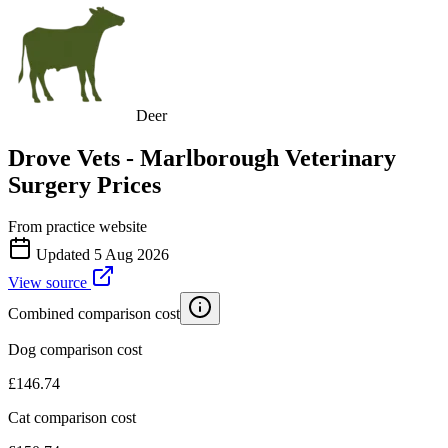
Deer
Drove Vets - Marlborough Veterinary
Surgery
Prices
From practice website
Updated
5 Aug 2026
View source
Combined comparison cost
Dog comparison cost
£
146.74
Cat comparison cost