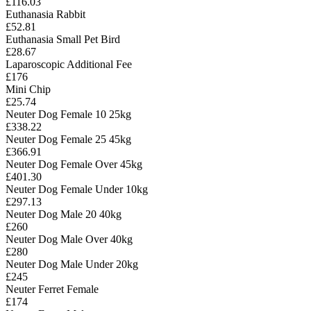
£116.03
Euthanasia Rabbit
£52.81
Euthanasia Small Pet Bird
£28.67
Laparoscopic Additional Fee
£176
Mini Chip
£25.74
Neuter Dog Female 10 25kg
£338.22
Neuter Dog Female 25 45kg
£366.91
Neuter Dog Female Over 45kg
£401.30
Neuter Dog Female Under 10kg
£297.13
Neuter Dog Male 20 40kg
£260
Neuter Dog Male Over 40kg
£280
Neuter Dog Male Under 20kg
£245
Neuter Ferret Female
£174