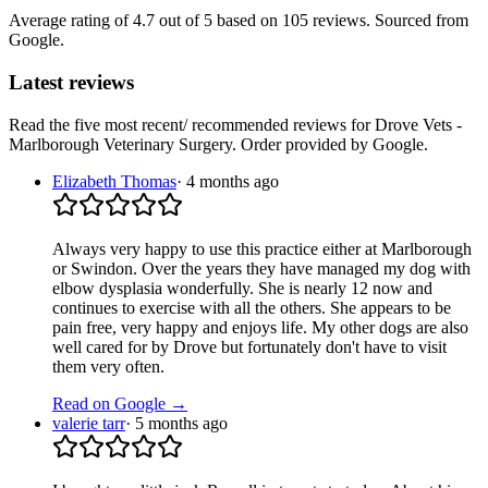
Average rating of
4.7
out of 5
based on 105 reviews
. Sourced from
Google.
Latest reviews
Read the five most recent/ recommended reviews for
Drove Vets -
Marlborough Veterinary Surgery
. Order provided by Google.
Elizabeth Thomas
·
4 months ago
Always very happy to use this practice either at Marlborough
or Swindon. Over the years they have managed my dog with
elbow dysplasia wonderfully. She is nearly 12 now and
continues to exercise with all the others. She appears to be
pain free, very happy and enjoys life. My other dogs are also
well cared for by Drove but fortunately don't have to visit
them very often.
Read on Google →
valerie tarr
·
5 months ago