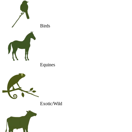
Birds
Equines
Exotic/Wild