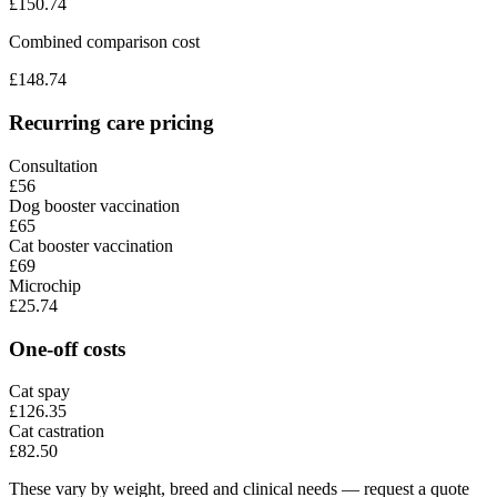
£
150.74
Combined comparison cost
£
148.74
Recurring care pricing
Consultation
£56
Dog booster vaccination
£65
Cat booster vaccination
£69
Microchip
£25.74
One-off costs
Cat spay
£126.35
Cat castration
£82.50
These vary by weight, breed and clinical needs — request a quote