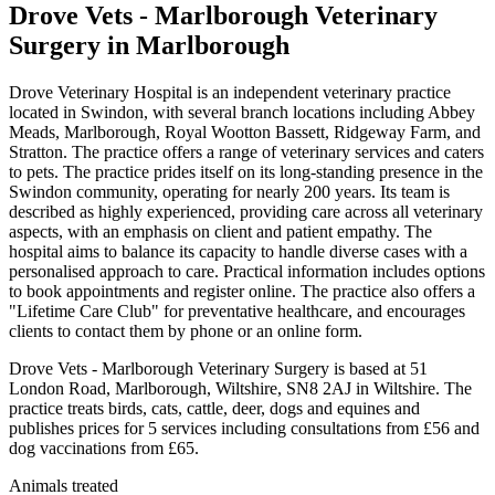
Drove Vets - Marlborough Veterinary
Surgery
in Marlborough
Drove Veterinary Hospital is an independent veterinary practice
located in Swindon, with several branch locations including Abbey
Meads, Marlborough, Royal Wootton Bassett, Ridgeway Farm, and
Stratton. The practice offers a range of veterinary services and caters
to pets. The practice prides itself on its long-standing presence in the
Swindon community, operating for nearly 200 years. Its team is
described as highly experienced, providing care across all veterinary
aspects, with an emphasis on client and patient empathy. The
hospital aims to balance its capacity to handle diverse cases with a
personalised approach to care. Practical information includes options
to book appointments and register online. The practice also offers a
"Lifetime Care Club" for preventative healthcare, and encourages
clients to contact them by phone or an online form.
Drove Vets - Marlborough Veterinary Surgery is based at 51
London Road, Marlborough, Wiltshire, SN8 2AJ in Wiltshire. The
practice treats birds, cats, cattle, deer, dogs and equines and
publishes prices for 5 services including consultations from £56 and
dog vaccinations from £65.
Animals treated