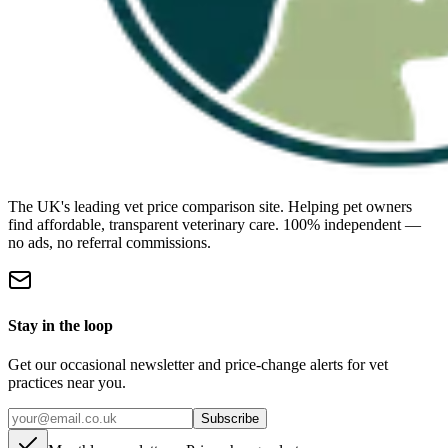
The UK's leading vet price comparison site. Helping pet owners
find affordable, transparent veterinary care. 100% independent —
no ads, no referral commissions.
Stay in the loop
Get our occasional newsletter and price-change alerts for vet
practices near you.
Subscribe