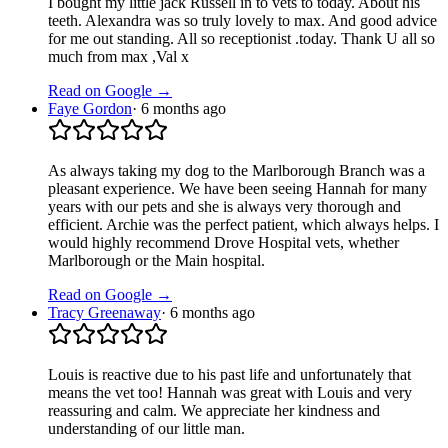
I bought my little jack Russell in to vets to today. About his
teeth. Alexandra was so truly lovely to max. And good advice
for me out standing. All so receptionist .today. Thank U all so
much from max ,Val x
Read on Google →
Faye Gordon
·
6 months ago
As always taking my dog to the Marlborough Branch was a
pleasant experience. We have been seeing Hannah for many
years with our pets and she is always very thorough and
efficient. Archie was the perfect patient, which always helps. I
would highly recommend Drove Hospital vets, whether
Marlborough or the Main hospital.
Read on Google →
Tracy Greenaway
·
6 months ago
Louis is reactive due to his past life and unfortunately that
means the vet too! Hannah was great with Louis and very
reassuring and calm. We appreciate her kindness and
understanding of our little man.