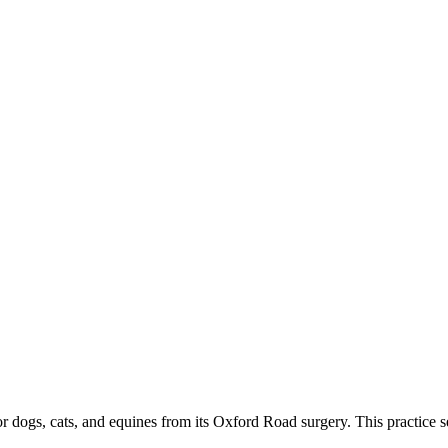
r dogs, cats, and equines from its Oxford Road surgery. This practice ser