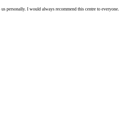
to us personally. I would always recommend this centre to everyone.