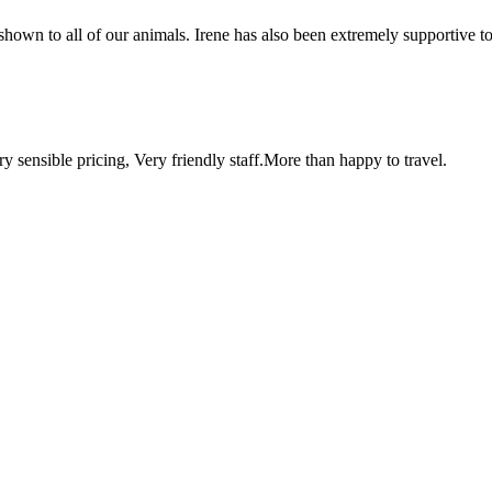
shown to all of our animals. Irene has also been extremely supportive 
y sensible pricing, Very friendly staff.More than happy to travel.