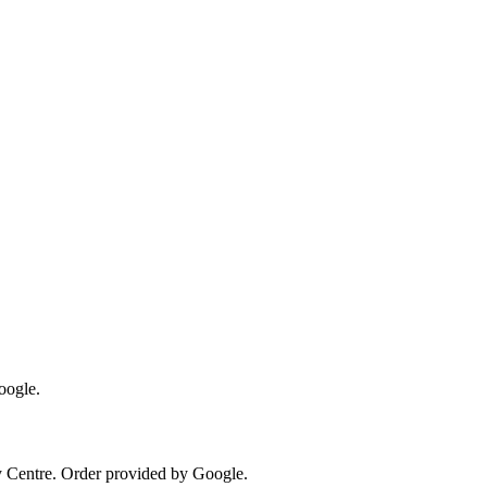
oogle.
y Centre
. Order provided by Google.