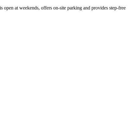
is open at weekends, offers on-site parking and provides step-free