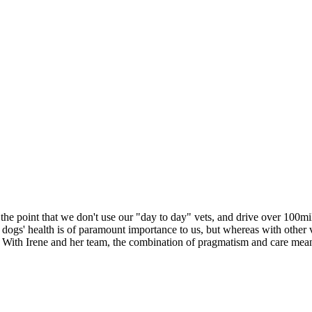
o the point that we don't use our "day to day" vets, and drive over 100
r dogs' health is of paramount importance to us, but whereas with other v
. With Irene and her team, the combination of pragmatism and care means