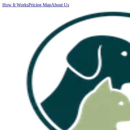
How It Works
Pricing Map
About Us