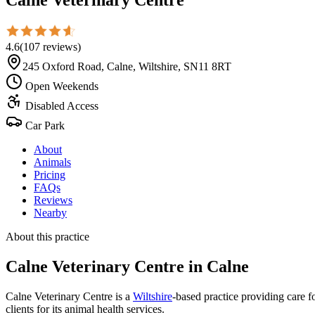
4.6
(
107
reviews
)
245 Oxford Road, Calne, Wiltshire, SN11 8RT
Open Weekends
Disabled Access
Car Park
About
Animals
Pricing
FAQs
Reviews
Nearby
About this practice
Calne Veterinary Centre
in Calne
Calne Veterinary Centre is a
Wiltshire
-based practice providing care fo
clients for its animal health services.