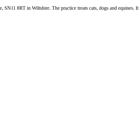
 SN11 8RT in Wiltshire. The practice treats cats, dogs and equines. It 