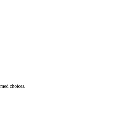
ormed choices.