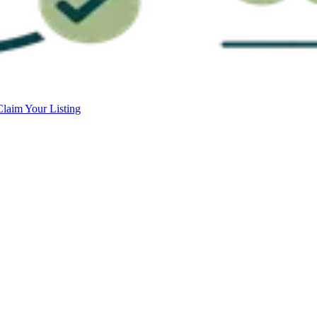
Claim Your Listing