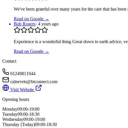
We've been grateful over many years for the care that has been 
Read on Google →
Bob Rogers
·
4 years ago
Experience is a wonderful thing Great down to earth advice, ver
Read on Google →
Contact
01249811944
calnevets@btconnect.com
Visit Website
Opening hours
Monday
09:00-19:00
Tuesday
09:00-18:30
Wednesday
09:00-19:00
Thursday
(Today)
09:00-18:30