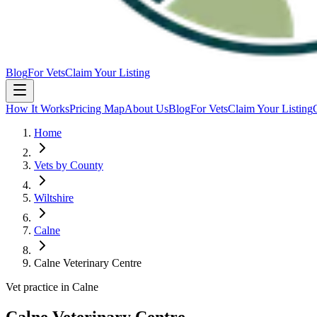
Blog
For Vets
Claim Your Listing
How It Works
Pricing Map
About Us
Blog
For Vets
Claim Your Listing
Home
Vets by County
Wiltshire
Calne
Calne Veterinary Centre
Vet practice in Calne
Calne Veterinary Centre