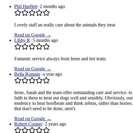
Phil Harflett
·
2 months ago
Lovely staff an really care about the animals they treat
Read on Google →
Libby R
·
5 months ago
Fantastic service always from Irene and her team.
Read on Google →
Bella Romain
·
a year ago
Irene, Sarah and the team offer outstanding care and service- t
faith in them to treat our dogs well and sensibly. Obviously, ou
tendency to hear hoofbeats and think zebras, rather than horses
that don't need to be done, aren't.
Read on Google →
Robert Cooper
·
2 years ago