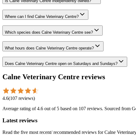
Is Calne Veterinary Centre independently owned?
Where can I find Calne Veterinary Centre?
Which species does Calne Veterinary Centre see?
What hours does Calne Veterinary Centre operate?
Does Calne Veterinary Centre open on Saturdays and Sundays?
Calne Veterinary Centre
reviews
4.6
(
107
reviews
)
Average rating of
4.6
out of 5
based on 107 reviews
. Sourced from G
Latest reviews
Read the five most recent/ recommended reviews for
Calne Veterinar