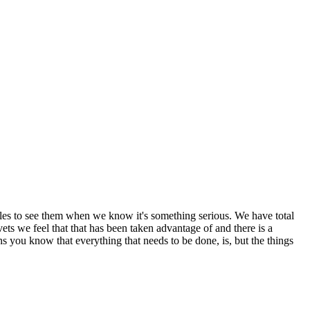
miles to see them when we know it's something serious. We have total
ets we feel that that has been taken advantage of and there is a
 you know that everything that needs to be done, is, but the things