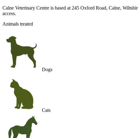
Calne Veterinary Centre is based at 245 Oxford Road, Calne, Wiltshire,
access.
Animals treated
Dogs
Cats