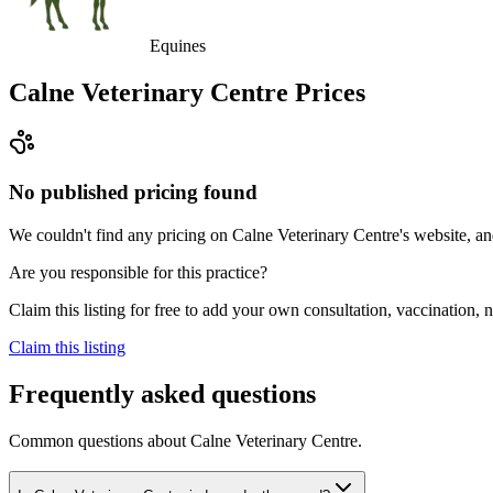
Equines
Calne Veterinary Centre
Prices
No published pricing found
We couldn't find any pricing on Calne Veterinary Centre's website, and 
Are you responsible for this practice?
Claim this listing for free to add your own consultation, vaccination
Claim this listing
Frequently asked questions
Common questions about
Calne Veterinary Centre
.