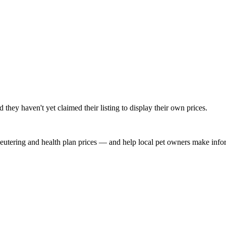
they haven't yet claimed their listing to display their own prices.
, neutering and health plan prices — and help local pet owners make inf