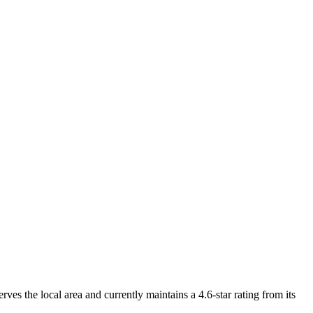
ves the local area and currently maintains a 4.6-star rating from its