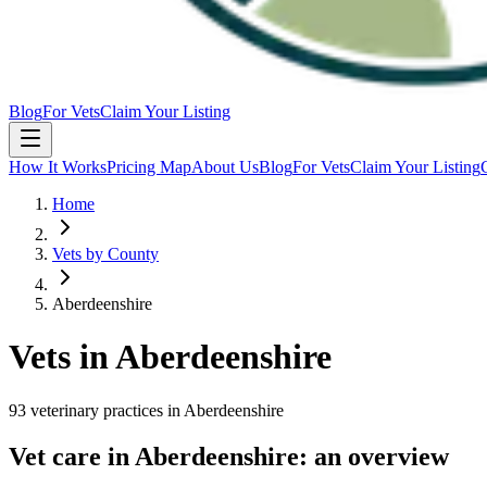
Blog
For Vets
Claim Your Listing
How It Works
Pricing Map
About Us
Blog
For Vets
Claim Your Listing
Home
Vets by County
Aberdeenshire
Vets in
Aberdeenshire
93
veterinary
practices
in
Aberdeenshire
Vet care in
Aberdeenshire
: an overview