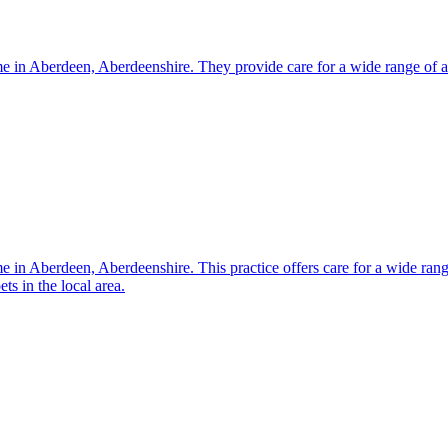
me in Aberdeen, Aberdeenshire. They provide care for a wide range of an
e in Aberdeen, Aberdeenshire. This practice offers care for a wide range
s in the local area.