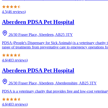
4.5
(
46
reviews
)
Aberdeen PDSA Pet Hospital
26/30 Fraser Place, Aberdeen
,
AB25 3TY
PDSA (People's Dispensary for Sick Animals) is a veterinary charity th
range of treatments from preventative care to emergency operations fo
4.6
(
403
reviews
)
Aberdeen PDSA Pet Hospital
26/30 Fraser Place, Aberdeen, Aberdeenshire
,
AB25 3TY
PDSA is a veterinary charity that provides free and low-cost veterinary
4.6
(
403
reviews
)