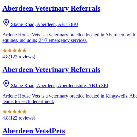
Aberdeen Veterinary Referrals
Skene Road, Aberdeen
,
AB15 8PJ
Ardene House Vets is a veterinary practice located in Aberdeen, with 
equines, including 24/7 emergency services.
4.8
(
122
reviews
)
Aberdeen Veterinary Referrals
Skene Road, Aberdeen, Aberdeenshire
,
AB15 8PJ
Ardene House Vets is a veterinary practice located in Kingswells, Abe
teams for each department.
4.8
(
122
reviews
)
Aberdeen Vets4Pets