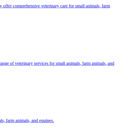
y offer comprehensive veterinary care for small animals, farm
ange of veterinary services for small animals, farm animals, and
ls, farm animals, and equines.