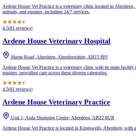
Ardene House Vet Practice is a veterinary clinic located in Aberdeen,
animals, and equines, including 24/7 services.
4.5
(
81
reviews
)
Ardene House Veterinary Hospital
Skene Road, Aberdeen, Aberdeenshire
,
AB15 8PJ
Ardene House Vet Practice is a veterinary clinic with its main facilit
equines, providing care across these diverse categories.
4.5
(
81
reviews
)
Ardene House Veterinary Practice
Unit 1, Asda Shopping Centre, Aberdeen
,
AB22 8UR
Ardene House Vet Practice is located in Kingswells, Aberdeen, with a