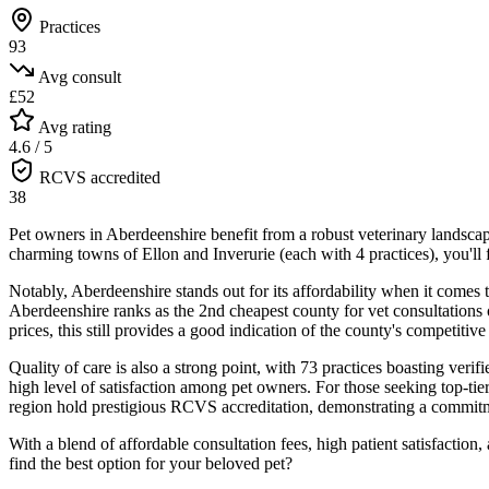
Practices
93
Avg consult
£52
Avg rating
4.6 / 5
RCVS accredited
38
Pet owners in Aberdeenshire benefit from a robust veterinary landscape
charming towns of Ellon and Inverurie (each with 4 practices), you'l
Notably, Aberdeenshire stands out for its affordability when it comes t
Aberdeenshire ranks as the 2nd cheapest county for vet consultations o
prices, this still provides a good indication of the county's competitive
Quality of care is also a strong point, with 73 practices boasting veri
high level of satisfaction among pet owners. For those seeking top-tie
region hold prestigious RCVS accreditation, demonstrating a commitme
With a blend of affordable consultation fees, high patient satisfactio
find the best option for your beloved pet?