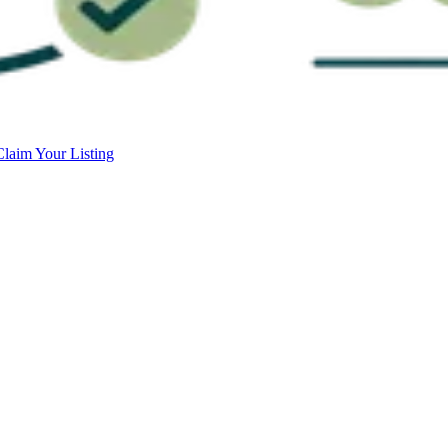
Claim Your Listing