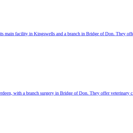
its main facility in Kingswells and a branch in Bridge of Don. They off
rdeen, with a branch surgery in Bridge of Don. They offer veterinary c