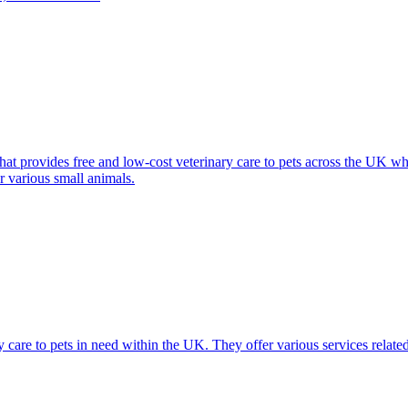
at provides free and low-cost veterinary care to pets across the UK who
r various small animals.
 care to pets in need within the UK. They offer various services related