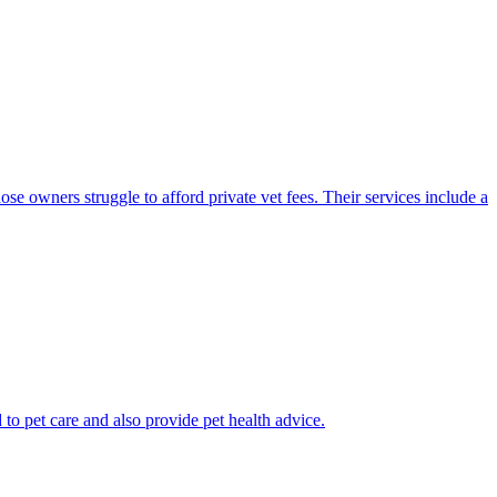
se owners struggle to afford private vet fees. Their services include a
 to pet care and also provide pet health advice.