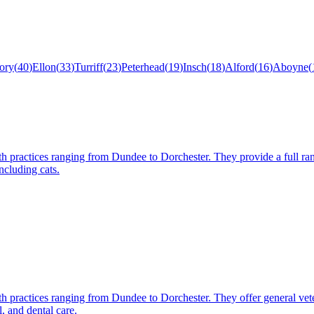
ory
(
40
)
Ellon
(
33
)
Turriff
(
23
)
Peterhead
(
19
)
Insch
(
18
)
Alford
(
16
)
Aboyne
(
th practices ranging from Dundee to Dorchester. They provide a full rang
ncluding cats.
th practices ranging from Dundee to Dorchester. They offer general vete
, and dental care.