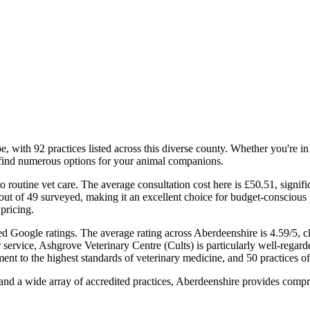
, with 92 practices listed across this diverse county. Whether you're in 
l find numerous options for your animal companions.
o routine vet care. The average consultation cost here is £50.51, signif
ut of 49 surveyed, making it an excellent choice for budget-conscious p
 pricing.
fied Google ratings. The average rating across Aberdeenshire is 4.59/5, 
r service, Ashgrove Veterinary Centre (Cults) is particularly well-regard
nt to the highest standards of veterinary medicine, and 50 practices 
n, and a wide array of accredited practices, Aberdeenshire provides com