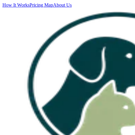
How It Works
Pricing Map
About Us