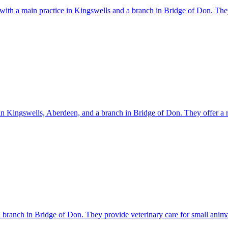
 with a main practice in Kingswells and a branch in Bridge of Don. The
y in Kingswells, Aberdeen, and a branch in Bridge of Don. They offer a r
 branch in Bridge of Don. They provide veterinary care for small anima