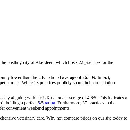
the bustling city of Aberdeen, which hosts 22 practices, or the
icantly lower than the UK national average of £63.09. In fact,
et parents. While 13 practices publicly share their consultation
closely aligning with the UK national average of 4.6/5. This indicates a
ed, holding a perfect
5/5 rating
. Furthermore, 37 practices in the
offer convenient weekend appointments.
prehensive veterinary care. Why not compare prices on our site today to