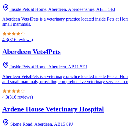
Inside Pets at Home, Aberdeen, Aberdeenshire
,
AB11 5EJ
Aberdeen Vets4Pets is a veterinary practice located inside Pets at Ho
small mammals.
4.3
(
316
reviews
)
Aberdeen Vets4Pets
Inside Pets at Home, Aberdeen
,
AB11 5EJ
Aberdeen Vets4Pets is a veterinary practice located inside Pets at Hom
and small mammals, providing comprehensive veterinary services to pet
4.3
(
316
reviews
)
Ardene House Veterinary Hospital
Skene Road, Aberdeen
,
AB15 8PJ