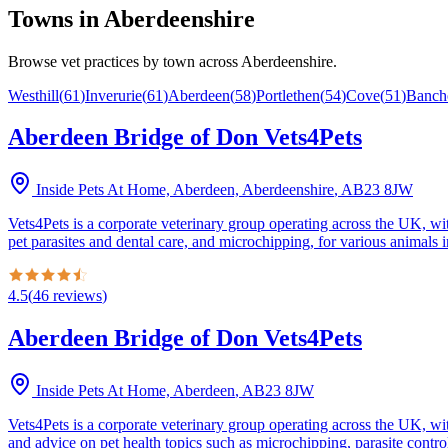
Towns in
Aberdeenshire
Browse vet practices by town across
Aberdeenshire
.
Westhill
(
61
)
Inverurie
(
61
)
Aberdeen
(
58
)
Portlethen
(
54
)
Cove
(
51
)
Banch
Aberdeen Bridge of Don Vets4Pets
Inside Pets At Home, Aberdeen, Aberdeenshire
,
AB23 8JW
Vets4Pets is a corporate veterinary group operating across the UK, wi
pet parasites and dental care, and microchipping, for various animals i
4.5
(
46
reviews
)
Aberdeen Bridge of Don Vets4Pets
Inside Pets At Home, Aberdeen
,
AB23 8JW
Vets4Pets is a corporate veterinary group operating across the UK, wi
and advice on pet health topics such as microchipping, parasite control