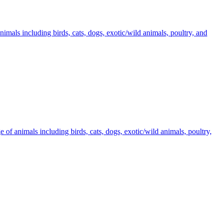
imals including birds, cats, dogs, exotic/wild animals, poultry, and
 of animals including birds, cats, dogs, exotic/wild animals, poultry,