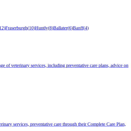
12
)
Fraserburgh
(
10
)
Huntly
(
8
)
Ballater
(
6
)
Banff
(
4
)
e of veterinary services, including preventative care plans, advice on
rinary services, preventative care through their Complete Care Plan,