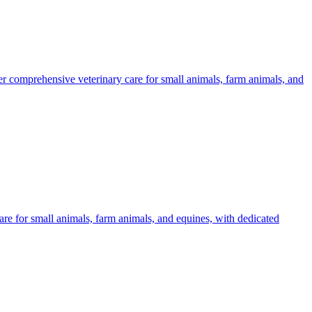
er comprehensive veterinary care for small animals, farm animals, and
are for small animals, farm animals, and equines, with dedicated