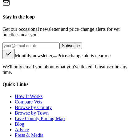
Stay in the loop
Get our occasional newsletter and price-change alerts for vet
practices near you.
Subscribe
Monthly newsletter
Price-change alerts near me
We'll only email you about what you've ticked. Unsubscribe any
time.
Quick Links
How It Works
Compare Vets
Browse by County
Browse by Town
Live County Pricing Map
Blog
Advice
Press & Media