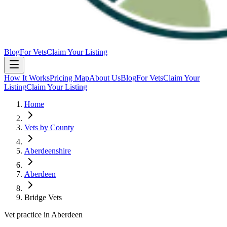
Blog
For Vets
Claim Your Listing
How It Works
Pricing Map
About Us
Blog
For Vets
Claim Your
Listing
Claim Your Listing
Home
Vets by County
Aberdeenshire
Aberdeen
Bridge Vets
Vet practice in Aberdeen