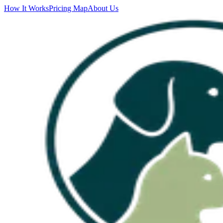
How It Works
Pricing Map
About Us