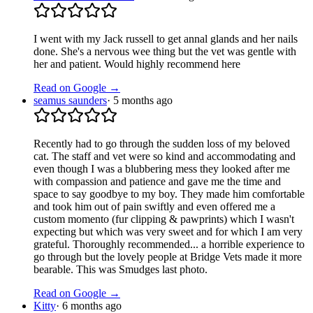
I went with my Jack russell to get annal glands and her nails
done. She's a nervous wee thing but the vet was gentle with
her and patient. Would highly recommend here
Read on Google →
seamus saunders
·
5 months ago
Recently had to go through the sudden loss of my beloved
cat. The staff and vet were so kind and accommodating and
even though I was a blubbering mess they looked after me
with compassion and patience and gave me the time and
space to say goodbye to my boy. They made him comfortable
and took him out of pain swiftly and even offered me a
custom momento (fur clipping & pawprints) which I wasn't
expecting but which was very sweet and for which I am very
grateful. Thoroughly recommended... a horrible experience to
go through but the lovely people at Bridge Vets made it more
bearable. This was Smudges last photo.
Read on Google →
Kitty
·
6 months ago