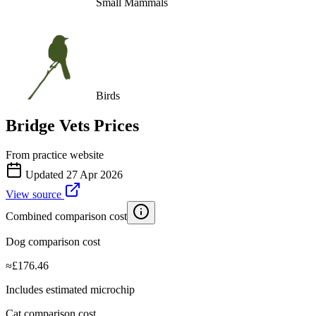
Small Mammals
Birds
Bridge Vets
Prices
From practice website
Updated
27 Apr 2026
View source
Combined comparison cost
Dog comparison cost
≈
£
176.46
Includes estimated microchip
Cat comparison cost