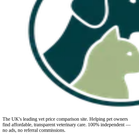
The UK's leading vet price comparison site. Helping pet owners
find affordable, transparent veterinary care. 100% independent —
no ads, no referral commissions.