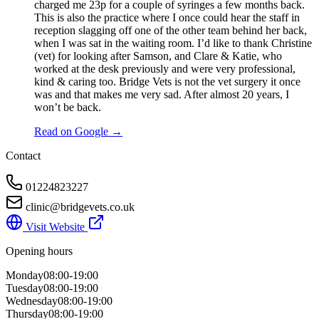
charged me 23p for a couple of syringes a few months back.
This is also the practice where I once could hear the staff in
reception slagging off one of the other team behind her back,
when I was sat in the waiting room. I’d like to thank Christine
(vet) for looking after Samson, and Clare & Katie, who
worked at the desk previously and were very professional,
kind & caring too. Bridge Vets is not the vet surgery it once
was and that makes me very sad. After almost 20 years, I
won’t be back.
Read on Google →
Contact
01224823227
clinic@bridgevets.co.uk
Visit Website
Opening hours
Monday
08:00-19:00
Tuesday
08:00-19:00
Wednesday
08:00-19:00
Thursday
08:00-19:00