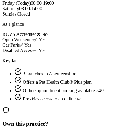
Friday
(Today)
08:00-19:00
Saturday
08:00-14:00
Sunday
Closed
At a glance
RCVS Accredited
❌ No
Open Weekends
✅ Yes
Car Park
✅ Yes
Disabled Access
✅ Yes
Key facts
3 branches in Aberdeenshire
Offers a Pet Health Club® Plus plan
Online appointment booking available 24/7
Provides access to an online vet
Own this practice?