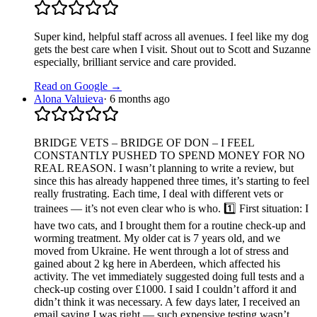
Super kind, helpful staff across all avenues. I feel like my dog
gets the best care when I visit. Shout out to Scott and Suzanne
especially, brilliant service and care provided.
Read on Google →
Alona Valuieva
·
6 months ago
BRIDGE VETS – BRIDGE OF DON – I FEEL
CONSTANTLY PUSHED TO SPEND MONEY FOR NO
REAL REASON. I wasn’t planning to write a review, but
since this has already happened three times, it’s starting to feel
really frustrating. Each time, I deal with different vets or
trainees — it’s not even clear who is who. 1️⃣ First situation: I
have two cats, and I brought them for a routine check-up and
worming treatment. My older cat is 7 years old, and we
moved from Ukraine. He went through a lot of stress and
gained about 2 kg here in Aberdeen, which affected his
activity. The vet immediately suggested doing full tests and a
check-up costing over £1000. I said I couldn’t afford it and
didn’t think it was necessary. A few days later, I received an
email saying I was right — such expensive testing wasn’t