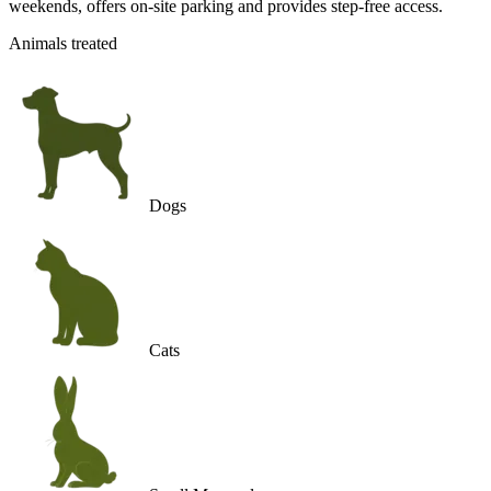
weekends, offers on-site parking and provides step-free access.
Animals treated
Dogs
Cats