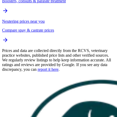
Boosters, consults & parasite treatment
Neutering prices near you
Compare spay & castrate prices
Prices and data are collected directly from the RCVS, veterinary
practice websites, published price lists and other verified sources.
We regularly review listings to help keep information accurate. All
ratings and reviews are provided by Google. If you see any data
discrepancy, you can
report it here
.