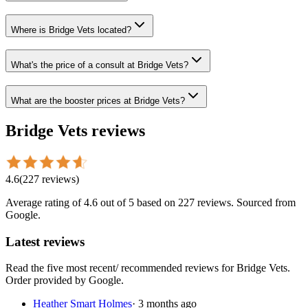
Where is Bridge Vets located?
What's the price of a consult at Bridge Vets?
What are the booster prices at Bridge Vets?
Bridge Vets
reviews
4.6
(
227
reviews
)
Average rating of
4.6
out of 5
based on 227 reviews
. Sourced from
Google.
Latest reviews
Read the five most recent/ recommended reviews for
Bridge Vets
.
Order provided by Google.
Heather Smart Holmes
·
3 months ago