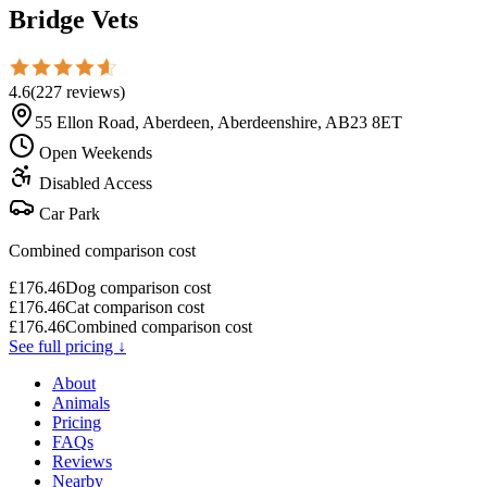
Bridge Vets
4.6
(
227
reviews
)
55 Ellon Road, Aberdeen, Aberdeenshire, AB23 8ET
Open Weekends
Disabled Access
Car Park
Combined comparison cost
£
176.46
Dog comparison cost
£
176.46
Cat comparison cost
£
176.46
Combined comparison cost
See full pricing ↓
About
Animals
Pricing
FAQs
Reviews
Nearby