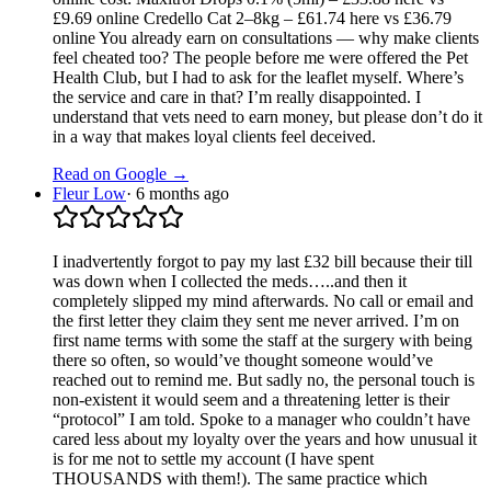
£9.69 online Credello Cat 2–8kg – £61.74 here vs £36.79
online You already earn on consultations — why make clients
feel cheated too? The people before me were offered the Pet
Health Club, but I had to ask for the leaflet myself. Where’s
the service and care in that? I’m really disappointed. I
understand that vets need to earn money, but please don’t do it
in a way that makes loyal clients feel deceived.
Read on Google →
Fleur Low
·
6 months ago
I inadvertently forgot to pay my last £32 bill because their till
was down when I collected the meds…..and then it
completely slipped my mind afterwards. No call or email and
the first letter they claim they sent me never arrived. I’m on
first name terms with some the staff at the surgery with being
there so often, so would’ve thought someone would’ve
reached out to remind me. But sadly no, the personal touch is
non-existent it would seem and a threatening letter is their
“protocol” I am told. Spoke to a manager who couldn’t have
cared less about my loyalty over the years and how unusual it
is for me not to settle my account (I have spent
THOUSANDS with them!). The same practice which