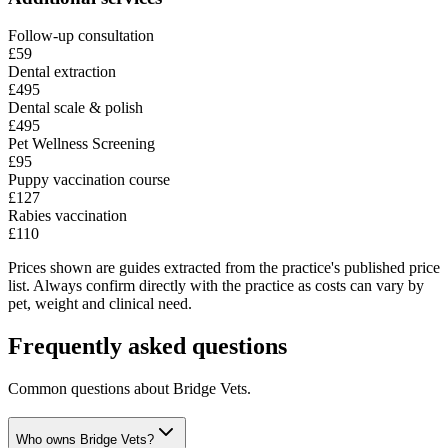
Follow-up consultation
£59
Dental extraction
£495
Dental scale & polish
£495
Pet Wellness Screening
£95
Puppy vaccination course
£127
Rabies vaccination
£110
Prices shown are guides extracted from the practice's published price
list. Always confirm directly with the practice as costs can vary by
pet, weight and clinical need.
Frequently asked questions
Common questions about
Bridge Vets
.
Who owns Bridge Vets?