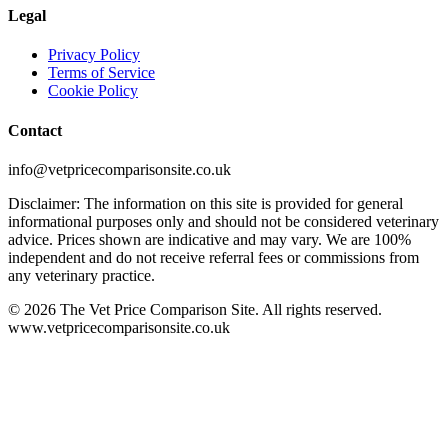
Legal
Privacy Policy
Terms of Service
Cookie Policy
Contact
info@vetpricecomparisonsite.co.uk
Disclaimer: The information on this site is provided for general
informational purposes only and should not be considered veterinary
advice. Prices shown are indicative and may vary. We are 100%
independent and do not receive referral fees or commissions from
any veterinary practice.
©
2026
The Vet Price Comparison Site. All rights reserved.
www.vetpricecomparisonsite.co.uk