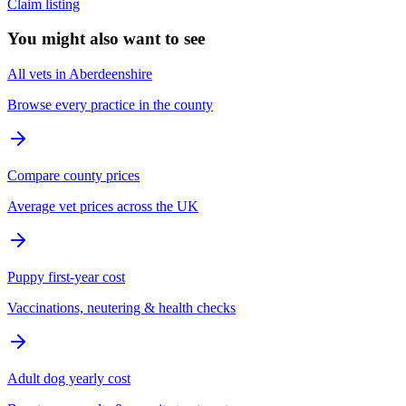
Claim listing
You might also want to see
All vets in Aberdeenshire
Browse every practice in the county
Compare county prices
Average vet prices across the UK
Puppy first-year cost
Vaccinations, neutering & health checks
Adult dog yearly cost