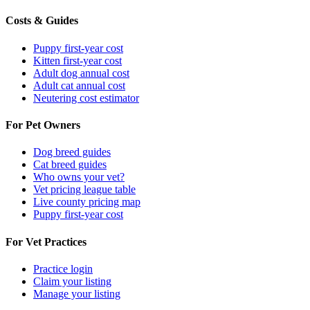
Costs & Guides
Puppy first-year cost
Kitten first-year cost
Adult dog annual cost
Adult cat annual cost
Neutering cost estimator
For Pet Owners
Dog breed guides
Cat breed guides
Who owns your vet?
Vet pricing league table
Live county pricing map
Puppy first-year cost
For Vet Practices
Practice login
Claim your listing
Manage your listing