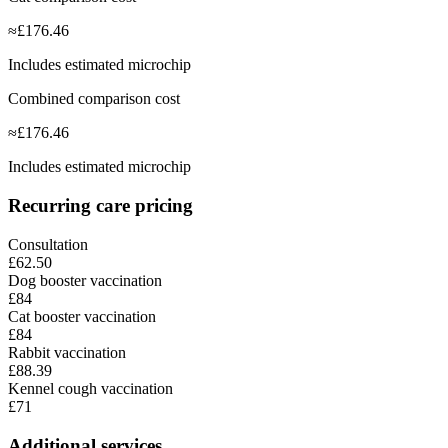
≈
£
176.46
Includes estimated microchip
Combined comparison cost
≈
£
176.46
Includes estimated microchip
Recurring care pricing
Consultation
£62.50
Dog booster vaccination
£84
Cat booster vaccination
£84
Rabbit vaccination
£88.39
Kennel cough vaccination
£71
Additional services