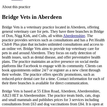
About this practice
Bridge Vets
in Aberdeen
Bridge Vets is a veterinary practice located in Aberdeen, offering
general veterinary care for pets. They have three branches in Bridge
of Don, Nigg Kirk, and Cults, all within
Aberdeenshire
. The
practice provides services such as consultations and has a Pet Health
Club® Plus plan that includes unlimited consultations and access to
an online vet. Bridge Vets aims to provide top veterinary care for
pets in and around Aberdeen. They focus on early detection of
health issues, such as dental disease, and offer preventative health
plans. The practice maintains an active presence on social media
platforms like Facebook to engage with its community. Clients can
book appointments online 24/7 or register as a new client through
their website. The practice offers specific promotions, such as
reduced-price dental care for a time. Contact information for each of
their three branches is available for direct communication.
Bridge Vets is based at 55 Ellon Road, Aberdeen, Aberdeenshire,
AB23 8ET in Aberdeenshire. The practice treats birds, cats, dogs
and small mammals and publishes prices for 3 services including
consultations from £63 and dog vaccinations from £84. It is open at