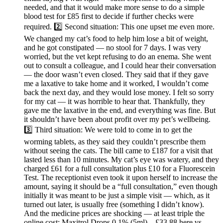
needed, and that it would make more sense to do a simple
blood test for £85 first to decide if further checks were
required. 2️⃣ Second situation: This one upset me even more.
We changed my cat’s food to help him lose a bit of weight,
and he got constipated — no stool for 7 days. I was very
worried, but the vet kept refusing to do an enema. She went
out to consult a colleague, and I could hear their conversation
— the door wasn’t even closed. They said that if they gave
me a laxative to take home and it worked, I wouldn’t come
back the next day, and they would lose money. I felt so sorry
for my cat — it was horrible to hear that. Thankfully, they
gave me the laxative in the end, and everything was fine. But
it shouldn’t have been about profit over my pet’s wellbeing.
3️⃣ Third situation: We were told to come in to get the
worming tablets, as they said they couldn’t prescribe them
without seeing the cats. The bill came to £187 for a visit that
lasted less than 10 minutes. My cat’s eye was watery, and they
charged £61 for a full consultation plus £10 for a Fluorescein
Test. The receptionist even took it upon herself to increase the
amount, saying it should be a “full consultation,” even though
initially it was meant to be just a simple visit — which, as it
turned out later, is usually free (something I didn’t know).
And the medicine prices are shocking — at least triple the
online cost: Maxitrol Drops 0.1% (5ml) – £33.88 here vs