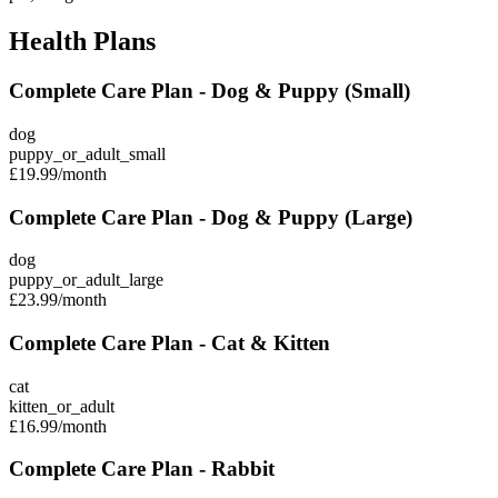
Health Plans
Complete Care Plan - Dog & Puppy (Small)
dog
puppy_or_adult_small
£19.99
/month
Complete Care Plan - Dog & Puppy (Large)
dog
puppy_or_adult_large
£23.99
/month
Complete Care Plan - Cat & Kitten
cat
kitten_or_adult
£16.99
/month
Complete Care Plan - Rabbit