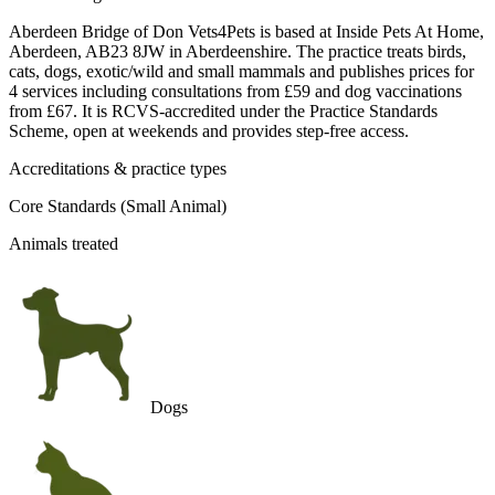
Aberdeen Bridge of Don Vets4Pets is based at Inside Pets At Home,
Aberdeen, AB23 8JW in Aberdeenshire. The practice treats birds,
cats, dogs, exotic/wild and small mammals and publishes prices for
4 services including consultations from £59 and dog vaccinations
from £67. It is RCVS-accredited under the Practice Standards
Scheme, open at weekends and provides step-free access.
Accreditations & practice types
Core Standards (Small Animal)
Animals treated
Dogs