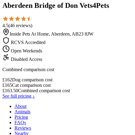
Aberdeen Bridge of Don Vets4Pets
4.5
(
46
reviews
)
Inside Pets At Home, Aberdeen, AB23 8JW
RCVS Accredited
Open Weekends
Disabled Access
Combined comparison cost
£
162
Dog comparison cost
£
165
Cat comparison cost
£
163.50
Combined comparison cost
See full pricing ↓
About
Animals
Pricing
FAQs
Reviews
Nearby