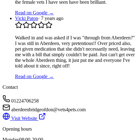
the female vets I have seen have been brilliant.
Read on Google →
Vicki Paton
·
7 years ago
Walked in and was asked if I was "through from Aberdeen?"
I was still in Aberdeen, very pretentious!! Over priced also,
pet given medication that she didn't necessarily need, leaving
me with a bill that simply couldn't be paid. Just can't get over
the whole Aberdeen thing, it just put me and everyone I've
told about it since, right off!
Read on Google →
Contact
01224706258
aberdeenbridgeofdon@vets4pets.com
Visit Website
Opening hours
Monday
08:00-20:00