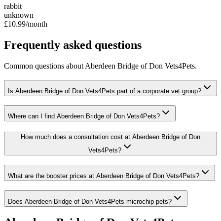
rabbit
unknown
£10.99
/month
Frequently asked questions
Common questions about
Aberdeen Bridge of Don Vets4Pets
.
Is Aberdeen Bridge of Don Vets4Pets part of a corporate vet group?
Where can I find Aberdeen Bridge of Don Vets4Pets?
How much does a consultation cost at Aberdeen Bridge of Don
Vets4Pets?
What are the booster prices at Aberdeen Bridge of Don Vets4Pets?
Does Aberdeen Bridge of Don Vets4Pets microchip pets?