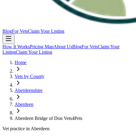
Blog
For Vets
Claim Your Listing
How It Works
Pricing Map
About Us
Blog
For Vets
Claim Your
Listing
Claim Your Listing
Home
Vets by County
Aberdeenshire
Aberdeen
Aberdeen Bridge of Don Vets4Pets
Vet practice in Aberdeen