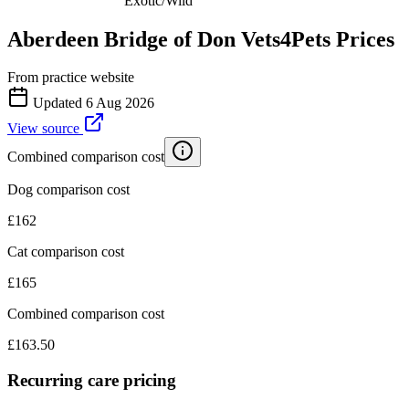
Exotic/Wild
Aberdeen Bridge of Don Vets4Pets
Prices
From practice website
Updated
6 Aug 2026
View source
Combined comparison cost
Dog comparison cost
£
162
Cat comparison cost
£
165
Combined comparison cost
£
163.50
Recurring care pricing