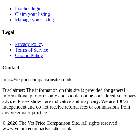
Practice login
Claim your listing
Manage your listing
Legal
Privacy Policy
Terms of Service
Cookie Policy
Contact
info@vetpricecomparisonsite.co.uk
Disclaimer: The information on this site is provided for general
informational purposes only and should not be considered veterinary
advice. Prices shown are indicative and may vary. We are 100%
independent and do not receive referral fees or commissions from
any veterinary practice.
©
2026
The Vet Price Comparison Site. All rights reserved.
www.vetpricecomparisonsite.co.uk