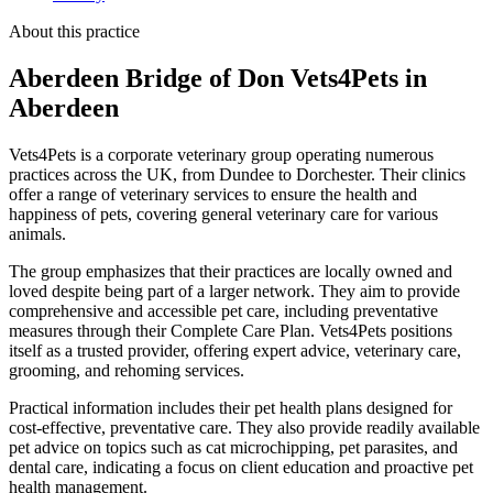
About this practice
Aberdeen Bridge of Don Vets4Pets
in
Aberdeen
Vets4Pets is a corporate veterinary group operating numerous
practices across the UK, from Dundee to Dorchester. Their clinics
offer a range of veterinary services to ensure the health and
happiness of pets, covering general veterinary care for various
animals.
The group emphasizes that their practices are locally owned and
loved despite being part of a larger network. They aim to provide
comprehensive and accessible pet care, including preventative
measures through their Complete Care Plan. Vets4Pets positions
itself as a trusted provider, offering expert advice, veterinary care,
grooming, and rehoming services.
Practical information includes their pet health plans designed for
cost-effective, preventative care. They also provide readily available
pet advice on topics such as cat microchipping, pet parasites, and
dental care, indicating a focus on client education and proactive pet
health management.