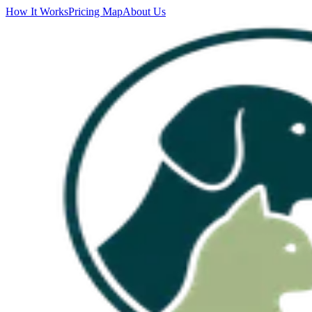
How It Works
Pricing Map
About Us