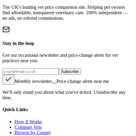
The UK's leading vet price comparison site. Helping pet owners
find affordable, transparent veterinary care. 100% independent —
no ads, no referral commissions.
Stay in the loop
Get our occasional newsletter and price-change alerts for vet
practices near you.
Subscribe
Monthly newsletter
Price-change alerts near me
We'll only email you about what you've ticked. Unsubscribe any
time.
Quick Links
How It Works
Compare Vets
Browse by County