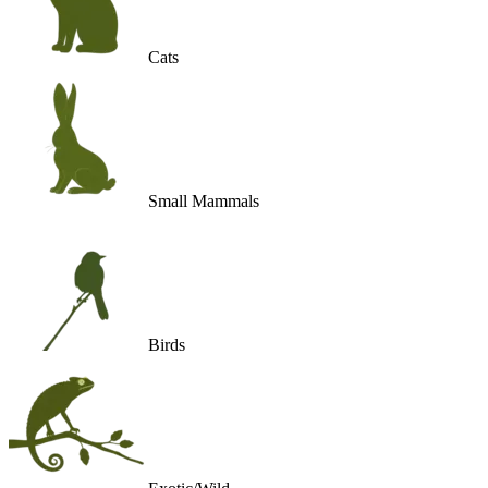
Cats
Small Mammals
Birds