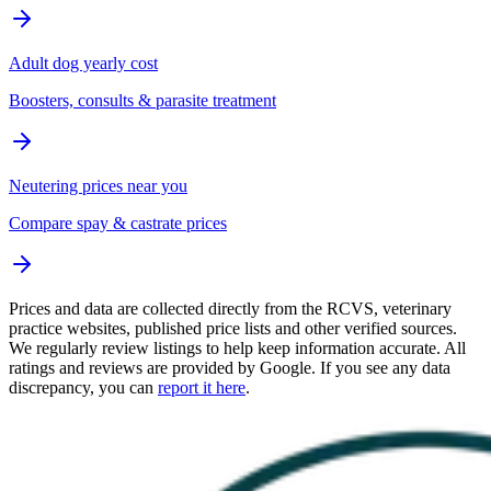
Adult dog yearly cost
Boosters, consults & parasite treatment
Neutering prices near you
Compare spay & castrate prices
Prices and data are collected directly from the RCVS, veterinary
practice websites, published price lists and other verified sources.
We regularly review listings to help keep information accurate. All
ratings and reviews are provided by Google. If you see any data
discrepancy, you can
report it here
.