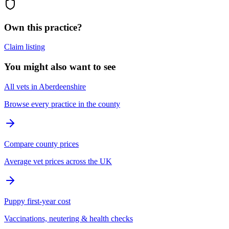
Own this practice?
Claim listing
You might also want to see
All vets in Aberdeenshire
Browse every practice in the county
Compare county prices
Average vet prices across the UK
Puppy first-year cost
Vaccinations, neutering & health checks