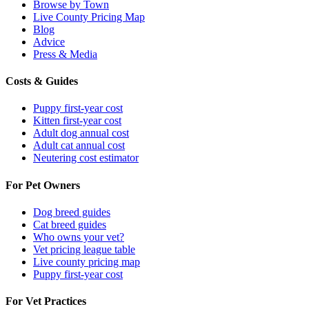
Browse by Town
Live County Pricing Map
Blog
Advice
Press & Media
Costs & Guides
Puppy first-year cost
Kitten first-year cost
Adult dog annual cost
Adult cat annual cost
Neutering cost estimator
For Pet Owners
Dog breed guides
Cat breed guides
Who owns your vet?
Vet pricing league table
Live county pricing map
Puppy first-year cost
For Vet Practices