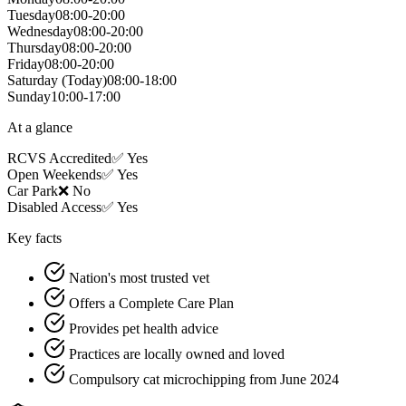
Tuesday
08:00-20:00
Wednesday
08:00-20:00
Thursday
08:00-20:00
Friday
08:00-20:00
Saturday
(Today)
08:00-18:00
Sunday
10:00-17:00
At a glance
RCVS Accredited
✅ Yes
Open Weekends
✅ Yes
Car Park
❌ No
Disabled Access
✅ Yes
Key facts
Nation's most trusted vet
Offers a Complete Care Plan
Provides pet health advice
Practices are locally owned and loved
Compulsory cat microchipping from June 2024