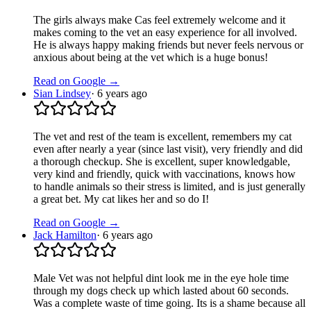
The girls always make Cas feel extremely welcome and it
makes coming to the vet an easy experience for all involved.
He is always happy making friends but never feels nervous or
anxious about being at the vet which is a huge bonus!
Read on Google →
Sian Lindsey
·
6 years ago
The vet and rest of the team is excellent, remembers my cat
even after nearly a year (since last visit), very friendly and did
a thorough checkup. She is excellent, super knowledgable,
very kind and friendly, quick with vaccinations, knows how
to handle animals so their stress is limited, and is just generally
a great bet. My cat likes her and so do I!
Read on Google →
Jack Hamilton
·
6 years ago
Male Vet was not helpful dint look me in the eye hole time
through my dogs check up which lasted about 60 seconds.
Was a complete waste of time going. Its is a shame because all