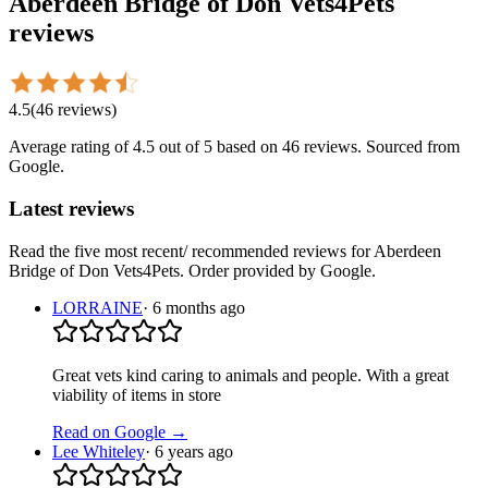
Aberdeen Bridge of Don Vets4Pets
reviews
4.5
(
46
reviews
)
Average rating of
4.5
out of 5
based on 46 reviews
. Sourced from
Google.
Latest reviews
Read the five most recent/ recommended reviews for
Aberdeen
Bridge of Don Vets4Pets
. Order provided by Google.
LORRAINE
·
6 months ago
Great vets kind caring to animals and people. With a great
viability of items in store
Read on Google →
Lee Whiteley
·
6 years ago