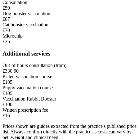
Consultation
£59
Dog booster vaccination
£67
Cat booster vaccination
£70
Microchip
£36
Additional services
Out-of-hours consultation (from)
£330.50
Kitten vaccination course
£105
Puppy vaccination course
£105
Vaccination Rabbit Booster
£100
Written prescription fee
£16
Prices shown are guides extracted from the practice's published price
list. Always confirm directly with the practice as costs can vary by
pet, weight and clinical need.