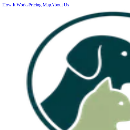
How It Works
Pricing Map
About Us