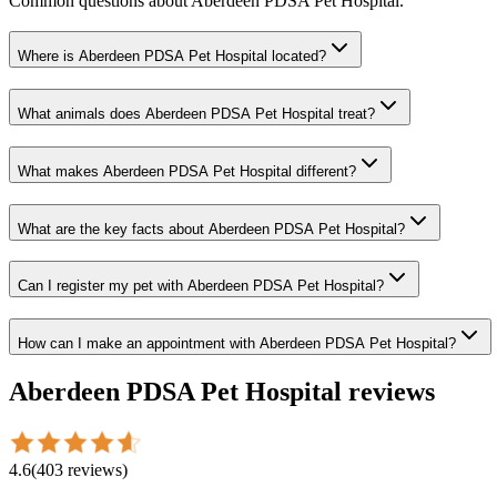
Common questions about
Aberdeen PDSA Pet Hospital
.
Where is Aberdeen PDSA Pet Hospital located?
What animals does Aberdeen PDSA Pet Hospital treat?
What makes Aberdeen PDSA Pet Hospital different?
What are the key facts about Aberdeen PDSA Pet Hospital?
Can I register my pet with Aberdeen PDSA Pet Hospital?
How can I make an appointment with Aberdeen PDSA Pet Hospital?
Aberdeen PDSA Pet Hospital
reviews
4.6
(
403
reviews
)