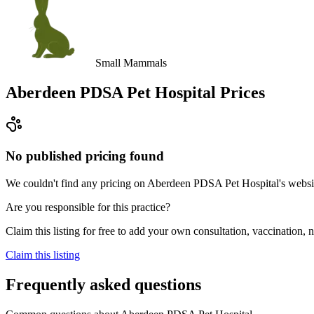
Small Mammals
Aberdeen PDSA Pet Hospital
Prices
No published pricing found
We couldn't find any pricing on Aberdeen PDSA Pet Hospital's website, 
Are you responsible for this practice?
Claim this listing for free to add your own consultation, vaccination
Claim this listing
Frequently asked questions