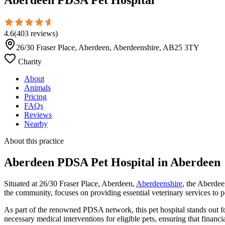
4.6
(
403
reviews
)
26/30 Fraser Place, Aberdeen, Aberdeenshire, AB25 3TY
Charity
About
Animals
Pricing
FAQs
Reviews
Nearby
About this practice
Aberdeen PDSA Pet Hospital
in Aberdeen
Situated at 26/30 Fraser Place, Aberdeen,
Aberdeenshire
, the Aberdee
the community, focuses on providing essential veterinary services to 
As part of the renowned PDSA network, this pet hospital stands out for 
necessary medical interventions for eligible pets, ensuring that financi