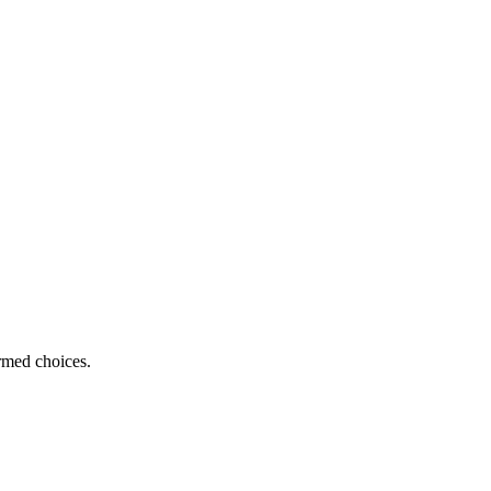
ormed choices.