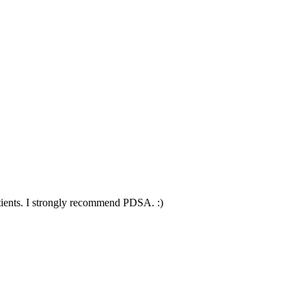
patients. I strongly recommend PDSA. :)