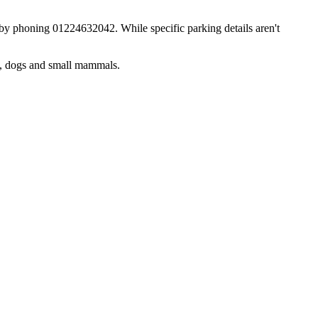
d by phoning 01224632042. While specific parking details aren't
s, dogs and small mammals.