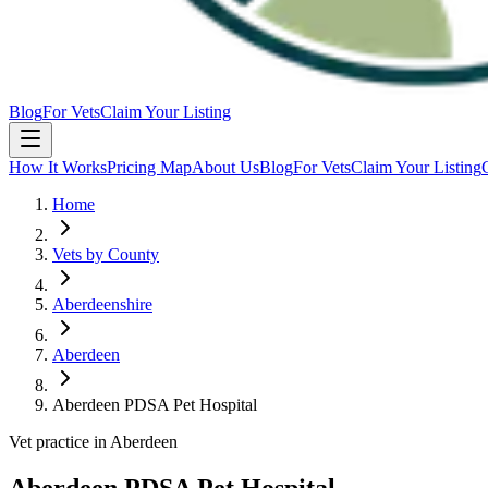
Blog
For Vets
Claim Your Listing
How It Works
Pricing Map
About Us
Blog
For Vets
Claim Your Listing
Home
Vets by County
Aberdeenshire
Aberdeen
Aberdeen PDSA Pet Hospital
Vet practice in Aberdeen
Aberdeen PDSA Pet Hospital