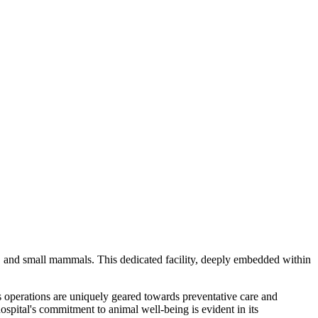
s, and small mammals. This dedicated facility, deeply embedded within
Its operations are uniquely geared towards preventative care and
hospital's commitment to animal well-being is evident in its