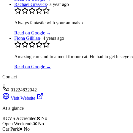
Rachael Grassick
·
a year ago
Always fantastic with your animals x
Read on Google →
Fiona Gillilan
·
4 years ago
Amazing care and treatment for our cat. He had to get his eye 
Read on Google →
Contact
01224632042
Visit Website
At a glance
RCVS Accredited
❌ No
Open Weekends
❌ No
Car Park
❌ No