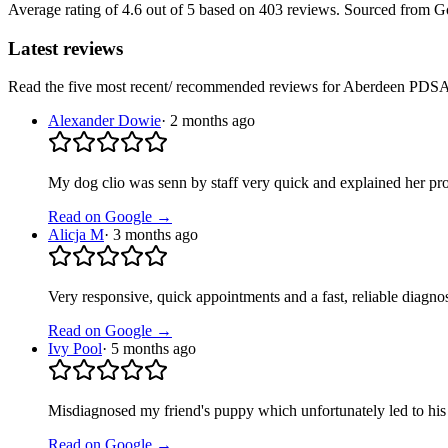
Average rating of
4.6
out of 5
based on 403 reviews
. Sourced from G
Latest reviews
Read the five most recent/ recommended reviews for
Aberdeen PDSA 
Alexander Dowie
·
2 months ago
My dog clio was senn by staff very quick and explained her pr
Read on Google →
Alicja M
·
3 months ago
Very responsive, quick appointments and a fast, reliable diagno
Read on Google →
Ivy Pool
·
5 months ago
Misdiagnosed my friend's puppy which unfortunately led to his p
Read on Google →