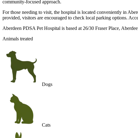
community-focused approach.
For those needing to visit, the hospital is located conveniently in Ab
provided, visitors are encouraged to check local parking options. Acces
Aberdeen PDSA Pet Hospital is based at 26/30 Fraser Place, Aberdee
Animals treated
Dogs
Cats