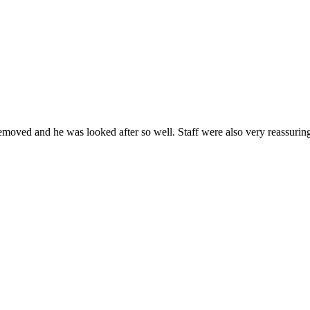
removed and he was looked after so well. Staff were also very reassuri