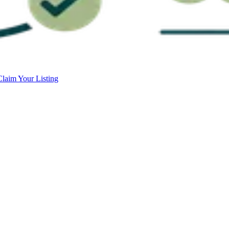
Claim Your Listing