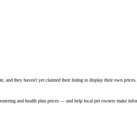
and they haven't yet claimed their listing to display their own prices.
, neutering and health plan prices — and help local pet owners make inf