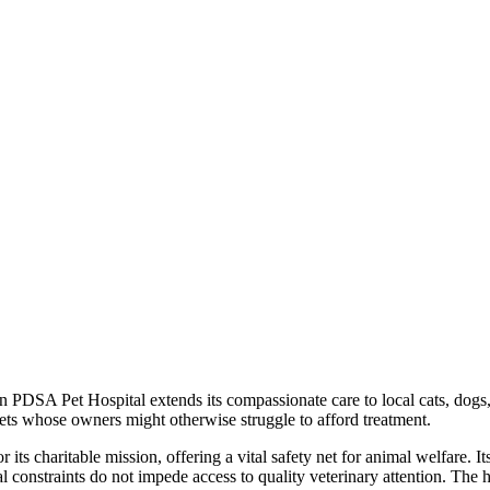
n PDSA Pet Hospital extends its compassionate care to local cats, dog
pets whose owners might otherwise struggle to afford treatment.
its charitable mission, offering a vital safety net for animal welfare. 
al constraints do not impede access to quality veterinary attention. The 