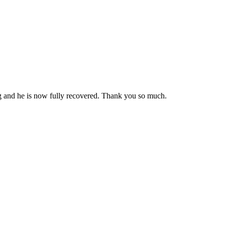
ng and he is now fully recovered. Thank you so much.