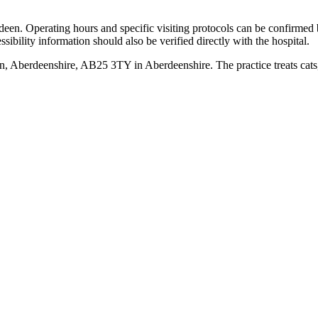
erdeen. Operating hours and specific visiting protocols can be confirme
sibility information should also be verified directly with the hospital.
n, Aberdeenshire, AB25 3TY in Aberdeenshire. The practice treats cat