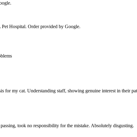
oogle.
Pet Hospital
. Order provided by Google.
oblems
sis for my cat. Understanding staff, showing genuine interest in their 
assing, took no responsibility for the mistake. Absolutely disgusting.