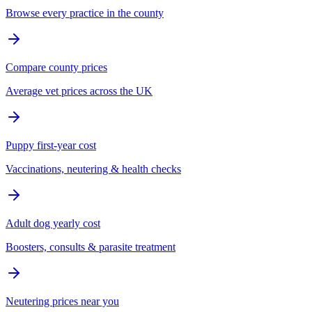
Browse every practice in the county
Compare county prices
Average vet prices across the UK
Puppy first-year cost
Vaccinations, neutering & health checks
Adult dog yearly cost
Boosters, consults & parasite treatment
Neutering prices near you