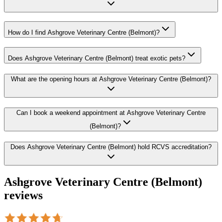
How do I find Ashgrove Veterinary Centre (Belmont)?
Does Ashgrove Veterinary Centre (Belmont) treat exotic pets?
What are the opening hours at Ashgrove Veterinary Centre (Belmont)?
Can I book a weekend appointment at Ashgrove Veterinary Centre
(Belmont)?
Does Ashgrove Veterinary Centre (Belmont) hold RCVS accreditation?
Ashgrove Veterinary Centre (Belmont)
reviews