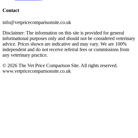
Contact
info@vetpricecomparisonsite.co.uk
Disclaimer: The information on this site is provided for general
informational purposes only and should not be considered veterinary
advice. Prices shown are indicative and may vary. We are 100%
independent and do not receive referral fees or commissions from
any veterinary practice.
©
2026
The Vet Price Comparison Site. All rights reserved.
www.vetpricecomparisonsite.co.uk