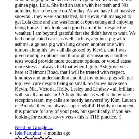
guinea pigs, Lola. She had an issue with her teeth and Nia
admitted her to be done on Monday. As we have had massive
snowfall, they were shortstaffed, but Kevin still managed to
get Lola done and she was home at 6pm eating and enjoying
being home. They took such good care of her despite the
weather, I am beyond grateful that she didn't have to wait. We
had complicated cases as well such as, a guinea pig with
asthma, a guinea pig with lung cancer, another one with
tumors along his jaw - all diagnosed by Kevin, and I was
given multiple options and thorough discussions if further
tests would provide more treatment options, or would cause
more stress. I always feel that when I go to Ashgrove vets
here at Belmont Road, that I will be treated with respect,
kindness and understanding and that my guinea pigs will get
top level care despite being so small. So far we have seen
Kevin, Nia, Victoria, Holly, Lesley and Lindsay - all brilliant
with small animals too! A huge thanks as well to the whole
reception team, my calls are mostly answered by Kim, Lauren
or Brenda, they are always super helpful! Highly recommend
this practice for any of your pets, but specifically, if you are
looking for exotics savvy vets - this is THE practice. :)
Read on Google →
Iola Farquhar
·
4 months ago