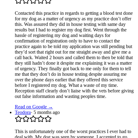
Contacted this practice in regards to getting a blood test done
for my dog as a matter of urgency as my practice don’t offer
this. Was assured they did in house testing with same day
results but I had to register my dog first. Went through the
hassle of registering my dog and waiting days for
confirmation of registration only to have to contact the
practice again to be told my application was still pending but
they’d sort that right out for me straight away and give me a
call back. Waited 2 hours and called them to then be told that
they still hadn’t done it despite me explaining it was a matter
of urgency. They finally got back to me only for them to tell
me that they don’t do in house testing despite assuring me
over the phone days earlier that they offered this service
before I registered my dog. What a waste of my time.
Reception staff clearly don’t liaise with the vets before giving
out false information and wasting peoples time.
Read on Google →
Teodora
·
5 months ago
This is unfortunately one of the worst practices I ever had to
deal with. My dog was seen by someone, I accepted to go