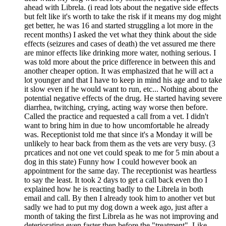
ahead with Librela. (i read lots about the negative side effects
but felt like it's worth to take the risk if it means my dog might
get better, he was 16 and started struggling a lot more in the
recent months) I asked the vet what they think about the side
effects (seizures and cases of death) the vet assured me there
are minor effects like drinking more water, nothing serious. I
was told more about the price difference in between this and
another cheaper option. It was emphasized that he will act a
lot younger and that I have to keep in mind his age and to take
it slow even if he would want to run, etc... Nothing about the
potential negative effects of the drug. He started having severe
diarrhea, twitching, crying, acting way worse then before.
Called the practice and requested a call from a vet. I didn't
want to bring him in due to how uncomfortable he already
was. Receptionist told me that since it's a Monday it will be
unlikely to hear back from them as the vets are very busy. (3
prcatices and not one vet could speak to me for 5 min about a
dog in this state) Funny how I could however book an
appointment for the same day. The receptionist was heartless
to say the least. It took 2 days to get a call back even tho I
explained how he is reacting badly to the Librela in both
email and call. By then I already took him to another vet but
sadly we had to put my dog down a week ago, just after a
month of taking the first Librela as he was not improving and
deteriorating even faster then before the "treatment". Like