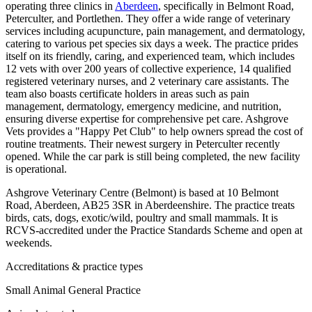
operating three clinics in
Aberdeen
, specifically in Belmont Road,
Peterculter, and Portlethen. They offer a wide range of veterinary
services including acupuncture, pain management, and dermatology,
catering to various pet species six days a week. The practice prides
itself on its friendly, caring, and experienced team, which includes
12 vets with over 200 years of collective experience, 14 qualified
registered veterinary nurses, and 2 veterinary care assistants. The
team also boasts certificate holders in areas such as pain
management, dermatology, emergency medicine, and nutrition,
ensuring diverse expertise for comprehensive pet care. Ashgrove
Vets provides a "Happy Pet Club" to help owners spread the cost of
routine treatments. Their newest surgery in Peterculter recently
opened. While the car park is still being completed, the new facility
is operational.
Ashgrove Veterinary Centre (Belmont) is based at 10 Belmont
Road, Aberdeen, AB25 3SR in Aberdeenshire. The practice treats
birds, cats, dogs, exotic/wild, poultry and small mammals. It is
RCVS-accredited under the Practice Standards Scheme and open at
weekends.
Accreditations & practice types
Small Animal General Practice