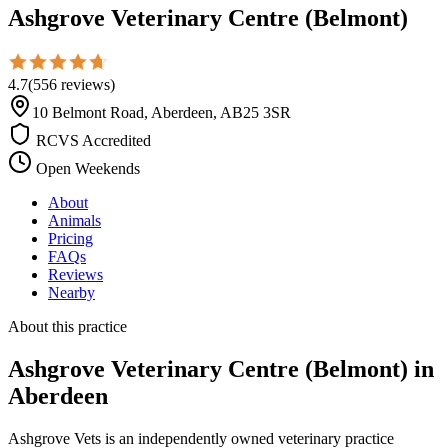
Ashgrove Veterinary Centre (Belmont)
4.7
(
556
reviews
)
10 Belmont Road, Aberdeen, AB25 3SR
RCVS Accredited
Open Weekends
About
Animals
Pricing
FAQs
Reviews
Nearby
About this practice
Ashgrove Veterinary Centre (Belmont)
in
Aberdeen
Ashgrove Vets is an independently owned veterinary practice