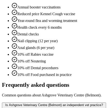
Annual booster vaccinations
Reduced price Kennel Cough vaccine
Year-round flea and worming treatment
Health check every 6 months
Dental checks
Nail clipping (12 per year)
Anal glands (6 per year)
10% off Rabies vaccine
10% off Neutering
10% off Dental procedures
10% off Food purchased in practice
Frequently asked questions
Common questions about
Ashgrove Veterinary Centre (Belmont)
.
Is Ashgrove Veterinary Centre (Belmont) an independent vet practice?