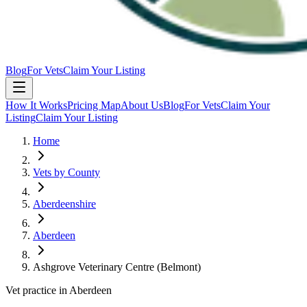
Blog
For Vets
Claim Your Listing
How It Works
Pricing Map
About Us
Blog
For Vets
Claim Your
Listing
Claim Your Listing
Home
Vets by County
Aberdeenshire
Aberdeen
Ashgrove Veterinary Centre (Belmont)
Vet practice in Aberdeen