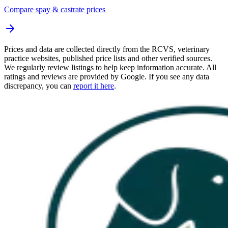
Compare spay & castrate prices
Prices and data are collected directly from the RCVS, veterinary
practice websites, published price lists and other verified sources.
We regularly review listings to help keep information accurate. All
ratings and reviews are provided by Google. If you see any data
discrepancy, you can
report it here
.