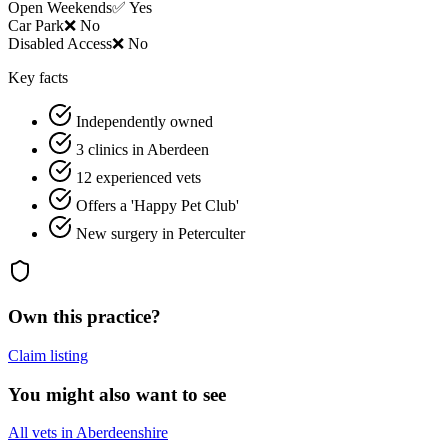
Open Weekends
✅ Yes
Car Park
❌ No
Disabled Access
❌ No
Key facts
Independently owned
3 clinics in Aberdeen
12 experienced vets
Offers a 'Happy Pet Club'
New surgery in Peterculter
Own this practice?
Claim listing
You might also want to see
All vets in Aberdeenshire