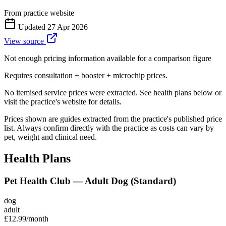
From practice website
Updated
27 Apr 2026
View source
Not enough pricing information available for a comparison figure
Requires consultation + booster + microchip prices.
No itemised service prices were extracted. See health plans below or
visit the practice's website for details.
Prices shown are guides extracted from the practice's published price
list. Always confirm directly with the practice as costs can vary by
pet, weight and clinical need.
Health Plans
Pet Health Club — Adult Dog (Standard)
dog
adult
£12.99
/month