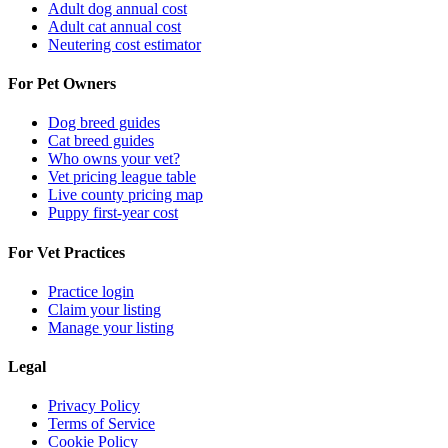
Adult dog annual cost
Adult cat annual cost
Neutering cost estimator
For Pet Owners
Dog breed guides
Cat breed guides
Who owns your vet?
Vet pricing league table
Live county pricing map
Puppy first-year cost
For Vet Practices
Practice login
Claim your listing
Manage your listing
Legal
Privacy Policy
Terms of Service
Cookie Policy