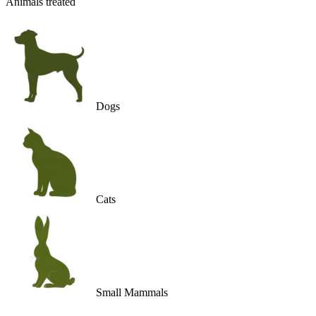
Animals treated
Dogs
Cats
Small Mammals