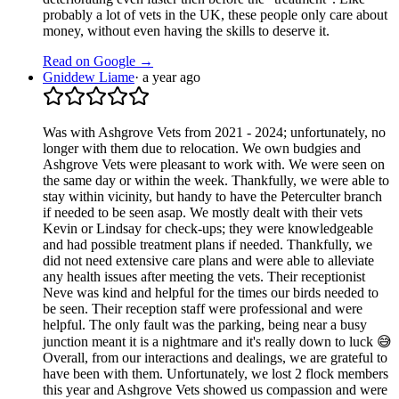
probably a lot of vets in the UK, these people only care about
money, without even having the skills to deserve it.
Read on Google →
Gniddew Liame
·
a year ago
Was with Ashgrove Vets from 2021 - 2024; unfortunately, no
longer with them due to relocation. We own budgies and
Ashgrove Vets were pleasant to work with. We were seen on
the same day or within the week. Thankfully, we were able to
stay within vicinity, but handy to have the Peterculter branch
if needed to be seen asap. We mostly dealt with their vets
Kevin or Lindsay for check-ups; they were knowledgeable
and had possible treatment plans if needed. Thankfully, we
did not need extensive care plans and were able to alleviate
any health issues after meeting the vets. Their receptionist
Neve was kind and helpful for the times our birds needed to
be seen. Their reception staff were professional and were
helpful. The only fault was the parking, being near a busy
junction meant it is a nightmare and it's really down to luck 😅
Overall, from our interactions and dealings, we are grateful to
have been with them. Unfortunately, we lost 2 flock members
this year and Ashgrove Vets showed us compassion and were