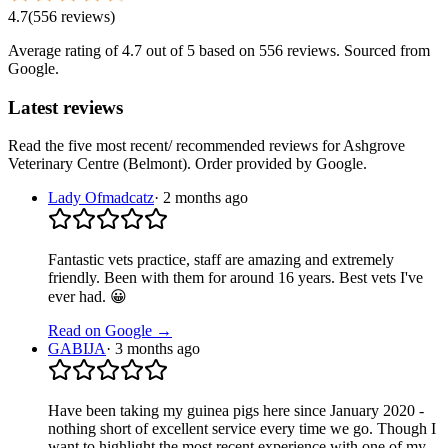
4.7
(
556
reviews
)
Average rating of
4.7
out of 5
based on 556 reviews
. Sourced from
Google.
Latest reviews
Read the five most recent/ recommended reviews for
Ashgrove
Veterinary Centre (Belmont)
. Order provided by Google.
Lady Ofmadcatz
·
2 months ago
Fantastic vets practice, staff are amazing and extremely
friendly. Been with them for around 16 years. Best vets I've
ever had. 😀
Read on Google →
GABIJA
·
3 months ago
Have been taking my guinea pigs here since January 2020 -
nothing short of excellent service every time we go. Though I
want to highlight the most recent experience with one of my