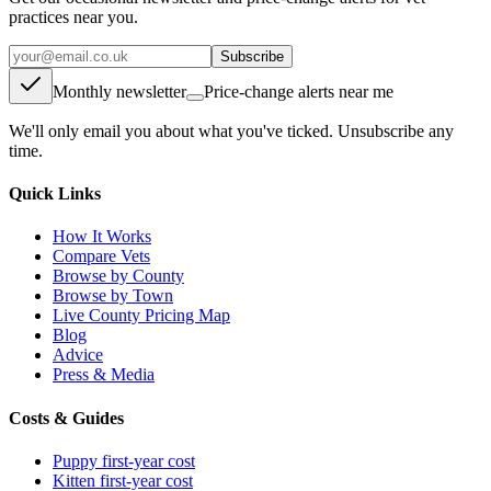
practices near you.
Subscribe
Monthly newsletter
Price-change alerts near me
We'll only email you about what you've ticked. Unsubscribe any
time.
Quick Links
How It Works
Compare Vets
Browse by County
Browse by Town
Live County Pricing Map
Blog
Advice
Press & Media
Costs & Guides
Puppy first-year cost
Kitten first-year cost