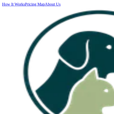
How It Works
Pricing Map
About Us