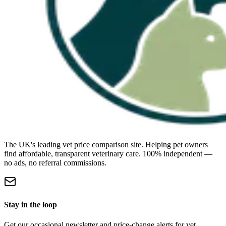
The UK's leading vet price comparison site. Helping pet owners
find affordable, transparent veterinary care. 100% independent —
no ads, no referral commissions.
Stay in the loop
Get our occasional newsletter and price-change alerts for vet