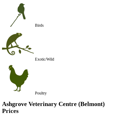
Birds
Exotic/Wild
Poultry
Ashgrove Veterinary Centre (Belmont)
Prices