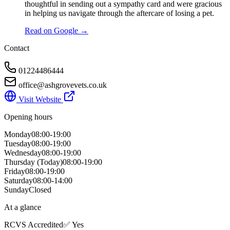
thoughtful in sending out a sympathy card and were gracious
in helping us navigate through the aftercare of losing a pet.
Read on Google →
Contact
01224486444
office@ashgrovevets.co.uk
Visit Website
Opening hours
Monday
08:00-19:00
Tuesday
08:00-19:00
Wednesday
08:00-19:00
Thursday
(Today)
08:00-19:00
Friday
08:00-19:00
Saturday
08:00-14:00
Sunday
Closed
At a glance
RCVS Accredited
✅ Yes