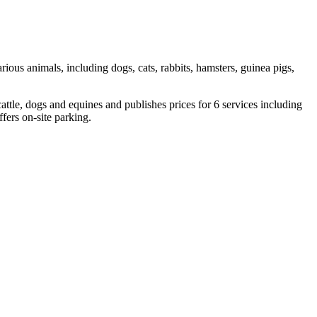
arious animals, including dogs, cats, rabbits, hamsters, guinea pigs,
attle, dogs and equines and publishes prices for 6 services including
ers on-site parking.