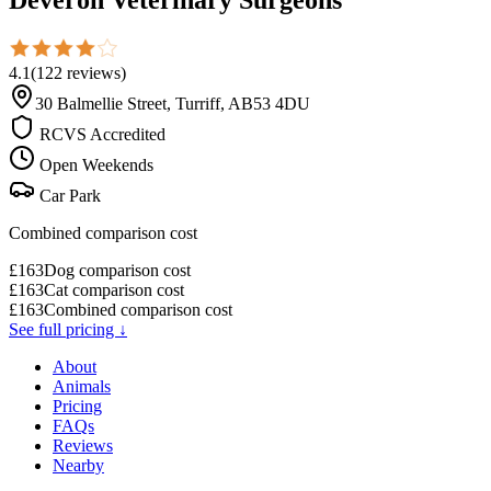
4.1
(
122
reviews
)
30 Balmellie Street, Turriff, AB53 4DU
RCVS Accredited
Open Weekends
Car Park
Combined comparison cost
£
163
Dog comparison cost
£
163
Cat comparison cost
£
163
Combined comparison cost
See full pricing ↓
About
Animals
Pricing
FAQs
Reviews
Nearby