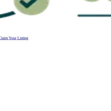
Claim Your Listing