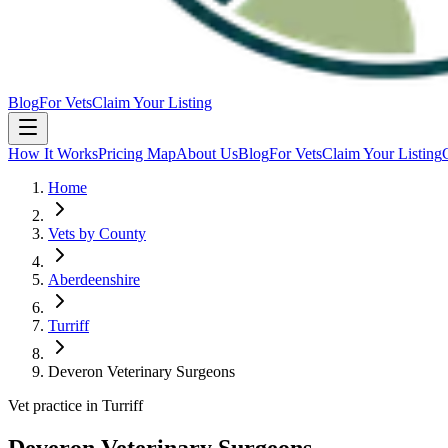
Blog
For Vets
Claim Your Listing
How It Works
Pricing Map
About Us
Blog
For Vets
Claim Your Listing
Home
Vets by County
Aberdeenshire
Turriff
Deveron Veterinary Surgeons
Vet practice in Turriff
Deveron Veterinary Surgeons