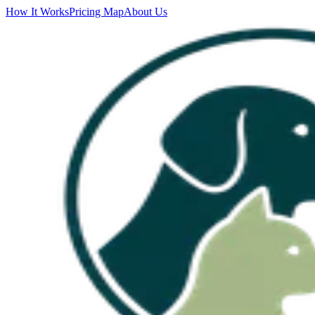
How It Works
Pricing Map
About Us