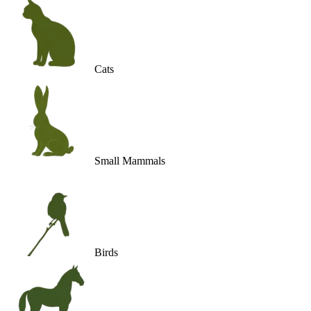
Cats
Small Mammals
Birds