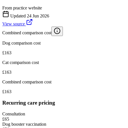
From practice website
Updated
24 Jun 2026
View source
Combined comparison cost
Dog comparison cost
£
163
Cat comparison cost
£
163
Combined comparison cost
£
163
Recurring care pricing
Consultation
£65
Dog booster vaccination