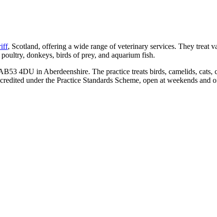
iff
, Scotland, offering a wide range of veterinary services. They treat v
rd poultry, donkeys, birds of prey, and aquarium fish.
AB53 4DU in Aberdeenshire. The practice treats birds, camelids, cats, c
credited under the Practice Standards Scheme, open at weekends and off