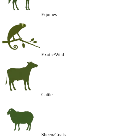
Equines
Exotic/Wild
Cattle
Sheep/Goats