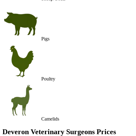
Pigs
Poultry
Camelids
Deveron Veterinary Surgeons
Prices