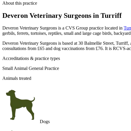
About this practice
Deveron Veterinary Surgeons
in Turriff
Deveron Veterinary Surgeons is a CVS Group practice located in
Turr
gerbils, ferrets, tortoises, reptiles, small and large cage birds, backya
Deveron Veterinary Surgeons is based at 30 Balmellie Street, Turriff, 
consultations from £65 and dog vaccinations from £76. It is RCVS-ac
Accreditations & practice types
Small Animal General Practice
Animals treated
Dogs