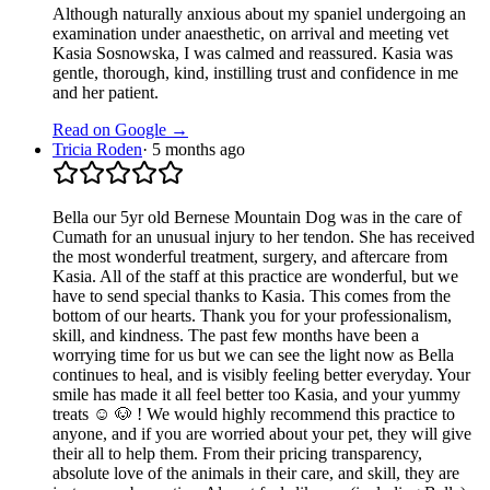
Although naturally anxious about my spaniel undergoing an
examination under anaesthetic, on arrival and meeting vet
Kasia Sosnowska, I was calmed and reassured. Kasia was
gentle, thorough, kind, instilling trust and confidence in me
and her patient.
Read on Google →
Tricia Roden
·
5 months ago
Bella our 5yr old Bernese Mountain Dog was in the care of
Cumath for an unusual injury to her tendon. She has received
the most wonderful treatment, surgery, and aftercare from
Kasia. All of the staff at this practice are wonderful, but we
have to send special thanks to Kasia. This comes from the
bottom of our hearts. Thank you for your professionalism,
skill, and kindness. The past few months have been a
worrying time for us but we can see the light now as Bella
continues to heal, and is visibly feeling better everyday. Your
smile has made it all feel better too Kasia, and your yummy
treats ☺️ 🐶 ! We would highly recommend this practice to
anyone, and if you are worried about your pet, they will give
their all to help them. From their pricing transparency,
absolute love of the animals in their care, and skill, they are