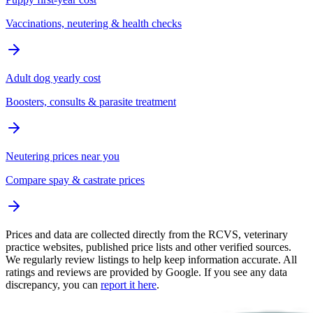
Vaccinations, neutering & health checks
Adult dog yearly cost
Boosters, consults & parasite treatment
Neutering prices near you
Compare spay & castrate prices
Prices and data are collected directly from the RCVS, veterinary
practice websites, published price lists and other verified sources.
We regularly review listings to help keep information accurate. All
ratings and reviews are provided by Google. If you see any data
discrepancy, you can
report it here
.