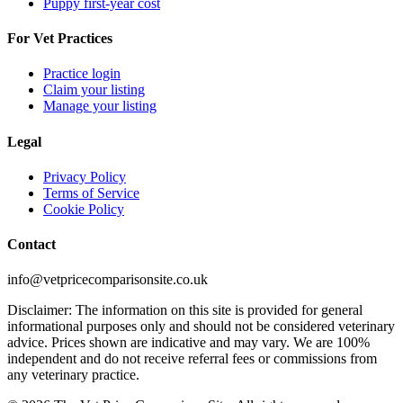
Puppy first-year cost
For Vet Practices
Practice login
Claim your listing
Manage your listing
Legal
Privacy Policy
Terms of Service
Cookie Policy
Contact
info@vetpricecomparisonsite.co.uk
Disclaimer: The information on this site is provided for general
informational purposes only and should not be considered veterinary
advice. Prices shown are indicative and may vary. We are 100%
independent and do not receive referral fees or commissions from
any veterinary practice.