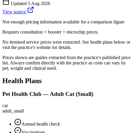
Updated
5 Aug 2026
View source
Not enough pricing information available for a comparison figure
Requires consultation + booster + microchip prices.
No itemised service prices were extracted. See health plans below or
visit the practice's website for details.
Prices shown are guides extracted from the practice's published price
list. Always confirm directly with the practice as costs can vary by
pet, weight and clinical need.
Health Plans
Pet Health Club — Adult Cat (Small)
cat
adult_small
Annual health check
Vaccinations