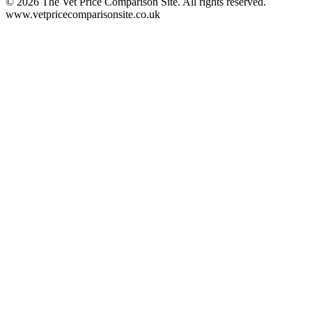
©
2026
The Vet Price Comparison Site. All rights reserved.
www.vetpricecomparisonsite.co.uk