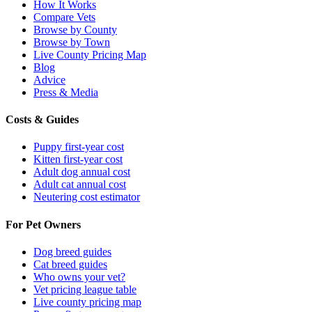
How It Works
Compare Vets
Browse by County
Browse by Town
Live County Pricing Map
Blog
Advice
Press & Media
Costs & Guides
Puppy first-year cost
Kitten first-year cost
Adult dog annual cost
Adult cat annual cost
Neutering cost estimator
For Pet Owners
Dog breed guides
Cat breed guides
Who owns your vet?
Vet pricing league table
Live county pricing map