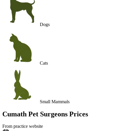
Dogs
Cats
Small Mammals
Cumath Pet Surgeons
Prices
From practice website