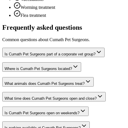
Worming treatment
Flea treatment
Frequently asked questions
Common questions about
Cumath Pet Surgeons
.
Is Cumath Pet Surgeons part of a corporate vet group?
Where is Cumath Pet Surgeons located?
What animals does Cumath Pet Surgeons treat?
What time does Cumath Pet Surgeons open and close?
Is Cumath Pet Surgeons open on weekends?
Is parking available at Cumath Pet Surgeons?