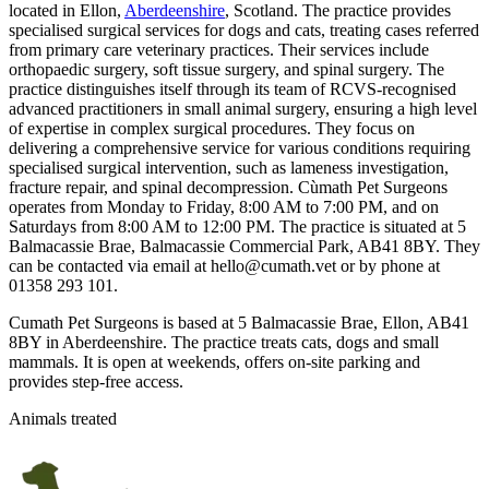
located in Ellon,
Aberdeenshire
, Scotland. The practice provides
specialised surgical services for dogs and cats, treating cases referred
from primary care veterinary practices. Their services include
orthopaedic surgery, soft tissue surgery, and spinal surgery. The
practice distinguishes itself through its team of RCVS-recognised
advanced practitioners in small animal surgery, ensuring a high level
of expertise in complex surgical procedures. They focus on
delivering a comprehensive service for various conditions requiring
specialised surgical intervention, such as lameness investigation,
fracture repair, and spinal decompression. Cùmath Pet Surgeons
operates from Monday to Friday, 8:00 AM to 7:00 PM, and on
Saturdays from 8:00 AM to 12:00 PM. The practice is situated at 5
Balmacassie Brae, Balmacassie Commercial Park, AB41 8BY. They
can be contacted via email at hello@cumath.vet or by phone at
01358 293 101.
Cumath Pet Surgeons is based at 5 Balmacassie Brae, Ellon, AB41
8BY in Aberdeenshire. The practice treats cats, dogs and small
mammals. It is open at weekends, offers on-site parking and
provides step-free access.
Animals treated