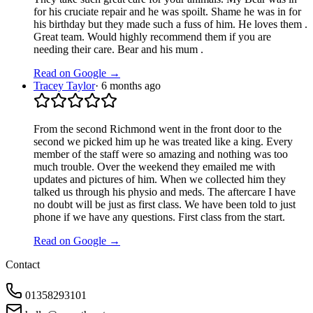
for his cruciate repair and he was spoilt. Shame he was in for
his birthday but they made such a fuss of him. He loves them .
Great team. Would highly recommend them if you are
needing their care. Bear and his mum .
Read on Google →
Tracey Taylor
·
6 months ago
From the second Richmond went in the front door to the
second we picked him up he was treated like a king. Every
member of the staff were so amazing and nothing was too
much trouble. Over the weekend they emailed me with
updates and pictures of him. When we collected him they
talked us through his physio and meds. The aftercare I have
no doubt will be just as first class. We have been told to just
phone if we have any questions. First class from the start.
Read on Google →
Contact
01358293101