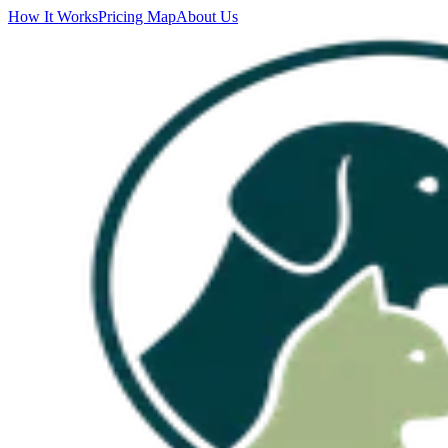
How It Works
Pricing Map
About Us