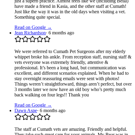
just a superb practice. Almost feels like we (including Bella)
have made a friend in Kasia, and the other staff at Cumath!
Just like the way it was in the old days when visiting a vet.
Something quite special.
Read on Google →
Jean Richardson
·
6 months ago
We were referred to Cumath Pet Surgeons after my elderly
whippet broke his ankle. From reception staff, nursing staff &
vets everyone was extremely friendly, attentive &
professional. It’s been a long haul, but communication was
excellent, and different scenarios explained. When he had to
stay overnight reassuring emails were sent with photos!
Things weren’t straightforward, things aren’t perfect, but over
3 months later we now have an old boy who’s pretty much
back walking on four legs!! Thank you
Read on Google →
Dawn Aspe
·
6 months ago
The staff at Cumath vets are amazing. Friendly and helpful.
They take such great care for your animals. My Bear was in