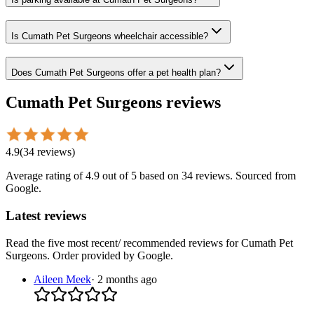
Is Cumath Pet Surgeons wheelchair accessible?
Does Cumath Pet Surgeons offer a pet health plan?
Cumath Pet Surgeons
reviews
4.9
(
34
reviews
)
Average rating of
4.9
out of 5
based on 34 reviews
. Sourced from
Google.
Latest reviews
Read the five most recent/ recommended reviews for
Cumath Pet
Surgeons
. Order provided by Google.
Aileen Meek
·
2 months ago