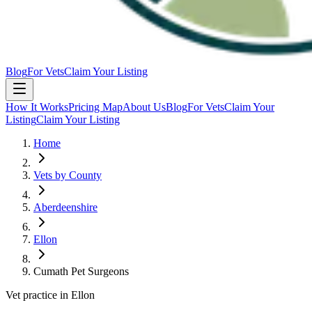
Blog
For Vets
Claim Your Listing
How It Works
Pricing Map
About Us
Blog
For Vets
Claim Your
Listing
Claim Your Listing
Home
Vets by County
Aberdeenshire
Ellon
Cumath Pet Surgeons
Vet practice in Ellon