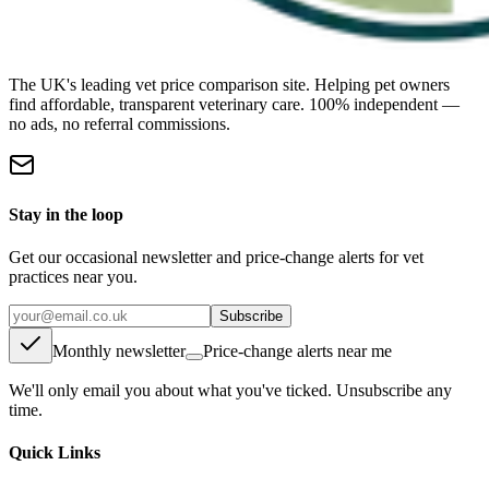
The UK's leading vet price comparison site. Helping pet owners
find affordable, transparent veterinary care. 100% independent —
no ads, no referral commissions.
Stay in the loop
Get our occasional newsletter and price-change alerts for vet
practices near you.
Subscribe
Monthly newsletter
Price-change alerts near me
We'll only email you about what you've ticked. Unsubscribe any
time.
Quick Links