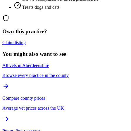
Treats dogs and cats
Own this practice?
Claim listing
You might also want to see
All vets in Aberdeenshire
Browse every practice in the county
Compare county prices
Average vet prices across the UK
Puppy first-year cost