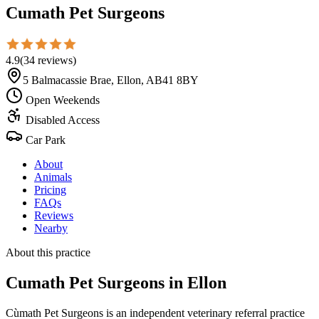
Cumath Pet Surgeons
4.9
(
34
reviews
)
5 Balmacassie Brae, Ellon, AB41 8BY
Open Weekends
Disabled Access
Car Park
About
Animals
Pricing
FAQs
Reviews
Nearby
About this practice
Cumath Pet Surgeons
in Ellon
Cùmath Pet Surgeons is an independent veterinary referral practice