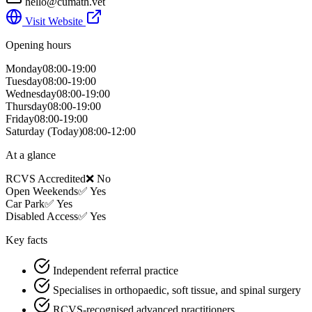
hello@cumath.vet
Visit Website
Opening hours
Monday
08:00-19:00
Tuesday
08:00-19:00
Wednesday
08:00-19:00
Thursday
08:00-19:00
Friday
08:00-19:00
Saturday
(Today)
08:00-12:00
At a glance
RCVS Accredited
❌ No
Open Weekends
✅ Yes
Car Park
✅ Yes
Disabled Access
✅ Yes
Key facts
Independent referral practice
Specialises in orthopaedic, soft tissue, and spinal surgery
RCVS-recognised advanced practitioners