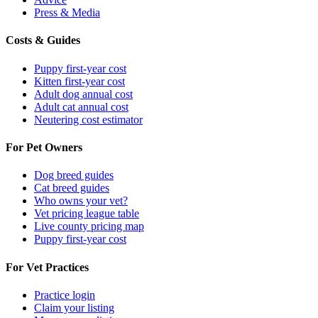
Press & Media
Costs & Guides
Puppy first-year cost
Kitten first-year cost
Adult dog annual cost
Adult cat annual cost
Neutering cost estimator
For Pet Owners
Dog breed guides
Cat breed guides
Who owns your vet?
Vet pricing league table
Live county pricing map
Puppy first-year cost
For Vet Practices
Practice login
Claim your listing