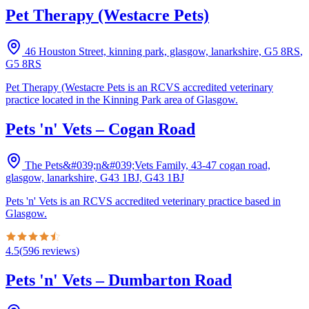
Pet Therapy (Westacre Pets)
46 Houston Street, kinning park, glasgow, lanarkshire, G5 8RS
,
G5 8RS
Pet Therapy (Westacre Pets is an RCVS accredited veterinary
practice located in the Kinning Park area of Glasgow.
Pets 'n' Vets – Cogan Road
The Pets&#039;n&#039;Vets Family, 43-47 cogan road,
glasgow, lanarkshire, G43 1BJ
,
G43 1BJ
Pets 'n' Vets is an RCVS accredited veterinary practice based in
Glasgow.
4.5
(
596
reviews
)
Pets 'n' Vets – Dumbarton Road