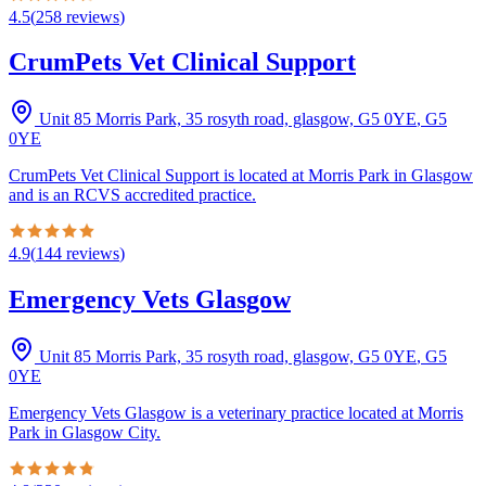
4.5
(
258
reviews
)
CrumPets Vet Clinical Support
Unit 85 Morris Park, 35 rosyth road, glasgow, G5 0YE
,
G5
0YE
CrumPets Vet Clinical Support is located at Morris Park in Glasgow
and is an RCVS accredited practice.
4.9
(
144
reviews
)
Emergency Vets Glasgow
Unit 85 Morris Park, 35 rosyth road, glasgow, G5 0YE
,
G5
0YE
Emergency Vets Glasgow is a veterinary practice located at Morris
Park in Glasgow City.