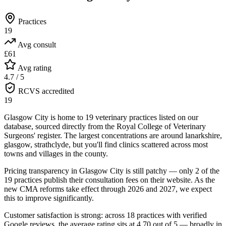
Practices
19
Avg consult
£61
Avg rating
4.7 / 5
RCVS accredited
19
Glasgow City is home to 19 veterinary practices listed on our
database, sourced directly from the Royal College of Veterinary
Surgeons' register. The largest concentrations are around lanarkshire,
glasgow, strathclyde, but you'll find clinics scattered across most
towns and villages in the county.
Pricing transparency in Glasgow City is still patchy — only 2 of the
19 practices publish their consultation fees on their website. As the
new CMA reforms take effect through 2026 and 2027, we expect
this to improve significantly.
Customer satisfaction is strong: across 18 practices with verified
Google reviews, the average rating sits at 4.70 out of 5 — broadly in