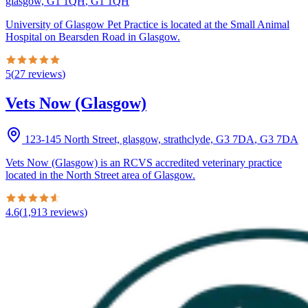
glasgow, G1 1QH
,
G1 1QH
University of Glasgow Pet Practice is located at the Small Animal
Hospital on Bearsden Road in Glasgow.
5
(
27
reviews
)
Vets Now (Glasgow)
123-145 North Street, glasgow, strathclyde, G3 7DA
,
G3 7DA
Vets Now (Glasgow) is an RCVS accredited veterinary practice
located in the North Street area of Glasgow.
4.6
(
1,913
reviews
)