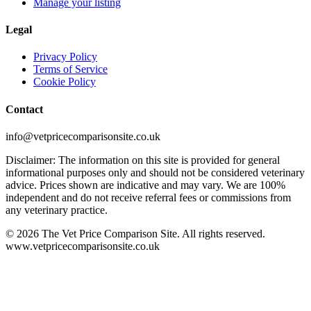
Manage your listing
Legal
Privacy Policy
Terms of Service
Cookie Policy
Contact
info@vetpricecomparisonsite.co.uk
Disclaimer: The information on this site is provided for general
informational purposes only and should not be considered veterinary
advice. Prices shown are indicative and may vary. We are 100%
independent and do not receive referral fees or commissions from
any veterinary practice.
©
2026
The Vet Price Comparison Site. All rights reserved.
www.vetpricecomparisonsite.co.uk