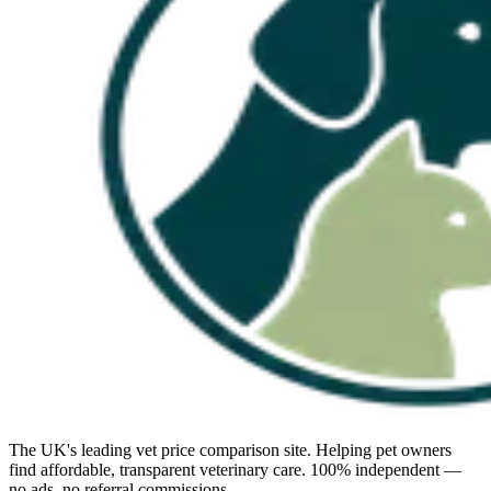
The UK's leading vet price comparison site. Helping pet owners
find affordable, transparent veterinary care. 100% independent —
no ads, no referral commissions.