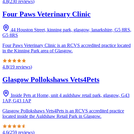
4.8
(
230
reviews
)
Four Paws Veterinary Clinic
44 Houston Street, kinning park, glasgow, lanarkshire, G5 8RS
,
G5 8RS
Four Paws Veterinary Clinic is an RCVS accredited practice located
in the Kinning Park area of Glasgow.
4.8
(
19
reviews
)
Glasgow Pollokshaws Vets4Pets
Inside Pets at Home, unit 4 auldshaw retail park, glasgow, G43
1AP
,
G43 1AP
Glasgow Pollokshaws Vets4Pets is an RCVS accredited practice
located inside the Auldshaw Retail Park in Glasgow.
4.6
(
259
reviews
)