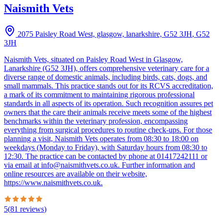
Naismith Vets
2075 Paisley Road West, glasgow, lanarkshire, G52 3JH
,
G52
3JH
Naismith Vets, situated on Paisley Road West in Glasgow,
Lanarkshire (G52 3JH), offers comprehensive veterinary care for a
diverse range of domestic animals, including birds, cats, dogs, and
small mammals. This practice stands out for its RCVS accreditation,
a mark of its commitment to maintaining rigorous professional
standards in all aspects of its operation. Such recognition assures pet
owners that the care their animals receive meets some of the highest
benchmarks within the veterinary profession, encompassing
everything from surgical procedures to routine check-ups. For those
planning a visit, Naismith Vets operates from 08:30 to 18:00 on
weekdays (Monday to Friday), with Saturday hours from 08:30 to
12:30. The practice can be contacted by phone at 01417242111 or
via email at info@naismithvets.co.uk. Further information and
online resources are available on their website,
https://www.naismithvets.co.uk.
5
(
81
reviews
)