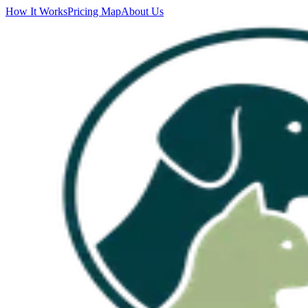
How It Works
Pricing Map
About Us