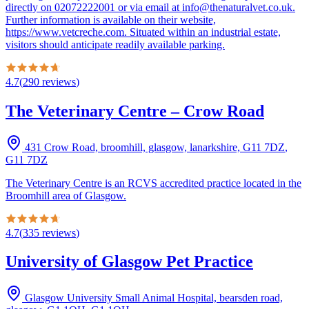
directly on 02072222001 or via email at info@thenaturalvet.co.uk.
Further information is available on their website,
https://www.vetcreche.com. Situated within an industrial estate,
visitors should anticipate readily available parking.
4.7
(
290
reviews
)
The Veterinary Centre – Crow Road
431 Crow Road, broomhill, glasgow, lanarkshire, G11 7DZ
,
G11 7DZ
The Veterinary Centre is an RCVS accredited practice located in the
Broomhill area of Glasgow.
4.7
(
335
reviews
)
University of Glasgow Pet Practice
Glasgow University Small Animal Hospital, bearsden road,