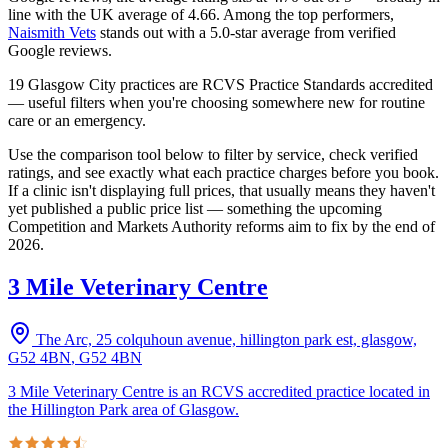
line with the UK average of 4.66.
Among the top performers,
Naismith Vets
stands out with a
5.0
-star average from verified
Google reviews.
19 Glasgow City practices are RCVS Practice Standards accredited
— useful filters when you're choosing somewhere new for routine
care or an emergency.
Use the comparison tool below to filter by service, check verified
ratings, and see exactly what each practice charges before you book.
If a clinic isn't displaying full prices, that usually means they haven't
yet published a public price list — something the upcoming
Competition and Markets Authority reforms aim to fix by the end of
2026.
3 Mile Veterinary Centre
The Arc, 25 colquhoun avenue, hillington park est, glasgow,
G52 4BN
,
G52 4BN
3 Mile Veterinary Centre is an RCVS accredited practice located in
the Hillington Park area of Glasgow.