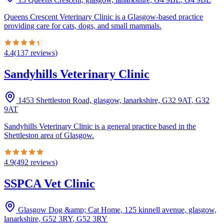
Queens Crescent Veterinary Clinic is a Glasgow-based practice
providing care for cats, dogs, and small mammals.
4.4
(
137
reviews
)
Sandyhills Veterinary Clinic
1453 Shettleston Road, glasgow, lanarkshire, G32 9AT
,
G32
9AT
Sandyhills Veterinary Clinic is a general practice based in the
Shettleston area of Glasgow.
4.9
(
492
reviews
)
SSPCA Vet Clinic
Glasgow Dog &amp; Cat Home, 125 kinnell avenue, glasgow,
lanarkshire, G52 3RY
,
G52 3RY