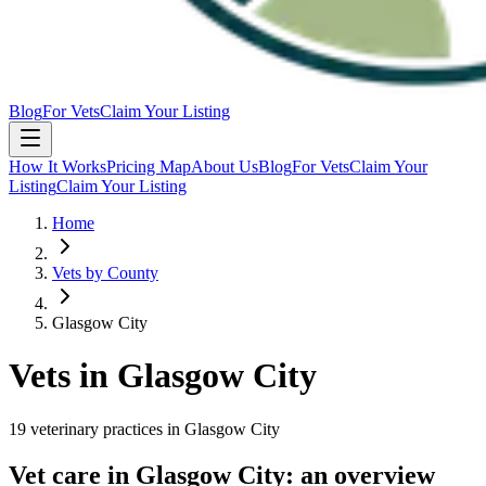
Blog
For Vets
Claim Your Listing
How It Works
Pricing Map
About Us
Blog
For Vets
Claim Your
Listing
Claim Your Listing
Home
Vets by County
Glasgow City
Vets in
Glasgow City
19
veterinary
practices
in
Glasgow City
Vet care in
Glasgow City
: an overview