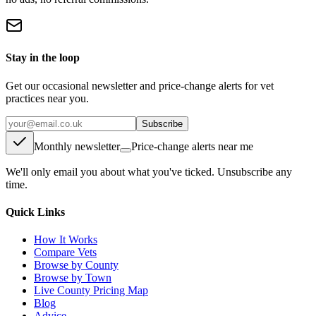
Stay in the loop
Get our occasional newsletter and price-change alerts for vet
practices near you.
Subscribe
Monthly newsletter
Price-change alerts near me
We'll only email you about what you've ticked. Unsubscribe any
time.
Quick Links
How It Works
Compare Vets
Browse by County
Browse by Town
Live County Pricing Map
Blog
Advice