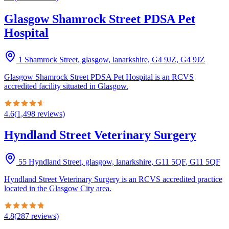
Glasgow Shamrock Street PDSA Pet
Hospital
1 Shamrock Street, glasgow, lanarkshire, G4 9JZ
,
G4 9JZ
Glasgow Shamrock Street PDSA Pet Hospital is an RCVS
accredited facility situated in Glasgow.
4.6
(
1,498
reviews
)
Hyndland Street Veterinary Surgery
55 Hyndland Street, glasgow, lanarkshire, G11 5QF
,
G11 5QF
Hyndland Street Veterinary Surgery is an RCVS accredited practice
located in the Glasgow City area.
4.8
(
287
reviews
)