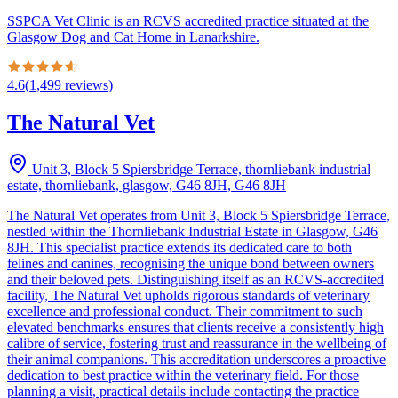
SSPCA Vet Clinic is an RCVS accredited practice situated at the
Glasgow Dog and Cat Home in Lanarkshire.
4.6
(
1,499
reviews
)
The Natural Vet
Unit 3, Block 5 Spiersbridge Terrace, thornliebank industrial
estate, thornliebank, glasgow, G46 8JH
,
G46 8JH
The Natural Vet operates from Unit 3, Block 5 Spiersbridge Terrace,
nestled within the Thornliebank Industrial Estate in Glasgow, G46
8JH. This specialist practice extends its dedicated care to both
felines and canines, recognising the unique bond between owners
and their beloved pets. Distinguishing itself as an RCVS-accredited
facility, The Natural Vet upholds rigorous standards of veterinary
excellence and professional conduct. Their commitment to such
elevated benchmarks ensures that clients receive a consistently high
calibre of service, fostering trust and reassurance in the wellbeing of
their animal companions. This accreditation underscores a proactive
dedication to best practice within the veterinary field. For those
planning a visit, practical details include contacting the practice