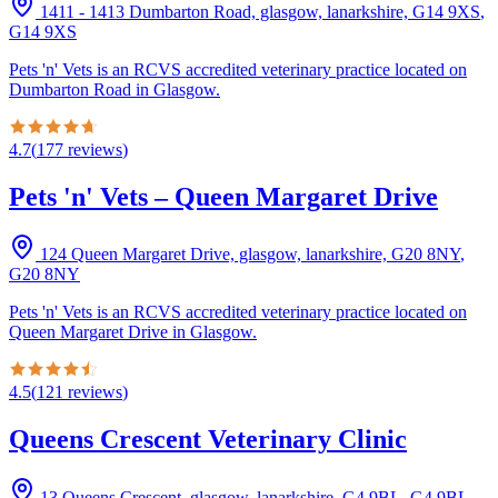
1411 - 1413 Dumbarton Road, glasgow, lanarkshire, G14 9XS
,
G14 9XS
Pets 'n' Vets is an RCVS accredited veterinary practice located on
Dumbarton Road in Glasgow.
4.7
(
177
reviews
)
Pets 'n' Vets – Queen Margaret Drive
124 Queen Margaret Drive, glasgow, lanarkshire, G20 8NY
,
G20 8NY
Pets 'n' Vets is an RCVS accredited veterinary practice located on
Queen Margaret Drive in Glasgow.
4.5
(
121
reviews
)
Queens Crescent Veterinary Clinic
13 Queens Crescent, glasgow, lanarkshire, G4 9BL
,
G4 9BL