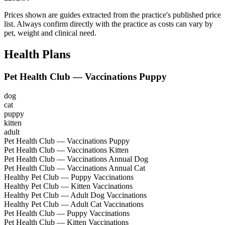
Prices shown are guides extracted from the practice's published price
list. Always confirm directly with the practice as costs can vary by
pet, weight and clinical need.
Health Plans
Pet Health Club — Vaccinations Puppy
dog
cat
puppy
kitten
adult
Pet Health Club — Vaccinations Puppy
Pet Health Club — Vaccinations Kitten
Pet Health Club — Vaccinations Annual Dog
Pet Health Club — Vaccinations Annual Cat
Healthy Pet Club — Puppy Vaccinations
Healthy Pet Club — Kitten Vaccinations
Healthy Pet Club — Adult Dog Vaccinations
Healthy Pet Club — Adult Cat Vaccinations
Pet Health Club — Puppy Vaccinations
Pet Health Club — Kitten Vaccinations