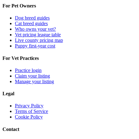
For Pet Owners
Dog breed guides
Cat breed guides
Who owns your vet?
Vet pricing league table
Live county pricing map
Puppy first-year cost
For Vet Practices
Practice login
Claim your listing
Manage your listing
Legal
Privacy Policy
Terms of Service
Cookie Policy
Contact