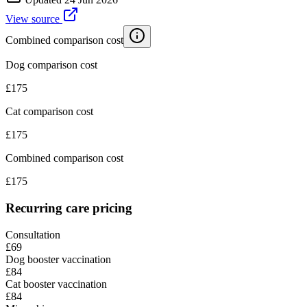
View source
Combined comparison cost
Dog comparison cost
£
175
Cat comparison cost
£
175
Combined comparison cost
£
175
Recurring care pricing
Consultation
£69
Dog booster vaccination
£84
Cat booster vaccination
£84