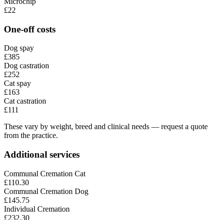
Microchip
£22
One-off costs
Dog spay
£385
Dog castration
£252
Cat spay
£163
Cat castration
£111
These vary by weight, breed and clinical needs — request a quote
from the practice.
Additional services
Communal Cremation Cat
£110.30
Communal Cremation Dog
£145.75
Individual Cremation
£232.30