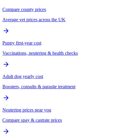
Compare county prices
Average vet prices across the UK
Puppy first-year cost
Vaccinations, neutering & health checks
Adult dog yearly cost
Boosters, consults & parasite treatment
Neutering prices near you
Compare spay & castrate prices