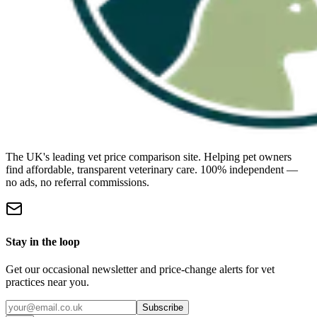
The UK's leading vet price comparison site. Helping pet owners
find affordable, transparent veterinary care. 100% independent —
no ads, no referral commissions.
Stay in the loop
Get our occasional newsletter and price-change alerts for vet
practices near you.
Subscribe