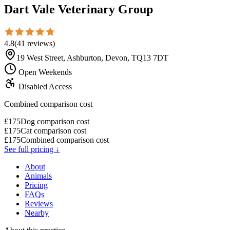
Dart Vale Veterinary Group
4.8
(
41
reviews
)
19 West Street, Ashburton, Devon, TQ13 7DT
Open Weekends
Disabled Access
Combined comparison cost
£
175
Dog comparison cost
£
175
Cat comparison cost
£
175
Combined comparison cost
See full pricing ↓
About
Animals
Pricing
FAQs
Reviews
Nearby