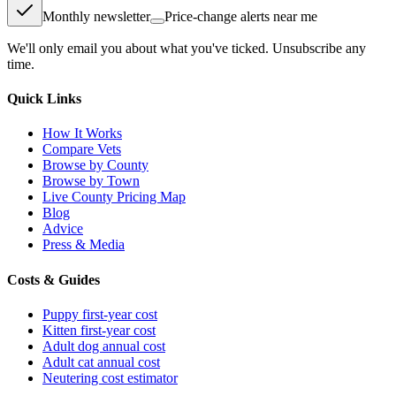
Monthly newsletter
Price-change alerts near me
We'll only email you about what you've ticked. Unsubscribe any
time.
Quick Links
How It Works
Compare Vets
Browse by County
Browse by Town
Live County Pricing Map
Blog
Advice
Press & Media
Costs & Guides
Puppy first-year cost
Kitten first-year cost
Adult dog annual cost
Adult cat annual cost
Neutering cost estimator