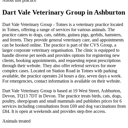
About this practice
Dart Vale Veterinary Group
in Ashburton
Dart Vale Veterinary Group - Totnes is a veterinary practice located
in Totnes, offering a range of services for various animals. The
practice caters to dogs, cats, rabbits, guinea pigs, gerbils, hamsters,
and ferrets. They provide general veterinary care, and appointments
can be booked online. The practice is part of the CVS Group, a
larger corporate veterinary organisation. The clinic is equipped to
handle diverse pet needs and provides options for registering new
clients, booking appointments, and requesting repeat prescriptions
through their website. They also offer referral services for more
complex cases. Located on Station Road in Totnes with parking
available, the practice operates 24 hours a day, seven days a week.
For emergencies, contact information is available on their website.
Dart Vale Veterinary Group is based at 19 West Street, Ashburton,
Devon, TQ13 7DT in Devon. The practice treats birds, cats, dogs,
poultry, sheep/goats and small mammals and publishes prices for 6
services including consultations from £69 and dog vaccinations from
£84. It is open at weekends and provides step-free access.
Animals treated