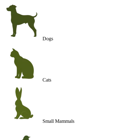
Dogs
Cats
Small Mammals