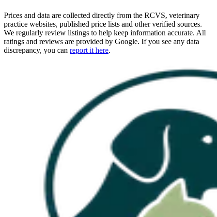
Prices and data are collected directly from the RCVS, veterinary
practice websites, published price lists and other verified sources.
We regularly review listings to help keep information accurate. All
ratings and reviews are provided by Google. If you see any data
discrepancy, you can
report it here
.