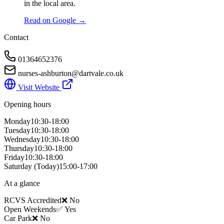
in the local area.
Read on Google →
Contact
01364652376
nurses-ashburton@dartvale.co.uk
Visit Website
Opening hours
Monday
10:30-18:00
Tuesday
10:30-18:00
Wednesday
10:30-18:00
Thursday
10:30-18:00
Friday
10:30-18:00
Saturday
(Today)
15:00-17:00
At a glance
RCVS Accredited
❌ No
Open Weekends
✅ Yes
Car Park
❌ No