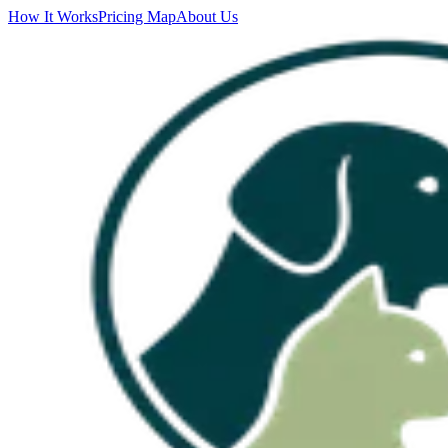
How It Works
Pricing Map
About Us