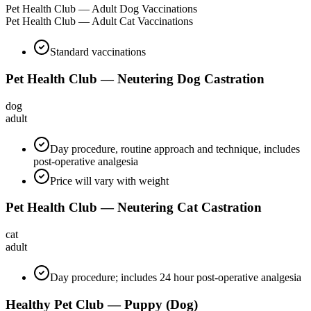
Pet Health Club — Adult Dog Vaccinations
Pet Health Club — Adult Cat Vaccinations
Standard vaccinations
Pet Health Club — Neutering Dog Castration
dog
adult
Day procedure, routine approach and technique, includes
post-operative analgesia
Price will vary with weight
Pet Health Club — Neutering Cat Castration
cat
adult
Day procedure; includes 24 hour post-operative analgesia
Healthy Pet Club — Puppy (Dog)