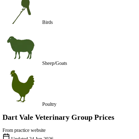
Birds
Sheep/Goats
Poultry
Dart Vale Veterinary Group
Prices
From practice website
Updated
24 Jun 2026