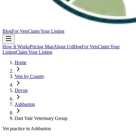
Blog
For Vets
Claim Your Listing
How It Works
Pricing Map
About Us
Blog
For Vets
Claim Your
Listing
Claim Your Listing
Home
Vets by County
Devon
Ashburton
Dart Vale Veterinary Group
Vet practice in Ashburton