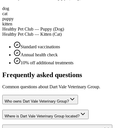
dog
cat
puppy
kitten
Healthy Pet Club — Puppy (Dog)
Healthy Pet Club — Kitten (Cat)
Standard vaccinations
Annual health check
10% off additional treatments
Frequently asked questions
Common questions about
Dart Vale Veterinary Group
.
Who owns Dart Vale Veterinary Group?
Where is Dart Vale Veterinary Group located?