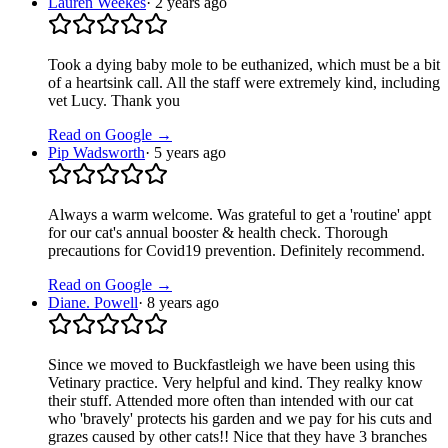
Lauren Weekes
·
2 years ago
Took a dying baby mole to be euthanized, which must be a bit
of a heartsink call. All the staff were extremely kind, including
vet Lucy. Thank you
Read on Google →
Pip Wadsworth
·
5 years ago
Always a warm welcome. Was grateful to get a 'routine' appt
for our cat's annual booster & health check. Thorough
precautions for Covid19 prevention. Definitely recommend.
Read on Google →
Diane. Powell
·
8 years ago
Since we moved to Buckfastleigh we have been using this
Vetinary practice. Very helpful and kind. They realky know
their stuff. Attended more often than intended with our cat
who 'bravely' protects his garden and we pay for his cuts and
grazes caused by other cats!! Nice that they have 3 branches