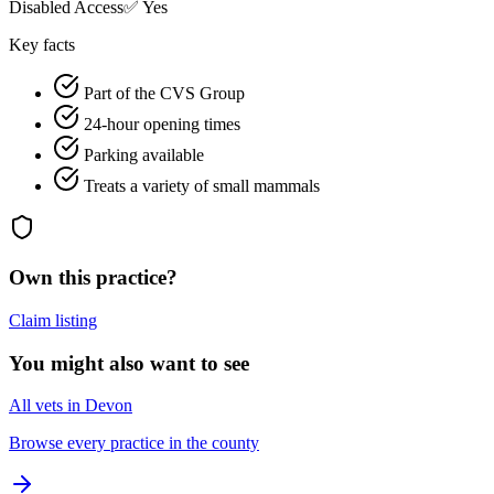
Disabled Access
✅ Yes
Key facts
Part of the CVS Group
24-hour opening times
Parking available
Treats a variety of small mammals
Own this practice?
Claim listing
You might also want to see
All vets in Devon
Browse every practice in the county