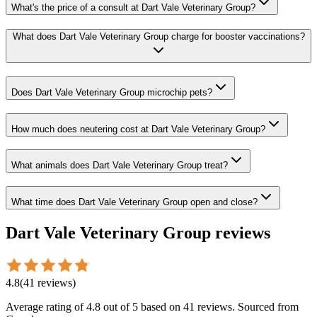
What's the price of a consult at Dart Vale Veterinary Group?
What does Dart Vale Veterinary Group charge for booster vaccinations?
Does Dart Vale Veterinary Group microchip pets?
How much does neutering cost at Dart Vale Veterinary Group?
What animals does Dart Vale Veterinary Group treat?
What time does Dart Vale Veterinary Group open and close?
Dart Vale Veterinary Group
reviews
4.8
(
41
reviews
)
Average rating of
4.8
out of 5
based on 41 reviews
. Sourced from