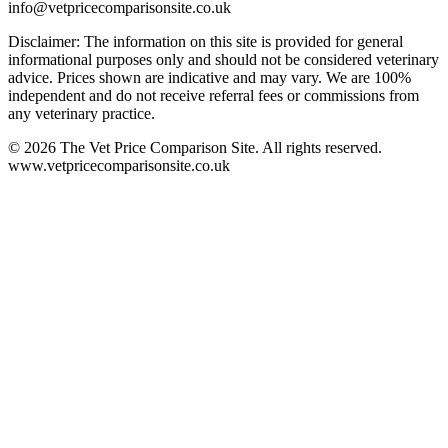
info@vetpricecomparisonsite.co.uk
Disclaimer: The information on this site is provided for general
informational purposes only and should not be considered veterinary
advice. Prices shown are indicative and may vary. We are 100%
independent and do not receive referral fees or commissions from
any veterinary practice.
©
2026
The Vet Price Comparison Site. All rights reserved.
www.vetpricecomparisonsite.co.uk