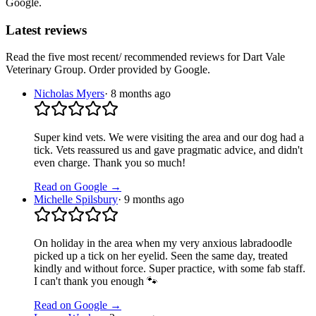
Google.
Latest reviews
Read the five most recent/ recommended reviews for
Dart Vale
Veterinary Group
. Order provided by Google.
Nicholas Myers
·
8 months ago
Super kind vets. We were visiting the area and our dog had a
tick. Vets reassured us and gave pragmatic advice, and didn't
even charge. Thank you so much!
Read on Google →
Michelle Spilsbury
·
9 months ago
On holiday in the area when my very anxious labradoodle
picked up a tick on her eyelid. Seen the same day, treated
kindly and without force. Super practice, with some fab staff.
I can't thank you enough 🐾
Read on Google →