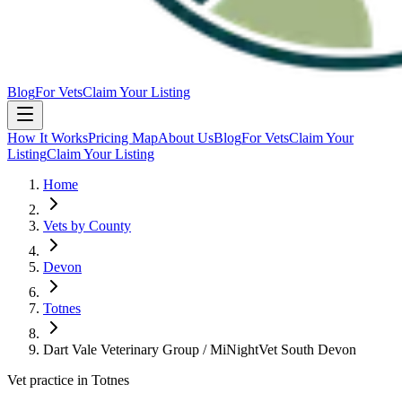
Blog
For Vets
Claim Your Listing
How It Works
Pricing Map
About Us
Blog
For Vets
Claim Your
Listing
Claim Your Listing
Home
Vets by County
Devon
Totnes
Dart Vale Veterinary Group / MiNightVet South Devon
Vet practice in Totnes