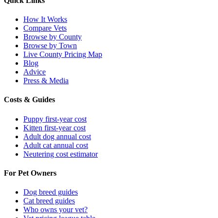
Quick Links
How It Works
Compare Vets
Browse by County
Browse by Town
Live County Pricing Map
Blog
Advice
Press & Media
Costs & Guides
Puppy first-year cost
Kitten first-year cost
Adult dog annual cost
Adult cat annual cost
Neutering cost estimator
For Pet Owners
Dog breed guides
Cat breed guides
Who owns your vet?