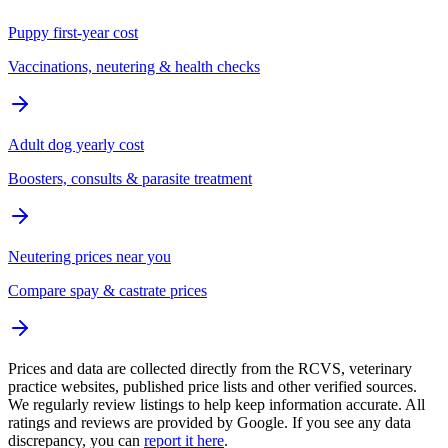
Puppy first-year cost
Vaccinations, neutering & health checks
Adult dog yearly cost
Boosters, consults & parasite treatment
Neutering prices near you
Compare spay & castrate prices
Prices and data are collected directly from the RCVS, veterinary
practice websites, published price lists and other verified sources.
We regularly review listings to help keep information accurate. All
ratings and reviews are provided by Google. If you see any data
discrepancy, you can
report it here
.