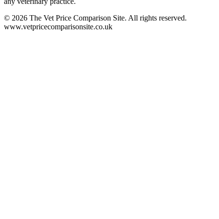
any veterinary practice.
©
2026
The Vet Price Comparison Site. All rights reserved.
www.vetpricecomparisonsite.co.uk