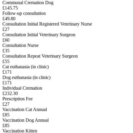
Communal Cremation Dog
£145.75
Follow-up consultation
£49.80
Consultation Initial Registered Veterinary Nurse
£27
Consultation Initial Veterinary Surgeon
£60
Consultation Nurse
£35
Consultation Repeat Veterinary Surgeon
£55
Cat euthanasia (in clinic)
£171
Dog euthanasia (in clinic)
£171
Individual Cremation
£232.30
Prescription Fee
£27
Vaccination Cat Annual
£85
Vaccination Dog Annual
£85
Vaccination Kitten