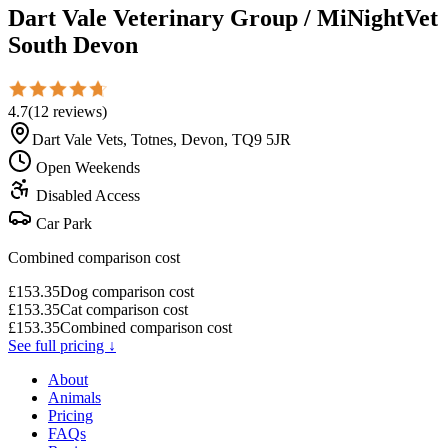
Dart Vale Veterinary Group / MiNightVet
South Devon
4.7
(
12
reviews
)
Dart Vale Vets, Totnes, Devon, TQ9 5JR
Open Weekends
Disabled Access
Car Park
Combined comparison cost
£
153.35
Dog comparison cost
£
153.35
Cat comparison cost
£
153.35
Combined comparison cost
See full pricing ↓
About
Animals
Pricing
FAQs