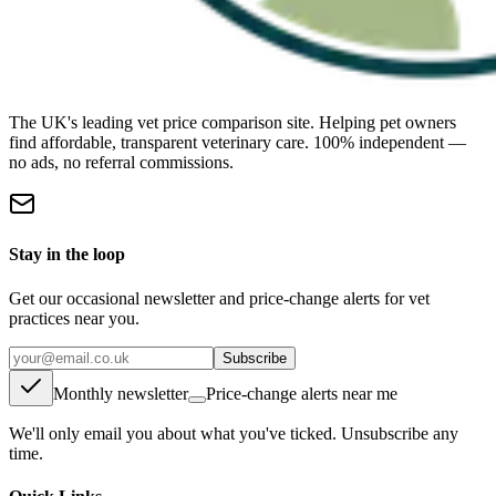
The UK's leading vet price comparison site. Helping pet owners
find affordable, transparent veterinary care. 100% independent —
no ads, no referral commissions.
Stay in the loop
Get our occasional newsletter and price-change alerts for vet
practices near you.
Subscribe
Monthly newsletter
Price-change alerts near me
We'll only email you about what you've ticked. Unsubscribe any
time.