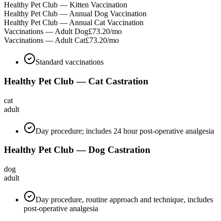
Healthy Pet Club — Kitten Vaccination
Healthy Pet Club — Annual Dog Vaccination
Healthy Pet Club — Annual Cat Vaccination
Vaccinations — Adult Dog
£73.20
/mo
Vaccinations — Adult Cat
£73.20
/mo
Standard vaccinations
Healthy Pet Club — Cat Castration
cat
adult
Day procedure; includes 24 hour post-operative analgesia
Healthy Pet Club — Dog Castration
dog
adult
Day procedure, routine approach and technique, includes
post-operative analgesia