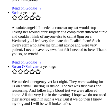
Read on Google →
Susi
·
a year ago
Absolute angels! I needed a cone so my cat would stop
licking her wound after surgery at a completely different clinic
and couldn't think of anyone else to call at 8pm on a
Wednesday - I feel very fortunate that I called them! Such
lovely staff who gave me brilliant advice and were very
patient. I never leave reviews, but felt I needed to here. Thank
you so, so much!
Read on Google →
Susan O'Sullivan
·
a year ago
We needed emergency vet last night. They were waiting for
us on arrival ushering us inside. The vet was first class and
reassuring. And following a blood test we were allowed
home. All this very late in the evening. I hope we do not need
their service again in such a way. But if we do then I know
my dog and I will be well looked after.