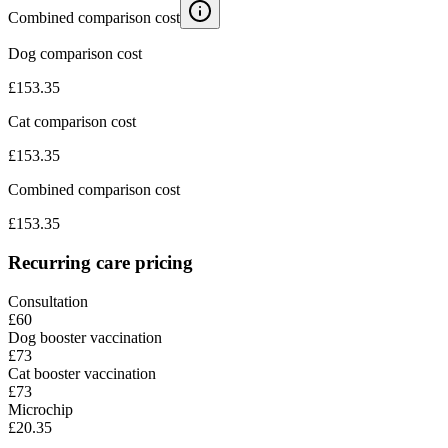
Combined comparison cost
Dog comparison cost
£
153.35
Cat comparison cost
£
153.35
Combined comparison cost
£
153.35
Recurring care pricing
Consultation
£60
Dog booster vaccination
£73
Cat booster vaccination
£73
Microchip
£20.35