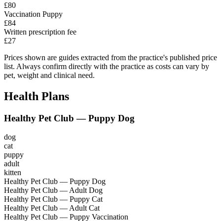
£80
Vaccination Puppy
£84
Written prescription fee
£27
Prices shown are guides extracted from the practice's published price
list. Always confirm directly with the practice as costs can vary by
pet, weight and clinical need.
Health Plans
Healthy Pet Club — Puppy Dog
dog
cat
puppy
adult
kitten
Healthy Pet Club — Puppy Dog
Healthy Pet Club — Adult Dog
Healthy Pet Club — Puppy Cat
Healthy Pet Club — Adult Cat
Healthy Pet Club — Puppy Vaccination