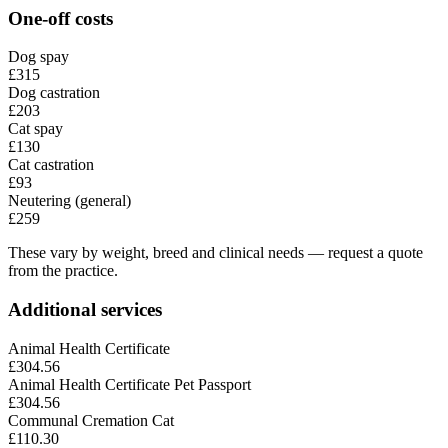
One-off costs
Dog spay
£315
Dog castration
£203
Cat spay
£130
Cat castration
£93
Neutering (general)
£259
These vary by weight, breed and clinical needs — request a quote
from the practice.
Additional services
Animal Health Certificate
£304.56
Animal Health Certificate Pet Passport
£304.56
Communal Cremation Cat
£110.30