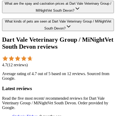
What are the spay and castration prices at Dart Vale Veterinary Group /
MiNightVet South Devon?
What kinds of pets are seen at Dart Vale Veterinary Group / MiNightVet
South Devon?
Dart Vale Veterinary Group / MiNightVet
South Devon
reviews
4.7
(
12
reviews
)
Average rating of
4.7
out of 5
based on 12 reviews
. Sourced from
Google.
Latest reviews
Read the five most recent/ recommended reviews for
Dart Vale
Veterinary Group / MiNightVet South Devon
. Order provided by
Google.