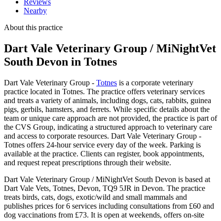
Reviews
Nearby
About this practice
Dart Vale Veterinary Group / MiNightVet
South Devon
in Totnes
Dart Vale Veterinary Group -
Totnes
is a corporate veterinary
practice located in Totnes. The practice offers veterinary services
and treats a variety of animals, including dogs, cats, rabbits, guinea
pigs, gerbils, hamsters, and ferrets. While specific details about the
team or unique care approach are not provided, the practice is part of
the CVS Group, indicating a structured approach to veterinary care
and access to corporate resources. Dart Vale Veterinary Group -
Totnes offers 24-hour service every day of the week. Parking is
available at the practice. Clients can register, book appointments,
and request repeat prescriptions through their website.
Dart Vale Veterinary Group / MiNightVet South Devon is based at
Dart Vale Vets, Totnes, Devon, TQ9 5JR in Devon. The practice
treats birds, cats, dogs, exotic/wild and small mammals and
publishes prices for 6 services including consultations from £60 and
dog vaccinations from £73. It is open at weekends, offers on-site