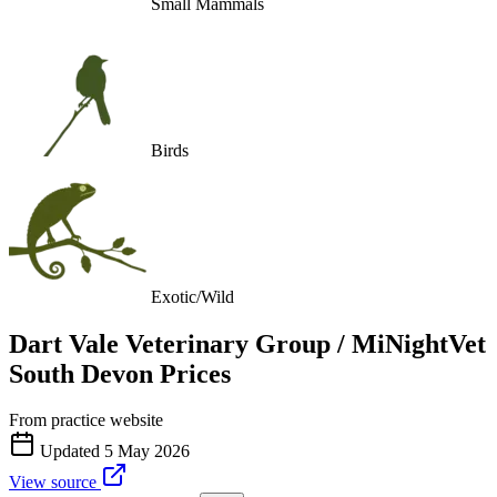
Small Mammals
Birds
Exotic/Wild
Dart Vale Veterinary Group / MiNightVet
South Devon
Prices
From practice website
Updated
5 May 2026
View source