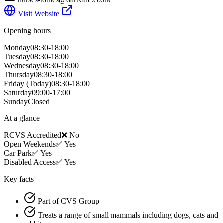
Visit Website
Opening hours
Monday
08:30-18:00
Tuesday
08:30-18:00
Wednesday
08:30-18:00
Thursday
08:30-18:00
Friday
(Today)
08:30-18:00
Saturday
09:00-17:00
Sunday
Closed
At a glance
RCVS Accredited
❌ No
Open Weekends
✅ Yes
Car Park
✅ Yes
Disabled Access
✅ Yes
Key facts
Part of CVS Group
Treats a range of small mammals including dogs, cats and