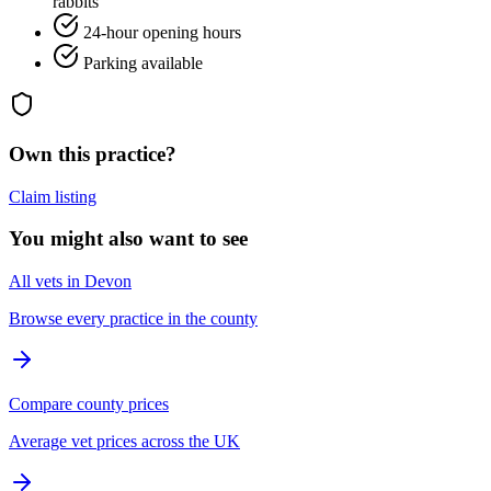
rabbits
24-hour opening hours
Parking available
Own this practice?
Claim listing
You might also want to see
All vets in Devon
Browse every practice in the county
Compare county prices
Average vet prices across the UK