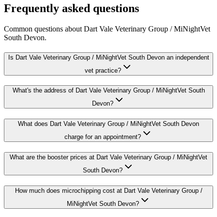
Frequently asked questions
Common questions about
Dart Vale Veterinary Group / MiNightVet
South Devon
.
Is Dart Vale Veterinary Group / MiNightVet South Devon an independent
vet practice?
What's the address of Dart Vale Veterinary Group / MiNightVet South
Devon?
What does Dart Vale Veterinary Group / MiNightVet South Devon
charge for an appointment?
What are the booster prices at Dart Vale Veterinary Group / MiNightVet
South Devon?
How much does microchipping cost at Dart Vale Veterinary Group /
MiNightVet South Devon?