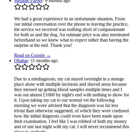
Stefanie Färber
·
9 months ago
We had a great experience in an unfortunate situation. From
our initial conversation over the phone to leaving the practice,
the service we received was nothing short of compassionate
for both us and the dog. An estimate price was also mentioned
beforehand so we knew what to expect rather than having the
surprise at the end. Thank you!
Read on Google →
Obahar
·
11 months ago
Due to a misdiagnosis, my cat stayed overnight in a strange
place alone with multiple incisions and shaved areas because
they messed up getting blood samples multiple times and I
was out almost £1000 by night's end with nothing to show for
it. Upon taking my cat to our normal vet the following
morning we were advised that the diagnosis was far less
trivial than otherwise suggested, of which they were confused
how the initial diagnosis could even have been made upon
their examination. I feel like I was robbed of both my money
and of one last night with my cat. I will never recommend this
place to anybody.