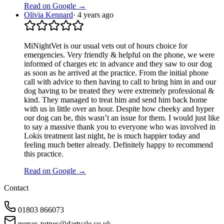
Read on Google →
Olivia Kennard
·
4 years ago
MiNightVet is our usual vets out of hours choice for
emergencies. Very friendly & helpful on the phone, we were
informed of charges etc in advance and they saw to our dog
as soon as he arrived at the practice. From the initial phone
call with advice to then having to call to bring him in and our
dog having to be treated they were extremely professional &
kind. They managed to treat him and send him back home
with us in little over an hour. Despite how cheeky and hyper
our dog can be, this wasn’t an issue for them. I would just like
to say a massive thank you to everyone who was involved in
Lokis treatment last night, he is much happier today and
feeling much better already. Definitely happy to recommend
this practice.
Read on Google →
Contact
01803 866073
nurses-totnes@dartvale.co.uk