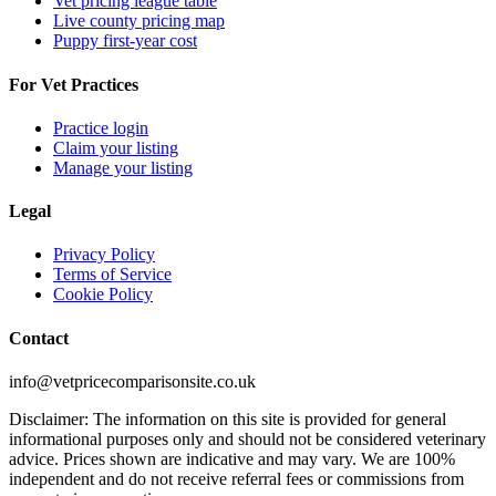
Vet pricing league table
Live county pricing map
Puppy first-year cost
For Vet Practices
Practice login
Claim your listing
Manage your listing
Legal
Privacy Policy
Terms of Service
Cookie Policy
Contact
info@vetpricecomparisonsite.co.uk
Disclaimer: The information on this site is provided for general
informational purposes only and should not be considered veterinary
advice. Prices shown are indicative and may vary. We are 100%
independent and do not receive referral fees or commissions from