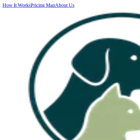
How It Works
Pricing Map
About Us