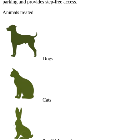
parking and provides step-free access.
Animals treated
Dogs
Cats