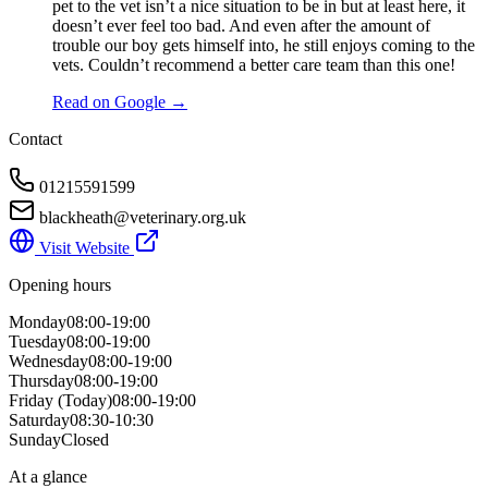
pet to the vet isn’t a nice situation to be in but at least here, it
doesn’t ever feel too bad. And even after the amount of
trouble our boy gets himself into, he still enjoys coming to the
vets. Couldn’t recommend a better care team than this one!
Read on Google →
Contact
01215591599
blackheath@veterinary.org.uk
Visit Website
Opening hours
Monday
08:00-19:00
Tuesday
08:00-19:00
Wednesday
08:00-19:00
Thursday
08:00-19:00
Friday
(Today)
08:00-19:00
Saturday
08:30-10:30
Sunday
Closed
At a glance