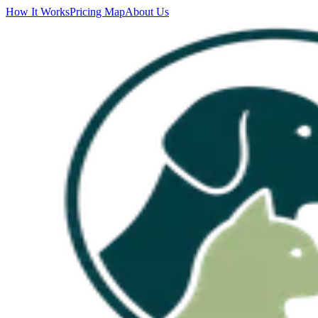
How It Works
Pricing Map
About Us