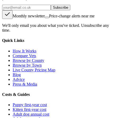
Subscribe
Monthly newsletter
Price-change alerts near me
We'll only email you about what you've ticked. Unsubscribe any
time.
Quick Links
How It Works
Compare Vets
Browse by County
Browse by Town
Live County Pricing Map
Blog
Advice
Press & Media
Costs & Guides
Puppy first-year cost
Kitten first-year cost
Adult dog annual cost