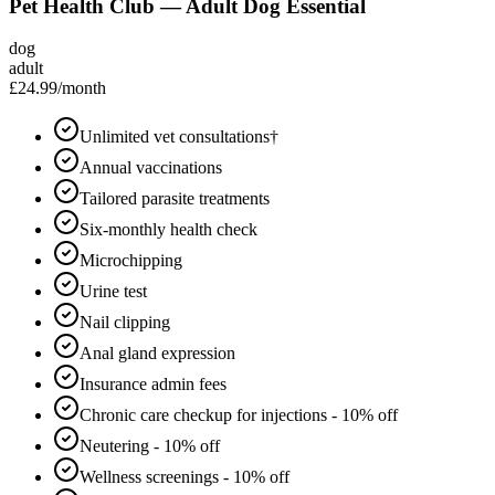
Pet Health Club — Adult Dog Essential
dog
adult
£24.99
/month
Unlimited vet consultations†
Annual vaccinations
Tailored parasite treatments
Six-monthly health check
Microchipping
Urine test
Nail clipping
Anal gland expression
Insurance admin fees
Chronic care checkup for injections - 10% off
Neutering - 10% off
Wellness screenings - 10% off