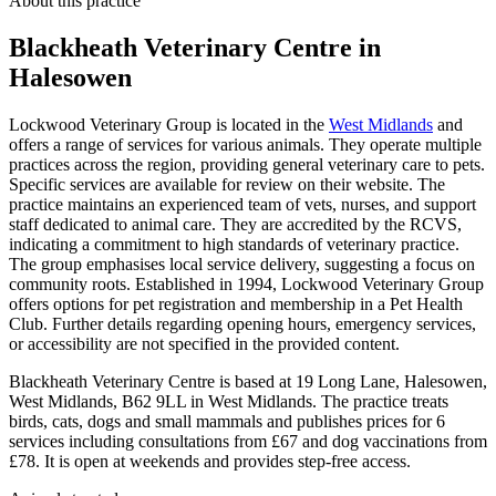
About this practice
Blackheath Veterinary Centre
in
Halesowen
Lockwood Veterinary Group is located in the
West Midlands
and
offers a range of services for various animals. They operate multiple
practices across the region, providing general veterinary care to pets.
Specific services are available for review on their website. The
practice maintains an experienced team of vets, nurses, and support
staff dedicated to animal care. They are accredited by the RCVS,
indicating a commitment to high standards of veterinary practice.
The group emphasises local service delivery, suggesting a focus on
community roots. Established in 1994, Lockwood Veterinary Group
offers options for pet registration and membership in a Pet Health
Club. Further details regarding opening hours, emergency services,
or accessibility are not specified in the provided content.
Blackheath Veterinary Centre is based at 19 Long Lane, Halesowen,
West Midlands, B62 9LL in West Midlands. The practice treats
birds, cats, dogs and small mammals and publishes prices for 6
services including consultations from £67 and dog vaccinations from
£78. It is open at weekends and provides step-free access.