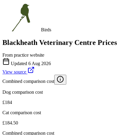
Birds
Blackheath Veterinary Centre
Prices
From practice website
Updated
6 Aug 2026
View source
Combined comparison cost
Dog comparison cost
£
184
Cat comparison cost
£
184.50
Combined comparison cost