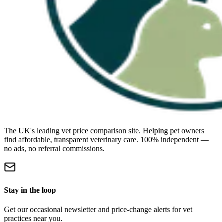
The UK's leading vet price comparison site. Helping pet owners
find affordable, transparent veterinary care. 100% independent —
no ads, no referral commissions.
Stay in the loop
Get our occasional newsletter and price-change alerts for vet
practices near you.