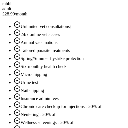
rabbit
adult
£28.99
/month
Unlimited vet consultations†
24/7 online vet access
Annual vaccinations
Tailored parasite treatments
Spring/Summer flystrike protection
Six-monthly health check
Microchipping
Urine test
Nail clipping
Insurance admin fees
Chronic care checkup for injections - 20% off
Neutering - 20% off
Wellness screenings - 20% off