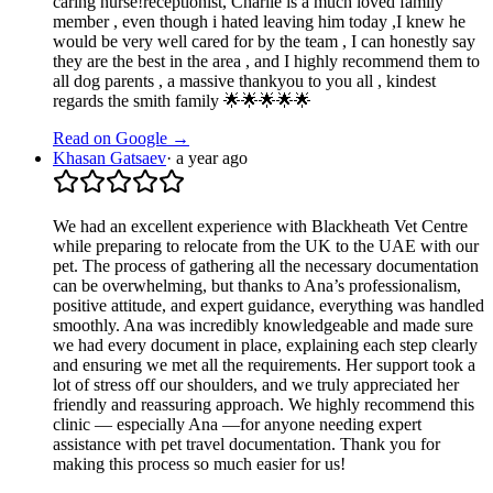
caring nurse!receptionist, Charlie is a much loved family
member , even though i hated leaving him today ,I knew he
would be very well cared for by the team , I can honestly say
they are the best in the area , and I highly recommend them to
all dog parents , a massive thankyou to you all , kindest
regards the smith family 🌟🌟🌟🌟🌟
Read on Google →
Khasan Gatsaev
·
a year ago
We had an excellent experience with Blackheath Vet Centre
while preparing to relocate from the UK to the UAE with our
pet. The process of gathering all the necessary documentation
can be overwhelming, but thanks to Ana’s professionalism,
positive attitude, and expert guidance, everything was handled
smoothly. Ana was incredibly knowledgeable and made sure
we had every document in place, explaining each step clearly
and ensuring we met all the requirements. Her support took a
lot of stress off our shoulders, and we truly appreciated her
friendly and reassuring approach. We highly recommend this
clinic — especially Ana —for anyone needing expert
assistance with pet travel documentation. Thank you for
making this process so much easier for us!