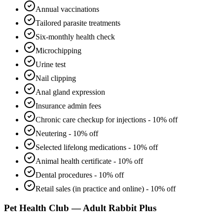
Annual vaccinations
Tailored parasite treatments
Six-monthly health check
Microchipping
Urine test
Nail clipping
Anal gland expression
Insurance admin fees
Chronic care checkup for injections - 10% off
Neutering - 10% off
Selected lifelong medications - 10% off
Animal health certificate - 10% off
Dental procedures - 10% off
Retail sales (in practice and online) - 10% off
Pet Health Club — Adult Rabbit Plus