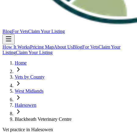
Blog
For Vets
Claim Your Listing
How It Works
Pricing Map
About Us
Blog
For Vets
Claim Your
Listing
Claim Your Listing
Home
Vets by County
West Midlands
Halesowen
Blackheath Veterinary Centre
Vet practice in Halesowen