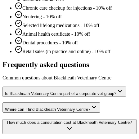
Chronic care checkup for injections - 10% off
Neutering - 10% off
Selected lifelong medications - 10% off
Animal health certificate - 10% off
Dental procedures - 10% off
Retail sales (in practice and online) - 10% off
Frequently asked questions
Common questions about
Blackheath Veterinary Centre
.
Is Blackheath Veterinary Centre part of a corporate vet group?
Where can I find Blackheath Veterinary Centre?
How much does a consultation cost at Blackheath Veterinary Centre?