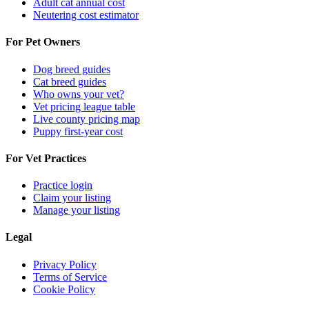
Adult cat annual cost
Neutering cost estimator
For Pet Owners
Dog breed guides
Cat breed guides
Who owns your vet?
Vet pricing league table
Live county pricing map
Puppy first-year cost
For Vet Practices
Practice login
Claim your listing
Manage your listing
Legal
Privacy Policy
Terms of Service
Cookie Policy