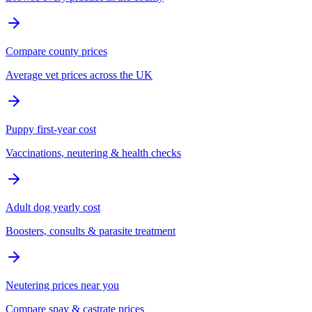
Compare county prices
Average vet prices across the UK
Puppy first-year cost
Vaccinations, neutering & health checks
Adult dog yearly cost
Boosters, consults & parasite treatment
Neutering prices near you
Compare spay & castrate prices