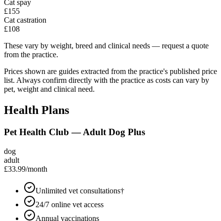
Cat spay
£155
Cat castration
£108
These vary by weight, breed and clinical needs — request a quote
from the practice.
Prices shown are guides extracted from the practice's published price
list. Always confirm directly with the practice as costs can vary by
pet, weight and clinical need.
Health Plans
Pet Health Club — Adult Dog Plus
dog
adult
£33.99
/month
Unlimited vet consultations†
24/7 online vet access
Annual vaccinations