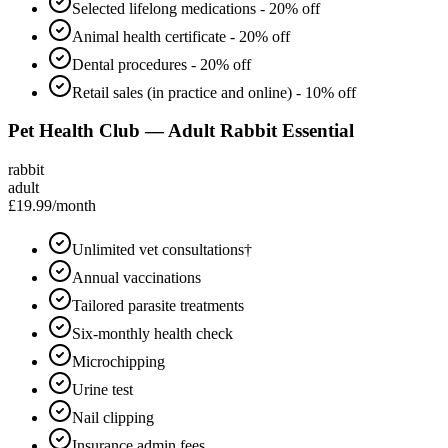
Selected lifelong medications - 20% off
Animal health certificate - 20% off
Dental procedures - 20% off
Retail sales (in practice and online) - 10% off
Pet Health Club — Adult Rabbit Essential
rabbit
adult
£19.99
/month
Unlimited vet consultations†
Annual vaccinations
Tailored parasite treatments
Six-monthly health check
Microchipping
Urine test
Nail clipping
Insurance admin fees