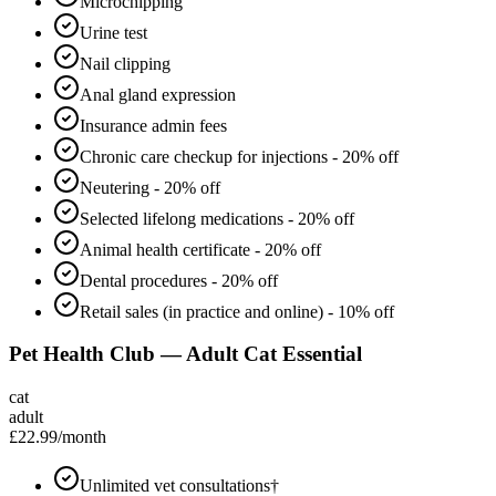
Microchipping
Urine test
Nail clipping
Anal gland expression
Insurance admin fees
Chronic care checkup for injections - 20% off
Neutering - 20% off
Selected lifelong medications - 20% off
Animal health certificate - 20% off
Dental procedures - 20% off
Retail sales (in practice and online) - 10% off
Pet Health Club — Adult Cat Essential
cat
adult
£22.99
/month
Unlimited vet consultations†