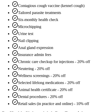
Contagious cough vaccine (kennel cough)
Tailored parasite treatments
Six-monthly health check
Microchipping
Urine test
Nail clipping
Anal gland expression
Insurance admin fees
Chronic care checkup for injections - 20% off
Neutering - 20% off
Wellness screenings - 20% off
Selected lifelong medications - 20% off
Animal health certificate - 20% off
Dental procedures - 20% off
Retail sales (in practice and online) - 10% off