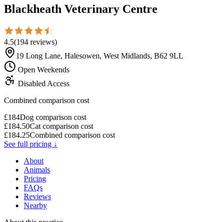
Blackheath Veterinary Centre
4.5
(
194
reviews
)
19 Long Lane, Halesowen, West Midlands, B62 9LL
Open Weekends
Disabled Access
Combined comparison cost
£
184
Dog comparison cost
£
184.50
Cat comparison cost
£
184.25
Combined comparison cost
See full pricing ↓
About
Animals
Pricing
FAQs
Reviews
Nearby