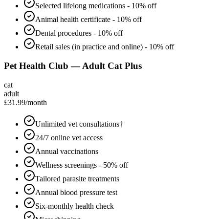
Selected lifelong medications - 10% off
Animal health certificate - 10% off
Dental procedures - 10% off
Retail sales (in practice and online) - 10% off
Pet Health Club — Adult Cat Plus
cat
adult
£31.99
/month
Unlimited vet consultations†
24/7 online vet access
Annual vaccinations
Wellness screenings - 50% off
Tailored parasite treatments
Annual blood pressure test
Six-monthly health check