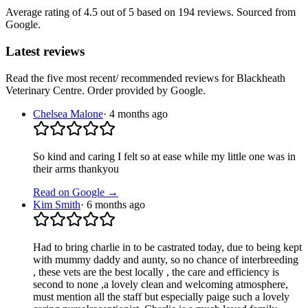
Average rating of
4.5
out of 5
based on 194 reviews
. Sourced from
Google.
Latest reviews
Read the five most recent/ recommended reviews for
Blackheath
Veterinary Centre
. Order provided by Google.
Chelsea Malone
·
4 months ago
So kind and caring I felt so at ease while my little one was in
their arms thankyou
Read on Google →
Kim Smith
·
6 months ago
Had to bring charlie in to be castrated today, due to being kept
with mummy daddy and aunty, so no chance of interbreeding
, these vets are the best locally , the care and efficiency is
second to none ,a lovely clean and welcoming atmosphere,
must mention all the staff but especially paige such a lovely