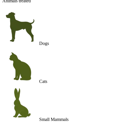
Animals treated
Dogs
Cats
Small Mammals