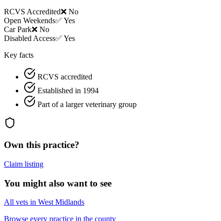
RCVS Accredited
❌ No
Open Weekends
✅ Yes
Car Park
❌ No
Disabled Access
✅ Yes
Key facts
RCVS accredited
Established in 1994
Part of a larger veterinary group
Own this practice?
Claim listing
You might also want to see
All vets in West Midlands
Browse every practice in the county