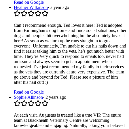
Read on Google →
Heather Wilkinson
·
a year ago
Can’t recommend enough, Ted loves it here! Ted is adopted
from Birminghams dog home and finds social situations, other
dogs and people abit overwhelming but he absolutely loves it
here! As soon as we turn up he runs straight in to greet
everyone. Unfortunately, I’m unable to cut his nails down and
find it easier taking him to the vets, he’s got much better with
time. They’re Very quick to respond to emails too, never had
an issue and always seem to get an appointment when
requested. I’ve just recommended my family to their services
as the vets they are currently at are very expensive. The team
go above and beyond for Ted. Please see a picture of him
after his nail cut! :)
Read on Google →
Sophie Allinson
·
2 years ago
At each visit, Augustus is treated like a true VIP. The entire
team at Blackheath Veterinary Centre are welcoming,
knowledgeable and engaging. Naturally, taking your beloved