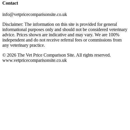
Contact
info@vetpricecomparisonsite.co.uk
Disclaimer: The information on this site is provided for general
informational purposes only and should not be considered veterinary
advice. Prices shown are indicative and may vary. We are 100%
independent and do not receive referral fees or commissions from
any veterinary practice.
©
2026
The Vet Price Comparison Site. All rights reserved.
www.vetpricecomparisonsite.co.uk