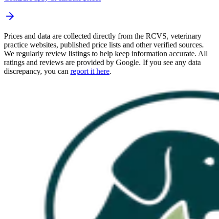
Prices and data are collected directly from the RCVS, veterinary
practice websites, published price lists and other verified sources.
We regularly review listings to help keep information accurate. All
ratings and reviews are provided by Google. If you see any data
discrepancy, you can
report it here
.