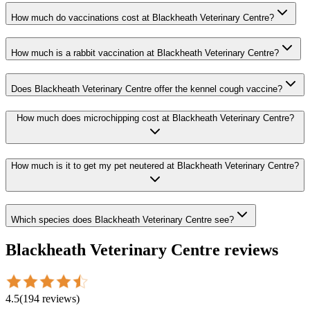
How much do vaccinations cost at Blackheath Veterinary Centre?
How much is a rabbit vaccination at Blackheath Veterinary Centre?
Does Blackheath Veterinary Centre offer the kennel cough vaccine?
How much does microchipping cost at Blackheath Veterinary Centre?
How much is it to get my pet neutered at Blackheath Veterinary Centre?
Which species does Blackheath Veterinary Centre see?
Blackheath Veterinary Centre
reviews
4.5
(
194
reviews
)