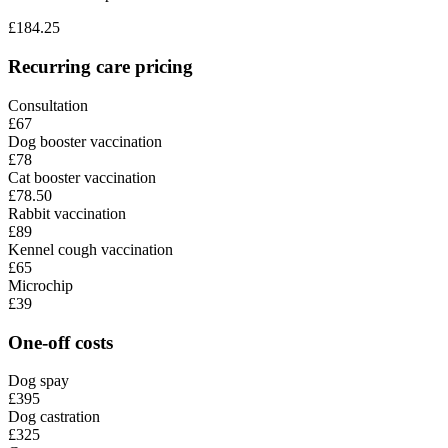
£
184.25
Recurring care pricing
Consultation
£67
Dog booster vaccination
£78
Cat booster vaccination
£78.50
Rabbit vaccination
£89
Kennel cough vaccination
£65
Microchip
£39
One-off costs
Dog spay
£395
Dog castration
£325