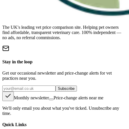
The UK's leading vet price comparison site. Helping pet owners
find affordable, transparent veterinary care. 100% independent —
no ads, no referral commissions.
Stay in the loop
Get our occasional newsletter and price-change alerts for vet
practices near you.
Subscribe
Monthly newsletter
Price-change alerts near me
We'll only email you about what you've ticked. Unsubscribe any
time.
Quick Links