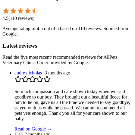
4.5
(
110
reviews
)
Average rating of
4.5
out of 5
based on 110 reviews
. Sourced from
Google.
Latest reviews
Read the five most recent/ recommended reviews for
AllPets
Veterinary Clinic
. Order provided by Google.
andre nicholas
·
3 months ago
So much compassion and care shown today when we said
goodbye to our boy. They brought out a beautiful fleece for
him to lie on, gave us all the time we needed to say goodbye,
stayed with us while he passed. We cannot recommend all
pets vets enough. Thank you all for your care shown to our
baby.
Read on Google →
L H
·
7 months ago