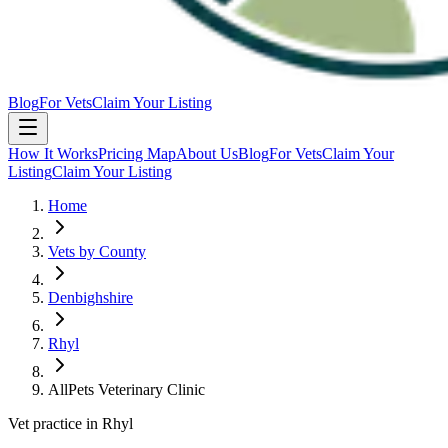
Blog
For Vets
Claim Your Listing
How It Works
Pricing Map
About Us
Blog
For Vets
Claim Your
Listing
Claim Your Listing
Home
Vets by County
Denbighshire
Rhyl
AllPets Veterinary Clinic
Vet practice in Rhyl