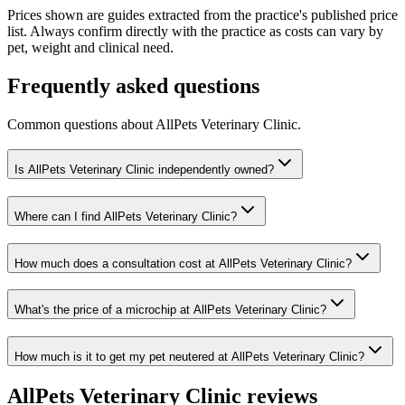
Prices shown are guides extracted from the practice's published price
list. Always confirm directly with the practice as costs can vary by
pet, weight and clinical need.
Frequently asked questions
Common questions about
AllPets Veterinary Clinic
.
Is AllPets Veterinary Clinic independently owned?
Where can I find AllPets Veterinary Clinic?
How much does a consultation cost at AllPets Veterinary Clinic?
What's the price of a microchip at AllPets Veterinary Clinic?
How much is it to get my pet neutered at AllPets Veterinary Clinic?
AllPets Veterinary Clinic
reviews