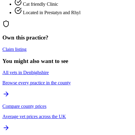
Cat friendly Clinic
Located in Prestatyn and Rhyl
Own this practice?
Claim listing
You might also want to see
All vets in Denbighshire
Browse every practice in the county
Compare county prices
Average vet prices across the UK