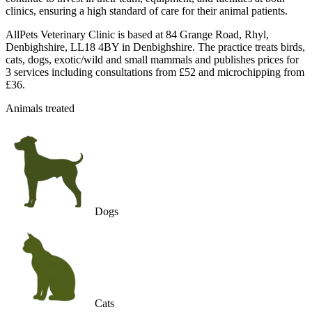
clinics, ensuring a high standard of care for their animal patients.
AllPets Veterinary Clinic is based at 84 Grange Road, Rhyl,
Denbighshire, LL18 4BY in Denbighshire. The practice treats birds,
cats, dogs, exotic/wild and small mammals and publishes prices for
3 services including consultations from £52 and microchipping from
£36.
Animals treated
Dogs
Cats