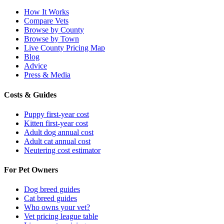
How It Works
Compare Vets
Browse by County
Browse by Town
Live County Pricing Map
Blog
Advice
Press & Media
Costs & Guides
Puppy first-year cost
Kitten first-year cost
Adult dog annual cost
Adult cat annual cost
Neutering cost estimator
For Pet Owners
Dog breed guides
Cat breed guides
Who owns your vet?
Vet pricing league table