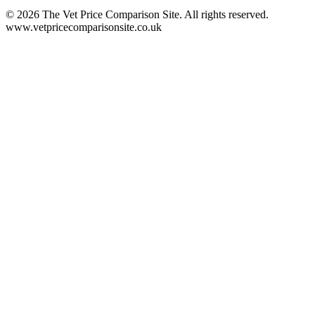
©
2026
The Vet Price Comparison Site. All rights reserved.
www.vetpricecomparisonsite.co.uk