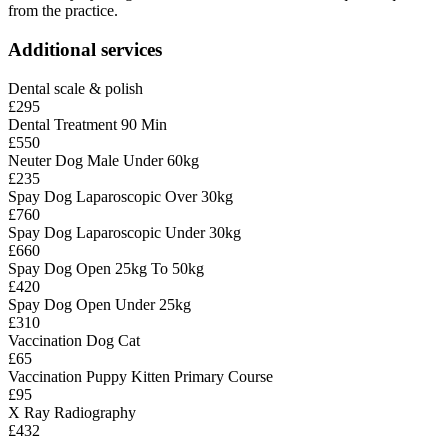
from the practice.
Additional services
Dental scale & polish
£295
Dental Treatment 90 Min
£550
Neuter Dog Male Under 60kg
£235
Spay Dog Laparoscopic Over 30kg
£760
Spay Dog Laparoscopic Under 30kg
£660
Spay Dog Open 25kg To 50kg
£420
Spay Dog Open Under 25kg
£310
Vaccination Dog Cat
£65
Vaccination Puppy Kitten Primary Course
£95
X Ray Radiography
£432