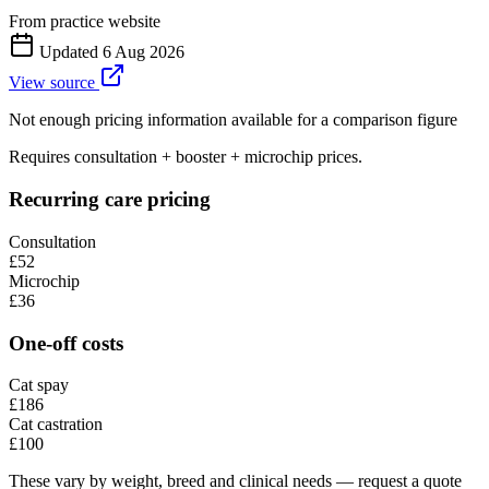
From practice website
Updated
6 Aug 2026
View source
Not enough pricing information available for a comparison figure
Requires consultation + booster + microchip prices.
Recurring care pricing
Consultation
£52
Microchip
£36
One-off costs
Cat spay
£186
Cat castration
£100
These vary by weight, breed and clinical needs — request a quote