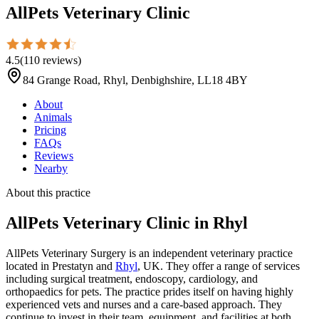
AllPets Veterinary Clinic
4.5
(
110
reviews
)
84 Grange Road, Rhyl, Denbighshire, LL18 4BY
About
Animals
Pricing
FAQs
Reviews
Nearby
About this practice
AllPets Veterinary Clinic
in Rhyl
AllPets Veterinary Surgery is an independent veterinary practice
located in Prestatyn and
Rhyl
, UK. They offer a range of services
including surgical treatment, endoscopy, cardiology, and
orthopaedics for pets. The practice prides itself on having highly
experienced vets and nurses and a care-based approach. They
continue to invest in their team, equipment, and facilities at both