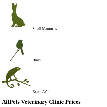
Small Mammals
Birds
Exotic/Wild
AllPets Veterinary Clinic
Prices