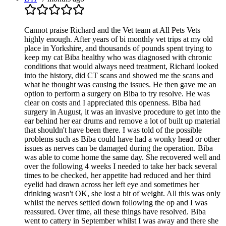
Cannot praise Richard and the Vet team at All Pets Vets
highly enough. After years of bi monthly vet trips at my old
place in Yorkshire, and thousands of pounds spent trying to
keep my cat Biba healthy who was diagnosed with chronic
conditions that would always need treatment, Richard looked
into the history, did CT scans and showed me the scans and
what he thought was causing the issues. He then gave me an
option to perform a surgery on Biba to try resolve. He was
clear on costs and I appreciated this openness. Biba had
surgery in August, it was an invasive procedure to get into the
ear behind her ear drums and remove a lot of built up material
that shouldn't have been there. I was told of the possible
problems such as Biba could have had a wonky head or other
issues as nerves can be damaged during the operation. Biba
was able to come home the same day. She recovered well and
over the following 4 weeks I needed to take her back several
times to be checked, her appetite had reduced and her third
eyelid had drawn across her left eye and sometimes her
drinking wasn't OK, she lost a bit of weight. All this was only
whilst the nerves settled down following the op and I was
reassured. Over time, all these things have resolved. Biba
went to cattery in September whilst I was away and there she