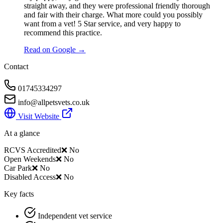
straight away, and they were professional friendly thorough
and fair with their charge. What more could you possibly
want from a vet! 5 Star service, and very happy to
recommend this practice.
Read on Google →
Contact
01745334297
info@allpetsvets.co.uk
Visit Website
At a glance
RCVS Accredited
❌ No
Open Weekends
❌ No
Car Park
❌ No
Disabled Access
❌ No
Key facts
Independent vet service