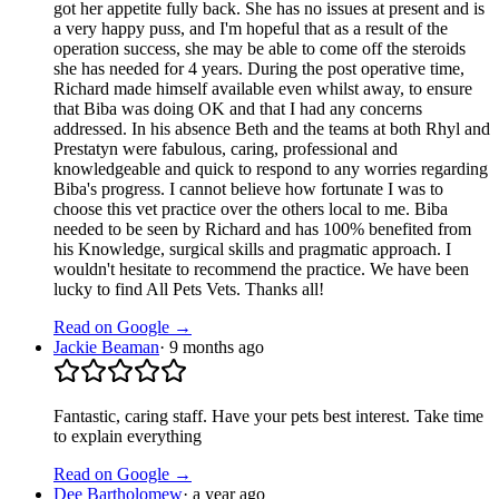
got her appetite fully back. She has no issues at present and is
a very happy puss, and I'm hopeful that as a result of the
operation success, she may be able to come off the steroids
she has needed for 4 years. During the post operative time,
Richard made himself available even whilst away, to ensure
that Biba was doing OK and that I had any concerns
addressed. In his absence Beth and the teams at both Rhyl and
Prestatyn were fabulous, caring, professional and
knowledgeable and quick to respond to any worries regarding
Biba's progress. I cannot believe how fortunate I was to
choose this vet practice over the others local to me. Biba
needed to be seen by Richard and has 100% benefited from
his Knowledge, surgical skills and pragmatic approach. I
wouldn't hesitate to recommend the practice. We have been
lucky to find All Pets Vets. Thanks all!
Read on Google →
Jackie Beaman
·
9 months ago
Fantastic, caring staff. Have your pets best interest. Take time
to explain everything
Read on Google →
Dee Bartholomew
·
a year ago