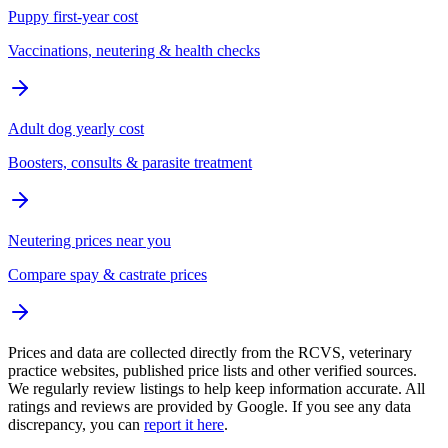
Puppy first-year cost
Vaccinations, neutering & health checks
Adult dog yearly cost
Boosters, consults & parasite treatment
Neutering prices near you
Compare spay & castrate prices
Prices and data are collected directly from the RCVS, veterinary
practice websites, published price lists and other verified sources.
We regularly review listings to help keep information accurate. All
ratings and reviews are provided by Google. If you see any data
discrepancy, you can
report it here
.