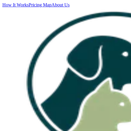
How It Works
Pricing Map
About Us