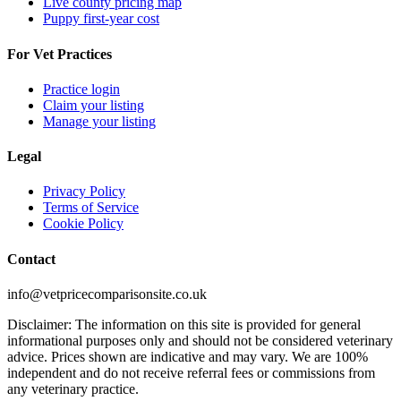
Live county pricing map
Puppy first-year cost
For Vet Practices
Practice login
Claim your listing
Manage your listing
Legal
Privacy Policy
Terms of Service
Cookie Policy
Contact
info@vetpricecomparisonsite.co.uk
Disclaimer: The information on this site is provided for general
informational purposes only and should not be considered veterinary
advice. Prices shown are indicative and may vary. We are 100%
independent and do not receive referral fees or commissions from
any veterinary practice.