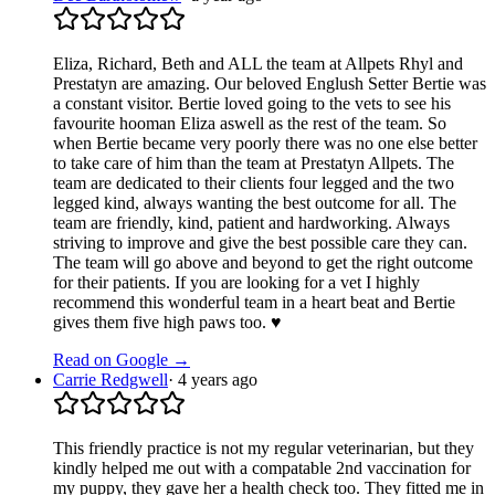
Eliza, Richard, Beth and ALL the team at Allpets Rhyl and
Prestatyn are amazing. Our beloved Englush Setter Bertie was
a constant visitor. Bertie loved going to the vets to see his
favourite hooman Eliza aswell as the rest of the team. So
when Bertie became very poorly there was no one else better
to take care of him than the team at Prestatyn Allpets. The
team are dedicated to their clients four legged and the two
legged kind, always wanting the best outcome for all. The
team are friendly, kind, patient and hardworking. Always
striving to improve and give the best possible care they can.
The team will go above and beyond to get the right outcome
for their patients. If you are looking for a vet I highly
recommend this wonderful team in a heart beat and Bertie
gives them five high paws too. ♥️
Read on Google →
Carrie Redgwell
·
4 years ago
This friendly practice is not my regular veterinarian, but they
kindly helped me out with a compatable 2nd vaccination for
my puppy, they gave her a health check too. They fitted me in