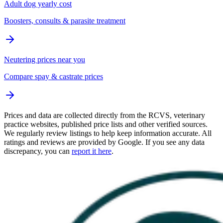
Adult dog yearly cost
Boosters, consults & parasite treatment
Neutering prices near you
Compare spay & castrate prices
Prices and data are collected directly from the RCVS, veterinary
practice websites, published price lists and other verified sources.
We regularly review listings to help keep information accurate. All
ratings and reviews are provided by Google. If you see any data
discrepancy, you can
report it here
.