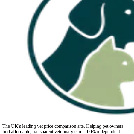
The UK's leading vet price comparison site. Helping pet owners
find affordable, transparent veterinary care. 100% independent —