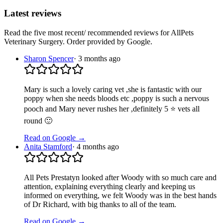
Latest reviews
Read the five most recent/ recommended reviews for
AllPets
Veterinary Surgery
. Order provided by Google.
Sharon Spencer
·
3 months ago
Mary is such a lovely caring vet ,she is fantastic with our
poppy when she needs bloods etc ,poppy is such a nervous
pooch and Mary never rushes her ,definitely 5 ⭐ vets all
round 🙂
Read on Google →
Anita Stamford
·
4 months ago
All Pets Prestatyn looked after Woody with so much care and
attention, explaining everything clearly and keeping us
informed on everything, we felt Woody was in the best hands
of Dr Richard, with big thanks to all of the team.
Read on Google →