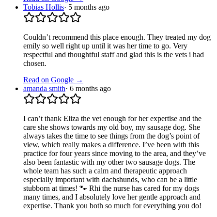
Tobias Hollis
·
5 months ago
Couldn’t recommend this place enough. They treated my dog
emily so well right up until it was her time to go. Very
respectful and thoughtful staff and glad this is the vets i had
chosen.
Read on Google →
amanda smith
·
6 months ago
I can’t thank Eliza the vet enough for her expertise and the
care she shows towards my old boy, my sausage dog. She
always takes the time to see things from the dog’s point of
view, which really makes a difference. I’ve been with this
practice for four years since moving to the area, and they’ve
also been fantastic with my other two sausage dogs. The
whole team has such a calm and therapeutic approach
especially important with dachshunds, who can be a little
stubborn at times! 🐾 Rhi the nurse has cared for my dogs
many times, and I absolutely love her gentle approach and
expertise. Thank you both so much for everything you do!