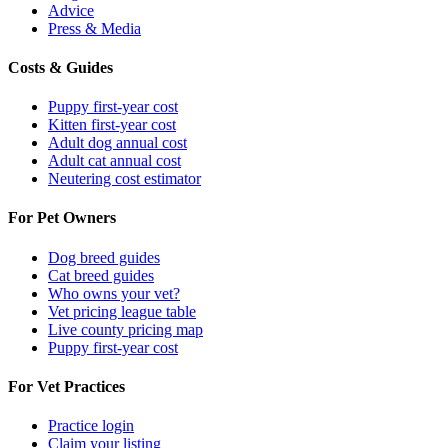
Advice
Press & Media
Costs & Guides
Puppy first-year cost
Kitten first-year cost
Adult dog annual cost
Adult cat annual cost
Neutering cost estimator
For Pet Owners
Dog breed guides
Cat breed guides
Who owns your vet?
Vet pricing league table
Live county pricing map
Puppy first-year cost
For Vet Practices
Practice login
Claim your listing