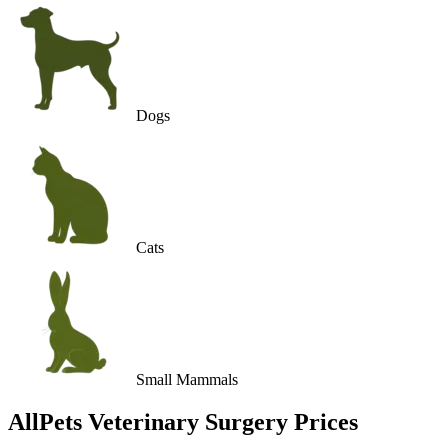
Dogs
Cats
Small Mammals
AllPets Veterinary Surgery
Prices