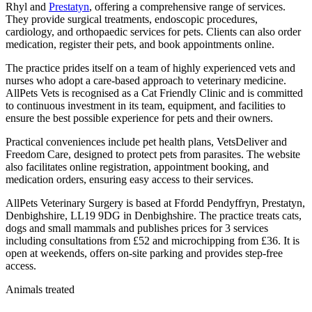
Rhyl and
Prestatyn
, offering a comprehensive range of services.
They provide surgical treatments, endoscopic procedures,
cardiology, and orthopaedic services for pets. Clients can also order
medication, register their pets, and book appointments online.
The practice prides itself on a team of highly experienced vets and
nurses who adopt a care-based approach to veterinary medicine.
AllPets Vets is recognised as a Cat Friendly Clinic and is committed
to continuous investment in its team, equipment, and facilities to
ensure the best possible experience for pets and their owners.
Practical conveniences include pet health plans, VetsDeliver and
Freedom Care, designed to protect pets from parasites. The website
also facilitates online registration, appointment booking, and
medication orders, ensuring easy access to their services.
AllPets Veterinary Surgery is based at Ffordd Pendyffryn, Prestatyn,
Denbighshire, LL19 9DG in Denbighshire. The practice treats cats,
dogs and small mammals and publishes prices for 3 services
including consultations from £52 and microchipping from £36. It is
open at weekends, offers on-site parking and provides step-free
access.
Animals treated