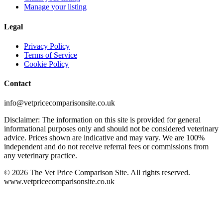
Manage your listing
Legal
Privacy Policy
Terms of Service
Cookie Policy
Contact
info@vetpricecomparisonsite.co.uk
Disclaimer: The information on this site is provided for general
informational purposes only and should not be considered veterinary
advice. Prices shown are indicative and may vary. We are 100%
independent and do not receive referral fees or commissions from
any veterinary practice.
©
2026
The Vet Price Comparison Site. All rights reserved.
www.vetpricecomparisonsite.co.uk