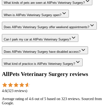
What kinds of pets are seen at AllPets Veterinary Surgery?
When is AllPets Veterinary Surgery open?
Does AllPets Veterinary Surgery offer weekend appointments?
Can I park my car at AllPets Veterinary Surgery?
Does AllPets Veterinary Surgery have disabled access?
What kind of practice is AllPets Veterinary Surgery?
AllPets Veterinary Surgery
reviews
4.6
(
323
reviews
)
Average rating of
4.6
out of 5
based on 323 reviews
. Sourced from
Google.