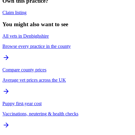
Own this practice?
Claim listing
You might also want to see
All vets in Denbighshire
Browse every practice in the county
Compare county prices
Average vet prices across the UK
Puppy first-year cost
Vaccinations, neutering & health checks