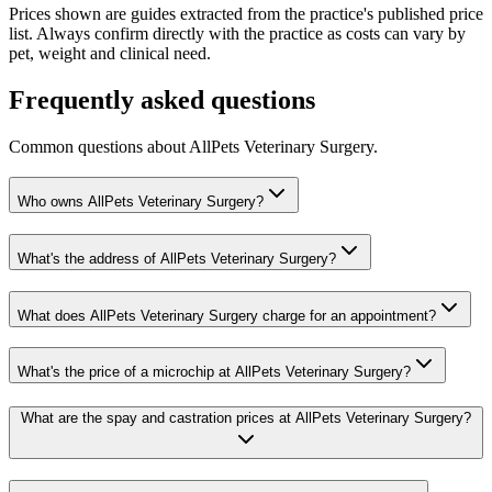
Prices shown are guides extracted from the practice's published price
list. Always confirm directly with the practice as costs can vary by
pet, weight and clinical need.
Frequently asked questions
Common questions about
AllPets Veterinary Surgery
.
Who owns AllPets Veterinary Surgery?
What's the address of AllPets Veterinary Surgery?
What does AllPets Veterinary Surgery charge for an appointment?
What's the price of a microchip at AllPets Veterinary Surgery?
What are the spay and castration prices at AllPets Veterinary Surgery?