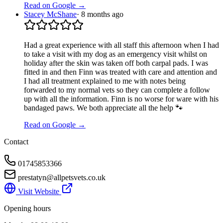
Read on Google →
Stacey McShane
·
8 months ago
Had a great experience with all staff this afternoon when I had
to take a visit with my dog as an emergency visit whilst on
holiday after the skin was taken off both carpal pads. I was
fitted in and then Finn was treated with care and attention and
I had all treatment explained to me with notes being
forwarded to my normal vets so they can complete a follow
up with all the information. Finn is no worse for ware with his
bandaged paws. We both appreciate all the help 🐾
Read on Google →
Contact
01745853366
prestatyn@allpetsvets.co.uk
Visit Website
Opening hours