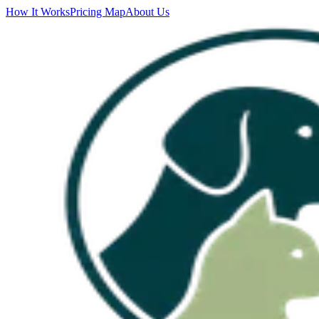
How It Works
Pricing Map
About Us