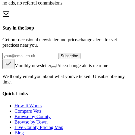
no ads, no referral commissions.
Stay in the loop
Get our occasional newsletter and price-change alerts for vet
practices near you.
Subscribe
Monthly newsletter
Price-change alerts near me
We'll only email you about what you've ticked. Unsubscribe any
time.
Quick Links
How It Works
Compare Vets
Browse by County
Browse by Town
Live County Pricing Map
Blog