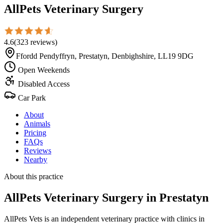
AllPets Veterinary Surgery
4.6
(
323
reviews
)
Ffordd Pendyffryn, Prestatyn, Denbighshire, LL19 9DG
Open Weekends
Disabled Access
Car Park
About
Animals
Pricing
FAQs
Reviews
Nearby
About this practice
AllPets Veterinary Surgery
in Prestatyn
AllPets Vets is an independent veterinary practice with clinics in