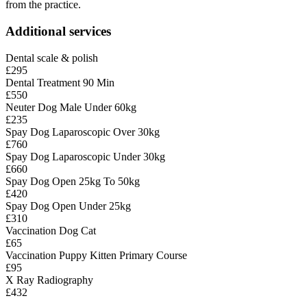
from the practice.
Additional services
Dental scale & polish
£295
Dental Treatment 90 Min
£550
Neuter Dog Male Under 60kg
£235
Spay Dog Laparoscopic Over 30kg
£760
Spay Dog Laparoscopic Under 30kg
£660
Spay Dog Open 25kg To 50kg
£420
Spay Dog Open Under 25kg
£310
Vaccination Dog Cat
£65
Vaccination Puppy Kitten Primary Course
£95
X Ray Radiography
£432