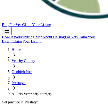
Blog
For Vets
Claim Your Listing
How It Works
Pricing Map
About Us
Blog
For Vets
Claim Your
Listing
Claim Your Listing
Home
Vets by County
Denbighshire
Prestatyn
AllPets Veterinary Surgery
Vet practice in Prestatyn