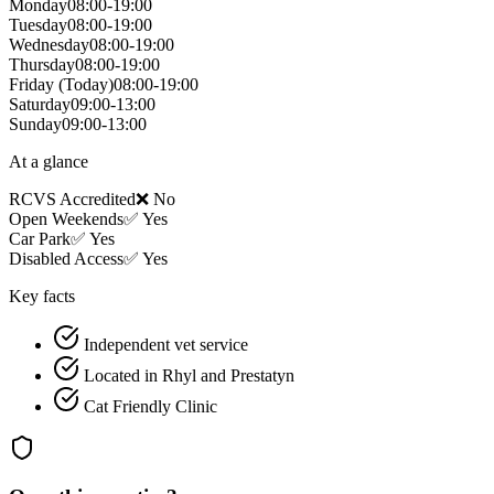
Monday
08:00-19:00
Tuesday
08:00-19:00
Wednesday
08:00-19:00
Thursday
08:00-19:00
Friday
(Today)
08:00-19:00
Saturday
09:00-13:00
Sunday
09:00-13:00
At a glance
RCVS Accredited
❌ No
Open Weekends
✅ Yes
Car Park
✅ Yes
Disabled Access
✅ Yes
Key facts
Independent vet service
Located in Rhyl and Prestatyn
Cat Friendly Clinic