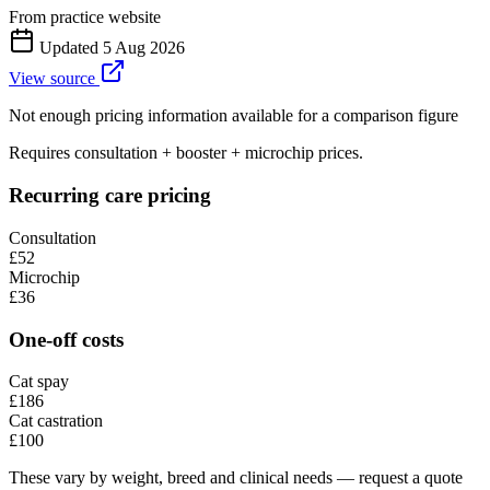
From practice website
Updated
5 Aug 2026
View source
Not enough pricing information available for a comparison figure
Requires consultation + booster + microchip prices.
Recurring care pricing
Consultation
£52
Microchip
£36
One-off costs
Cat spay
£186
Cat castration
£100
These vary by weight, breed and clinical needs — request a quote