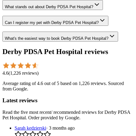
What stands out about Derby PDSA Pet Hospital?
Can I register my pet with Derby PDSA Pet Hospital?
What's the easiest way to book Derby PDSA Pet Hospital?
Derby PDSA Pet Hospital
reviews
4.6
(
1,226
reviews
)
Average rating of
4.6
out of 5
based on 1,226 reviews
. Sourced
from Google.
Latest reviews
Read the five most recent/ recommended reviews for
Derby PDSA
Pet Hospital
. Order provided by Google.
Sarah kedzierski
·
3 months ago