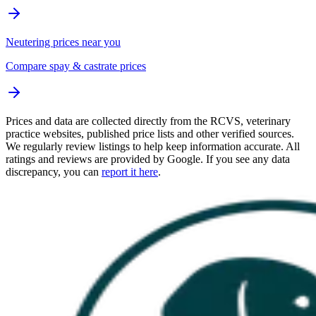
Neutering prices near you
Compare spay & castrate prices
Prices and data are collected directly from the RCVS, veterinary
practice websites, published price lists and other verified sources.
We regularly review listings to help keep information accurate. All
ratings and reviews are provided by Google. If you see any data
discrepancy, you can
report it here
.