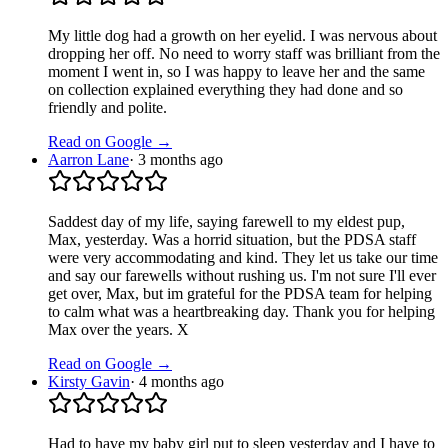
My little dog had a growth on her eyelid. I was nervous about
dropping her off. No need to worry staff was brilliant from the
moment I went in, so I was happy to leave her and the same
on collection explained everything they had done and so
friendly and polite.
Read on Google →
Aarron Lane
·
3 months ago
Saddest day of my life, saying farewell to my eldest pup,
Max, yesterday. Was a horrid situation, but the PDSA staff
were very accommodating and kind. They let us take our time
and say our farewells without rushing us. I'm not sure I'll ever
get over, Max, but im grateful for the PDSA team for helping
to calm what was a heartbreaking day. Thank you for helping
Max over the years. X
Read on Google →
Kirsty Gavin
·
4 months ago
Had to have my baby girl put to sleep yesterday and I have to