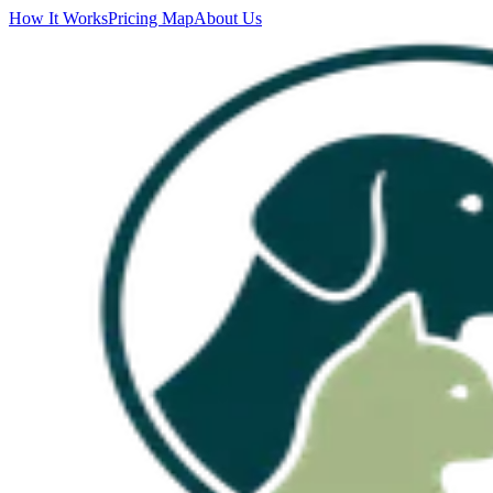
How It Works
Pricing Map
About Us