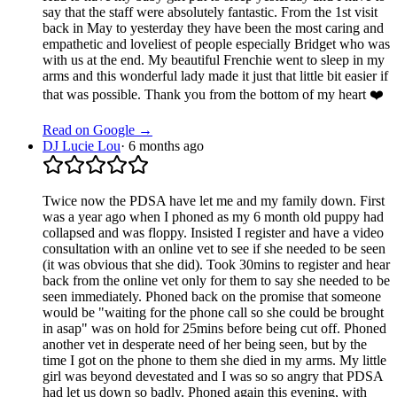
say that the staff were absolutely fantastic. From the 1st visit
back in May to yesterday they have been the most caring and
empathetic and loveliest of people especially Bridget who was
with us at the end. My beautiful Frenchie went to sleep in my
arms and this wonderful lady made it just that little bit easier if
that was possible. Thank you from the bottom of my heart ❤️
Read on Google →
DJ Lucie Lou
·
6 months ago
Twice now the PDSA have let me and my family down. First
was a year ago when I phoned as my 6 month old puppy had
collapsed and was floppy. Insisted I register and have a video
consultation with an online vet to see if she needed to be seen
(it was obvious that she did). Took 30mins to register and hear
back from the online vet only for them to say she needed to be
seen immediately. Phoned back on the promise that someone
would be "waiting for the phone call so she could be brought
in asap" was on hold for 25mins before being cut off. Phoned
another vet in desperate need of her being seen, but by the
time I got on the phone to them she died in my arms. My little
girl was beyond devestated and I was so so angry that PDSA
had let us down so badly. Phoned again this evening, with