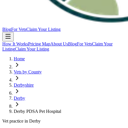
Blog
For Vets
Claim Your Listing
How It Works
Pricing Map
About Us
Blog
For Vets
Claim Your
Listing
Claim Your Listing
Home
Vets by County
Derbyshire
Derby
Derby PDSA Pet Hospital
Vet practice in Derby