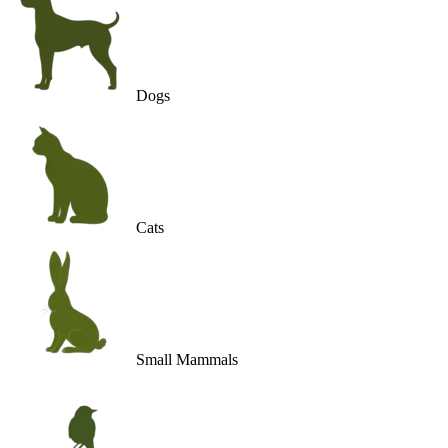
Dogs
Cats
Small Mammals