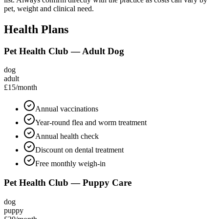
pet, weight and clinical need.
Health Plans
Pet Health Club — Adult Dog
dog
adult
£15
/month
Annual vaccinations
Year-round flea and worm treatment
Annual health check
Discount on dental treatment
Free monthly weigh-in
Pet Health Club — Puppy Care
dog
puppy