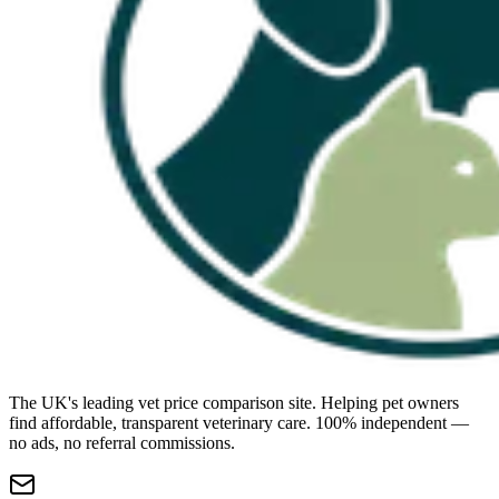
The UK's leading vet price comparison site. Helping pet owners
find affordable, transparent veterinary care. 100% independent —
no ads, no referral commissions.