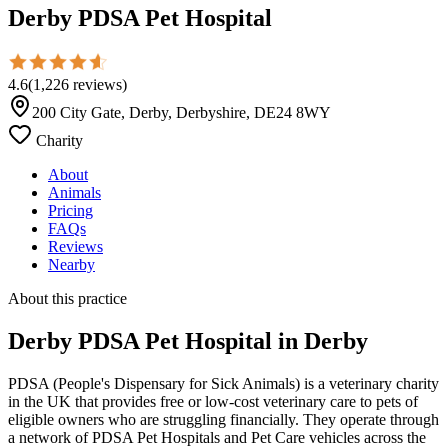
Derby PDSA Pet Hospital
4.6
(
1,226
reviews
)
200 City Gate, Derby, Derbyshire, DE24 8WY
Charity
About
Animals
Pricing
FAQs
Reviews
Nearby
About this practice
Derby PDSA Pet Hospital
in Derby
PDSA (People's Dispensary for Sick Animals) is a veterinary charity
in the UK that provides free or low-cost veterinary care to pets of
eligible owners who are struggling financially. They operate through
a network of PDSA Pet Hospitals and Pet Care vehicles across the