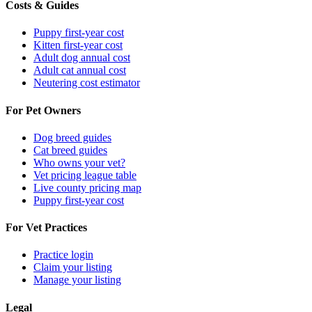
Costs & Guides
Puppy first-year cost
Kitten first-year cost
Adult dog annual cost
Adult cat annual cost
Neutering cost estimator
For Pet Owners
Dog breed guides
Cat breed guides
Who owns your vet?
Vet pricing league table
Live county pricing map
Puppy first-year cost
For Vet Practices
Practice login
Claim your listing
Manage your listing
Legal