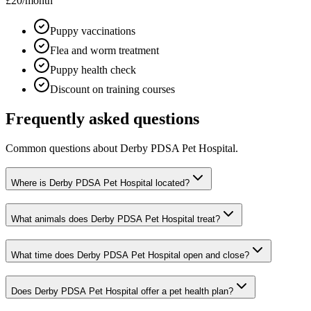
£20
/month
Puppy vaccinations
Flea and worm treatment
Puppy health check
Discount on training courses
Frequently asked questions
Common questions about
Derby PDSA Pet Hospital
.
Where is Derby PDSA Pet Hospital located?
What animals does Derby PDSA Pet Hospital treat?
What time does Derby PDSA Pet Hospital open and close?
Does Derby PDSA Pet Hospital offer a pet health plan?