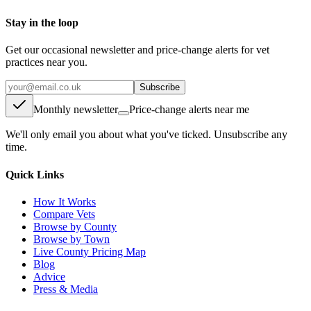
Stay in the loop
Get our occasional newsletter and price-change alerts for vet
practices near you.
Subscribe
Monthly newsletter
Price-change alerts near me
We'll only email you about what you've ticked. Unsubscribe any
time.
Quick Links
How It Works
Compare Vets
Browse by County
Browse by Town
Live County Pricing Map
Blog
Advice
Press & Media