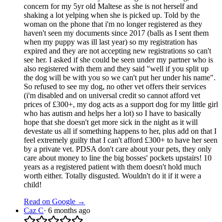
concern for my 5yr old Maltese as she is not herself and
shaking a lot yelping when she is picked up. Told by the
woman on the phone that i'm no longer registered as they
haven't seen my documents since 2017 (balls as I sent them
when my puppy was ill last year) so my registration has
expired and they are not accepting new registrations so can't
see her. I asked if she could be seen under my partner who is
also registered with them and they said "well if you split up
the dog will be with you so we can't put her under his name".
So refused to see my dog, no other vet offers their services
(i'm disabled and on universal credit so cannot afford vet
prices of £300+, my dog acts as a support dog for my little girl
who has autism and helps her a lot) so I have to basically
hope that she doesn't get more sick in the night as it will
devestate us all if something happens to her, plus add on that I
feel extremely guilty that I can't afford £300+ to have her seen
by a private vet. PDSA don't care about your pets, they only
care about money to line the big bosses' pockets upstairs! 10
years as a registered patient with them doesn't hold much
worth either. Totally disgusted. Wouldn't do it if it were a
child!
Read on Google →
Caz C
·
6 months ago