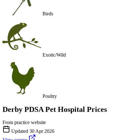
Birds
Exotic/Wild
Poultry
Derby PDSA Pet Hospital
Prices
From practice website
Updated
30 Apr 2026
View source