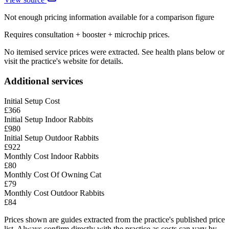
Not enough pricing information available for a comparison figure
Requires consultation + booster + microchip prices.
No itemised service prices were extracted. See health plans below or
visit the practice's website for details.
Additional services
Initial Setup Cost
£366
Initial Setup Indoor Rabbits
£980
Initial Setup Outdoor Rabbits
£922
Monthly Cost Indoor Rabbits
£80
Monthly Cost Of Owning Cat
£79
Monthly Cost Outdoor Rabbits
£84
Prices shown are guides extracted from the practice's published price
list. Always confirm directly with the practice as costs can vary by