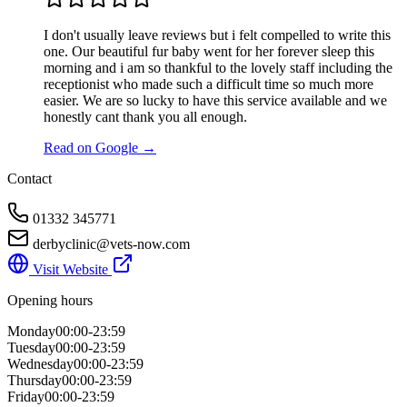
I don't usually leave reviews but i felt compelled to write this
one. Our beautiful fur baby went for her forever sleep this
morning and i am so thankful to the lovely staff including the
receptionist who made such a difficult time so much more
easier. We are so lucky to have this service available and we
honestly cant thank you all enough.
Read on Google →
Contact
01332 345771
derbyclinic@vets-now.com
Visit Website
Opening hours
Monday
00:00-23:59
Tuesday
00:00-23:59
Wednesday
00:00-23:59
Thursday
00:00-23:59
Friday
00:00-23:59