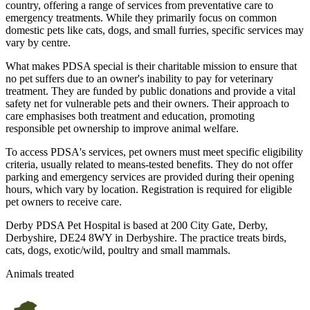
country, offering a range of services from preventative care to
emergency treatments. While they primarily focus on common
domestic pets like cats, dogs, and small furries, specific services may
vary by centre.
What makes PDSA special is their charitable mission to ensure that
no pet suffers due to an owner's inability to pay for veterinary
treatment. They are funded by public donations and provide a vital
safety net for vulnerable pets and their owners. Their approach to
care emphasises both treatment and education, promoting
responsible pet ownership to improve animal welfare.
To access PDSA's services, pet owners must meet specific eligibility
criteria, usually related to means-tested benefits. They do not offer
parking and emergency services are provided during their opening
hours, which vary by location. Registration is required for eligible
pet owners to receive care.
Derby PDSA Pet Hospital is based at 200 City Gate, Derby,
Derbyshire, DE24 8WY in Derbyshire. The practice treats birds,
cats, dogs, exotic/wild, poultry and small mammals.
Animals treated