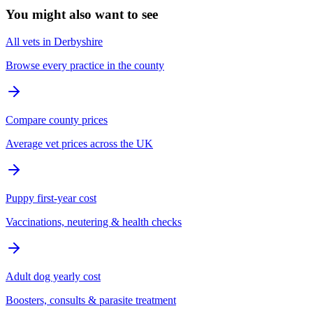
You might also want to see
All vets in Derbyshire
Browse every practice in the county
Compare county prices
Average vet prices across the UK
Puppy first-year cost
Vaccinations, neutering & health checks
Adult dog yearly cost
Boosters, consults & parasite treatment