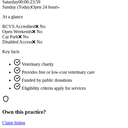
Saturday
00:00-23:59
Sunday
(Today)
Open 24 hours-
At a glance
RCVS Accredited
❌ No
Open Weekends
❌ No
Car Park
❌ No
Disabled Access
❌ No
Key facts
Veterinary charity
Provides free or low-cost veterinary care
Funded by public donations
Eligibility criteria apply for services
Own this practice?
Claim listing