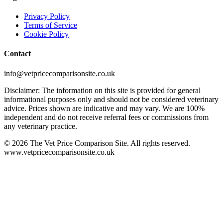
Privacy Policy
Terms of Service
Cookie Policy
Contact
info@vetpricecomparisonsite.co.uk
Disclaimer: The information on this site is provided for general
informational purposes only and should not be considered veterinary
advice. Prices shown are indicative and may vary. We are 100%
independent and do not receive referral fees or commissions from
any veterinary practice.
©
2026
The Vet Price Comparison Site. All rights reserved.
www.vetpricecomparisonsite.co.uk