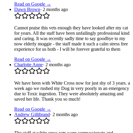
Read on Google →
Dawn Brown
·
2 months ago
Cannot praise this vets enough they have looked after my cat
for years. All the staff have been unfailingly professional kind
and caring. It was recently sadly time to say goodbye to my
now elderly moggie - the staff made it such a calm stress free
experience for us both - I will be forever grateful to them
Read on Google →
Charlotte Anne
·
2 months ago
We have been with White Cross now for just shy of 3 years. a
week ago we rushed my Dog in very poorly in an emergency
due to Toxic ingestion. They were absolutely amazing and
saved her life. Thank you so much!
Read on Google →
Andrew Gillibrand
·
2 months ago
The staff at white cross vets were compassionate and