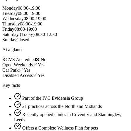
Monday
08:00-19:00
Tuesday
08:00-19:00
Wednesday
08:00-19:00
Thursday
08:00-19:00
Friday
08:00-19:00
Saturday
(Today)
08:30-12:30
Sunday
Closed
At a glance
RCVS Accredited
❌ No
Open Weekends
✅ Yes
Car Park
✅ Yes
Disabled Access
✅ Yes
Key facts
Part of the IVC Evidensia Group
21 practices across the North and Midlands
Recently opened clinics in Coventry and Stanningley,
Leeds
Offers a Complete Wellness Plan for pets