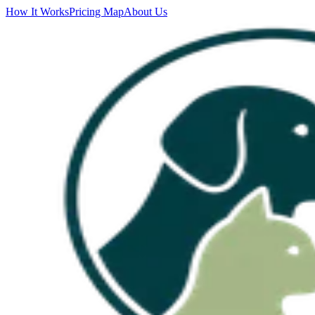
How It Works
Pricing Map
About Us