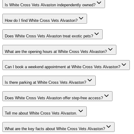
Is White Cross Vets Alvaston independently owned?
How do I find White Cross Vets Alvaston?
Does White Cross Vets Alvaston treat exotic pets?
What are the opening hours at White Cross Vets Alvaston?
Can I book a weekend appointment at White Cross Vets Alvaston?
Is there parking at White Cross Vets Alvaston?
Does White Cross Vets Alvaston offer step-free access?
Tell me about White Cross Vets Alvaston.
What are the key facts about White Cross Vets Alvaston?