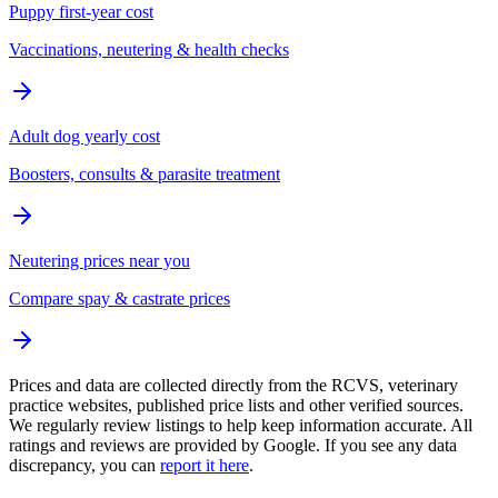
Puppy first-year cost
Vaccinations, neutering & health checks
Adult dog yearly cost
Boosters, consults & parasite treatment
Neutering prices near you
Compare spay & castrate prices
Prices and data are collected directly from the RCVS, veterinary
practice websites, published price lists and other verified sources.
We regularly review listings to help keep information accurate. All
ratings and reviews are provided by Google. If you see any data
discrepancy, you can
report it here
.