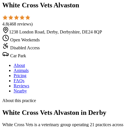
White Cross Vets Alvaston
4.8
(
468
reviews
)
1238 London Road, Derby, Derbyshire, DE24 8QP
Open Weekends
Disabled Access
Car Park
About
Animals
Pricing
FAQs
Reviews
Nearby
About this practice
White Cross Vets Alvaston
in Derby
White Cross Vets is a veterinary group operating 21 practices across