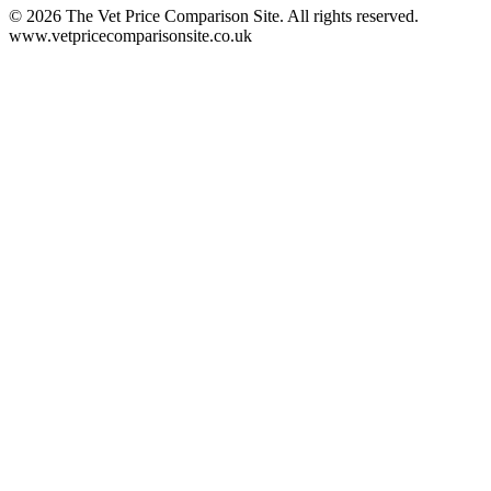
©
2026
The Vet Price Comparison Site. All rights reserved.
www.vetpricecomparisonsite.co.uk