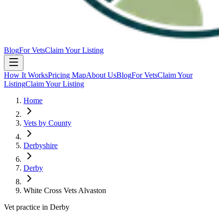
Blog
For Vets
Claim Your Listing
How It Works
Pricing Map
About Us
Blog
For Vets
Claim Your
Listing
Claim Your Listing
Home
Vets by County
Derbyshire
Derby
White Cross Vets Alvaston
Vet practice in Derby