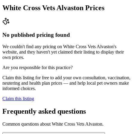
White Cross Vets Alvaston
Prices
No published pricing found
We couldn't find any pricing on White Cross Vets Alvaston's
website, and they haven't yet claimed their listing to display their
own prices.
Are you responsible for this practice?
Claim this listing for free to add your own consultation, vaccination,
neutering and health plan prices — and help local pet owners make
informed choices.
Claim this listing
Frequently asked questions
Common questions about
White Cross Vets Alvaston
.