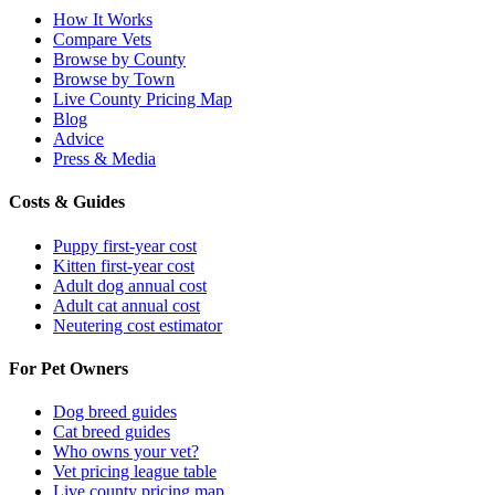
How It Works
Compare Vets
Browse by County
Browse by Town
Live County Pricing Map
Blog
Advice
Press & Media
Costs & Guides
Puppy first-year cost
Kitten first-year cost
Adult dog annual cost
Adult cat annual cost
Neutering cost estimator
For Pet Owners
Dog breed guides
Cat breed guides
Who owns your vet?
Vet pricing league table
Live county pricing map