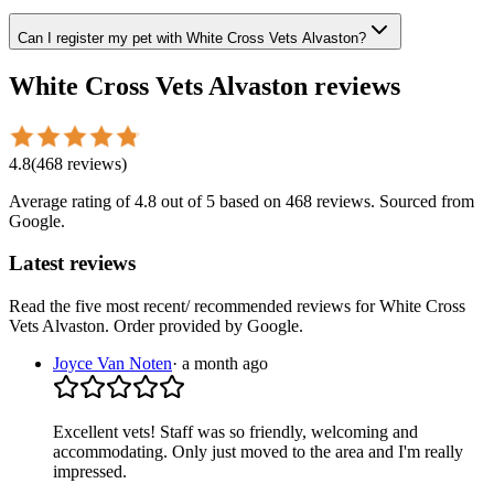
Can I register my pet with White Cross Vets Alvaston?
White Cross Vets Alvaston
reviews
4.8
(
468
reviews
)
Average rating of
4.8
out of 5
based on 468 reviews
. Sourced from
Google.
Latest reviews
Read the five most recent/ recommended reviews for
White Cross
Vets Alvaston
. Order provided by Google.
Joyce Van Noten
·
a month ago
Excellent vets! Staff was so friendly, welcoming and
accommodating. Only just moved to the area and I'm really
impressed.