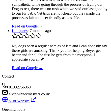
sympathetic while going through the process of laying our
Dog to rest, there was no rush while we said our last good by
to our fur baby. Vet trips are not cheap but they made the
process as fair and user friendly as possible.
Read on Google →
jade jones
·
7 months ago
My dogs been a regular here as of late and I can honestly say
these girls are amazing. Thank you for helping Beyer get
better and for all the fuss he gets from the reception, I
appreciate you all 💕
Read on Google →
Contact
01332756060
alv@whitecrossvets.co.uk
Visit Website
Opening hours