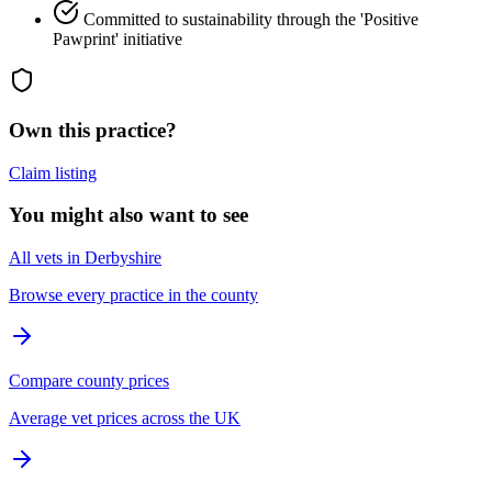
Committed to sustainability through the 'Positive
Pawprint' initiative
Own this practice?
Claim listing
You might also want to see
All vets in Derbyshire
Browse every practice in the county
Compare county prices
Average vet prices across the UK