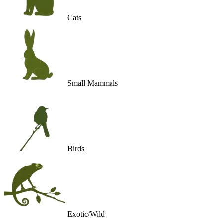
Cats
Small Mammals
Birds
Exotic/Wild