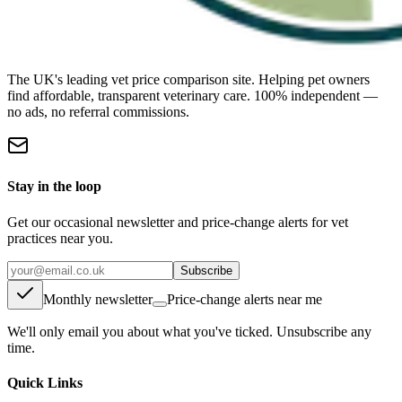
The UK's leading vet price comparison site. Helping pet owners
find affordable, transparent veterinary care. 100% independent —
no ads, no referral commissions.
Stay in the loop
Get our occasional newsletter and price-change alerts for vet
practices near you.
Subscribe
Monthly newsletter
Price-change alerts near me
We'll only email you about what you've ticked. Unsubscribe any
time.
Quick Links