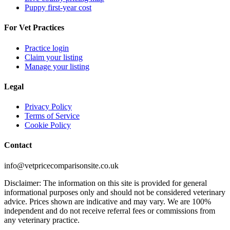
Puppy first-year cost
For Vet Practices
Practice login
Claim your listing
Manage your listing
Legal
Privacy Policy
Terms of Service
Cookie Policy
Contact
info@vetpricecomparisonsite.co.uk
Disclaimer: The information on this site is provided for general
informational purposes only and should not be considered veterinary
advice. Prices shown are indicative and may vary. We are 100%
independent and do not receive referral fees or commissions from
any veterinary practice.