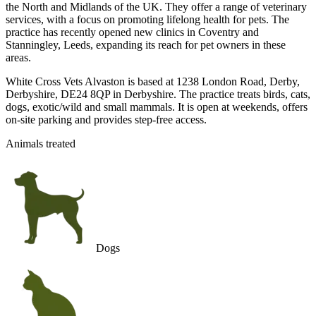
the North and Midlands of the UK. They offer a range of veterinary
services, with a focus on promoting lifelong health for pets. The
practice has recently opened new clinics in Coventry and
Stanningley, Leeds, expanding its reach for pet owners in these
areas.
White Cross Vets Alvaston is based at 1238 London Road, Derby,
Derbyshire, DE24 8QP in Derbyshire. The practice treats birds, cats,
dogs, exotic/wild and small mammals. It is open at weekends, offers
on-site parking and provides step-free access.
Animals treated
Dogs