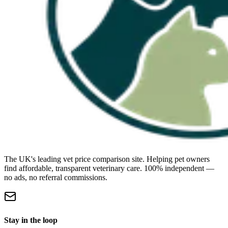
The UK's leading vet price comparison site. Helping pet owners
find affordable, transparent veterinary care. 100% independent —
no ads, no referral commissions.
Stay in the loop