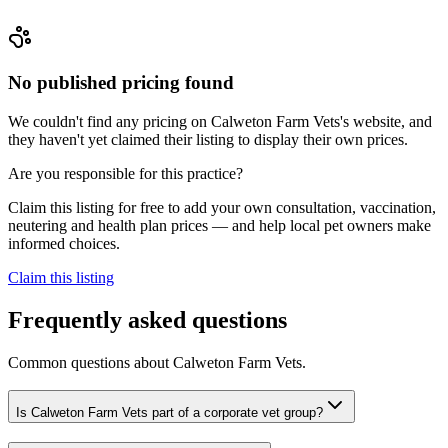
No published pricing found
We couldn't find any pricing on Calweton Farm Vets's website, and
they haven't yet claimed their listing to display their own prices.
Are you responsible for this practice?
Claim this listing for free to add your own consultation, vaccination,
neutering and health plan prices — and help local pet owners make
informed choices.
Claim this listing
Frequently asked questions
Common questions about
Calweton Farm Vets
.
Is Calweton Farm Vets part of a corporate vet group?