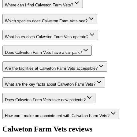
Where can I find Calweton Farm Vets?
Which species does Calweton Farm Vets see?
What hours does Calweton Farm Vets operate?
Does Calweton Farm Vets have a car park?
Are the facilities at Calweton Farm Vets accessible?
What are the key facts about Calweton Farm Vets?
Does Calweton Farm Vets take new patients?
How can I make an appointment with Calweton Farm Vets?
Calweton Farm Vets
reviews