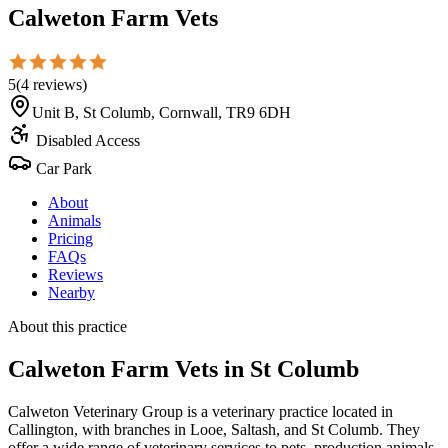
Calweton Farm Vets
5
(
4
reviews
)
Unit B, St Columb, Cornwall, TR9 6DH
Disabled Access
Car Park
About
Animals
Pricing
FAQs
Reviews
Nearby
About this practice
Calweton Farm Vets
in St Columb
Calweton Veterinary Group is a veterinary practice located in
Callington, with branches in Looe, Saltash, and St Columb. They
offer a wide range of veterinary services to pets, production animals,