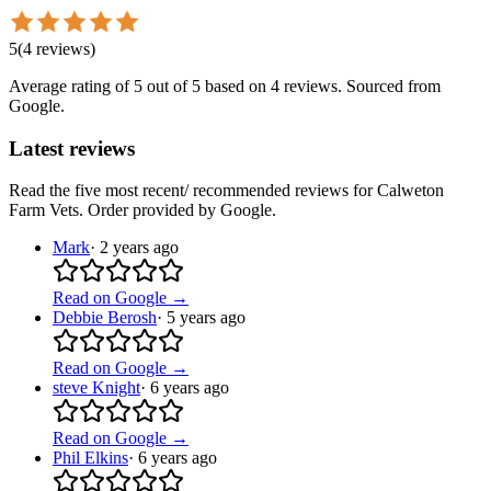
5
(
4
reviews
)
Average rating of
5
out of 5
based on 4 reviews
. Sourced from
Google.
Latest reviews
Read the five most recent/ recommended reviews for
Calweton
Farm Vets
. Order provided by Google.
Mark
·
2 years ago
Read on Google →
Debbie Berosh
·
5 years ago
Read on Google →
steve Knight
·
6 years ago
Read on Google →
Phil Elkins
·
6 years ago