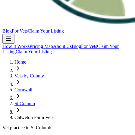
Blog
For Vets
Claim Your Listing
How It Works
Pricing Map
About Us
Blog
For Vets
Claim Your
Listing
Claim Your Listing
Home
Vets by County
Cornwall
St Columb
Calweton Farm Vets
Vet practice in St Columb