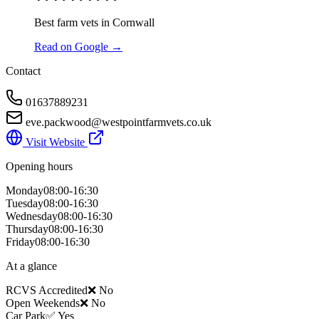
Best farm vets in Cornwall
Read on Google →
Contact
01637889231
eve.packwood@westpointfarmvets.co.uk
Visit Website
Opening hours
Monday
08:00-16:30
Tuesday
08:00-16:30
Wednesday
08:00-16:30
Thursday
08:00-16:30
Friday
08:00-16:30
At a glance
RCVS Accredited
❌ No
Open Weekends
❌ No
Car Park
✅ Yes