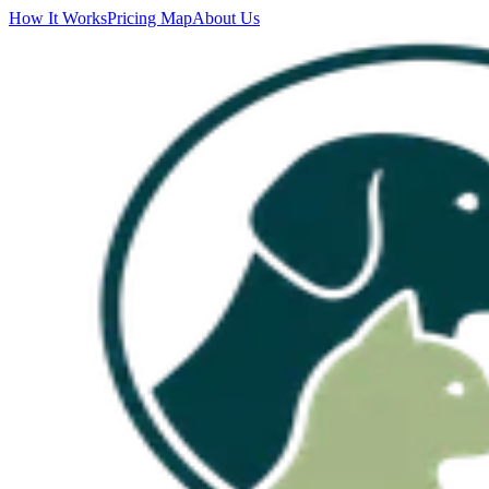
How It Works
Pricing Map
About Us