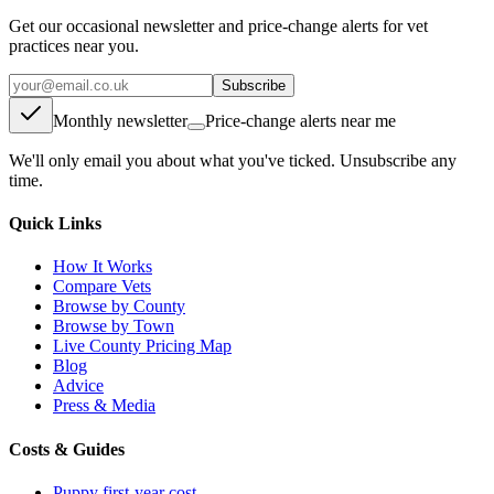
Get our occasional newsletter and price-change alerts for vet
practices near you.
Subscribe
Monthly newsletter
Price-change alerts near me
We'll only email you about what you've ticked. Unsubscribe any
time.
Quick Links
How It Works
Compare Vets
Browse by County
Browse by Town
Live County Pricing Map
Blog
Advice
Press & Media
Costs & Guides
Puppy first-year cost