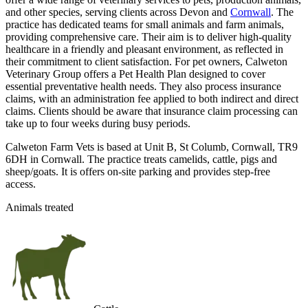
and other species, serving clients across Devon and
Cornwall
. The
practice has dedicated teams for small animals and farm animals,
providing comprehensive care. Their aim is to deliver high-quality
healthcare in a friendly and pleasant environment, as reflected in
their commitment to client satisfaction. For pet owners, Calweton
Veterinary Group offers a Pet Health Plan designed to cover
essential preventative health needs. They also process insurance
claims, with an administration fee applied to both indirect and direct
claims. Clients should be aware that insurance claim processing can
take up to four weeks during busy periods.
Calweton Farm Vets is based at Unit B, St Columb, Cornwall, TR9
6DH in Cornwall. The practice treats camelids, cattle, pigs and
sheep/goats. It is offers on-site parking and provides step-free
access.
Animals treated