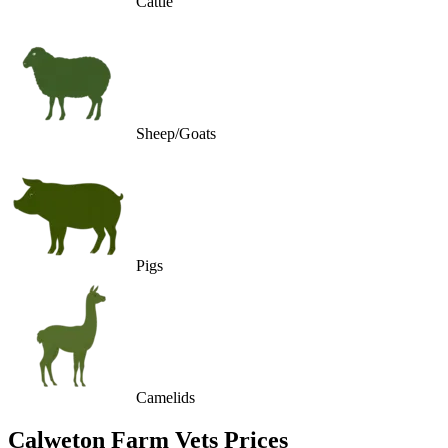
Cattle
Sheep/Goats
Pigs
Camelids
Calweton Farm Vets
Prices