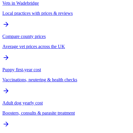
Vets in Wadebridge
Local practices with prices & reviews
Compare county prices
Average vet prices across the UK
Puppy first-year cost
Vaccinations, neutering & health checks
Adult dog yearly cost
Boosters, consults & parasite treatment