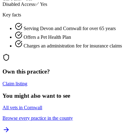
Disabled Access
✅ Yes
Key facts
Serving Devon and Cornwall for over 65 years
Offers a Pet Health Plan
Charges an administration fee for insurance claims
Own this practice?
Claim listing
You might also want to see
All vets in Cornwall
Browse every practice in the county