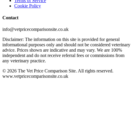
Terms of Service
Cookie Policy
Contact
info@vetpricecomparisonsite.co.uk
Disclaimer: The information on this site is provided for general
informational purposes only and should not be considered veterinary
advice. Prices shown are indicative and may vary. We are 100%
independent and do not receive referral fees or commissions from
any veterinary practice.
©
2026
The Vet Price Comparison Site. All rights reserved.
www.vetpricecomparisonsite.co.uk