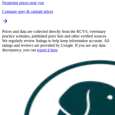
Neutering prices near you
Compare spay & castrate prices
Prices and data are collected directly from the RCVS, veterinary
practice websites, published price lists and other verified sources.
We regularly review listings to help keep information accurate. All
ratings and reviews are provided by Google. If you see any data
discrepancy, you can
report it here
.