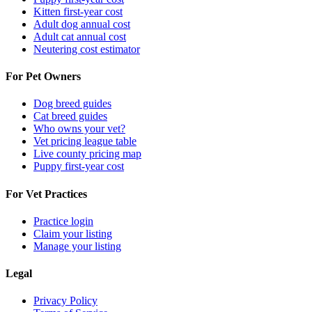
Kitten first-year cost
Adult dog annual cost
Adult cat annual cost
Neutering cost estimator
For Pet Owners
Dog breed guides
Cat breed guides
Who owns your vet?
Vet pricing league table
Live county pricing map
Puppy first-year cost
For Vet Practices
Practice login
Claim your listing
Manage your listing
Legal
Privacy Policy