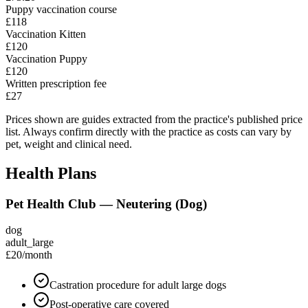
Puppy vaccination course
£118
Vaccination Kitten
£120
Vaccination Puppy
£120
Written prescription fee
£27
Prices shown are guides extracted from the practice's published price
list. Always confirm directly with the practice as costs can vary by
pet, weight and clinical need.
Health Plans
Pet Health Club — Neutering (Dog)
dog
adult_large
£20
/month
Castration procedure for adult large dogs
Post-operative care covered