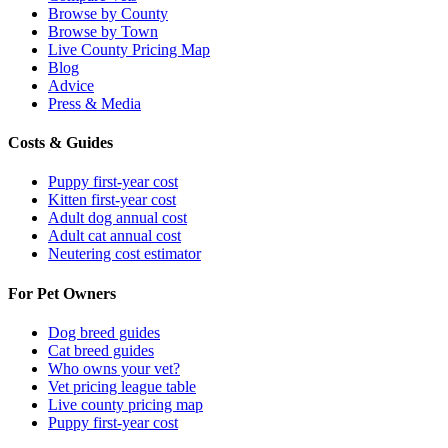
Browse by County
Browse by Town
Live County Pricing Map
Blog
Advice
Press & Media
Costs & Guides
Puppy first-year cost
Kitten first-year cost
Adult dog annual cost
Adult cat annual cost
Neutering cost estimator
For Pet Owners
Dog breed guides
Cat breed guides
Who owns your vet?
Vet pricing league table
Live county pricing map
Puppy first-year cost