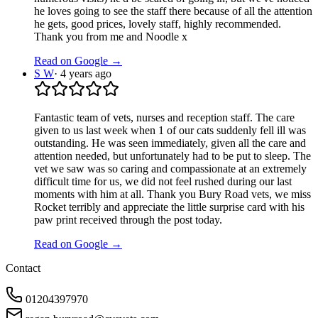
he loves going to see the staff there because of all the attention
he gets, good prices, lovely staff, highly recommended.
Thank you from me and Noodle x
Read on Google →
S W
·
4 years ago
Fantastic team of vets, nurses and reception staff. The care
given to us last week when 1 of our cats suddenly fell ill was
outstanding. He was seen immediately, given all the care and
attention needed, but unfortunately had to be put to sleep. The
vet we saw was so caring and compassionate at an extremely
difficult time for us, we did not feel rushed during our last
moments with him at all. Thank you Bury Road vets, we miss
Rocket terribly and appreciate the little surprise card with his
paw print received through the post today.
Read on Google →
Contact
01204397970