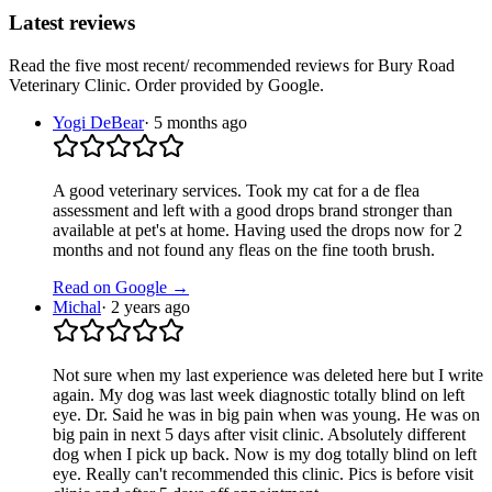
Latest reviews
Read the five most recent/ recommended reviews for
Bury Road
Veterinary Clinic
. Order provided by Google.
Yogi DeBear
·
5 months ago
A good veterinary services. Took my cat for a de flea
assessment and left with a good drops brand stronger than
available at pet's at home. Having used the drops now for 2
months and not found any fleas on the fine tooth brush.
Read on Google →
Michal
·
2 years ago
Not sure when my last experience was deleted here but I write
again. My dog was last week diagnostic totally blind on left
eye. Dr. Said he was in big pain when was young. He was on
big pain in next 5 days after visit clinic. Absolutely different
dog when I pick up back. Now is my dog totally blind on left
eye. Really can't recommended this clinic. Pics is before visit