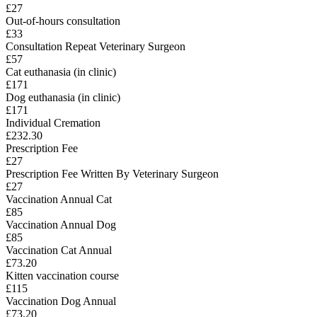
£27
Out-of-hours consultation
£33
Consultation Repeat Veterinary Surgeon
£57
Cat euthanasia (in clinic)
£171
Dog euthanasia (in clinic)
£171
Individual Cremation
£232.30
Prescription Fee
£27
Prescription Fee Written By Veterinary Surgeon
£27
Vaccination Annual Cat
£85
Vaccination Annual Dog
£85
Vaccination Cat Annual
£73.20
Kitten vaccination course
£115
Vaccination Dog Annual
£73.20