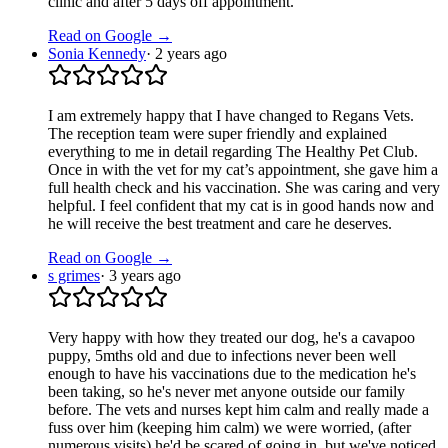
clinic and after 5 days off appointment.
Read on Google →
Sonia Kennedy
·
2 years ago
I am extremely happy that I have changed to Regans Vets.
The reception team were super friendly and explained
everything to me in detail regarding The Healthy Pet Club.
Once in with the vet for my cat’s appointment, she gave him a
full health check and his vaccination. She was caring and very
helpful. I feel confident that my cat is in good hands now and
he will receive the best treatment and care he deserves.
Read on Google →
s grimes
·
3 years ago
Very happy with how they treated our dog, he's a cavapoo
puppy, 5mths old and due to infections never been well
enough to have his vaccinations due to the medication he's
been taking, so he's never met anyone outside our family
before. The vets and nurses kept him calm and really made a
fuss over him (keeping him calm) we were worried, (after
numerous visits) he'd be scared of going in, but we've noticed