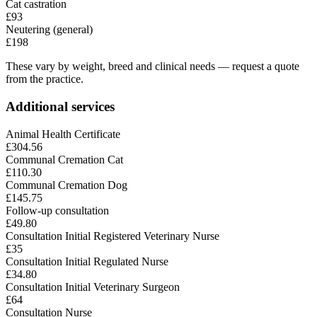
Cat castration
£93
Neutering (general)
£198
These vary by weight, breed and clinical needs — request a quote
from the practice.
Additional services
Animal Health Certificate
£304.56
Communal Cremation Cat
£110.30
Communal Cremation Dog
£145.75
Follow-up consultation
£49.80
Consultation Initial Registered Veterinary Nurse
£35
Consultation Initial Regulated Nurse
£34.80
Consultation Initial Veterinary Surgeon
£64
Consultation Nurse