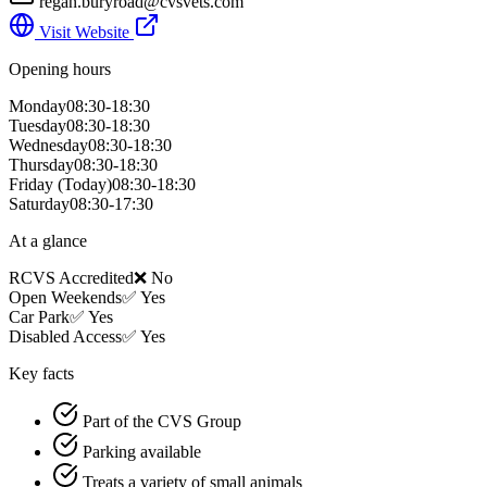
regan.buryroad@cvsvets.com
Visit Website
Opening hours
Monday
08:30-18:30
Tuesday
08:30-18:30
Wednesday
08:30-18:30
Thursday
08:30-18:30
Friday
(Today)
08:30-18:30
Saturday
08:30-17:30
At a glance
RCVS Accredited
❌ No
Open Weekends
✅ Yes
Car Park
✅ Yes
Disabled Access
✅ Yes
Key facts
Part of the CVS Group
Parking available
Treats a variety of small animals