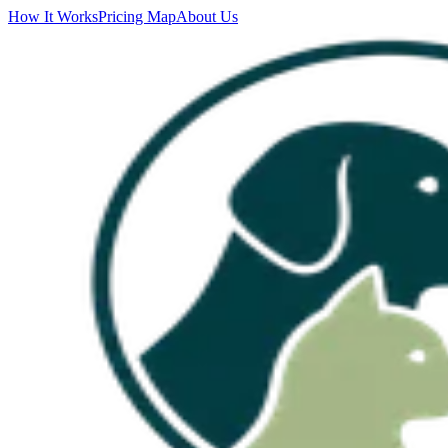
How It Works
Pricing Map
About Us