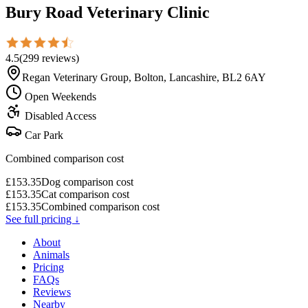
Bury Road Veterinary Clinic
4.5
(
299
reviews
)
Regan Veterinary Group, Bolton, Lancashire, BL2 6AY
Open Weekends
Disabled Access
Car Park
Combined comparison cost
£
153.35
Dog comparison cost
£
153.35
Cat comparison cost
£
153.35
Combined comparison cost
See full pricing ↓
About
Animals
Pricing
FAQs
Reviews
Nearby