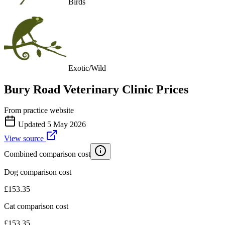
Birds
Exotic/Wild
Bury Road Veterinary Clinic
Prices
From practice website
Updated
5 May 2026
View source
Combined comparison cost
Dog comparison cost
£
153.35
Cat comparison cost
£
153.35