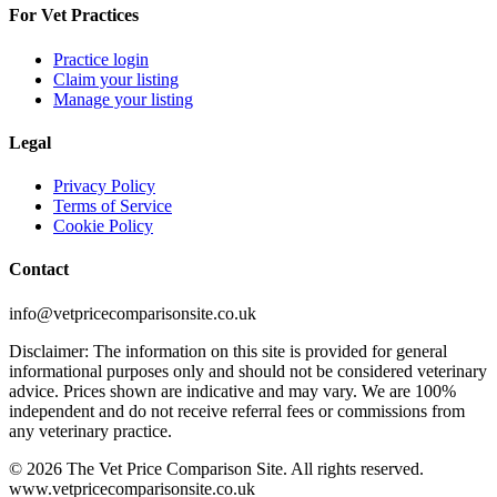
For Vet Practices
Practice login
Claim your listing
Manage your listing
Legal
Privacy Policy
Terms of Service
Cookie Policy
Contact
info@vetpricecomparisonsite.co.uk
Disclaimer: The information on this site is provided for general
informational purposes only and should not be considered veterinary
advice. Prices shown are indicative and may vary. We are 100%
independent and do not receive referral fees or commissions from
any veterinary practice.
©
2026
The Vet Price Comparison Site. All rights reserved.
www.vetpricecomparisonsite.co.uk