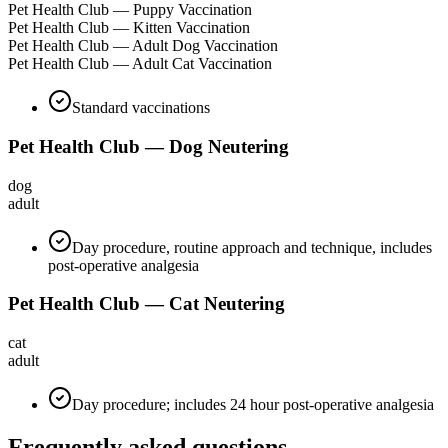
Pet Health Club — Puppy Vaccination
Pet Health Club — Kitten Vaccination
Pet Health Club — Adult Dog Vaccination
Pet Health Club — Adult Cat Vaccination
Standard vaccinations
Pet Health Club — Dog Neutering
dog
adult
Day procedure, routine approach and technique, includes
post-operative analgesia
Pet Health Club — Cat Neutering
cat
adult
Day procedure; includes 24 hour post-operative analgesia
Frequently asked questions