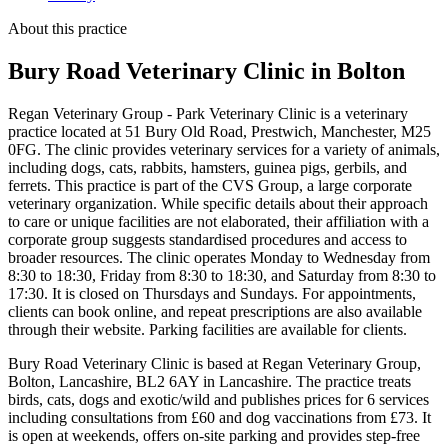
About this practice
Bury Road Veterinary Clinic
in Bolton
Regan Veterinary Group - Park Veterinary Clinic is a veterinary
practice located at 51 Bury Old Road, Prestwich, Manchester, M25
0FG. The clinic provides veterinary services for a variety of animals,
including dogs, cats, rabbits, hamsters, guinea pigs, gerbils, and
ferrets. This practice is part of the CVS Group, a large corporate
veterinary organization. While specific details about their approach
to care or unique facilities are not elaborated, their affiliation with a
corporate group suggests standardised procedures and access to
broader resources. The clinic operates Monday to Wednesday from
8:30 to 18:30, Friday from 8:30 to 18:30, and Saturday from 8:30 to
17:30. It is closed on Thursdays and Sundays. For appointments,
clients can book online, and repeat prescriptions are also available
through their website. Parking facilities are available for clients.
Bury Road Veterinary Clinic is based at Regan Veterinary Group,
Bolton, Lancashire, BL2 6AY in Lancashire. The practice treats
birds, cats, dogs and exotic/wild and publishes prices for 6 services
including consultations from £60 and dog vaccinations from £73. It
is open at weekends, offers on-site parking and provides step-free