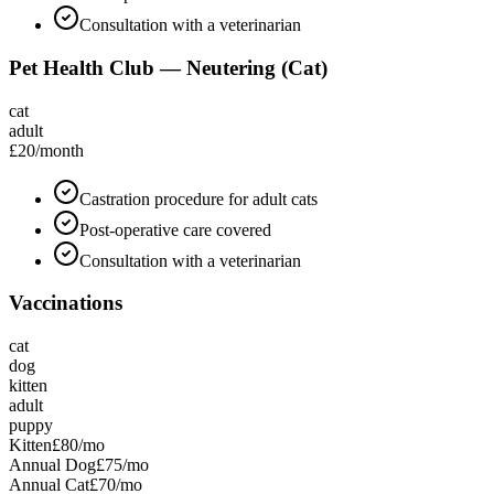
Consultation with a veterinarian
Pet Health Club — Neutering (Cat)
cat
adult
£20
/month
Castration procedure for adult cats
Post-operative care covered
Consultation with a veterinarian
Vaccinations
cat
dog
kitten
adult
puppy
Kitten
£80
/mo
Annual Dog
£75
/mo
Annual Cat
£70
/mo