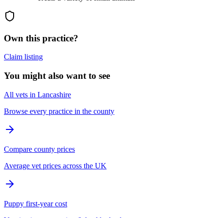
Own this practice?
Claim listing
You might also want to see
All vets in Lancashire
Browse every practice in the county
Compare county prices
Average vet prices across the UK
Puppy first-year cost