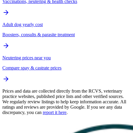
Vaccinations, neutering & health checks
Adult dog yearly cost
Boosters, consults & parasite treatment
Neutering prices near you
Compare spay & castrate prices
Prices and data are collected directly from the RCVS, veterinary
practice websites, published price lists and other verified sources.
We regularly review listings to help keep information accurate. All
ratings and reviews are provided by Google. If you see any data
discrepancy, you can
report it here
.