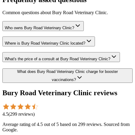
Common questions about
Bury Road Veterinary Clinic
.
Who owns Bury Road Veterinary Clinic?
Where is Bury Road Veterinary Clinic located?
What's the price of a consult at Bury Road Veterinary Clinic?
What does Bury Road Veterinary Clinic charge for booster
vaccinations?
Bury Road Veterinary Clinic
reviews
4.5
(
299
reviews
)
Average rating of
4.5
out of 5
based on 299 reviews
. Sourced from
Google.