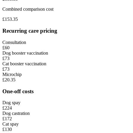
Combined comparison cost
£
153.35
Recurring care pricing
Consultation
£60
Dog booster vaccination
£73
Cat booster vaccination
£73
Microchip
£20.35
One-off costs
Dog spay
£224
Dog castration
£172
Cat spay
£130