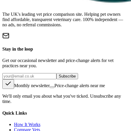
The UK's leading vet price comparison site. Helping pet owners
find affordable, transparent veterinary care. 100% independent —
no ads, no referral commissions.
Stay in the loop
Get our occasional newsletter and price-change alerts for vet
practices near you.
Subscribe
Monthly newsletter
Price-change alerts near me
We'll only email you about what you've ticked. Unsubscribe any
time.
Quick Links
How It Works
Compare Vets