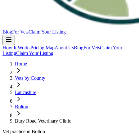
Blog
For Vets
Claim Your Listing
How It Works
Pricing Map
About Us
Blog
For Vets
Claim Your
Listing
Claim Your Listing
Home
Vets by County
Lancashire
Bolton
Bury Road Veterinary Clinic
Vet practice in Bolton