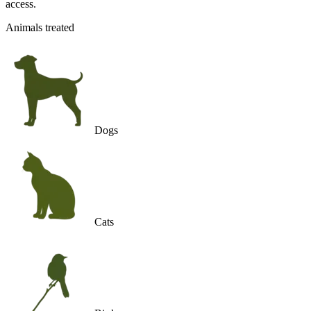
access.
Animals treated
Dogs
Cats