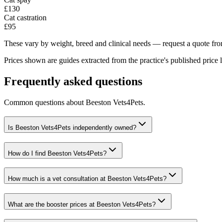
£130
Cat castration
£95
These vary by weight, breed and clinical needs — request a quote from
Prices shown are guides extracted from the practice's published price l
Frequently asked questions
Common questions about
Beeston Vets4Pets
.
Is Beeston Vets4Pets independently owned?
How do I find Beeston Vets4Pets?
How much is a vet consultation at Beeston Vets4Pets?
What are the booster prices at Beeston Vets4Pets?