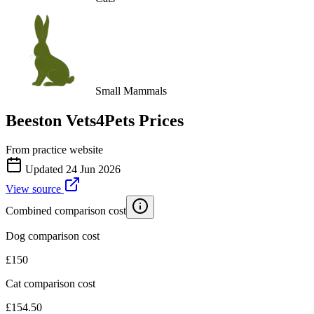
Small Mammals
Beeston Vets4Pets
Prices
From practice website
Updated
24 Jun 2026
View source
Combined comparison cost
Dog comparison cost
£
150
Cat comparison cost
£
154.50