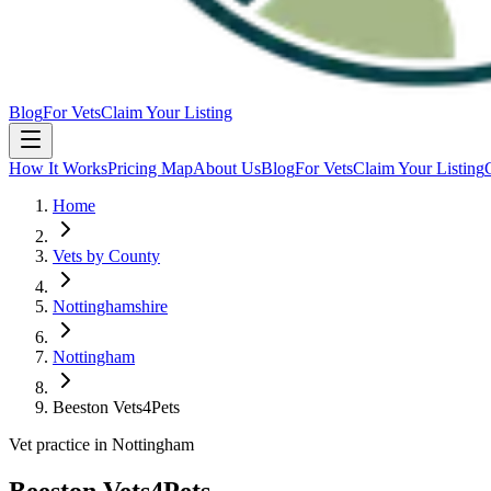
Blog
For Vets
Claim Your Listing
How It Works
Pricing Map
About Us
Blog
For Vets
Claim Your Listing
Home
Vets by County
Nottinghamshire
Nottingham
Beeston Vets4Pets
Vet practice in Nottingham
Beeston Vets4Pets