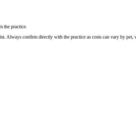
 the practice.
ist. Always confirm directly with the practice as costs can vary by pet, 