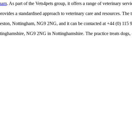
gham
. As part of the Vets4pets group, it offers a range of veterinary ser
rovides a standardised approach to veterinary care and resources. The 
eeston, Nottingham, NG9 2NG, and it can be contacted at +44 (0) 115 96
inghamshire, NG9 2NG in Nottinghamshire. The practice treats dogs, c