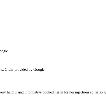
oogle.
ts
. Order provided by Google.
ery helpful and informative booked her in for her injections so far so 