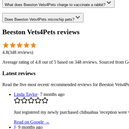
What does Beeston Vets4Pets charge to vaccinate a rabbit?
Does Beeston Vets4Pets microchip pets?
Beeston Vets4Pets
reviews
4.8
(
348
reviews
)
Average rating of
4.8
out of 5
based on 348 reviews
. Sourced from G
Latest reviews
Read the five most recent/ recommended reviews for
Beeston Vets4Pe
Linda Taylor
·
7 months ago
Just registered my newly purchased chihuahua 'reception were v
Read on Google →
J
·
9 months ago