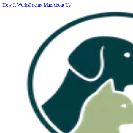
How It Works
Pricing Map
About Us