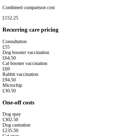
Combined comparison cost
£
152.25
Recurring care pricing
Consultation
£55
Dog booster vaccination
£64.50
Cat booster vaccination
£69
Rabbit vaccination
£94.50
Microchip
£30.50
One-off costs
Dog spay
£302.50
Dog castration
£235.50
Cat spay