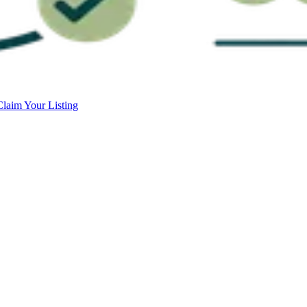
Claim Your Listing