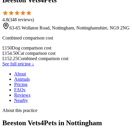
4.8
(
348
reviews
)
63-65 Wollaton Road, Nottingham, Nottinghamshire, NG9 2NG
Combined comparison cost
£
150
Dog comparison cost
£
154.50
Cat comparison cost
£
152.25
Combined comparison cost
See full pricing ↓
About
Animals
Pricing
FAQs
Reviews
Nearby
About this practice
Beeston Vets4Pets
in Nottingham