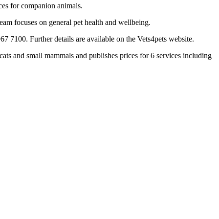
vices for companion animals.
team focuses on general pet health and wellbeing.
7 7100. Further details are available on the Vets4pets website.
ats and small mammals and publishes prices for 6 services including