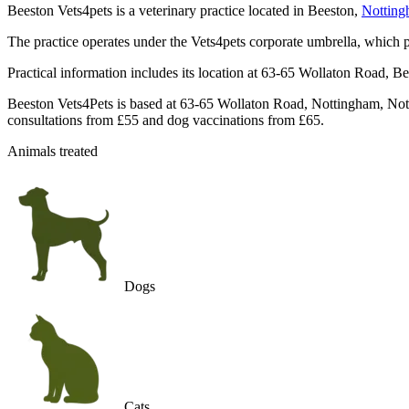
Beeston Vets4pets is a veterinary practice located in Beeston,
Nottin
The practice operates under the Vets4pets corporate umbrella, which p
Practical information includes its location at 63-65 Wollaton Road, B
Beeston Vets4Pets is based at 63-65 Wollaton Road, Nottingham, Nott
consultations from £55 and dog vaccinations from £65.
Animals treated
Dogs
Cats