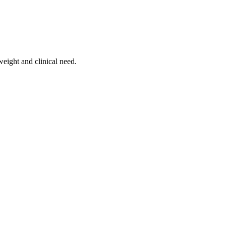
weight and clinical need.