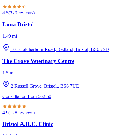
4.5
(
329
reviews
)
Luna Bristol
1.49
mi
101 Coldharbour Road, Redland, Bristol
,
BS6 7SD
The Grove Veterinary Centre
1.5
mi
2 Russell Grove, Bristol,
,
BS6 7UE
Consultation from
£
62.50
4.9
(
128
reviews
)
Bristol A.R.C. Clinic