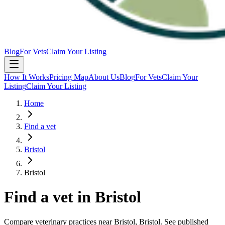
Blog
For Vets
Claim Your Listing
How It Works
Pricing Map
About Us
Blog
For Vets
Claim Your
Listing
Claim Your Listing
Home
Find a vet
Bristol
Bristol
Find a vet in
Bristol
Compare veterinary practices near
Bristol
, Bristol
. See published