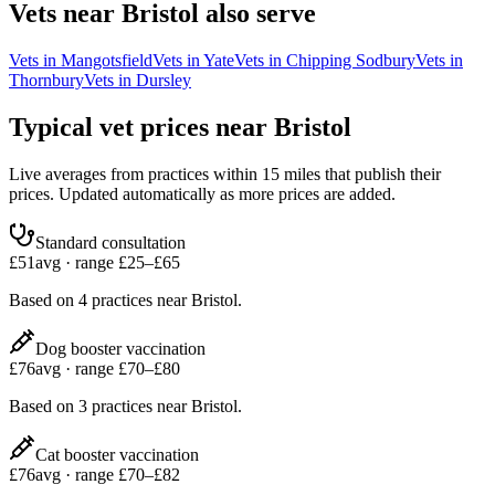
Vets near
Bristol
also serve
Vets in
Mangotsfield
Vets in
Yate
Vets in
Chipping Sodbury
Vets in
Thornbury
Vets in
Dursley
Typical vet prices near
Bristol
Live averages from practices within 15 miles that publish their
prices. Updated automatically as more prices are added.
Standard consultation
£
51
avg · range £
25
–£
65
Based on
4
practices
near
Bristol
.
Dog booster vaccination
£
76
avg · range £
70
–£
80
Based on
3
practices
near
Bristol
.
Cat booster vaccination
£
76
avg · range £
70
–£
82