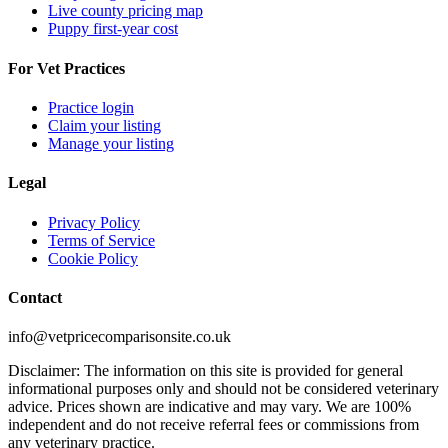
Live county pricing map
Puppy first-year cost
For Vet Practices
Practice login
Claim your listing
Manage your listing
Legal
Privacy Policy
Terms of Service
Cookie Policy
Contact
info@vetpricecomparisonsite.co.uk
Disclaimer: The information on this site is provided for general
informational purposes only and should not be considered veterinary
advice. Prices shown are indicative and may vary. We are 100%
independent and do not receive referral fees or commissions from
any veterinary practice.