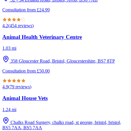
Consultation from
£
24.99
4.2
(
454
reviews
)
Animal Health Veterinary Centre
1.03
mi
358 Gloucester Road, Bristol, Gloucestershire
,
BS7 8TP
Consultation from
£
50.00
4.9
(
79
reviews
)
Animal House Vets
1.24
mi
Chalks Road Surgery, chalks road, st george, bristol, bristol,
BS5 7AA
,
BS5 7AA