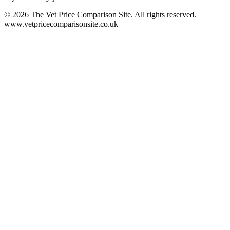
©
2026
The Vet Price Comparison Site. All rights reserved.
www.vetpricecomparisonsite.co.uk