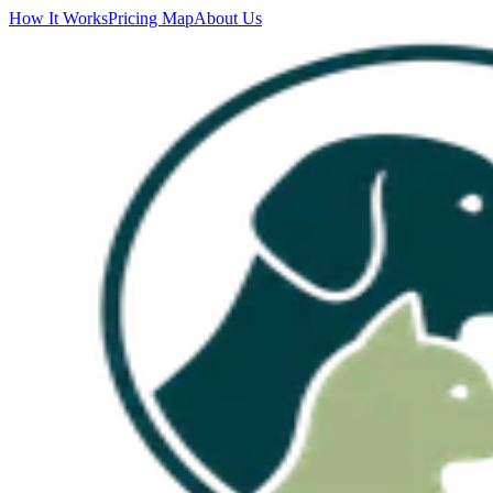
How It Works
Pricing Map
About Us