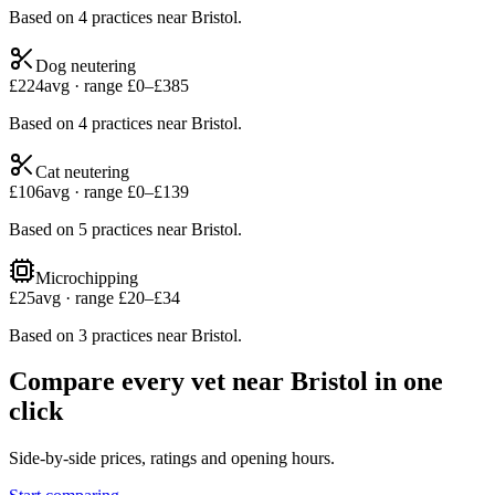
Based on
4
practices
near
Bristol
.
Dog neutering
£
224
avg · range £
0
–£
385
Based on
4
practices
near
Bristol
.
Cat neutering
£
106
avg · range £
0
–£
139
Based on
5
practices
near
Bristol
.
Microchipping
£
25
avg · range £
20
–£
34
Based on
3
practices
near
Bristol
.
Compare every vet near
Bristol
in one
click
Side-by-side prices, ratings and opening hours.