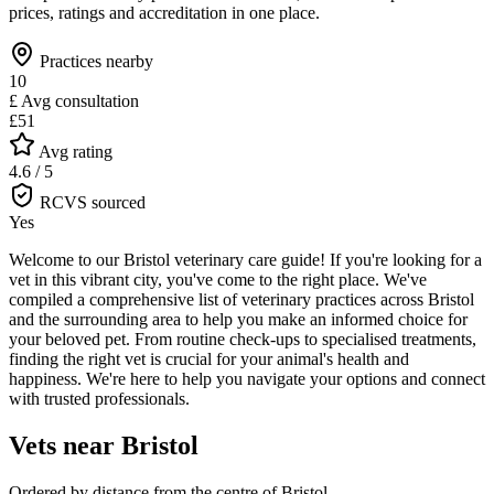
prices, ratings and accreditation in one place.
Practices nearby
10
£
Avg consultation
£51
Avg rating
4.6 / 5
RCVS sourced
Yes
Welcome to our Bristol veterinary care guide! If you're looking for a
vet in this vibrant city, you've come to the right place. We've
compiled a comprehensive list of veterinary practices across Bristol
and the surrounding area to help you make an informed choice for
your beloved pet. From routine check-ups to specialised treatments,
finding the right vet is crucial for your animal's health and
happiness. We're here to help you navigate your options and connect
with trusted professionals.
Vets near
Bristol
Ordered by distance from the centre of
Bristol
.