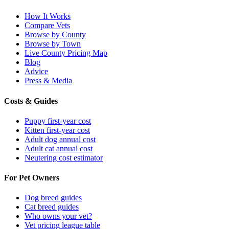
How It Works
Compare Vets
Browse by County
Browse by Town
Live County Pricing Map
Blog
Advice
Press & Media
Costs & Guides
Puppy first-year cost
Kitten first-year cost
Adult dog annual cost
Adult cat annual cost
Neutering cost estimator
For Pet Owners
Dog breed guides
Cat breed guides
Who owns your vet?
Vet pricing league table