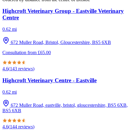
Highcroft Veterinary Group - Eastville Veterinary
Centre
0.62
mi
672 Muller Road, Bristol, Gloucestershire
,
BS5 6XB
Consultation from
£
65.00
4.6
(
143
reviews
)
Highcroft Veterinary Centre - Eastville
0.62
mi
672 Muller Road, eastville, bristol, gloucestershire, BS5 6XB
,
BS5 6XB
4.6
(
144
reviews
)