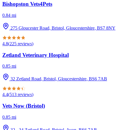
Bishopston Vets4Pets
0.84
mi
275 Gloucester Road, Bristol, Gloucestershire
,
BS7 8NY
4.8
(
225
reviews
)
Zetland Veterinary Hospital
0.85
mi
32 Zetland Road, Bristol, Gloucestershire
,
BS6 7AB
4.4
(
513
reviews
)
Vets Now (Bristol)
0.85
mi
32 - 34 Zetland Road, Bristol, Avon
,
BS6 7AB