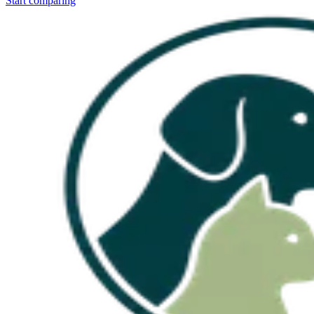
Start comparing