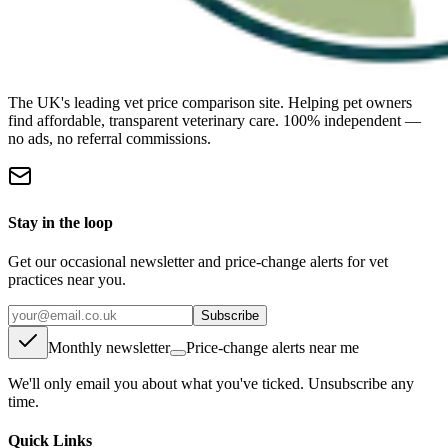
The UK's leading vet price comparison site. Helping pet owners
find affordable, transparent veterinary care. 100% independent —
no ads, no referral commissions.
Stay in the loop
Get our occasional newsletter and price-change alerts for vet
practices near you.
Subscribe
Monthly newsletter
Price-change alerts near me
We'll only email you about what you've ticked. Unsubscribe any
time.
Quick Links