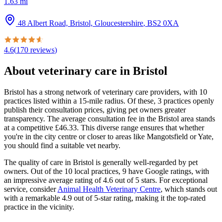
1.63
mi
48 Albert Road, Bristol, Gloucestershire
,
BS2 0XA
4.6
(
170
reviews
)
About veterinary care in
Bristol
Bristol has a strong network of veterinary care providers, with 10
practices listed within a 15-mile radius. Of these, 3 practices openly
publish their consultation prices, giving pet owners greater
transparency. The average consultation fee in the Bristol area stands
at a competitive £46.33. This diverse range ensures that whether
you're in the city centre or closer to areas like Mangotsfield or Yate,
you should find a suitable vet nearby.
The quality of care in Bristol is generally well-regarded by pet
owners. Out of the 10 local practices, 9 have Google ratings, with
an impressive average rating of 4.6 out of 5 stars. For exceptional
service, consider
Animal Health Veterinary Centre
, which stands out
with a remarkable 4.9 out of 5-star rating, making it the top-rated
practice in the vicinity.