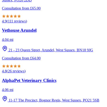
Sussex
,
PO20 2DD
Consultation from
£
65.00
4.9
(
111
reviews
)
Vethouse Arundel
4.04
mi
21 - 23 Queen Street, Arundel, West Sussex
,
BN18 9JG
Consultation from
£
64.00
4.8
(
26
reviews
)
AlphaPet Veterinary Clinics
4.06
mi
11-17 The Precinct, Bognor Regis, West Sussex
,
PO21 5SB