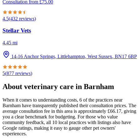
Consultation from
£
75.00
4.5
(
432
reviews
)
Stellar Vets
4.45
mi
14-16 Anchor Springs, Littlehampton, West Sussex
,
BN17 6BP
5
(
877
reviews
)
About veterinary care in
Barnham
When it comes to understanding costs, 6 of the practices near
Barnham have transparently published their consultation prices. The
average consultation fee in this area is approximately £66.17, giving
you a clear benchmark for budgeting. For those who value
community feedback, all 10 local practices with listings also have
Google ratings, making it easy to gauge other pet owners'
experiences.