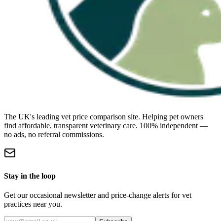
The UK's leading vet price comparison site. Helping pet owners
find affordable, transparent veterinary care. 100% independent —
no ads, no referral commissions.
Stay in the loop
Get our occasional newsletter and price-change alerts for vet
practices near you.