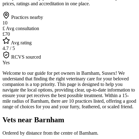
prices, ratings and accreditation in one place.
Practices nearby
10
£
Avg consultation
£70
Avg rating
4.7 / 5
RCVS sourced
Yes
Welcome to our guide for pet owners in Barnham, Sussex! We
understand that finding the right veterinary care for your beloved
companion is a top priority. This page is designed to help you
navigate the local options, providing clear, up-to-date information to
ensure your pet receives the best possible treatment. Within a 15-
mile radius of Barnham, there are 10 practices listed, offering a good
range of choices for you and your furry, feathered, or scaled friend.
Vets near
Barnham
Ordered by distance from the centre of
Barnham
.