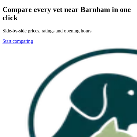
Compare every vet near
Barnham
in one
click
Side-by-side prices, ratings and opening hours.
Start comparing