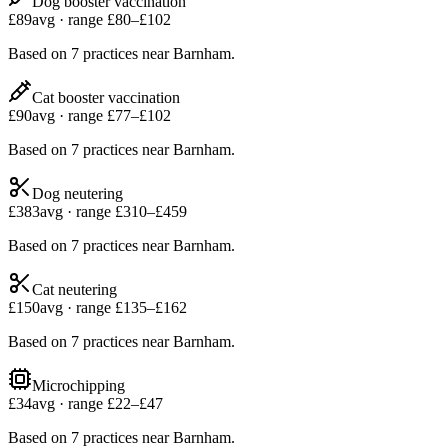
Dog booster vaccination
£
89
avg · range £
80
–£
102
Based on
7
practices
near
Barnham
.
Cat booster vaccination
£
90
avg · range £
77
–£
102
Based on
7
practices
near
Barnham
.
Dog neutering
£
383
avg · range £
310
–£
459
Based on
7
practices
near
Barnham
.
Cat neutering
£
150
avg · range £
135
–£
162
Based on
7
practices
near
Barnham
.
Microchipping
£
34
avg · range £
22
–£
47
Based on
7
practices
near
Barnham
.