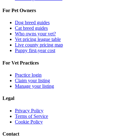
For Pet Owners
Dog breed guides
Cat breed guides
Who owns your vet?
Vet pricing league table
Live county pricing map
Puppy first-year cost
For Vet Practices
Practice login
Claim your listing
Manage your listing
Legal
Privacy Policy
Terms of Service
Cookie Policy
Contact