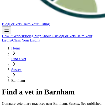
Blog
For Vets
Claim Your Listing
How It Works
Pricing Map
About Us
Blog
For Vets
Claim Your
Listing
Claim Your Listing
Home
Find a vet
Sussex
Barnham
Find a vet in
Barnham
Compare veterinary practices near
Barnham
, Sussex
. See published