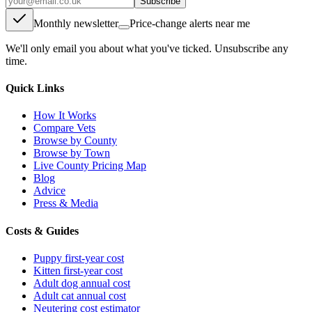
Subscribe
Monthly newsletter
Price-change alerts near me
We'll only email you about what you've ticked. Unsubscribe any
time.
Quick Links
How It Works
Compare Vets
Browse by County
Browse by Town
Live County Pricing Map
Blog
Advice
Press & Media
Costs & Guides
Puppy first-year cost
Kitten first-year cost
Adult dog annual cost
Adult cat annual cost
Neutering cost estimator