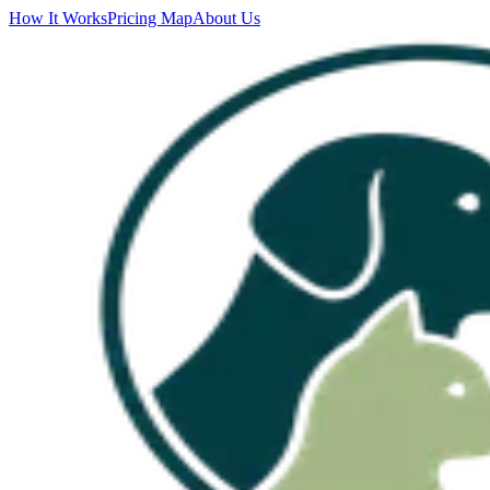
How It Works
Pricing Map
About Us