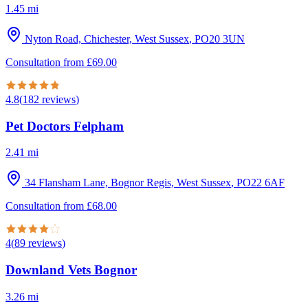
1.45
mi
Nyton Road, Chichester, West Sussex
,
PO20 3UN
Consultation from
£
69.00
4.8
(
182
reviews
)
Pet Doctors Felpham
2.41
mi
34 Flansham Lane, Bognor Regis, West Sussex
,
PO22 6AF
Consultation from
£
68.00
4
(
89
reviews
)
Downland Vets Bognor
3.26
mi