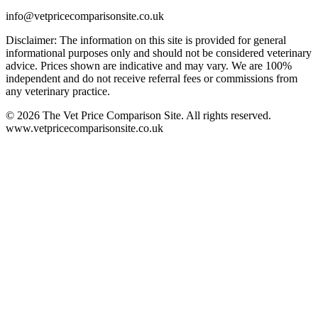
info@vetpricecomparisonsite.co.uk
Disclaimer: The information on this site is provided for general
informational purposes only and should not be considered veterinary
advice. Prices shown are indicative and may vary. We are 100%
independent and do not receive referral fees or commissions from
any veterinary practice.
©
2026
The Vet Price Comparison Site. All rights reserved.
www.vetpricecomparisonsite.co.uk