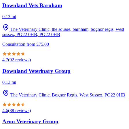
Downland Vets Barnham
0.13
mi
The Veterinary Clinic, the square, barnham, bognor regis, west
sussex, PO22 0HB
,
PO22 0HB
Consultation from
£
75.00
4.7
(
92
reviews
)
Downland Veterinary Group
0.13
mi
The Veterinary Clinic, Bognor Regis, West Sussex
,
PO22 0HB
4.6
(
88
reviews
)
Arun Veterinary Group