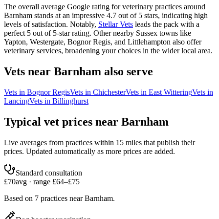
The overall average Google rating for veterinary practices around
Barnham stands at an impressive 4.7 out of 5 stars, indicating high
levels of satisfaction. Notably,
Stellar Vets
leads the pack with a
perfect 5 out of 5-star rating. Other nearby Sussex towns like
Yapton, Westergate, Bognor Regis, and Littlehampton also offer
veterinary services, broadening your choices in the wider local area.
Vets near
Barnham
also serve
Vets in
Bognor Regis
Vets in
Chichester
Vets in
East Wittering
Vets in
Lancing
Vets in
Billinghurst
Typical vet prices near
Barnham
Live averages from practices within 15 miles that publish their
prices. Updated automatically as more prices are added.
Standard consultation
£
70
avg · range £
64
–£
75
Based on
7
practices
near
Barnham
.