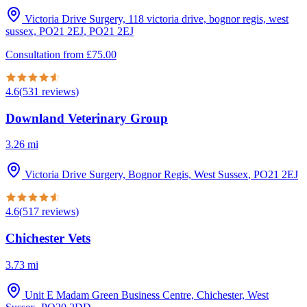
Victoria Drive Surgery, 118 victoria drive, bognor regis, west
sussex, PO21 2EJ
,
PO21 2EJ
Consultation from
£
75.00
4.6
(
531
reviews
)
Downland Veterinary Group
3.26
mi
Victoria Drive Surgery, Bognor Regis, West Sussex
,
PO21 2EJ
4.6
(
517
reviews
)
Chichester Vets
3.73
mi
Unit E Madam Green Business Centre, Chichester, West