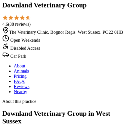
Downland Veterinary Group
4.6
(
88
reviews
)
The Veterinary Clinic, Bognor Regis, West Sussex, PO22 0HB
Open Weekends
Disabled Access
Car Park
About
Animals
Pricing
FAQs
Reviews
Nearby
About this practice
Downland Veterinary Group
in West
Sussex