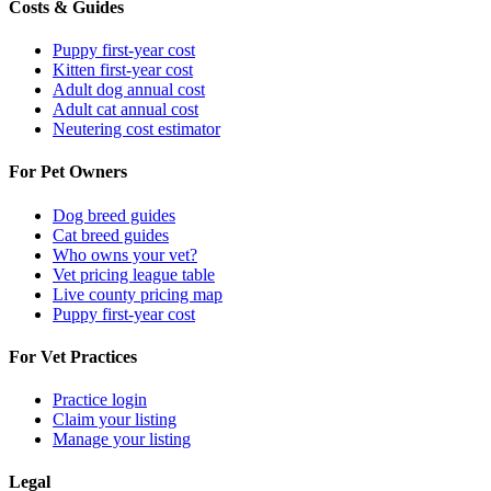
Costs & Guides
Puppy first-year cost
Kitten first-year cost
Adult dog annual cost
Adult cat annual cost
Neutering cost estimator
For Pet Owners
Dog breed guides
Cat breed guides
Who owns your vet?
Vet pricing league table
Live county pricing map
Puppy first-year cost
For Vet Practices
Practice login
Claim your listing
Manage your listing
Legal