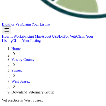
Blog
For Vets
Claim Your Listing
How It Works
Pricing Map
About Us
Blog
For Vets
Claim Your
Listing
Claim Your Listing
Home
Vets by County
Sussex
West Sussex
Downland Veterinary Group
Vet practice in West Sussex