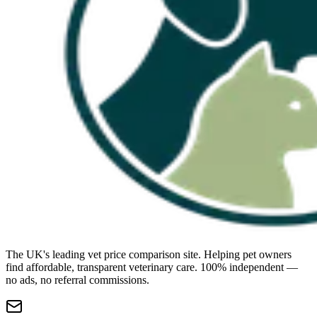
The UK's leading vet price comparison site. Helping pet owners
find affordable, transparent veterinary care. 100% independent —
no ads, no referral commissions.