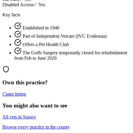
Disabled Access
✅ Yes
Key facts
Established in 1946
Part of Independent Vetcare (IVC Evidensia)
Offers a Pet Health Club
The Goffs Surgery temporarily closed for refurbishment
from Feb to June 2026
Own this practice?
Claim listing
You might also want to see
All vets in Sussex
Browse every practice in the county