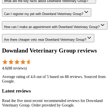
What are the key facts about Downland Veterinary Group?
Can I register my pet with Downland Veterinary Group?
How can I make an appointment with Downland Veterinary Group?
Are there cheaper vets near Downland Veterinary Group?
Downland Veterinary Group
reviews
4.6
(
88
reviews
)
Average rating of
4.6
out of 5
based on 88 reviews
. Sourced from
Google.
Latest reviews
Read the five most recent/ recommended reviews for
Downland
Veterinary Group
. Order provided by Google.