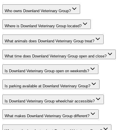
Who owns Downland Veterinary Group?
Where is Downland Veterinary Group located?
What animals does Downland Veterinary Group treat?
What time does Downland Veterinary Group open and close?
Is Downland Veterinary Group open on weekends?
Is parking available at Downland Veterinary Group?
Is Downland Veterinary Group wheelchair accessible?
What makes Downland Veterinary Group different?