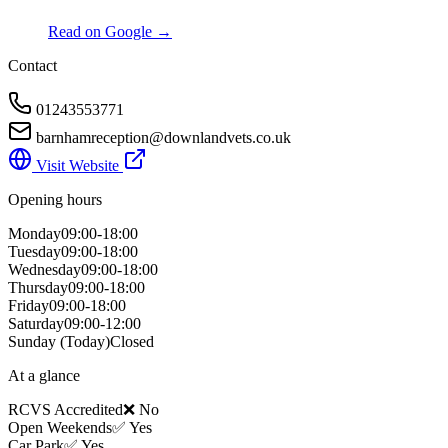
Read on Google →
Contact
01243553771
barnhamreception@downlandvets.co.uk
Visit Website
Opening hours
Monday
09:00-18:00
Tuesday
09:00-18:00
Wednesday
09:00-18:00
Thursday
09:00-18:00
Friday
09:00-18:00
Saturday
09:00-12:00
Sunday
(Today)
Closed
At a glance
RCVS Accredited
❌ No
Open Weekends
✅ Yes
Car Park
✅ Yes