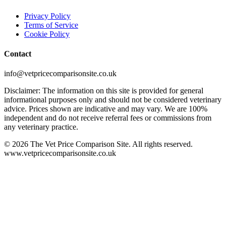
Privacy Policy
Terms of Service
Cookie Policy
Contact
info@vetpricecomparisonsite.co.uk
Disclaimer: The information on this site is provided for general
informational purposes only and should not be considered veterinary
advice. Prices shown are indicative and may vary. We are 100%
independent and do not receive referral fees or commissions from
any veterinary practice.
©
2026
The Vet Price Comparison Site. All rights reserved.
www.vetpricecomparisonsite.co.uk