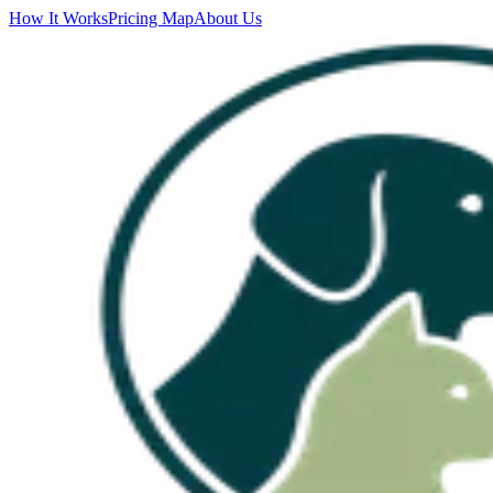
How It Works
Pricing Map
About Us