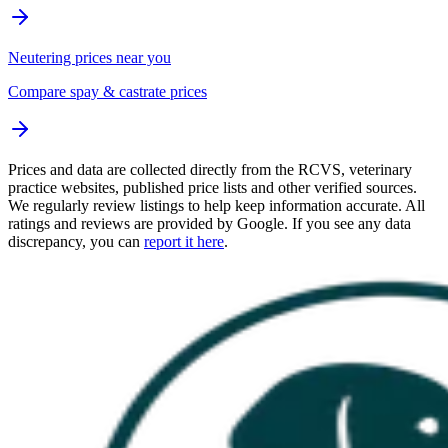
Neutering prices near you
Compare spay & castrate prices
Prices and data are collected directly from the RCVS, veterinary
practice websites, published price lists and other verified sources.
We regularly review listings to help keep information accurate. All
ratings and reviews are provided by Google. If you see any data
discrepancy, you can
report it here
.