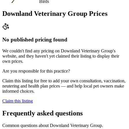
Birds
Downland Veterinary Group
Prices
No published pricing found
We couldn't find any pricing on Downland Veterinary Group's
website, and they haven't yet claimed their listing to display their
own prices.
Are you responsible for this practice?
Claim this listing for free to add your own consultation, vaccination,
neutering and health plan prices — and help local pet owners make
informed choices.
Claim this listing
Frequently asked questions
Common questions about
Downland Veterinary Group
.