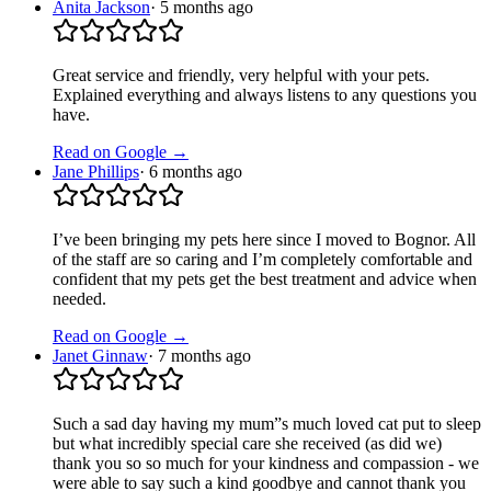
Anita Jackson
·
5 months ago
Great service and friendly, very helpful with your pets.
Explained everything and always listens to any questions you
have.
Read on Google →
Jane Phillips
·
6 months ago
I’ve been bringing my pets here since I moved to Bognor. All
of the staff are so caring and I’m completely comfortable and
confident that my pets get the best treatment and advice when
needed.
Read on Google →
Janet Ginnaw
·
7 months ago
Such a sad day having my mum”s much loved cat put to sleep
but what incredibly special care she received (as did we)
thank you so so much for your kindness and compassion - we
were able to say such a kind goodbye and cannot thank you