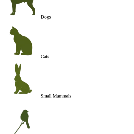
Dogs
Cats
Small Mammals