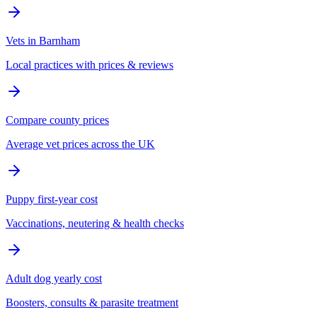
Vets in Barnham
Local practices with prices & reviews
Compare county prices
Average vet prices across the UK
Puppy first-year cost
Vaccinations, neutering & health checks
Adult dog yearly cost
Boosters, consults & parasite treatment