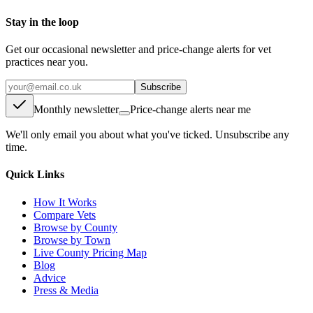
Stay in the loop
Get our occasional newsletter and price-change alerts for vet
practices near you.
Subscribe
Monthly newsletter
Price-change alerts near me
We'll only email you about what you've ticked. Unsubscribe any
time.
Quick Links
How It Works
Compare Vets
Browse by County
Browse by Town
Live County Pricing Map
Blog
Advice
Press & Media