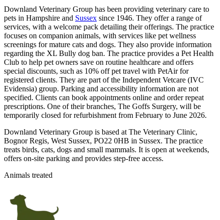
Downland Veterinary Group has been providing veterinary care to
pets in Hampshire and
Sussex
since 1946. They offer a range of
services, with a welcome pack detailing their offerings. The practice
focuses on companion animals, with services like pet wellness
screenings for mature cats and dogs. They also provide information
regarding the XL Bully dog ban. The practice provides a Pet Health
Club to help pet owners save on routine healthcare and offers
special discounts, such as 10% off pet travel with PetAir for
registered clients. They are part of the Independent Vetcare (IVC
Evidensia) group. Parking and accessibility information are not
specified. Clients can book appointments online and order repeat
prescriptions. One of their branches, The Goffs Surgery, will be
temporarily closed for refurbishment from February to June 2026.
Downland Veterinary Group is based at The Veterinary Clinic,
Bognor Regis, West Sussex, PO22 0HB in Sussex. The practice
treats birds, cats, dogs and small mammals. It is open at weekends,
offers on-site parking and provides step-free access.
Animals treated