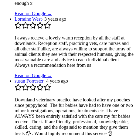
enough x
Read on Google →
Lorraine West
·
3 years ago
I aways recieve a lovely warm reception by all the staff at
downlands. Reception staff, practicing vets, care nurses and
all other staff alike, are always willing to support the array of
animal clients they see with their respected humans, giving the
most valuable care and advice to each individual client.
Always a recommendation here from us
Read on Google →
susan Forrester
·
4 years ago
Downland veterinary practice have looked after my pooches
since puppyhood. The fur babies have had to have one or two
minor investigations, operations, treatments etc. I have
ALWAYS been entirely satisfied with the care my fur babies
receive. The staff are friendly, professional, knowledgeable,
skilled, caring, and the dogs said to mention they give them
treats 🙄 . Would highly recommend this service 👌