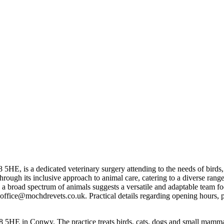
 5HE, is a dedicated veterinary surgery attending to the needs of bird
elf through its inclusive approach to animal care, catering to a diverse r
h a broad spectrum of animals suggests a versatile and adaptable team fo
ffice@mochdrevets.co.uk. Practical details regarding opening hours, par
5HE in Conwy. The practice treats birds, cats, dogs and small mamma