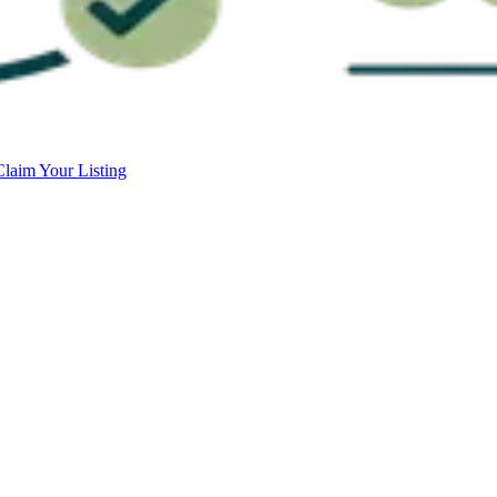
Claim Your Listing