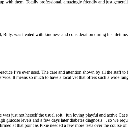
p with them. Totally professional, amazingly friendly and just gener
Billy, was treated with kindness and consideration during his lifetime
ractice I’ve ever used. The care and attention shown by all the staff t
service. It means so much to have a local vet that offers such a wide r
 was just not herself the usual soft , fun loving playful and active Cat 
high glucose levels and a few days later diabetes diagnosis . . so we 
irmed at that point as Pixie needed a few more tests over the course 