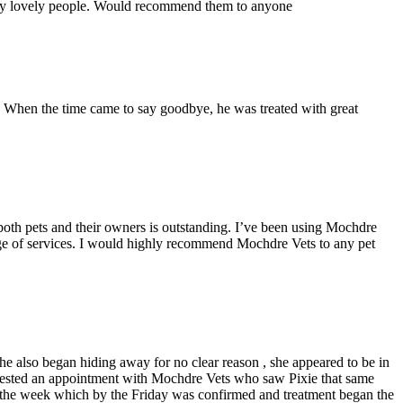
ally lovely people. Would recommend them to anyone
. When the time came to say goodbye, he was treated with great
o both pets and their owners is outstanding. I’ve been using Mochdre
ange of services. I would highly recommend Mochdre Vets to any pet
she also began hiding away for no clear reason , she appeared to be in
requested an appointment with Mochdre Vets who saw Pixie that same
of the week which by the Friday was confirmed and treatment began the