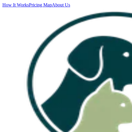
How It Works
Pricing Map
About Us