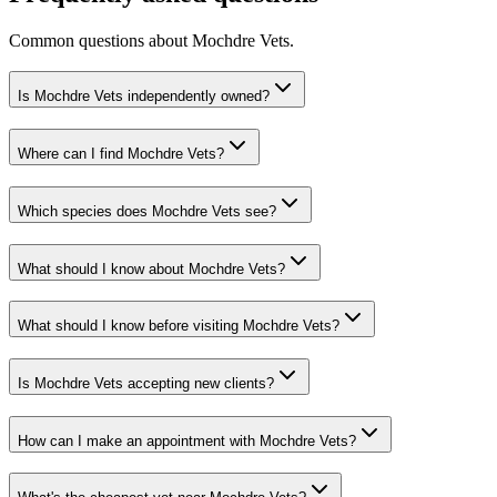
Common questions about
Mochdre Vets
.
Is Mochdre Vets independently owned?
Where can I find Mochdre Vets?
Which species does Mochdre Vets see?
What should I know about Mochdre Vets?
What should I know before visiting Mochdre Vets?
Is Mochdre Vets accepting new clients?
How can I make an appointment with Mochdre Vets?