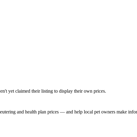
t yet claimed their listing to display their own prices.
, neutering and health plan prices — and help local pet owners make inf