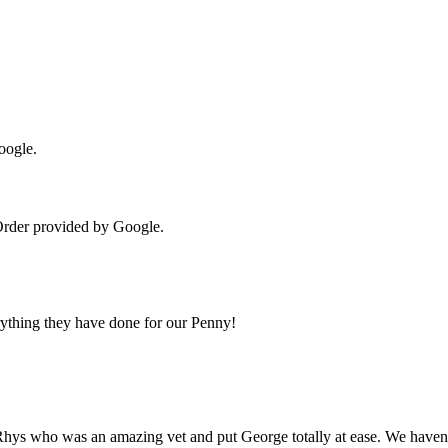
oogle.
Order provided by Google.
erything they have done for our Penny!
Rhys who was an amazing vet and put George totally at ease. We haven’