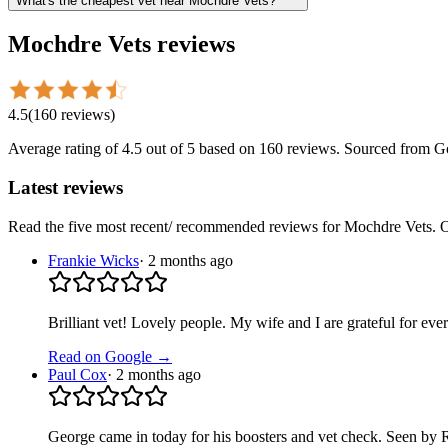
What's the cheapest vet near Mochdre Vets?
Mochdre Vets
reviews
4.5
(
160
reviews
)
Average rating of
4.5
out of 5
based on 160 reviews
. Sourced from G
Latest reviews
Read the five most recent/ recommended reviews for
Mochdre Vets
. 
Frankie Wicks
·
2 months ago
Brilliant vet! Lovely people. My wife and I are grateful for ev
Read on Google →
Paul Cox
·
2 months ago
George came in today for his boosters and vet check. Seen by 