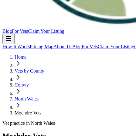
Blog
For Vets
Claim Your Listing
How It Works
Pricing Map
About Us
Blog
For Vets
Claim Your Listing
Home
Vets by County
Conwy
North Wales
Mochdre Vets
Vet practice in North Wales
Mochdre Vets