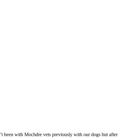
t been with Mochdre vets previously with our dogs but after