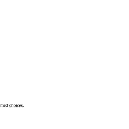
ormed choices.