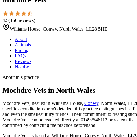
4.5
(
160
reviews
)
Williams House, Conwy, North Wales, LL28 5HE
About
Animals
Pricing
FAQs
Reviews
Nearby
About this practice
Mochdre Vets
in North Wales
Mochdre Vets, nestled in Williams House,
Conwy
, North Wales, LL28
specific accreditations aren't detailed, this practice distinguishes its
and even the smallest furry friends. Their commitment to treating suc
Mochdre Vets can be reached directly at 01492546112 or via email at o
confirmed by contacting the practice beforehand.
Mochdre Vets is based at Williams House, Conwy, North Wales, LL28 