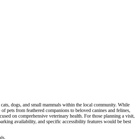
s, cats, dogs, and small mammals within the local community. While
ange of pets from feathered companions to beloved canines and felines,
cused on comprehensive veterinary health. For those planning a visit,
king availability, and specific accessibility features would be best
ls.