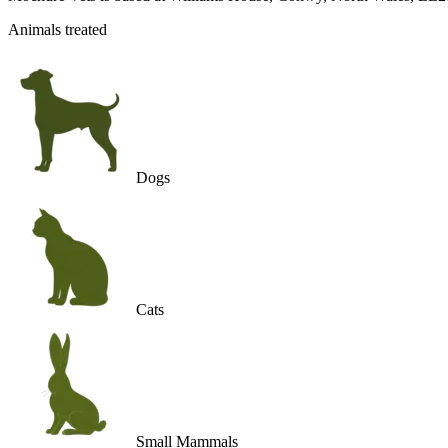
Animals treated
Dogs
Cats
Small Mammals