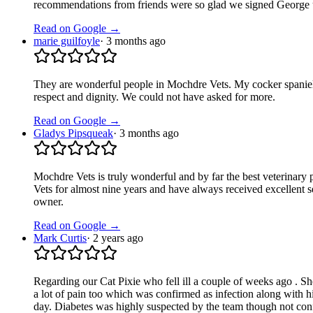
recommendations from friends were so glad we signed George u
Read on Google →
marie guilfoyle
·
3 months ago
They are wonderful people in Mochdre Vets. My cocker spaniel, 
respect and dignity. We could not have asked for more.
Read on Google →
Gladys Pipsqueak
·
3 months ago
Mochdre Vets is truly wonderful and by far the best veterinary p
Vets for almost nine years and have always received excellent 
owner.
Read on Google →
Mark Curtis
·
2 years ago
Regarding our Cat Pixie who fell ill a couple of weeks ago . She
a lot of pain too which was confirmed as infection along with 
day. Diabetes was highly suspected by the team though not conf