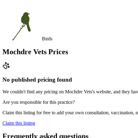
Birds
Mochdre Vets
Prices
No published pricing found
We couldn't find any pricing on Mochdre Vets's website, and they haven'
Are you responsible for this practice?
Claim this listing for free to add your own consultation, vaccination
Claim this listing
Frequently asked questions