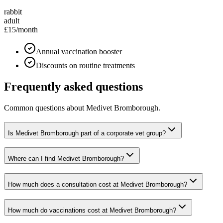
rabbit
adult
£15
/month
Annual vaccination booster
Discounts on routine treatments
Frequently asked questions
Common questions about
Medivet Bromborough
.
Is Medivet Bromborough part of a corporate vet group?
Where can I find Medivet Bromborough?
How much does a consultation cost at Medivet Bromborough?
How much do vaccinations cost at Medivet Bromborough?