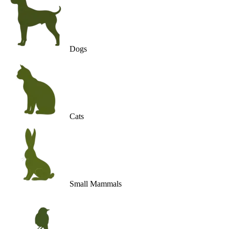
Dogs
Cats
Small Mammals