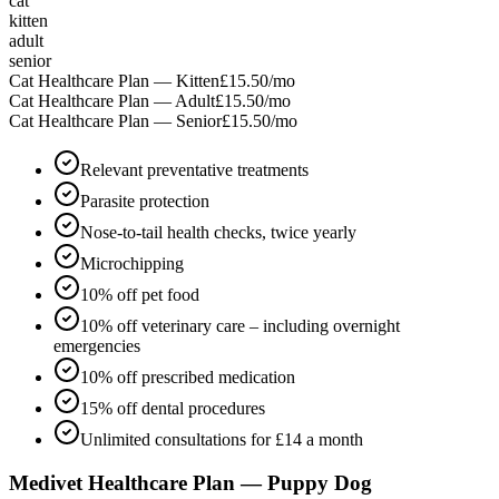
cat
kitten
adult
senior
Cat Healthcare Plan — Kitten
£15.50
/mo
Cat Healthcare Plan — Adult
£15.50
/mo
Cat Healthcare Plan — Senior
£15.50
/mo
Relevant preventative treatments
Parasite protection
Nose-to-tail health checks, twice yearly
Microchipping
10% off pet food
10% off veterinary care – including overnight
emergencies
10% off prescribed medication
15% off dental procedures
Unlimited consultations for £14 a month
Medivet Healthcare Plan — Puppy Dog