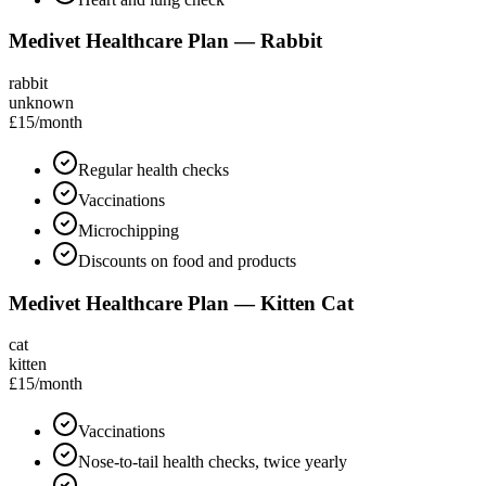
Medivet Healthcare Plan — Rabbit
rabbit
unknown
£15
/month
Regular health checks
Vaccinations
Microchipping
Discounts on food and products
Medivet Healthcare Plan — Kitten Cat
cat
kitten
£15
/month
Vaccinations
Nose-to-tail health checks, twice yearly