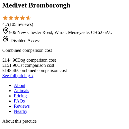
Medivet Bromborough
4.7
(
105
reviews
)
906 New Chester Road, Wirral, Merseyside, CH62 6AU
Disabled Access
Combined comparison cost
£
144.96
Dog comparison cost
£
151.96
Cat comparison cost
£
148.46
Combined comparison cost
See full pricing ↓
About
Animals
Pricing
FAQs
Reviews
Nearby
About this practice