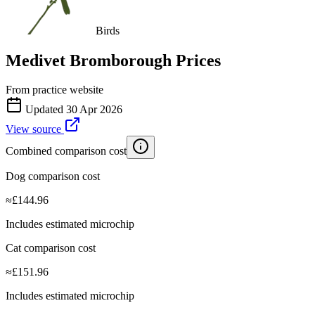
Birds
Medivet Bromborough
Prices
From practice website
Updated
30 Apr 2026
View source
Combined comparison cost
Dog comparison cost
≈
£
144.96
Includes estimated microchip
Cat comparison cost
≈
£
151.96
Includes estimated microchip