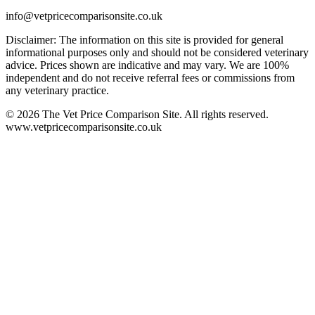
info@vetpricecomparisonsite.co.uk
Disclaimer: The information on this site is provided for general
informational purposes only and should not be considered veterinary
advice. Prices shown are indicative and may vary. We are 100%
independent and do not receive referral fees or commissions from
any veterinary practice.
©
2026
The Vet Price Comparison Site. All rights reserved.
www.vetpricecomparisonsite.co.uk