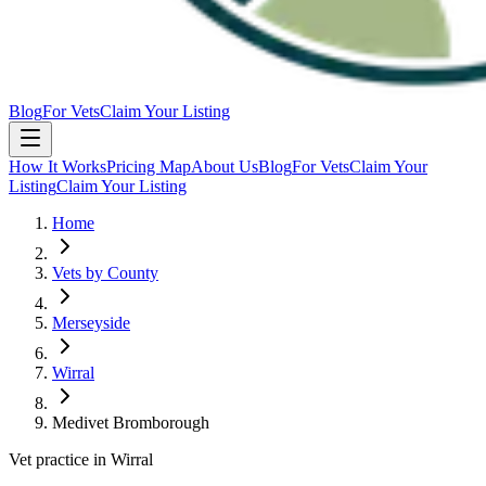
Blog
For Vets
Claim Your Listing
How It Works
Pricing Map
About Us
Blog
For Vets
Claim Your
Listing
Claim Your Listing
Home
Vets by County
Merseyside
Wirral
Medivet Bromborough
Vet practice in Wirral