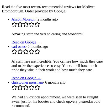
Read the five most recent/ recommended reviews for
Medivet
Bromborough
. Order provided by Google.
Alison Moreton
·
2 months ago
Amazing staff and vets so caring and wonderful
Read on Google →
carl oates
·
5 months ago
Al staff here are incredible. You can see how much they care
and make the experience so easy. You can tell how much
pride they take in their work and how much they care
Read on Google →
christopher messham
·
6 months ago
We had a 9,o'clock appointment, we were seen to straight
away, just for his booster and check up,very pleased,would
recommend.