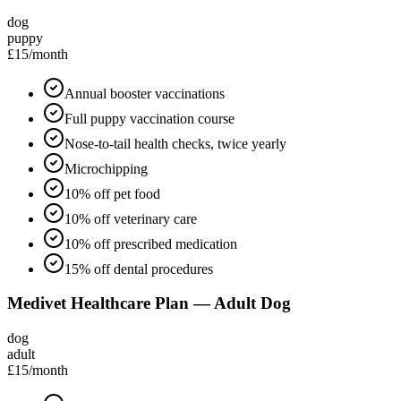
dog
puppy
£15
/month
Annual booster vaccinations
Full puppy vaccination course
Nose-to-tail health checks, twice yearly
Microchipping
10% off pet food
10% off veterinary care
10% off prescribed medication
15% off dental procedures
Medivet Healthcare Plan — Adult Dog
dog
adult
£15
/month