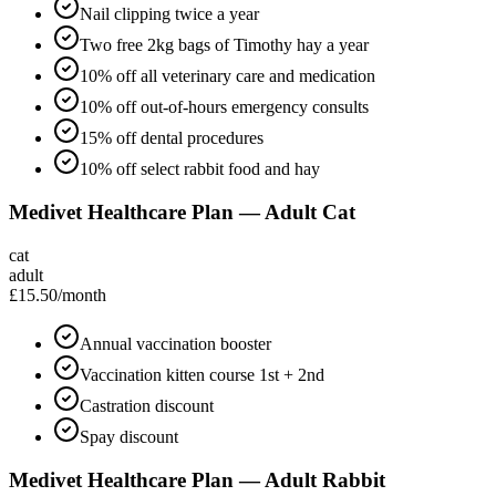
Nail clipping twice a year
Two free 2kg bags of Timothy hay a year
10% off all veterinary care and medication
10% off out-of-hours emergency consults
15% off dental procedures
10% off select rabbit food and hay
Medivet Healthcare Plan — Adult Cat
cat
adult
£15.50
/month
Annual vaccination booster
Vaccination kitten course 1st + 2nd
Castration discount
Spay discount
Medivet Healthcare Plan — Adult Rabbit