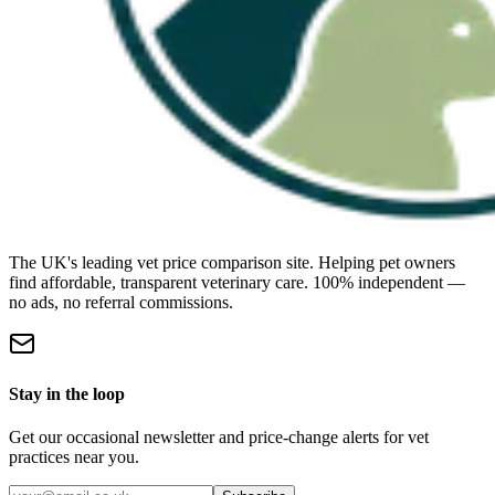
The UK's leading vet price comparison site. Helping pet owners
find affordable, transparent veterinary care. 100% independent —
no ads, no referral commissions.
Stay in the loop
Get our occasional newsletter and price-change alerts for vet
practices near you.