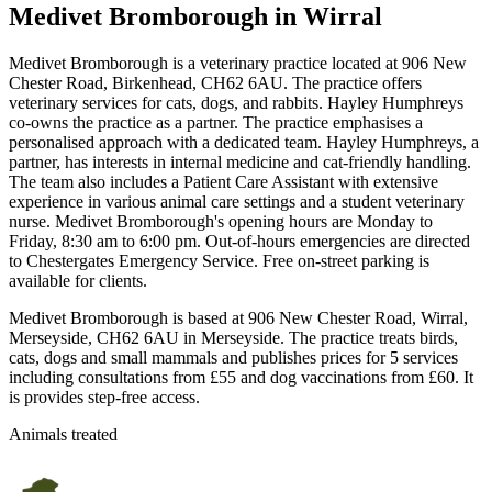
Medivet Bromborough
in Wirral
Medivet Bromborough is a veterinary practice located at 906 New
Chester Road, Birkenhead, CH62 6AU. The practice offers
veterinary services for cats, dogs, and rabbits. Hayley Humphreys
co-owns the practice as a partner. The practice emphasises a
personalised approach with a dedicated team. Hayley Humphreys, a
partner, has interests in internal medicine and cat-friendly handling.
The team also includes a Patient Care Assistant with extensive
experience in various animal care settings and a student veterinary
nurse. Medivet Bromborough's opening hours are Monday to
Friday, 8:30 am to 6:00 pm. Out-of-hours emergencies are directed
to Chestergates Emergency Service. Free on-street parking is
available for clients.
Medivet Bromborough is based at 906 New Chester Road, Wirral,
Merseyside, CH62 6AU in Merseyside. The practice treats birds,
cats, dogs and small mammals and publishes prices for 5 services
including consultations from £55 and dog vaccinations from £60. It
is provides step-free access.
Animals treated