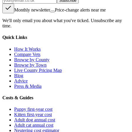
Subscribe
Monthly newsletter
Price-change alerts near me
We'll only email you about what you've ticked. Unsubscribe any
time.
Quick Links
How It Works
Compare Vets
Browse by County
Browse by Town
Live County Pricing Map
Blog
Advice
Press & Media
Costs & Guides
Puppy first-year cost
Kitten first-year cost
Adult dog annual cost
Adult cat annual cost
Neutering cost estimator