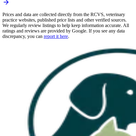
Prices and data are collected directly from the RCVS, veterinary
practice websites, published price lists and other verified sources.
We regularly review listings to help keep information accurate. All
ratings and reviews are provided by Google. If you see any data
discrepancy, you can
report it here
.