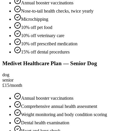
Annual booster vaccinations
Nose-to-tail health checks, twice yearly
Microchipping
10% off pet food
10% off veterinary care
10% off prescribed medication
15% off dental procedures
Medivet Healthcare Plan — Senior Dog
dog
senior
£15
/month
Annual booster vaccinations
Comprehensive annual health assessment
Weight monitoring and body condition scoring
Dental health examination
Heart and lung check