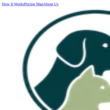
How It Works
Pricing Map
About Us