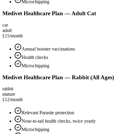
Microchipping
Medivet Healthcare Plan — Adult Cat
cat
adult
£15
/month
Annual booster vaccinations
Health checks
Microchipping
Medivet Healthcare Plan — Rabbit (All Ages)
rabbit
mature
£12
/month
Relevant Parasite protection
Nose-to-tail health checks, twice yearly
Microchipping