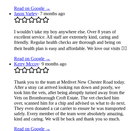
Read on Google →
Jason Varley
·
7 months ago
I wouldn’t take my boy anywhere else. Over 8 years of
excellent service. All staff are extremely kind, caring and
friendly. Regular health checks are thorough and being on
their health plan is easy and affordable. We love our visits 👍🏻
Read on Google →
Kerry Mccoy
·
9 months ago
Thank you to the team at Medivet New Chester Road today.
After a stray cat arrived looking run down and poorly, we
took him the vets, after being abruptly turned away from the
Vets on Bromborough Croft Estate. The vet checked him
over, scanned him for a chip and advised us what to do next.
They even donated a cat carrier to ensure he was transported
safely. Every member of the team were absolutely amazing,
kind and caring. We will be back and thank you so much.
Read on Google →