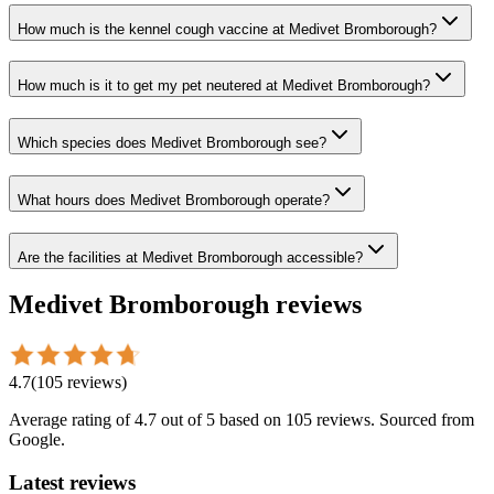
How much is the kennel cough vaccine at Medivet Bromborough?
How much is it to get my pet neutered at Medivet Bromborough?
Which species does Medivet Bromborough see?
What hours does Medivet Bromborough operate?
Are the facilities at Medivet Bromborough accessible?
Medivet Bromborough
reviews
4.7
(
105
reviews
)
Average rating of
4.7
out of 5
based on 105 reviews
. Sourced from
Google.
Latest reviews