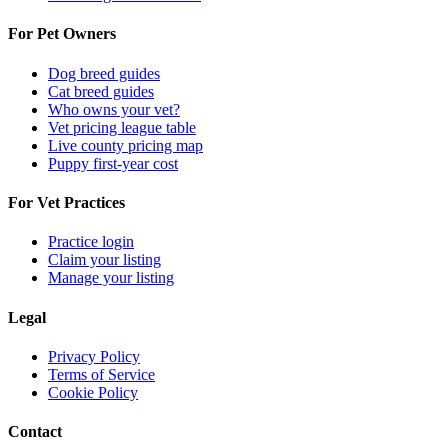
For Pet Owners
Dog breed guides
Cat breed guides
Who owns your vet?
Vet pricing league table
Live county pricing map
Puppy first-year cost
For Vet Practices
Practice login
Claim your listing
Manage your listing
Legal
Privacy Policy
Terms of Service
Cookie Policy
Contact