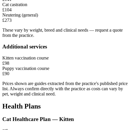
Cat castration
£104
Neutering (general)
£273
These vary by weight, breed and clinical needs — request a quote
from the practice.
Additional services
Kitten vaccination course
£98
Puppy vaccination course
£90
Prices shown are guides extracted from the practice's published price
list. Always confirm directly with the practice as costs can vary by
pet, weight and clinical need.
Health Plans
Cat Healthcare Plan — Kitten