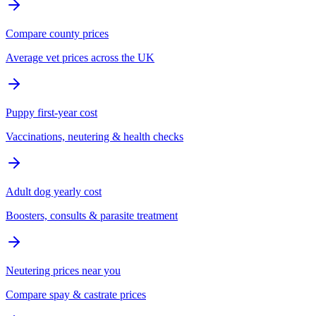
Compare county prices
Average vet prices across the UK
Puppy first-year cost
Vaccinations, neutering & health checks
Adult dog yearly cost
Boosters, consults & parasite treatment
Neutering prices near you
Compare spay & castrate prices