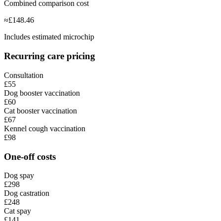
Combined comparison cost
≈
£
148.46
Includes estimated microchip
Recurring care pricing
Consultation
£55
Dog booster vaccination
£60
Cat booster vaccination
£67
Kennel cough vaccination
£98
One-off costs
Dog spay
£298
Dog castration
£248
Cat spay
£141