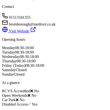
Contact
01513341355
bromborough@medivet.co.uk
Visit Website
Opening hours
Monday
08:30-18:00
Tuesday
08:30-18:00
Wednesday
08:30-18:00
Thursday
08:30-18:00
Friday
(Today)
08:30-18:00
Saturday
Closed
Sunday
Closed
At a glance
RCVS Accredited
❌ No
Open Weekends
❌ No
Car Park
❌ No
Disabled Access
✅ Yes