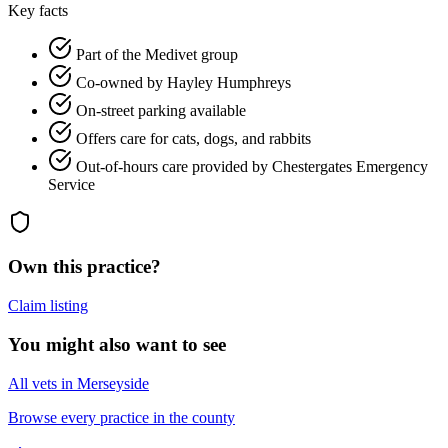
Key facts
Part of the Medivet group
Co-owned by Hayley Humphreys
On-street parking available
Offers care for cats, dogs, and rabbits
Out-of-hours care provided by Chestergates Emergency
Service
Own this practice?
Claim listing
You might also want to see
All vets in Merseyside
Browse every practice in the county