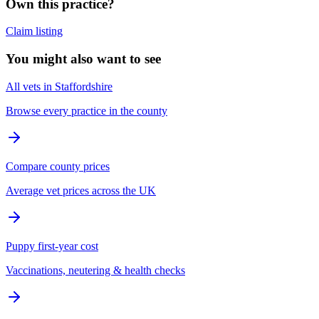
Own this practice?
Claim listing
You might also want to see
All vets in Staffordshire
Browse every practice in the county
Compare county prices
Average vet prices across the UK
Puppy first-year cost
Vaccinations, neutering & health checks