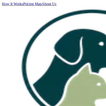
How It Works
Pricing Map
About Us