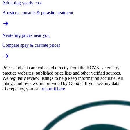
Adult dog yearly cost
Boosters, consults & parasite treatment
Neutering prices near you
Compare spay & castrate prices
Prices and data are collected directly from the RCVS, veterinary
practice websites, published price lists and other verified sources.
We regularly review listings to help keep information accurate. All
ratings and reviews are provided by Google. If you see any data
discrepancy, you can
report it here
.