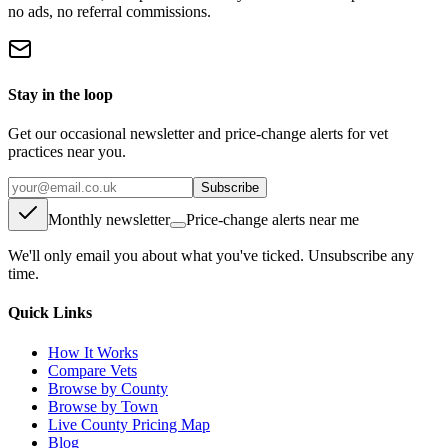
no ads, no referral commissions.
Stay in the loop
Get our occasional newsletter and price-change alerts for vet
practices near you.
Subscribe
Monthly newsletter
Price-change alerts near me
We'll only email you about what you've ticked. Unsubscribe any
time.
Quick Links
How It Works
Compare Vets
Browse by County
Browse by Town
Live County Pricing Map
Blog