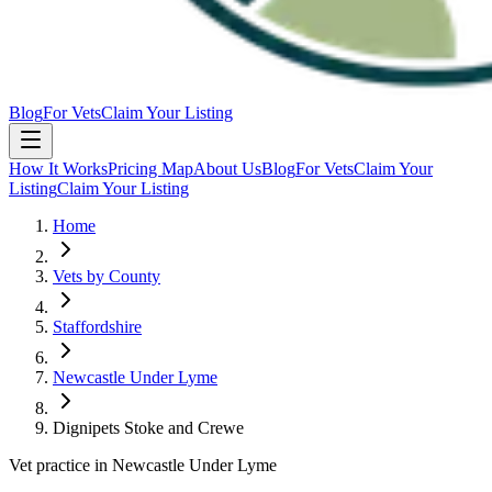
Blog
For Vets
Claim Your Listing
How It Works
Pricing Map
About Us
Blog
For Vets
Claim Your
Listing
Claim Your Listing
Home
Vets by County
Staffordshire
Newcastle Under Lyme
Dignipets Stoke and Crewe
Vet practice in Newcastle Under Lyme