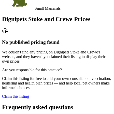
Small Mammals
Dignipets Stoke and Crewe
Prices
No published pricing found
We couldn't find any pricing on Dignipets Stoke and Crewe's
website, and they haven't yet claimed their listing to display their
own prices.
Are you responsible for this practice?
Claim this listing for free to add your own consultation, vaccination,
neutering and health plan prices — and help local pet owners make
informed choices.
Claim this listing
Frequently asked questions