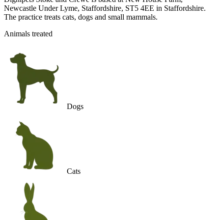
Newcastle Under Lyme, Staffordshire, ST5 4EE in Staffordshire.
The practice treats cats, dogs and small mammals.
Animals treated
Dogs
Cats