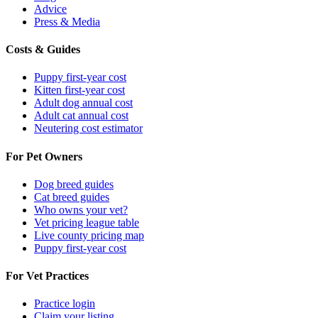
Advice
Press & Media
Costs & Guides
Puppy first-year cost
Kitten first-year cost
Adult dog annual cost
Adult cat annual cost
Neutering cost estimator
For Pet Owners
Dog breed guides
Cat breed guides
Who owns your vet?
Vet pricing league table
Live county pricing map
Puppy first-year cost
For Vet Practices
Practice login
Claim your listing