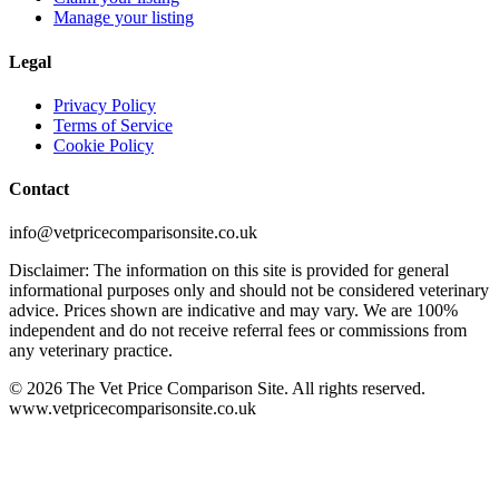
Manage your listing
Legal
Privacy Policy
Terms of Service
Cookie Policy
Contact
info@vetpricecomparisonsite.co.uk
Disclaimer: The information on this site is provided for general
informational purposes only and should not be considered veterinary
advice. Prices shown are indicative and may vary. We are 100%
independent and do not receive referral fees or commissions from
any veterinary practice.
©
2026
The Vet Price Comparison Site. All rights reserved.
www.vetpricecomparisonsite.co.uk