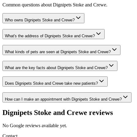
Common questions about
Dignipets Stoke and Crewe
.
Who owns Dignipets Stoke and Crewe?
What's the address of Dignipets Stoke and Crewe?
What kinds of pets are seen at Dignipets Stoke and Crewe?
What are the key facts about Dignipets Stoke and Crewe?
Does Dignipets Stoke and Crewe take new patients?
How can I make an appointment with Dignipets Stoke and Crewe?
Dignipets Stoke and Crewe
reviews
No Google reviews available yet.
Contact