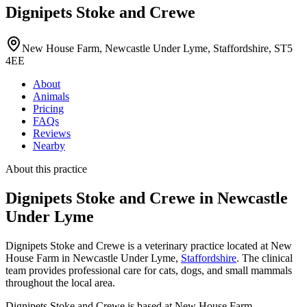
Dignipets Stoke and Crewe
New House Farm, Newcastle Under Lyme, Staffordshire, ST5
4EE
About
Animals
Pricing
FAQs
Reviews
Nearby
About this practice
Dignipets Stoke and Crewe
in Newcastle
Under Lyme
Dignipets Stoke and Crewe is a veterinary practice located at New
House Farm in Newcastle Under Lyme,
Staffordshire
. The clinical
team provides professional care for cats, dogs, and small mammals
throughout the local area.
Dignipets Stoke and Crewe is based at New House Farm,