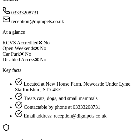
03333208731
reception@dignipets.co.uk
At a glance
RCVS Accredited
❌ No
Open Weekends
❌ No
Car Park
❌ No
Disabled Access
❌ No
Key facts
Located at New House Farm, Newcastle Under Lyme,
Staffordshire, ST5 4EE
Treats cats, dogs, and small mammals
Contactable by phone at 03333208731
Email address: reception@dignipets.co.uk