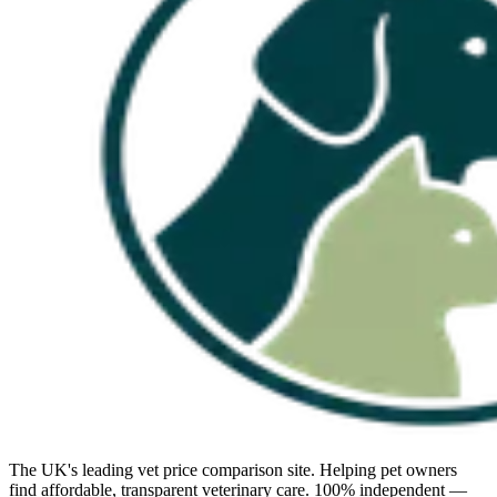
The UK's leading vet price comparison site. Helping pet owners
find affordable, transparent veterinary care. 100% independent —