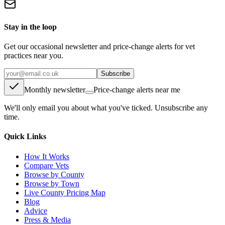
Stay in the loop
Get our occasional newsletter and price-change alerts for vet
practices near you.
Subscribe
Monthly newsletter
Price-change alerts near me
We'll only email you about what you've ticked. Unsubscribe any
time.
Quick Links
How It Works
Compare Vets
Browse by County
Browse by Town
Live County Pricing Map
Blog
Advice
Press & Media