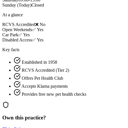
Sunday
(Today)
Closed
At a glance
RCVS Accredited
❌ No
Open Weekends
✅ Yes
Car Park
✅ Yes
Disabled Access
✅ Yes
Key facts
Established in 1958
RCVS Accredited (Tier 2)
Offers Pet Health Club
Accepts Klarna payments
Provides free new pet health checks
Own this practice?