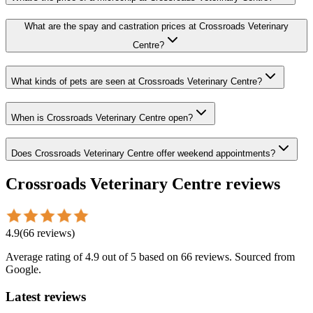
What are the spay and castration prices at Crossroads Veterinary
Centre?
What kinds of pets are seen at Crossroads Veterinary Centre?
When is Crossroads Veterinary Centre open?
Does Crossroads Veterinary Centre offer weekend appointments?
Crossroads Veterinary Centre
reviews
4.9
(
66
reviews
)
Average rating of
4.9
out of 5
based on 66 reviews
. Sourced from
Google.
Latest reviews