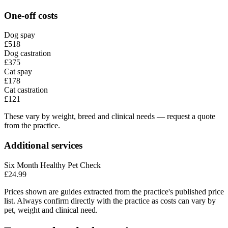
One-off costs
Dog spay
£518
Dog castration
£375
Cat spay
£178
Cat castration
£121
These vary by weight, breed and clinical needs — request a quote
from the practice.
Additional services
Six Month Healthy Pet Check
£24.99
Prices shown are guides extracted from the practice's published price
list. Always confirm directly with the practice as costs can vary by
pet, weight and clinical need.