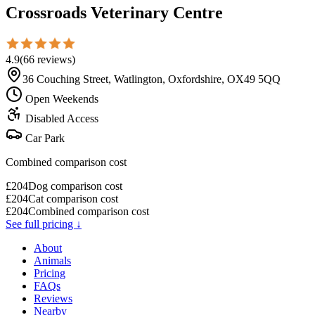
Crossroads Veterinary Centre
4.9
(
66
reviews
)
36 Couching Street, Watlington, Oxfordshire, OX49 5QQ
Open Weekends
Disabled Access
Car Park
Combined comparison cost
£
204
Dog comparison cost
£
204
Cat comparison cost
£
204
Combined comparison cost
See full pricing ↓
About
Animals
Pricing
FAQs
Reviews
Nearby