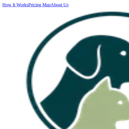
How It Works
Pricing Map
About Us