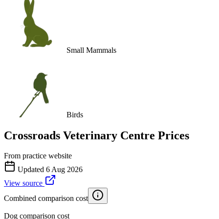
Small Mammals
Birds
Crossroads Veterinary Centre
Prices
From practice website
Updated
6 Aug 2026
View source
Combined comparison cost
Dog comparison cost