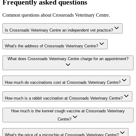
Frequently asked questions
Common questions about
Crossroads Veterinary Centre
.
Is Crossroads Veterinary Centre an independent vet practice?
What's the address of Crossroads Veterinary Centre?
What does Crossroads Veterinary Centre charge for an appointment?
How much do vaccinations cost at Crossroads Veterinary Centre?
How much is a rabbit vaccination at Crossroads Veterinary Centre?
How much is the kennel cough vaccine at Crossroads Veterinary
Centre?
What's the price of a microchip at Crossroads Veterinary Centre?