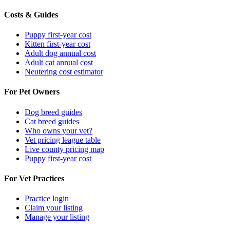
Costs & Guides
Puppy first-year cost
Kitten first-year cost
Adult dog annual cost
Adult cat annual cost
Neutering cost estimator
For Pet Owners
Dog breed guides
Cat breed guides
Who owns your vet?
Vet pricing league table
Live county pricing map
Puppy first-year cost
For Vet Practices
Practice login
Claim your listing
Manage your listing