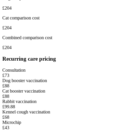
£
204
Cat comparison cost
£
204
Combined comparison cost
£
204
Recurring care pricing
Consultation
£73
Dog booster vaccination
£88
Cat booster vaccination
£88
Rabbit vaccination
£99.88
Kennel cough vaccination
£68
Microchip
£43