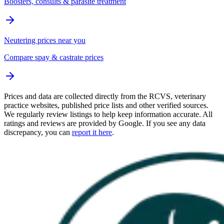
Boosters, consults & parasite treatment
Neutering prices near you
Compare spay & castrate prices
Prices and data are collected directly from the RCVS, veterinary
practice websites, published price lists and other verified sources.
We regularly review listings to help keep information accurate. All
ratings and reviews are provided by Google. If you see any data
discrepancy, you can
report it here
.