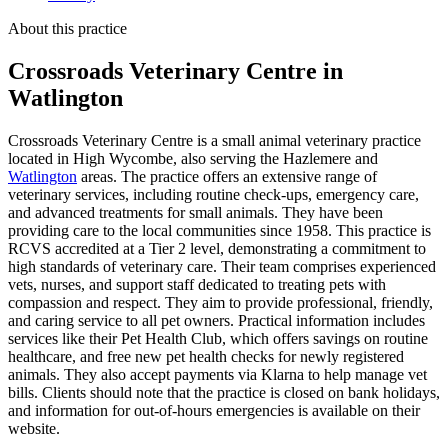
About this practice
Crossroads Veterinary Centre
in
Watlington
Crossroads Veterinary Centre is a small animal veterinary practice
located in High Wycombe, also serving the Hazlemere and
Watlington
areas. The practice offers an extensive range of
veterinary services, including routine check-ups, emergency care,
and advanced treatments for small animals. They have been
providing care to the local communities since 1958. This practice is
RCVS accredited at a Tier 2 level, demonstrating a commitment to
high standards of veterinary care. Their team comprises experienced
vets, nurses, and support staff dedicated to treating pets with
compassion and respect. They aim to provide professional, friendly,
and caring service to all pet owners. Practical information includes
services like their Pet Health Club, which offers savings on routine
healthcare, and free new pet health checks for newly registered
animals. They also accept payments via Klarna to help manage vet
bills. Clients should note that the practice is closed on bank holidays,
and information for out-of-hours emergencies is available on their
website.