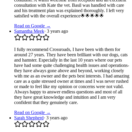
consultation with Kate the vet. Basil was handled with care
and his treatment plan was explained thoroughly. I left very
satisfied with the overall experience🌟🌟🌟🌟🌟
Read on Google →
Samantha Meek
·
3 years ago
I fully recommend Crossroads, I have been with them for
around 27 years. They have been brilliant with our dogs, cats
and hamster. Especially in the last 10 years where our pets
have had some quite challenging health issues and operations-
they have always gone above and beyond, working closely
with me as an owner and the pets best interests. I had amazing
care as a quite stressed owner at times and I was never rushed
or made to feel like my opinion or concerns were not valid.
Always happy to answer endless questions and most of all
they have great knowledge and intuition and I am very
confident that they genuinely care.
Read on Google →
Sarah Shepherd
·
3 years ago