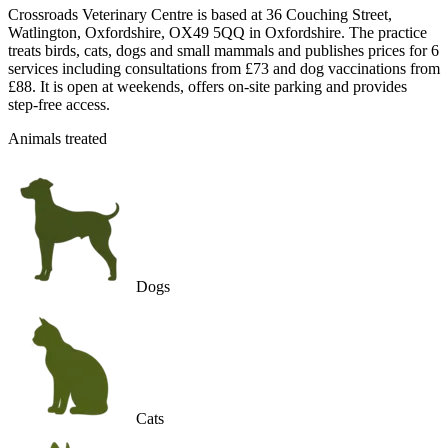
Crossroads Veterinary Centre is based at 36 Couching Street,
Watlington, Oxfordshire, OX49 5QQ in Oxfordshire. The practice
treats birds, cats, dogs and small mammals and publishes prices for 6
services including consultations from £73 and dog vaccinations from
£88. It is open at weekends, offers on-site parking and provides
step-free access.
Animals treated
Dogs
Cats