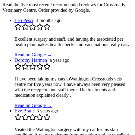
Read the five most recent/ recommended reviews for
Crossroads
Veterinary Centre
. Order provided by Google.
Leo Pesci
·
3 months ago
Excellent surgery and staff, and having the associated pet
health plan makes health checks and vaccinations really easy.
Read on Google →
Dorothy Harman
·
a year ago
I have been taking my cats toWatlington Crossroads vets
centre for five years now. I have always been very pleased
with the reception and staff there. The treatments and
medication explained clearly .
Read on Google →
Eve Brant
·
3 years ago
Visited the Watlington surgery with my cat for his skin
condition. A warm welcome from reception and an excellent