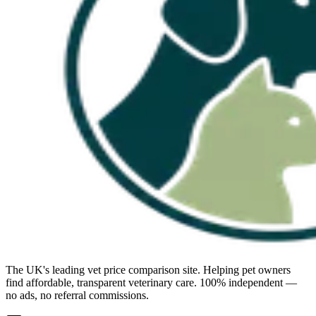
The UK's leading vet price comparison site. Helping pet owners
find affordable, transparent veterinary care. 100% independent —
no ads, no referral commissions.