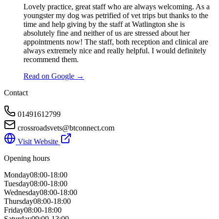
Lovely practice, great staff who are always welcoming. As a
youngster my dog was petrified of vet trips but thanks to the
time and help giving by the staff at Watlington she is
absolutely fine and neither of us are stressed about her
appointments now! The staff, both reception and clinical are
always extremely nice and really helpful. I would definitely
recommend them.
Read on Google →
Contact
01491612799
crossroadsvets@btconnect.com
Visit Website
Opening hours
Monday
08:00-18:00
Tuesday
08:00-18:00
Wednesday
08:00-18:00
Thursday
08:00-18:00
Friday
08:00-18:00
Saturday
09:00-13:00