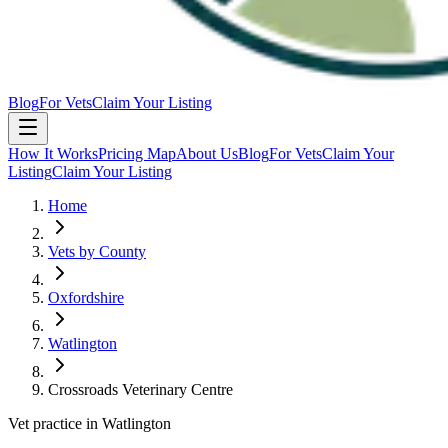
Blog
For Vets
Claim Your Listing
How It Works
Pricing Map
About Us
Blog
For Vets
Claim Your
Listing
Claim Your Listing
Home
Vets by County
Oxfordshire
Watlington
Crossroads Veterinary Centre
Vet practice in Watlington