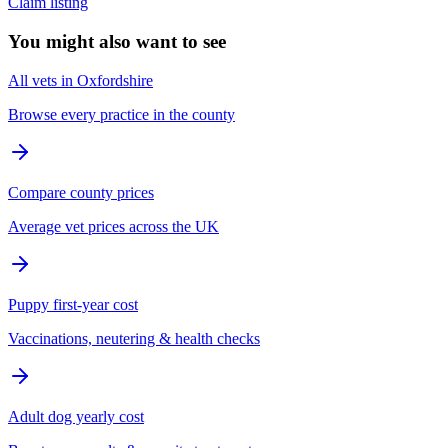
Claim listing
You might also want to see
All vets in Oxfordshire
Browse every practice in the county
Compare county prices
Average vet prices across the UK
Puppy first-year cost
Vaccinations, neutering & health checks
Adult dog yearly cost