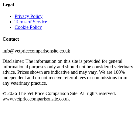
Legal
Privacy Policy
Terms of Service
Cookie Policy
Contact
info@vetpricecomparisonsite.co.uk
Disclaimer: The information on this site is provided for general
informational purposes only and should not be considered veterinary
advice. Prices shown are indicative and may vary. We are 100%
independent and do not receive referral fees or commissions from
any veterinary practice.
©
2026
The Vet Price Comparison Site. All rights reserved.
www.vetpricecomparisonsite.co.uk