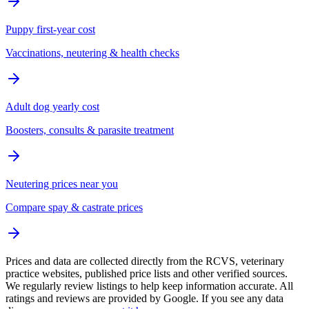
Puppy first-year cost
Vaccinations, neutering & health checks
Adult dog yearly cost
Boosters, consults & parasite treatment
Neutering prices near you
Compare spay & castrate prices
Prices and data are collected directly from the RCVS, veterinary
practice websites, published price lists and other verified sources.
We regularly review listings to help keep information accurate. All
ratings and reviews are provided by Google. If you see any data