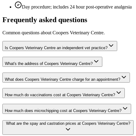
Day procedure; includes 24 hour post-operative analgesia
Frequently asked questions
Common questions about
Coopers Veterinary Centre
.
Is Coopers Veterinary Centre an independent vet practice?
What's the address of Coopers Veterinary Centre?
What does Coopers Veterinary Centre charge for an appointment?
How much do vaccinations cost at Coopers Veterinary Centre?
How much does microchipping cost at Coopers Veterinary Centre?
What are the spay and castration prices at Coopers Veterinary Centre?