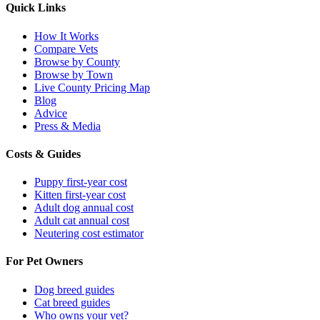
Quick Links
How It Works
Compare Vets
Browse by County
Browse by Town
Live County Pricing Map
Blog
Advice
Press & Media
Costs & Guides
Puppy first-year cost
Kitten first-year cost
Adult dog annual cost
Adult cat annual cost
Neutering cost estimator
For Pet Owners
Dog breed guides
Cat breed guides
Who owns your vet?