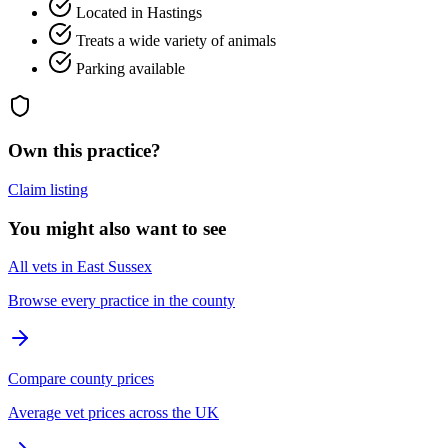
Located in Hastings
Treats a wide variety of animals
Parking available
Own this practice?
Claim listing
You might also want to see
All vets in East Sussex
Browse every practice in the county
Compare county prices
Average vet prices across the UK