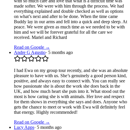
with so much care and love that what is a difficult time was
made softer. We were with him through the process. We had
everything explained and double checked as well as options
on what’s next and after to be done. When the time came
Buddy lay in our arms and fell into a quick and deep sleep. At
peace. We were given as much time as we needed to be with
him and we will be forever grateful for all the care we
received. Mariel and Richard
Read on Google →
Andre G Agustio
·
5 months ago
I had Ewa on my group tour recently, and she was an absolute
pleasure to have with us. She’s genuinely a good person kind,
positive, and always easy to connect with. You can really see
how passionate she is about the work she does back in the
UK, and how much heart she puts into it. What stood out the
most is how caring she is with animals. Her love and respect
for them shows in everything she says and does. Anyone who
gets the chance to meet or work with Ewa will definitely feel
that energy. Highly recommended!
Read on Google →
Lucy Apps
·
5 months ago