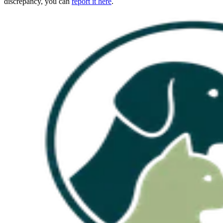
discrepancy, you can
report it here
.