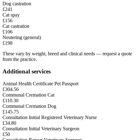
Dog castration
£241
Cat spay
£156
Cat castration
£106
Neutering (general)
£198
These vary by weight, breed and clinical needs — request a quote
from the practice.
Additional services
Animal Health Certificate Pet Passport
£304.56
Communal Cremation Cat
£110.30
Communal Cremation Dog
£145.75
Consultation Initial Registered Veterinary Nurse
£34.80
Consultation Initial Veterinary Surgeon
£50
Consultation Repeat Veterinary Surgeon