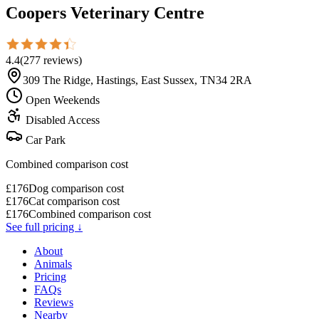
Coopers Veterinary Centre
4.4
(
277
reviews
)
309 The Ridge, Hastings, East Sussex, TN34 2RA
Open Weekends
Disabled Access
Car Park
Combined comparison cost
£
176
Dog comparison cost
£
176
Cat comparison cost
£
176
Combined comparison cost
See full pricing ↓
About
Animals
Pricing
FAQs
Reviews
Nearby