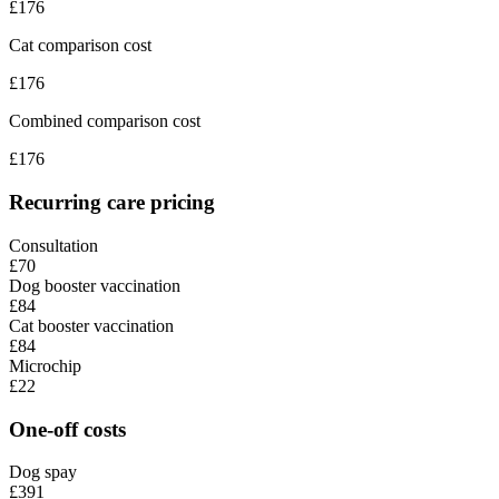
£
176
Cat comparison cost
£
176
Combined comparison cost
£
176
Recurring care pricing
Consultation
£70
Dog booster vaccination
£84
Cat booster vaccination
£84
Microchip
£22
One-off costs
Dog spay
£391