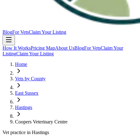
Blog
For Vets
Claim Your Listing
How It Works
Pricing Map
About Us
Blog
For Vets
Claim Your
Listing
Claim Your Listing
Home
Vets by County
East Sussex
Hastings
Coopers Veterinary Centre
Vet practice in Hastings