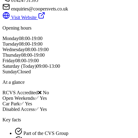
01424751595
enquiries@coopersvets.co.uk
Visit Website
Opening hours
Monday
08:00-19:00
Tuesday
08:00-19:00
Wednesday
08:00-19:00
Thursday
08:00-19:00
Friday
08:00-19:00
Saturday
(Today)
09:00-13:00
Sunday
Closed
At a glance
RCVS Accredited
❌ No
Open Weekends
✅ Yes
Car Park
✅ Yes
Disabled Access
✅ Yes
Key facts
Part of the CVS Group