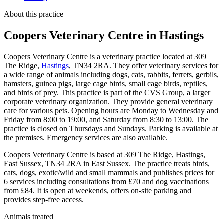
About this practice
Coopers Veterinary Centre
in Hastings
Coopers Veterinary Centre is a veterinary practice located at 309
The Ridge,
Hastings
, TN34 2RA. They offer veterinary services for
a wide range of animals including dogs, cats, rabbits, ferrets, gerbils,
hamsters, guinea pigs, large cage birds, small cage birds, reptiles,
and birds of prey. This practice is part of the CVS Group, a larger
corporate veterinary organization. They provide general veterinary
care for various pets. Opening hours are Monday to Wednesday and
Friday from 8:00 to 19:00, and Saturday from 8:30 to 13:00. The
practice is closed on Thursdays and Sundays. Parking is available at
the premises. Emergency services are also available.
Coopers Veterinary Centre is based at 309 The Ridge, Hastings,
East Sussex, TN34 2RA in East Sussex. The practice treats birds,
cats, dogs, exotic/wild and small mammals and publishes prices for
6 services including consultations from £70 and dog vaccinations
from £84. It is open at weekends, offers on-site parking and
provides step-free access.
Animals treated