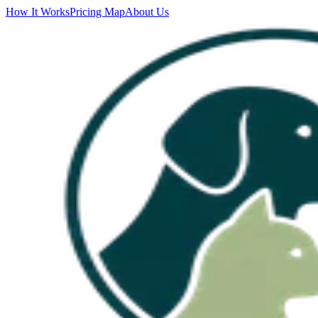
How It Works
Pricing Map
About Us