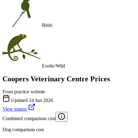
Birds
Exotic/Wild
Coopers Veterinary Centre
Prices
From practice website
Updated
24 Jun 2026
View source
Combined comparison cost
Dog comparison cost