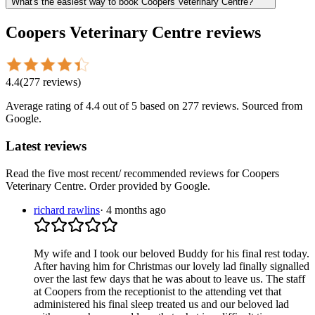
What's the easiest way to book Coopers Veterinary Centre?
Coopers Veterinary Centre
reviews
4.4
(
277
reviews
)
Average rating of
4.4
out of 5
based on 277 reviews
. Sourced from
Google.
Latest reviews
Read the five most recent/ recommended reviews for
Coopers
Veterinary Centre
. Order provided by Google.
richard rawlins
·
4 months ago
My wife and I took our beloved Buddy for his final rest today.
After having him for Christmas our lovely lad finally signalled
over the last few days that he was about to leave us. The staff
at Coopers from the receptionist to the attending vet that
administered his final sleep treated us and our beloved lad