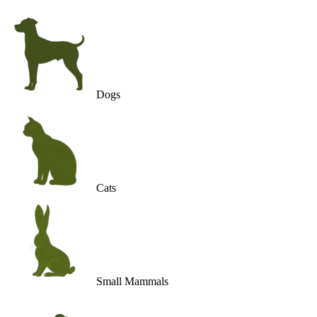
Dogs
Cats
Small Mammals