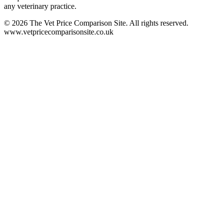
any veterinary practice.
©
2026
The Vet Price Comparison Site. All rights reserved.
www.vetpricecomparisonsite.co.uk