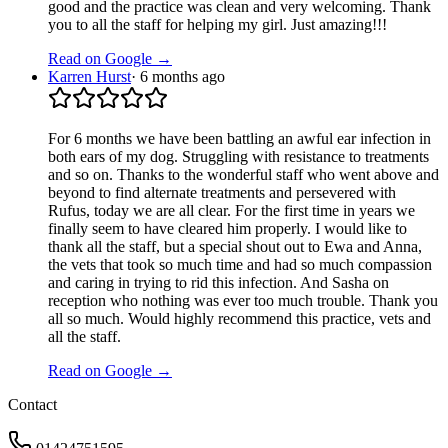
good and the practice was clean and very welcoming. Thank
you to all the staff for helping my girl. Just amazing!!!
Read on Google →
Karren Hurst
·
6 months ago
For 6 months we have been battling an awful ear infection in
both ears of my dog. Struggling with resistance to treatments
and so on. Thanks to the wonderful staff who went above and
beyond to find alternate treatments and persevered with
Rufus, today we are all clear. For the first time in years we
finally seem to have cleared him properly. I would like to
thank all the staff, but a special shout out to Ewa and Anna,
the vets that took so much time and had so much compassion
and caring in trying to rid this infection. And Sasha on
reception who nothing was ever too much trouble. Thank you
all so much. Would highly recommend this practice, vets and
all the staff.
Read on Google →
Contact