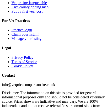
Vet pricing league table
Live county pricing map
Puppy first-year cost
For Vet Practices
Practice login
Claim your listing
Manage your listing
Legal
Privacy Policy
Terms of Service
Cookie Policy
Contact
info@vetpricecomparisonsite.co.uk
Disclaimer: The information on this site is provided for general
informational purposes only and should not be considered veterinary
advice. Prices shown are indicative and may vary. We are 100%
independent and do not receive referral fees or commissions from