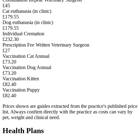
£45
Cat euthanasia (in clinic)
£179.55
Dog euthanasia (in clinic)
£179.55
Individual Cremation
£232.30
Prescription Fee Written Veterinary Surgeon
£27
Vaccination Cat Annual
£73.20
Vaccination Dog Annual
£73.20
Vaccination Kitten
£82.40
Vaccination Puppy
£82.40
Prices shown are guides extracted from the practice's published price
list. Always confirm directly with the practice as costs can vary by
pet, weight and clinical need.
Health Plans