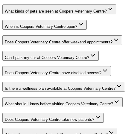
What kinds of pets are seen at Coopers Veterinary Centre?
When is Coopers Veterinary Centre open?
Does Coopers Veterinary Centre offer weekend appointments?
Can I park my car at Coopers Veterinary Centre?
Does Coopers Veterinary Centre have disabled access?
Is there a wellness plan available at Coopers Veterinary Centre?
What should I know before visiting Coopers Veterinary Centre?
Does Coopers Veterinary Centre take new patients?