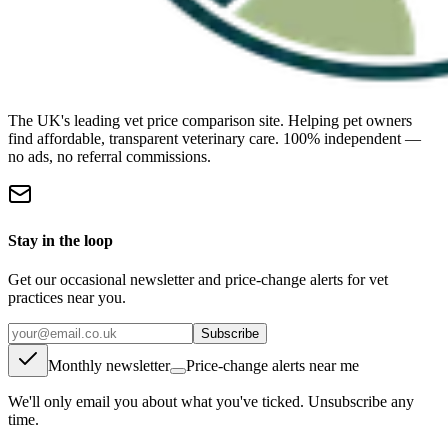
The UK's leading vet price comparison site. Helping pet owners
find affordable, transparent veterinary care. 100% independent —
no ads, no referral commissions.
Stay in the loop
Get our occasional newsletter and price-change alerts for vet
practices near you.
Subscribe
Monthly newsletter
Price-change alerts near me
We'll only email you about what you've ticked. Unsubscribe any
time.