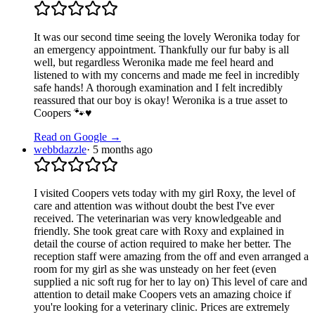
It was our second time seeing the lovely Weronika today for
an emergency appointment. Thankfully our fur baby is all
well, but regardless Weronika made me feel heard and
listened to with my concerns and made me feel in incredibly
safe hands! A thorough examination and I felt incredibly
reassured that our boy is okay! Weronika is a true asset to
Coopers 🐾♥️
Read on Google →
webbdazzle
·
5 months ago
I visited Coopers vets today with my girl Roxy, the level of
care and attention was without doubt the best I've ever
received. The veterinarian was very knowledgeable and
friendly. She took great care with Roxy and explained in
detail the course of action required to make her better. The
reception staff were amazing from the off and even arranged a
room for my girl as she was unsteady on her feet (even
supplied a nic soft rug for her to lay on) This level of care and
attention to detail make Coopers vets an amazing choice if
you're looking for a veterinary clinic. Prices are extremely