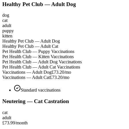
Healthy Pet Club — Adult Dog
dog
cat
adult
puppy
kitten
Healthy Pet Club — Adult Dog
Healthy Pet Club — Adult Cat
Pet Health Club — Puppy Vaccinations
Pet Health Club — Kitten Vaccinations
Pet Health Club — Adult Dog Vaccinations
Pet Health Club — Adult Cat Vaccinations
Vaccinations — Adult Dog
£73.20
/mo
Vaccinations — Adult Cat
£73.20
/mo
Standard vaccinations
Neutering — Cat Castration
cat
adult
£73.99
/month