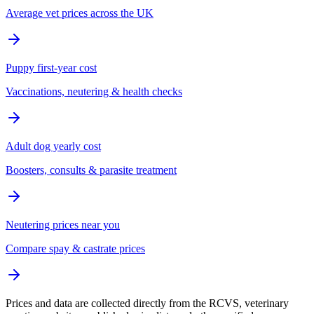
Average vet prices across the UK
Puppy first-year cost
Vaccinations, neutering & health checks
Adult dog yearly cost
Boosters, consults & parasite treatment
Neutering prices near you
Compare spay & castrate prices
Prices and data are collected directly from the RCVS, veterinary