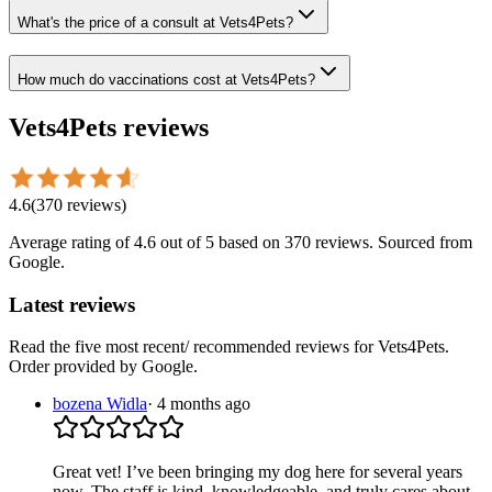
What's the price of a consult at Vets4Pets?
How much do vaccinations cost at Vets4Pets?
Vets4Pets
reviews
4.6
(
370
reviews
)
Average rating of
4.6
out of 5
based on 370 reviews
. Sourced from
Google.
Latest reviews
Read the five most recent/ recommended reviews for
Vets4Pets
.
Order provided by Google.
bozena Widla
·
4 months ago
Great vet! I’ve been bringing my dog here for several years
now. The staff is kind, knowledgeable, and truly cares about