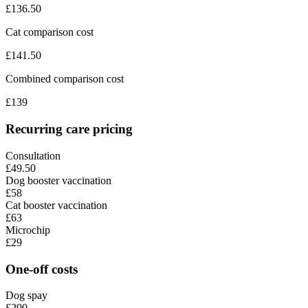
£
136.50
Cat comparison cost
£
141.50
Combined comparison cost
£
139
Recurring care pricing
Consultation
£49.50
Dog booster vaccination
£58
Cat booster vaccination
£63
Microchip
£29
One-off costs
Dog spay
£290