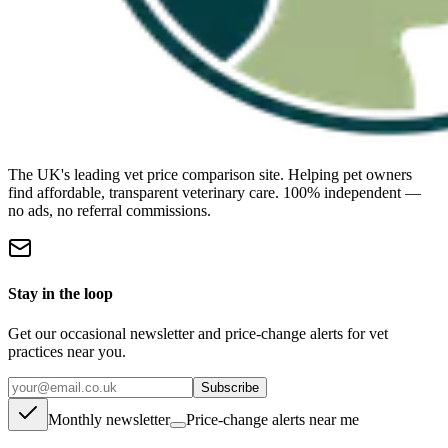
The UK's leading vet price comparison site. Helping pet owners
find affordable, transparent veterinary care. 100% independent —
no ads, no referral commissions.
Stay in the loop
Get our occasional newsletter and price-change alerts for vet
practices near you.
Subscribe
Monthly newsletter
Price-change alerts near me