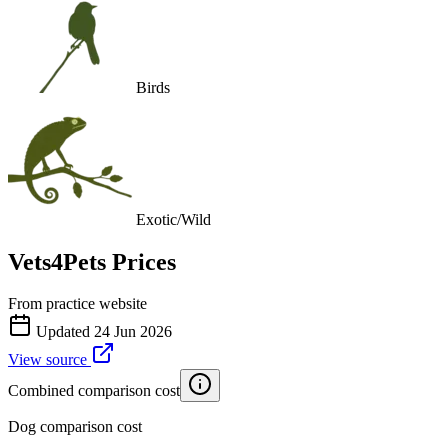
Birds
Exotic/Wild
Vets4Pets
Prices
From practice website
Updated
24 Jun 2026
View source
Combined comparison cost
Dog comparison cost