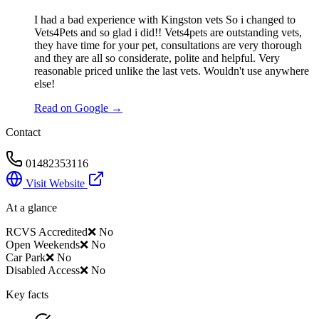
I had a bad experience with Kingston vets So i changed to
Vets4Pets and so glad i did!! Vets4pets are outstanding vets,
they have time for your pet, consultations are very thorough
and they are all so considerate, polite and helpful. Very
reasonable priced unlike the last vets. Wouldn't use anywhere
else!
Read on Google →
Contact
01482353116
Visit Website
At a glance
RCVS Accredited
❌ No
Open Weekends
❌ No
Car Park
❌ No
Disabled Access
❌ No
Key facts