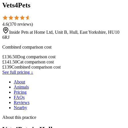
Vets4Pets
4.6
(
370
reviews
)
Inside Pets at Home Ltd, Unit B, Hull, East Yorkshire, HU10
6RJ
Combined comparison cost
£
136.50
Dog comparison cost
£
141.50
Cat comparison cost
£
139
Combined comparison cost
See full pricing ↓
About
Animals
Pricing
FAQs
Reviews
Nearby
About this practice