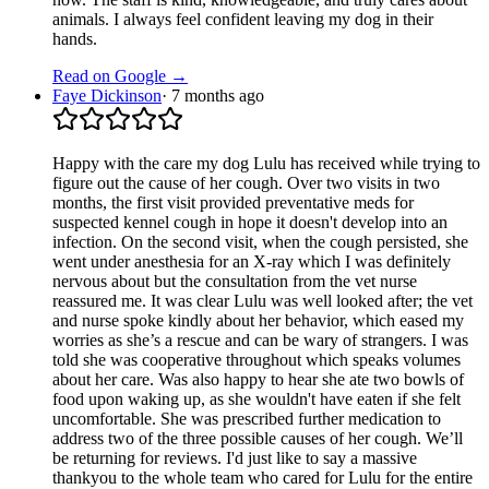
animals. I always feel confident leaving my dog in their
hands.
Read on Google →
Faye Dickinson
·
7 months ago
Happy with the care my dog Lulu has received while trying to
figure out the cause of her cough. Over two visits in two
months, the first visit provided preventative meds for
suspected kennel cough in hope it doesn't develop into an
infection. On the second visit, when the cough persisted, she
went under anesthesia for an X-ray which I was definitely
nervous about but the consultation from the vet nurse
reassured me. It was clear Lulu was well looked after; the vet
and nurse spoke kindly about her behavior, which eased my
worries as she’s a rescue and can be wary of strangers. I was
told she was cooperative throughout which speaks volumes
about her care. Was also happy to hear she ate two bowls of
food upon waking up, as she wouldn't have eaten if she felt
uncomfortable. She was prescribed further medication to
address two of the three possible causes of her cough. We’ll
be returning for reviews. I'd just like to say a massive
thankyou to the whole team who cared for Lulu for the entire