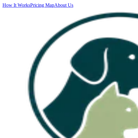
How It Works
Pricing Map
About Us