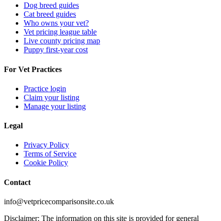
Dog breed guides
Cat breed guides
Who owns your vet?
Vet pricing league table
Live county pricing map
Puppy first-year cost
For Vet Practices
Practice login
Claim your listing
Manage your listing
Legal
Privacy Policy
Terms of Service
Cookie Policy
Contact
info@vetpricecomparisonsite.co.uk
Disclaimer: The information on this site is provided for general