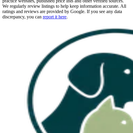
practice websites, published price lists and other verified sources.
We regularly review listings to help keep information accurate. All
ratings and reviews are provided by Google. If you see any data
discrepancy, you can
report it here
.