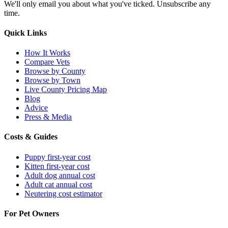
We'll only email you about what you've ticked. Unsubscribe any
time.
Quick Links
How It Works
Compare Vets
Browse by County
Browse by Town
Live County Pricing Map
Blog
Advice
Press & Media
Costs & Guides
Puppy first-year cost
Kitten first-year cost
Adult dog annual cost
Adult cat annual cost
Neutering cost estimator
For Pet Owners