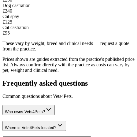
Dog castration
£240
Cat spay
£125
Cat castration
£95
These vary by weight, breed and clinical needs — request a quote
from the practice.
Prices shown are guides extracted from the practice's published price
list. Always confirm directly with the practice as costs can vary by
pet, weight and clinical need.
Frequently asked questions
Common questions about
Vets4Pets
.
Who owns Vets4Pets?
Where is Vets4Pets located?