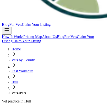
Blog
For Vets
Claim Your Listing
How It Works
Pricing Map
About Us
Blog
For Vets
Claim Your
Listing
Claim Your Listing
Home
Vets by County
East Yorkshire
Hull
Vets4Pets
Vet practice in Hull