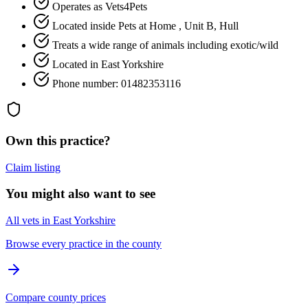
Operates as Vets4Pets
Located inside Pets at Home , Unit B, Hull
Treats a wide range of animals including exotic/wild
Located in East Yorkshire
Phone number: 01482353116
Own this practice?
Claim listing
You might also want to see
All vets in East Yorkshire
Browse every practice in the county
Compare county prices