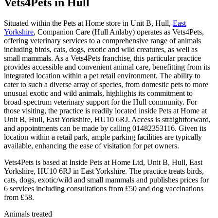
Vets4Pets
in Hull
Situated within the Pets at Home store in Unit B, Hull,
East
Yorkshire
, Companion Care (Hull Anlaby) operates as Vets4Pets,
offering veterinary services to a comprehensive range of animals
including birds, cats, dogs, exotic and wild creatures, as well as
small mammals. As a Vets4Pets franchise, this particular practice
provides accessible and convenient animal care, benefitting from its
integrated location within a pet retail environment. The ability to
cater to such a diverse array of species, from domestic pets to more
unusual exotic and wild animals, highlights its commitment to
broad-spectrum veterinary support for the Hull community. For
those visiting, the practice is readily located inside Pets at Home at
Unit B, Hull, East Yorkshire, HU10 6RJ. Access is straightforward,
and appointments can be made by calling 01482353116. Given its
location within a retail park, ample parking facilities are typically
available, enhancing the ease of visitation for pet owners.
Vets4Pets is based at Inside Pets at Home Ltd, Unit B, Hull, East
Yorkshire, HU10 6RJ in East Yorkshire. The practice treats birds,
cats, dogs, exotic/wild and small mammals and publishes prices for
6 services including consultations from £50 and dog vaccinations
from £58.
Animals treated