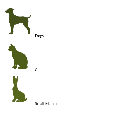
Dogs
Cats
Small Mammals