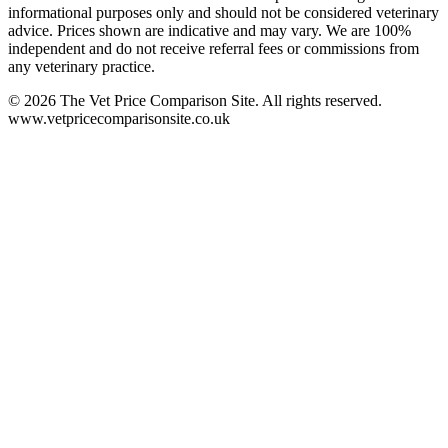
informational purposes only and should not be considered veterinary
advice. Prices shown are indicative and may vary. We are 100%
independent and do not receive referral fees or commissions from
any veterinary practice.
©
2026
The Vet Price Comparison Site. All rights reserved.
www.vetpricecomparisonsite.co.uk