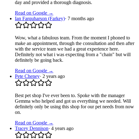
day and provided a thorough diagnosis.
Read on Google →
Ian Farquharson (Farkey)
·
7 months ago
Wow, what a fabulous team. From the moment I phoned to
make an appointment, through the consultation and then after
with the service team we had a great experience here.
Definitely not what i was expecting from a "chain" but will
definitely be going back.
Read on Google →
Pete Cheney
·
2 years ago
Best pet shop I've ever been to. Spoke with the manager
Gemma who helped and got us everything we needed. Will
definitely only be using this shop for our pet needs from now
on.
Read on Google →
Tracey Dennison
·
4 years ago