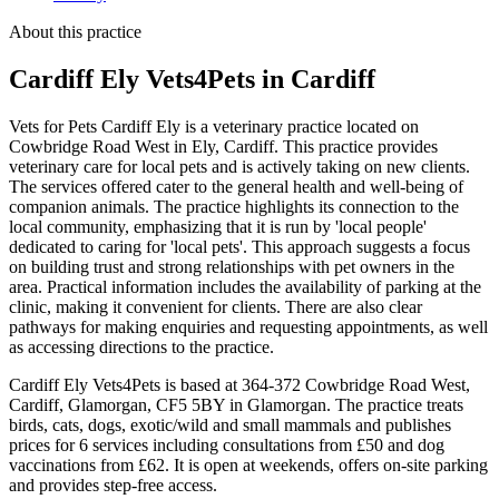
About this practice
Cardiff Ely Vets4Pets
in Cardiff
Vets for Pets Cardiff Ely is a veterinary practice located on
Cowbridge Road West in Ely, Cardiff. This practice provides
veterinary care for local pets and is actively taking on new clients.
The services offered cater to the general health and well-being of
companion animals. The practice highlights its connection to the
local community, emphasizing that it is run by 'local people'
dedicated to caring for 'local pets'. This approach suggests a focus
on building trust and strong relationships with pet owners in the
area. Practical information includes the availability of parking at the
clinic, making it convenient for clients. There are also clear
pathways for making enquiries and requesting appointments, as well
as accessing directions to the practice.
Cardiff Ely Vets4Pets is based at 364-372 Cowbridge Road West,
Cardiff, Glamorgan, CF5 5BY in Glamorgan. The practice treats
birds, cats, dogs, exotic/wild and small mammals and publishes
prices for 6 services including consultations from £50 and dog
vaccinations from £62. It is open at weekends, offers on-site parking
and provides step-free access.