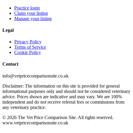
Practice login
Claim your listing
Manage your listing
Legal
Privacy Policy
Terms of Service
Cookie Policy
Contact
info@vetpricecomparisonsite.co.uk
Disclaimer: The information on this site is provided for general
informational purposes only and should not be considered veterinary
advice. Prices shown are indicative and may vary. We are 100%
independent and do not receive referral fees or commissions from
any veterinary practice.
©
2026
The Vet Price Comparison Site. All rights reserved.
www.vetpricecomparisonsite.co.uk