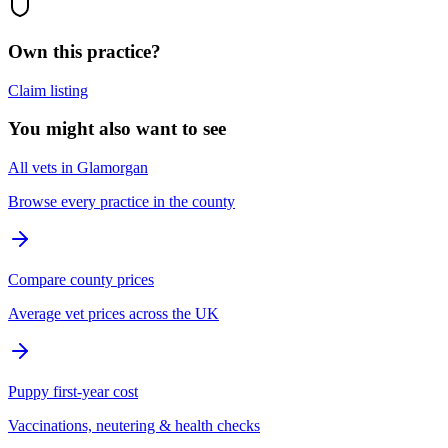
Own this practice?
Claim listing
You might also want to see
All vets in Glamorgan
Browse every practice in the county
Compare county prices
Average vet prices across the UK
Puppy first-year cost
Vaccinations, neutering & health checks