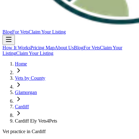
Blog
For Vets
Claim Your Listing
How It Works
Pricing Map
About Us
Blog
For Vets
Claim Your
Listing
Claim Your Listing
Home
Vets by County
Glamorgan
Cardiff
Cardiff Ely Vets4Pets
Vet practice in Cardiff