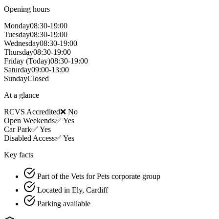
Opening hours
Monday
08:30-19:00
Tuesday
08:30-19:00
Wednesday
08:30-19:00
Thursday
08:30-19:00
Friday
(Today)
08:30-19:00
Saturday
09:00-13:00
Sunday
Closed
At a glance
RCVS Accredited
❌ No
Open Weekends
✅ Yes
Car Park
✅ Yes
Disabled Access
✅ Yes
Key facts
Part of the Vets for Pets corporate group
Located in Ely, Cardiff
Parking available