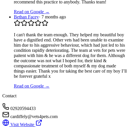
recommend this practice to anybody. Thanks team!
Read on Google →
Bethan Facey
·
7 months ago
I can't thank the team enough. They helped my beautiful boy
have a dignified end. Other vets had been unable to examine
him due to his aggressive behaviour, which had just led to his
condition rapidly deteriorating. The team at vets for pets were
paitent with him & he was a different dog for them. Although
the outcome was not what I hoped for, their kind &
compassionate treatment of both myself & my dog made
things easier. Thank you for taking the best care of my boy I’ll
be forever grateful x
Read on Google →
Contact
02920594433
cardiffely@vets4pets.com
Visit Website