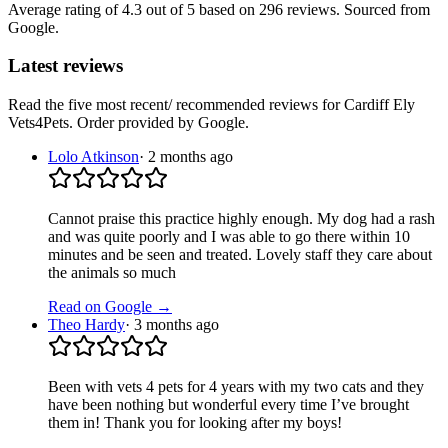
Average rating of
4.3
out of 5
based on 296 reviews
. Sourced from
Google.
Latest reviews
Read the five most recent/ recommended reviews for
Cardiff Ely
Vets4Pets
. Order provided by Google.
Lolo Atkinson
·
2 months ago
Cannot praise this practice highly enough. My dog had a rash
and was quite poorly and I was able to go there within 10
minutes and be seen and treated. Lovely staff they care about
the animals so much
Read on Google →
Theo Hardy
·
3 months ago
Been with vets 4 pets for 4 years with my two cats and they
have been nothing but wonderful every time I’ve brought
them in! Thank you for looking after my boys!