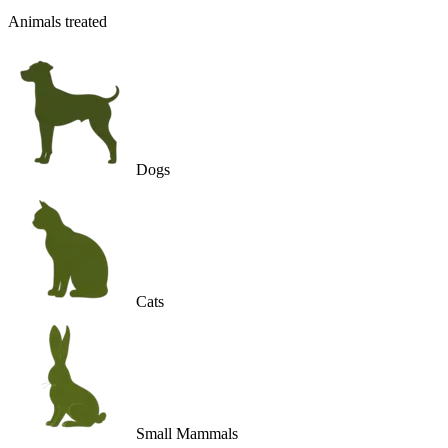
Animals treated
Dogs
Cats
Small Mammals