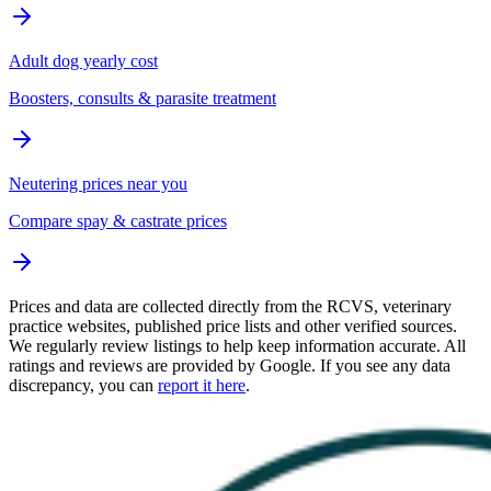
Adult dog yearly cost
Boosters, consults & parasite treatment
Neutering prices near you
Compare spay & castrate prices
Prices and data are collected directly from the RCVS, veterinary
practice websites, published price lists and other verified sources.
We regularly review listings to help keep information accurate. All
ratings and reviews are provided by Google. If you see any data
discrepancy, you can
report it here
.