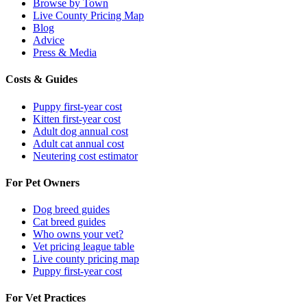
Browse by Town
Live County Pricing Map
Blog
Advice
Press & Media
Costs & Guides
Puppy first-year cost
Kitten first-year cost
Adult dog annual cost
Adult cat annual cost
Neutering cost estimator
For Pet Owners
Dog breed guides
Cat breed guides
Who owns your vet?
Vet pricing league table
Live county pricing map
Puppy first-year cost
For Vet Practices