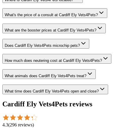
What's the price of a consult at Cardiff Ely Vets4Pets?
What are the booster prices at Cardiff Ely Vets4Pets?
Does Cardiff Ely Vets4Pets microchip pets?
How much does neutering cost at Cardiff Ely Vets4Pets?
What animals does Cardiff Ely Vets4Pets treat?
What time does Cardiff Ely Vets4Pets open and close?
Cardiff Ely Vets4Pets
reviews
4.3
(
296
reviews
)