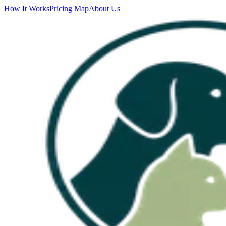
How It Works
Pricing Map
About Us