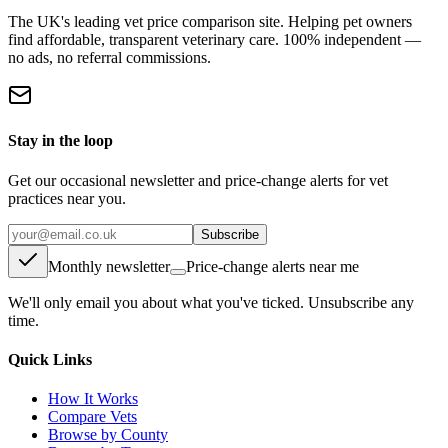
The UK's leading vet price comparison site. Helping pet owners
find affordable, transparent veterinary care. 100% independent —
no ads, no referral commissions.
Stay in the loop
Get our occasional newsletter and price-change alerts for vet
practices near you.
Subscribe
Monthly newsletter
Price-change alerts near me
We'll only email you about what you've ticked. Unsubscribe any
time.
Quick Links
How It Works
Compare Vets
Browse by County