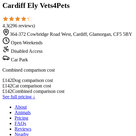
Cardiff Ely Vets4Pets
4.3
(
296
reviews
)
364-372 Cowbridge Road West, Cardiff, Glamorgan, CF5 5BY
Open Weekends
Disabled Access
Car Park
Combined comparison cost
£
142
Dog comparison cost
£
142
Cat comparison cost
£
142
Combined comparison cost
See full pricing ↓
About
Animals
Pricing
FAQs
Reviews
Nearby