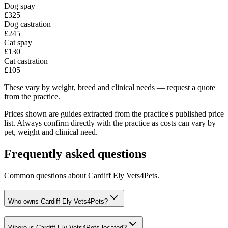
Dog spay
£325
Dog castration
£245
Cat spay
£130
Cat castration
£105
These vary by weight, breed and clinical needs — request a quote
from the practice.
Prices shown are guides extracted from the practice's published price
list. Always confirm directly with the practice as costs can vary by
pet, weight and clinical need.
Frequently asked questions
Common questions about
Cardiff Ely Vets4Pets
.
Who owns Cardiff Ely Vets4Pets?
Where is Cardiff Ely Vets4Pets located?