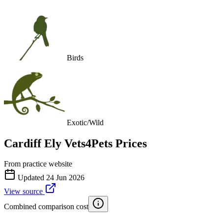
Birds
Exotic/Wild
Cardiff Ely Vets4Pets
Prices
From practice website
Updated
24 Jun 2026
View source
Combined comparison cost