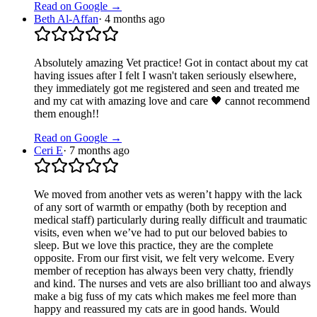
Read on Google →
Beth Al-Affan
·
4 months ago
Absolutely amazing Vet practice! Got in contact about my cat
having issues after I felt I wasn't taken seriously elsewhere,
they immediately got me registered and seen and treated me
and my cat with amazing love and care 🖤 cannot recommend
them enough!!
Read on Google →
Ceri E
·
7 months ago
We moved from another vets as weren’t happy with the lack
of any sort of warmth or empathy (both by reception and
medical staff) particularly during really difficult and traumatic
visits, even when we’ve had to put our beloved babies to
sleep. But we love this practice, they are the complete
opposite. From our first visit, we felt very welcome. Every
member of reception has always been very chatty, friendly
and kind. The nurses and vets are also brilliant too and always
make a big fuss of my cats which makes me feel more than
happy and reassured my cats are in good hands. Would