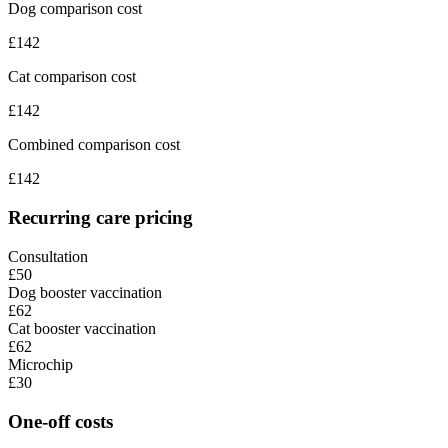
Dog comparison cost
£
142
Cat comparison cost
£
142
Combined comparison cost
£
142
Recurring care pricing
Consultation
£50
Dog booster vaccination
£62
Cat booster vaccination
£62
Microchip
£30
One-off costs