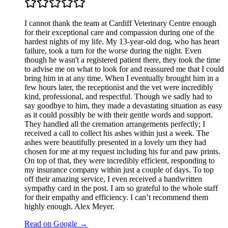
I cannot thank the team at Cardiff Veterinary Centre enough
for their exceptional care and compassion during one of the
hardest nights of my life. My 13-year-old dog, who has heart
failure, took a turn for the worse during the night. Even
though he wasn't a registered patient there, they took the time
to advise me on what to look for and reassured me that I could
bring him in at any time. When I eventually brought him in a
few hours later, the receptionist and the vet were incredibly
kind, professional, and respectful. Though we sadly had to
say goodbye to him, they made a devastating situation as easy
as it could possibly be with their gentle words and support.
They handled all the cremation arrangements perfectly; I
received a call to collect his ashes within just a week. The
ashes were beautifully presented in a lovely urn they had
chosen for me at my request including his fur and paw prints.
On top of that, they were incredibly efficient, responding to
my insurance company within just a couple of days. To top
off their amazing service, I even received a handwritten
sympathy card in the post. I am so grateful to the whole staff
for their empathy and efficiency. I can’t recommend them
highly enough. Alex Meyer.
Read on Google →