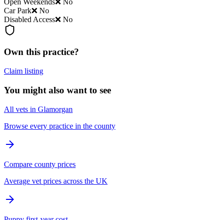
Open Weekends
❌ No
Car Park
❌ No
Disabled Access
❌ No
Own this practice?
Claim listing
You might also want to see
All vets in Glamorgan
Browse every practice in the county
Compare county prices
Average vet prices across the UK
Puppy first-year cost