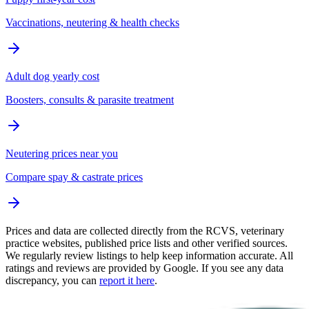
Vaccinations, neutering & health checks
Adult dog yearly cost
Boosters, consults & parasite treatment
Neutering prices near you
Compare spay & castrate prices
Prices and data are collected directly from the RCVS, veterinary
practice websites, published price lists and other verified sources.
We regularly review listings to help keep information accurate. All
ratings and reviews are provided by Google. If you see any data
discrepancy, you can
report it here
.