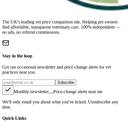
The UK's leading vet price comparison site. Helping pet owners
find affordable, transparent veterinary care. 100% independent —
no ads, no referral commissions.
Stay in the loop
Get our occasional newsletter and price-change alerts for vet
practices near you.
Subscribe
Monthly newsletter
Price-change alerts near me
We'll only email you about what you've ticked. Unsubscribe any
time.
Quick Links