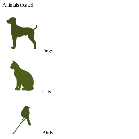
Animals treated
Dogs
Cats
Birds