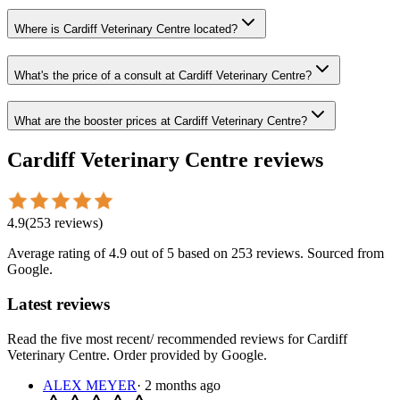
Where is Cardiff Veterinary Centre located?
What's the price of a consult at Cardiff Veterinary Centre?
What are the booster prices at Cardiff Veterinary Centre?
Cardiff Veterinary Centre
reviews
4.9
(
253
reviews
)
Average rating of
4.9
out of 5
based on 253 reviews
. Sourced from
Google.
Latest reviews
Read the five most recent/ recommended reviews for
Cardiff
Veterinary Centre
. Order provided by Google.
ALEX MEYER
·
2 months ago