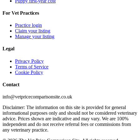
Puppy first-year cost
For Vet Practices
Practice login
Claim your listing
Manage your listing
Legal
Privacy Policy
Terms of Service
Cookie Policy
Contact
info@vetpricecomparisonsite.co.uk
Disclaimer: The information on this site is provided for general
informational purposes only and should not be considered veterinary
advice. Prices shown are indicative and may vary. We are 100%
independent and do not receive referral fees or commissions from
any veterinary practice.