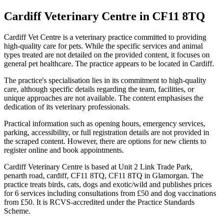
Cardiff Veterinary Centre
in CF11 8TQ
Cardiff Vet Centre is a veterinary practice committed to providing
high-quality care for pets. While the specific services and animal
types treated are not detailed on the provided content, it focuses on
general pet healthcare. The practice appears to be located in Cardiff.
The practice's specialisation lies in its commitment to high-quality
care, although specific details regarding the team, facilities, or
unique approaches are not available. The content emphasises the
dedication of its veterinary professionals.
Practical information such as opening hours, emergency services,
parking, accessibility, or full registration details are not provided in
the scraped content. However, there are options for new clients to
register online and book appointments.
Cardiff Veterinary Centre is based at Unit 2 Link Trade Park,
penarth road, cardiff, CF11 8TQ, CF11 8TQ in Glamorgan. The
practice treats birds, cats, dogs and exotic/wild and publishes prices
for 6 services including consultations from £50 and dog vaccinations
from £50. It is RCVS-accredited under the Practice Standards
Scheme.