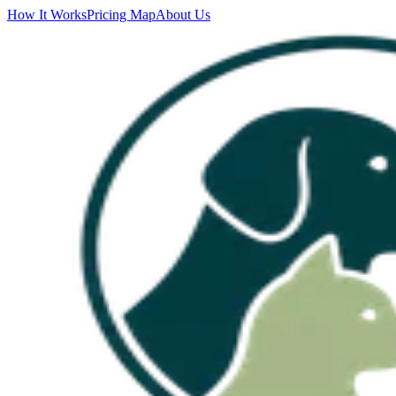
How It Works
Pricing Map
About Us