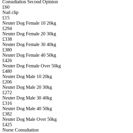
Consultation Second Opinion
£60
Nail clip
£15
Neuter Dog Female 10 20kg
£294
Neuter Dog Female 20 30kg
£338
Neuter Dog Female 30 40kg
£380
Neuter Dog Female 40 50kg
£426
Neuter Dog Female Over 50kg
£480
Neuter Dog Male 10 20kg
£206
Neuter Dog Male 20 30kg
£272
Neuter Dog Male 30 40kg
£316
Neuter Dog Male 40 50kg
£382
Neuter Dog Male Over 50kg
£425
Nurse Consultation