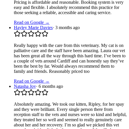
Pricing is affordable and reasonable. Booking system is very
easy and flexible. I absolutely recommend this practice for
those seeking a reliable, accessible and caring service.
Read on Google →
Hayley Marie Davies
·
3 months ago
Really happy with the care from this veterinary. My cat is on
palliative care and the staff have been amazing. Laura our vet
has been great all the way through this hard time. I’ve been to
a couple of vets around Cardiff and can honestly say they’ve
been the best by far. Would always recommend them to
family and friends. Reasonably priced too
Read on Google →
Natasha Joy
·
6 months ago
Absolutely amazing. We took our kitten, Ripley, for her spay
and they were brilliant. Every single person there from
reception staff to the vets and nurses were so kind and helpful,
they treated her so well and seemed to really genuinely care
about her and her recovery. I’m so glad we picked this vet