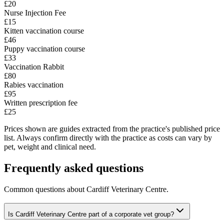
£20
Nurse Injection Fee
£15
Kitten vaccination course
£46
Puppy vaccination course
£33
Vaccination Rabbit
£80
Rabies vaccination
£95
Written prescription fee
£25
Prices shown are guides extracted from the practice's published price
list. Always confirm directly with the practice as costs can vary by
pet, weight and clinical need.
Frequently asked questions
Common questions about
Cardiff Veterinary Centre
.
Is Cardiff Veterinary Centre part of a corporate vet group?