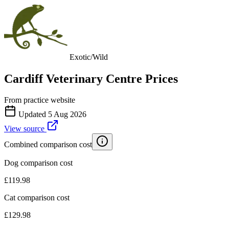
Exotic/Wild
Cardiff Veterinary Centre
Prices
From practice website
Updated
5 Aug 2026
View source
Combined comparison cost
Dog comparison cost
£
119.98
Cat comparison cost
£
129.98