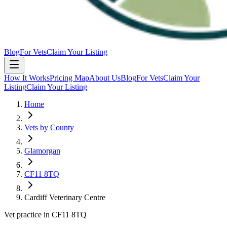
Blog
For Vets
Claim Your Listing
How It Works
Pricing Map
About Us
Blog
For Vets
Claim Your
Listing
Claim Your Listing
Home
Vets by County
Glamorgan
CF11 8TQ
Cardiff Veterinary Centre
Vet practice in CF11 8TQ