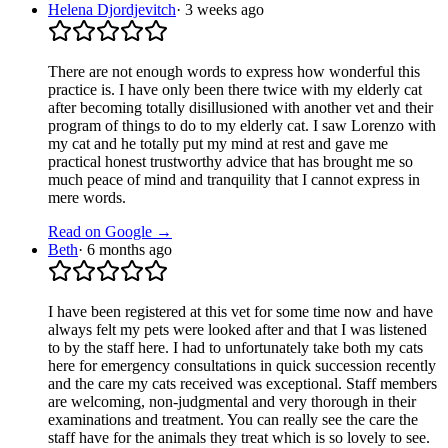
Helena Djordjevitch
·
3 weeks ago
There are not enough words to express how wonderful this
practice is. I have only been there twice with my elderly cat
after becoming totally disillusioned with another vet and their
program of things to do to my elderly cat. I saw Lorenzo with
my cat and he totally put my mind at rest and gave me
practical honest trustworthy advice that has brought me so
much peace of mind and tranquility that I cannot express in
mere words.
Read on Google →
Beth
·
6 months ago
I have been registered at this vet for some time now and have
always felt my pets were looked after and that I was listened
to by the staff here. I had to unfortunately take both my cats
here for emergency consultations in quick succession recently
and the care my cats received was exceptional. Staff members
are welcoming, non-judgmental and very thorough in their
examinations and treatment. You can really see the care the
staff have for the animals they treat which is so lovely to see.