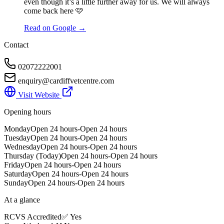
even though it’s a little further away for us. We will always
come back here 🩷
Read on Google →
Contact
02072222001
enquiry@cardiffvetcentre.com
Visit Website
Opening hours
Monday
Open 24 hours-Open 24 hours
Tuesday
Open 24 hours-Open 24 hours
Wednesday
Open 24 hours-Open 24 hours
Thursday
(Today)
Open 24 hours-Open 24 hours
Friday
Open 24 hours-Open 24 hours
Saturday
Open 24 hours-Open 24 hours
Sunday
Open 24 hours-Open 24 hours
At a glance
RCVS Accredited
✅ Yes