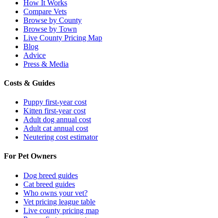
How It Works
Compare Vets
Browse by County
Browse by Town
Live County Pricing Map
Blog
Advice
Press & Media
Costs & Guides
Puppy first-year cost
Kitten first-year cost
Adult dog annual cost
Adult cat annual cost
Neutering cost estimator
For Pet Owners
Dog breed guides
Cat breed guides
Who owns your vet?
Vet pricing league table
Live county pricing map