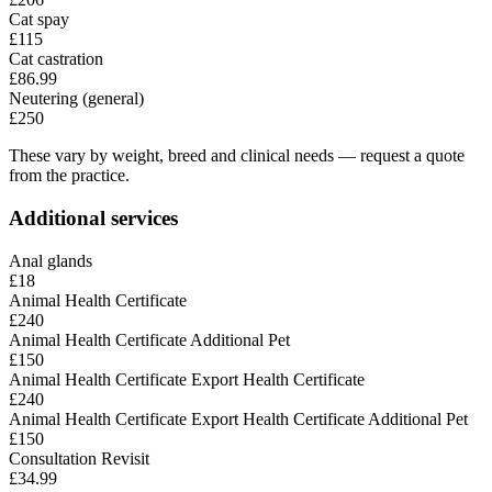
Cat spay
£115
Cat castration
£86.99
Neutering (general)
£250
These vary by weight, breed and clinical needs — request a quote
from the practice.
Additional services
Anal glands
£18
Animal Health Certificate
£240
Animal Health Certificate Additional Pet
£150
Animal Health Certificate Export Health Certificate
£240
Animal Health Certificate Export Health Certificate Additional Pet
£150
Consultation Revisit
£34.99