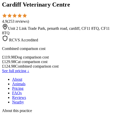
Cardiff Veterinary Centre
4.9
(
253
reviews
)
Unit 2 Link Trade Park, penarth road, cardiff, CF11 8TQ, CF11
8TQ
RCVS Accredited
Combined comparison cost
£
119.98
Dog comparison cost
£
129.98
Cat comparison cost
£
124.98
Combined comparison cost
See full pricing ↓
About
Animals
Pricing
FAQs
Reviews
Nearby
About this practice