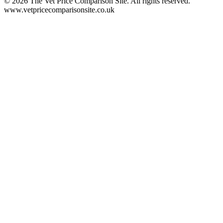
©
2026
The Vet Price Comparison Site. All rights reserved.
www.vetpricecomparisonsite.co.uk