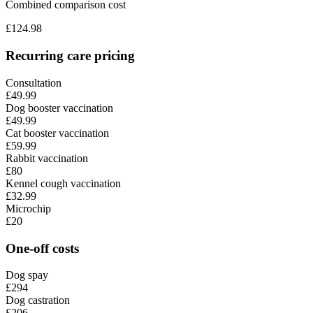
Combined comparison cost
£
124.98
Recurring care pricing
Consultation
£49.99
Dog booster vaccination
£49.99
Cat booster vaccination
£59.99
Rabbit vaccination
£80
Kennel cough vaccination
£32.99
Microchip
£20
One-off costs
Dog spay
£294
Dog castration
£206