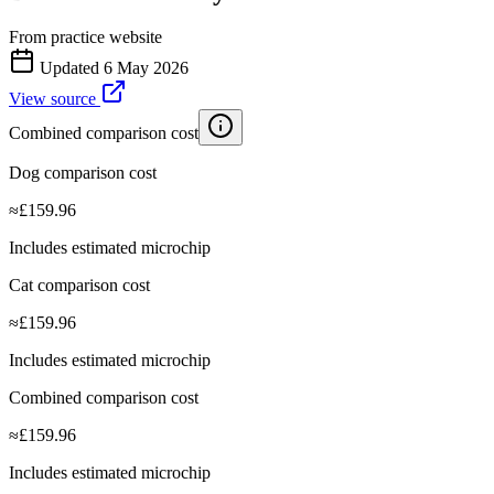
From practice website
Updated
6 May 2026
View source
Combined comparison cost
Dog comparison cost
≈
£
159.96
Includes estimated microchip
Cat comparison cost
≈
£
159.96
Includes estimated microchip
Combined comparison cost
≈
£
159.96
Includes estimated microchip