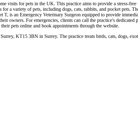
me visits for pets in the UK. This practice aims to provide a stress-fre
for a variety of pets, including dogs, cats, rabbits, and pocket pets. The
t T, is an Emergency Veterinary Surgeon equipped to provide immediate c
their owners. For emergencies, clients can call the practice's dedicate
er their pets online and book appointments through the website.
urrey, KT15 3BN in Surrey. The practice treats birds, cats, dogs, exot