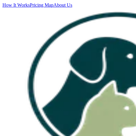
How It Works
Pricing Map
About Us