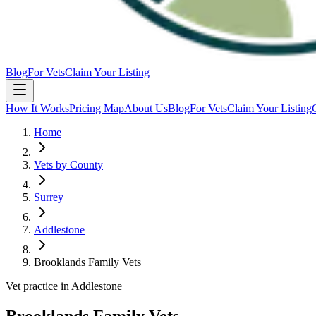
Blog
For Vets
Claim Your Listing
How It Works
Pricing Map
About Us
Blog
For Vets
Claim Your Listing
Home
Vets by County
Surrey
Addlestone
Brooklands Family Vets
Vet practice in Addlestone
Brooklands Family Vets