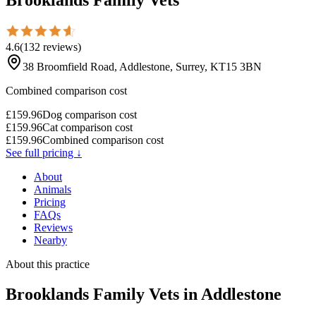
4.6
(
132
reviews
)
38 Broomfield Road, Addlestone, Surrey, KT15 3BN
Combined comparison cost
£
159.96
Dog comparison cost
£
159.96
Cat comparison cost
£
159.96
Combined comparison cost
See full pricing ↓
About
Animals
Pricing
FAQs
Reviews
Nearby
About this practice
Brooklands Family Vets
in Addlestone