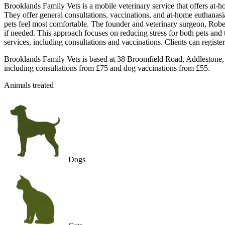
Brooklands Family Vets is a mobile veterinary service that offers at-ho
They offer general consultations, vaccinations, and at-home euthanasia 
pets feel most comfortable. The founder and veterinary surgeon, Rober
if needed. This approach focuses on reducing stress for both pets and 
services, including consultations and vaccinations. Clients can regist
Brooklands Family Vets is based at 38 Broomfield Road, Addlestone, S
including consultations from £75 and dog vaccinations from £55.
Animals treated
Dogs