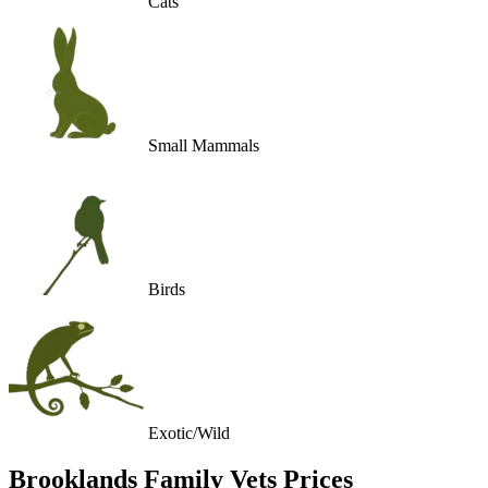
Cats
Small Mammals
Birds
Exotic/Wild
Brooklands Family Vets
Prices