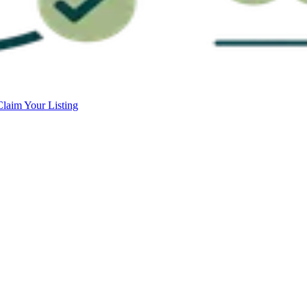
Claim Your Listing