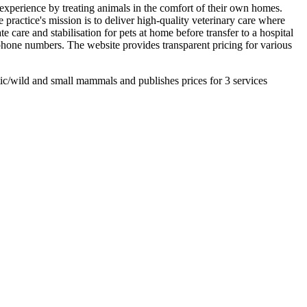
e experience by treating animals in the comfort of their own homes.
 practice's mission is to deliver high-quality veterinary care where
are and stabilisation for pets at home before transfer to a hospital
d phone numbers. The website provides transparent pricing for various
ic/wild and small mammals and publishes prices for 3 services