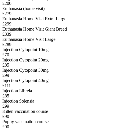
£200
Euthanasia (home visit)
£279
Euthanasia Home Visit Extra Large
£299
Euthanasia Home Visit Giant Breed
£339
Euthanasia Home Visit Large
£289
Injection Cytopoint 10mg
£70
Injection Cytopoint 20mg
£85
Injection Cytopoint 30mg
£99
Injection Cytopoint 40mg
£111
Injection Librela
£85
Injection Solensia
£99
Kitten vaccination course
£90
Puppy vaccination course
£90