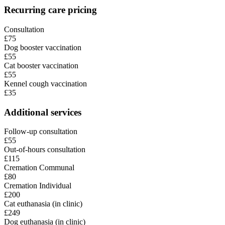
Recurring care pricing
Consultation
£75
Dog booster vaccination
£55
Cat booster vaccination
£55
Kennel cough vaccination
£35
Additional services
Follow-up consultation
£55
Out-of-hours consultation
£115
Cremation Communal
£80
Cremation Individual
£200
Cat euthanasia (in clinic)
£249
Dog euthanasia (in clinic)