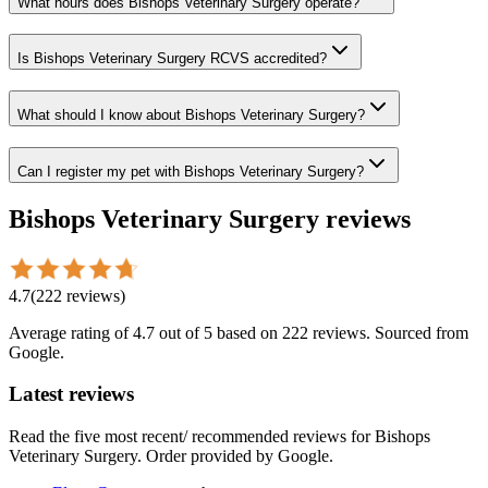
What hours does Bishops Veterinary Surgery operate?
Is Bishops Veterinary Surgery RCVS accredited?
What should I know about Bishops Veterinary Surgery?
Can I register my pet with Bishops Veterinary Surgery?
Bishops Veterinary Surgery
reviews
4.7
(
222
reviews
)
Average rating of
4.7
out of 5
based on 222 reviews
. Sourced from
Google.
Latest reviews
Read the five most recent/ recommended reviews for
Bishops
Veterinary Surgery
. Order provided by Google.