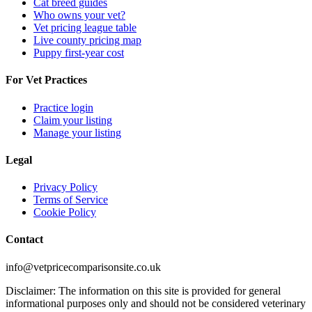
Cat breed guides
Who owns your vet?
Vet pricing league table
Live county pricing map
Puppy first-year cost
For Vet Practices
Practice login
Claim your listing
Manage your listing
Legal
Privacy Policy
Terms of Service
Cookie Policy
Contact
info@vetpricecomparisonsite.co.uk
Disclaimer: The information on this site is provided for general
informational purposes only and should not be considered veterinary