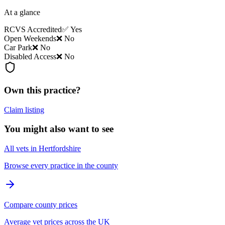
At a glance
RCVS Accredited
✅ Yes
Open Weekends
❌ No
Car Park
❌ No
Disabled Access
❌ No
Own this practice?
Claim listing
You might also want to see
All vets in Hertfordshire
Browse every practice in the county
Compare county prices
Average vet prices across the UK