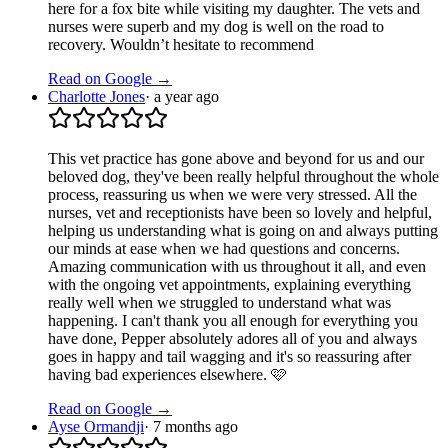
here for a fox bite while visiting my daughter. The vets and
nurses were superb and my dog is well on the road to
recovery. Wouldn’t hesitate to recommend
Read on Google →
Charlotte Jones
·
a year ago
This vet practice has gone above and beyond for us and our
beloved dog, they've been really helpful throughout the whole
process, reassuring us when we were very stressed. All the
nurses, vet and receptionists have been so lovely and helpful,
helping us understanding what is going on and always putting
our minds at ease when we had questions and concerns.
Amazing communication with us throughout it all, and even
with the ongoing vet appointments, explaining everything
really well when we struggled to understand what was
happening. I can't thank you all enough for everything you
have done, Pepper absolutely adores all of you and always
goes in happy and tail wagging and it's so reassuring after
having bad experiences elsewhere. 🩷
Read on Google →
Ayse Ormandji
·
7 months ago