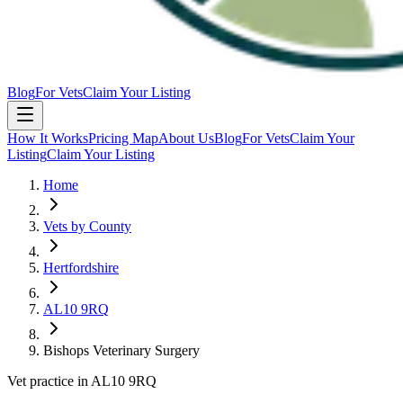
Blog
For Vets
Claim Your Listing
How It Works
Pricing Map
About Us
Blog
For Vets
Claim Your
Listing
Claim Your Listing
Home
Vets by County
Hertfordshire
AL10 9RQ
Bishops Veterinary Surgery
Vet practice in AL10 9RQ