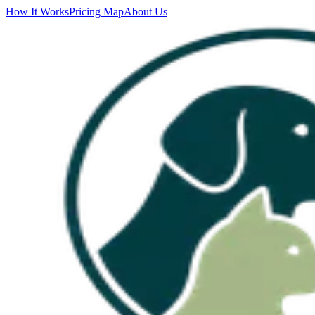
How It Works
Pricing Map
About Us