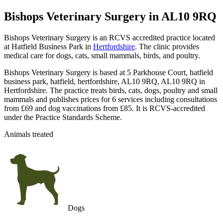
Bishops Veterinary Surgery
in AL10 9RQ
Bishops Veterinary Surgery is an RCVS accredited practice located
at Hatfield Business Park in
Hertfordshire
. The clinic provides
medical care for dogs, cats, small mammals, birds, and poultry.
Bishops Veterinary Surgery is based at 5 Parkhouse Court, hatfield
business park, hatfield, hertfordshire, AL10 9RQ, AL10 9RQ in
Hertfordshire. The practice treats birds, cats, dogs, poultry and small
mammals and publishes prices for 6 services including consultations
from £69 and dog vaccinations from £85. It is RCVS-accredited
under the Practice Standards Scheme.
Animals treated
Dogs