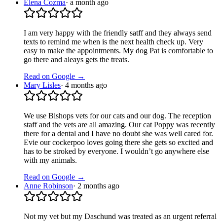
Elena Cozma
·
a month ago
I am very happy with the friendly satff and they always send
texts to remind me when is the next health check up. Very
easy to make the appointments. My dog Pat is comfortable to
go there and aleays gets the treats.
Read on Google →
Mary Lisles
·
4 months ago
We use Bishops vets for our cats and our dog. The reception
staff and the vets are all amazing. Our cat Poppy was recently
there for a dental and I have no doubt she was well cared for.
Evie our cockerpoo loves going there she gets so excited and
has to be stroked by everyone. I wouldn’t go anywhere else
with my animals.
Read on Google →
Anne Robinson
·
2 months ago
Not my vet but my Daschund was treated as an urgent referral