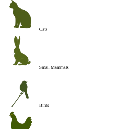
Cats
Small Mammals
Birds