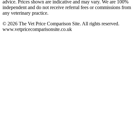
advice. Prices shown are indicative and may vary. We are 100%
independent and do not receive referral fees or commissions from
any veterinary practice.
©
2026
The Vet Price Comparison Site. All rights reserved.
www.vetpricecomparisonsite.co.uk