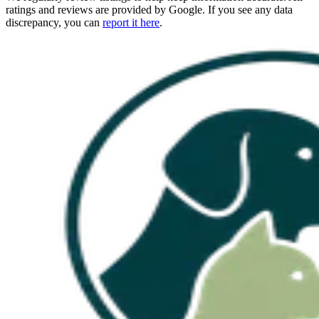
ratings and reviews are provided by Google. If you see any data
discrepancy, you can
report it here
.