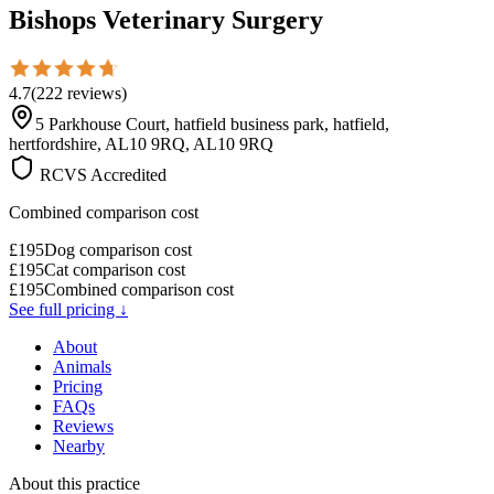
Bishops Veterinary Surgery
4.7
(
222
reviews
)
5 Parkhouse Court, hatfield business park, hatfield,
hertfordshire, AL10 9RQ, AL10 9RQ
RCVS Accredited
Combined comparison cost
£
195
Dog comparison cost
£
195
Cat comparison cost
£
195
Combined comparison cost
See full pricing ↓
About
Animals
Pricing
FAQs
Reviews
Nearby
About this practice