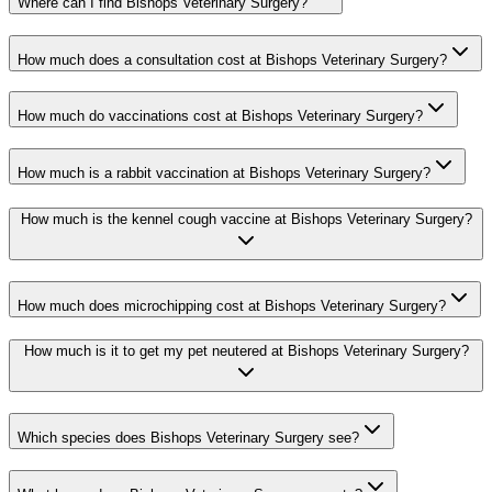
Where can I find Bishops Veterinary Surgery?
How much does a consultation cost at Bishops Veterinary Surgery?
How much do vaccinations cost at Bishops Veterinary Surgery?
How much is a rabbit vaccination at Bishops Veterinary Surgery?
How much is the kennel cough vaccine at Bishops Veterinary Surgery?
How much does microchipping cost at Bishops Veterinary Surgery?
How much is it to get my pet neutered at Bishops Veterinary Surgery?
Which species does Bishops Veterinary Surgery see?