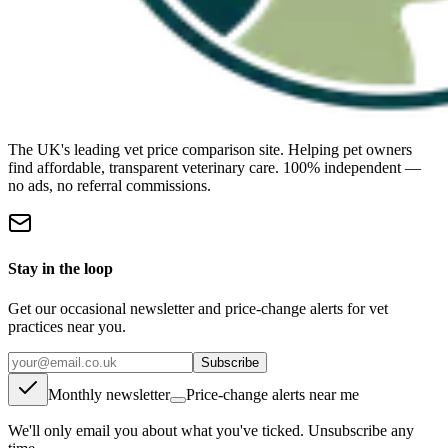
The UK's leading vet price comparison site. Helping pet owners
find affordable, transparent veterinary care. 100% independent —
no ads, no referral commissions.
Stay in the loop
Get our occasional newsletter and price-change alerts for vet
practices near you.
Subscribe
Monthly newsletter
Price-change alerts near me
We'll only email you about what you've ticked. Unsubscribe any