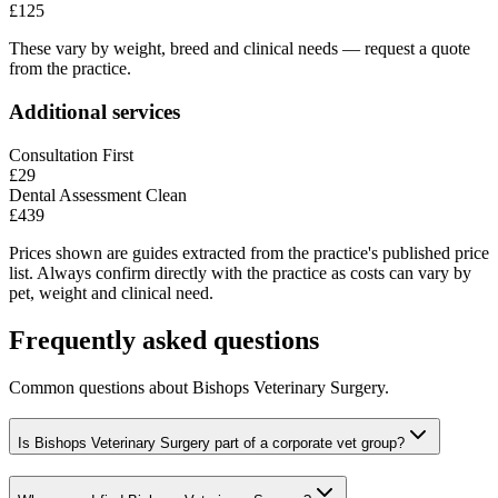
£125
These vary by weight, breed and clinical needs — request a quote
from the practice.
Additional services
Consultation First
£29
Dental Assessment Clean
£439
Prices shown are guides extracted from the practice's published price
list. Always confirm directly with the practice as costs can vary by
pet, weight and clinical need.
Frequently asked questions
Common questions about
Bishops Veterinary Surgery
.
Is Bishops Veterinary Surgery part of a corporate vet group?