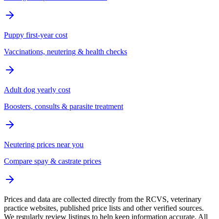
Puppy first-year cost
Vaccinations, neutering & health checks
Adult dog yearly cost
Boosters, consults & parasite treatment
Neutering prices near you
Compare spay & castrate prices
Prices and data are collected directly from the RCVS, veterinary
practice websites, published price lists and other verified sources.
We regularly review listings to help keep information accurate. All