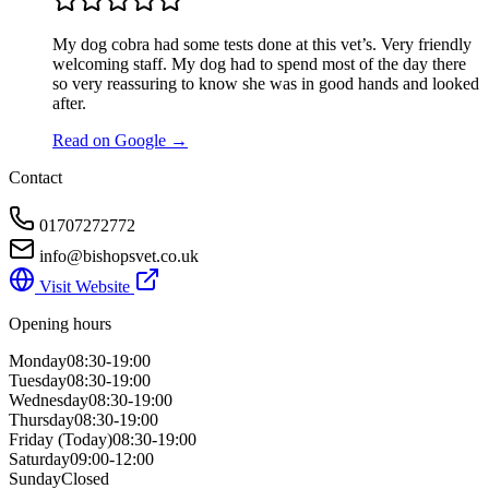
My dog cobra had some tests done at this vet’s. Very friendly
welcoming staff. My dog had to spend most of the day there
so very reassuring to know she was in good hands and looked
after.
Read on Google →
Contact
01707272772
info@bishopsvet.co.uk
Visit Website
Opening hours
Monday
08:30-19:00
Tuesday
08:30-19:00
Wednesday
08:30-19:00
Thursday
08:30-19:00
Friday
(Today)
08:30-19:00
Saturday
09:00-12:00
Sunday
Closed