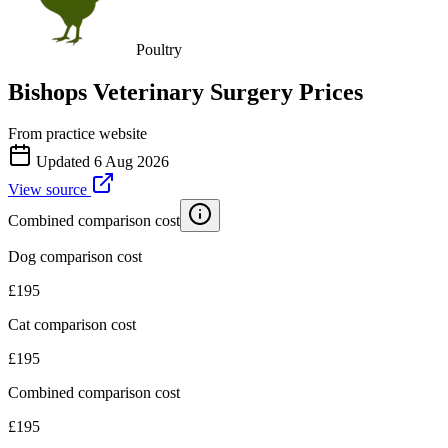
Poultry
Bishops Veterinary Surgery
Prices
From practice website
Updated
6 Aug 2026
View source
Combined comparison cost
Dog comparison cost
£
195
Cat comparison cost
£
195
Combined comparison cost
£
195