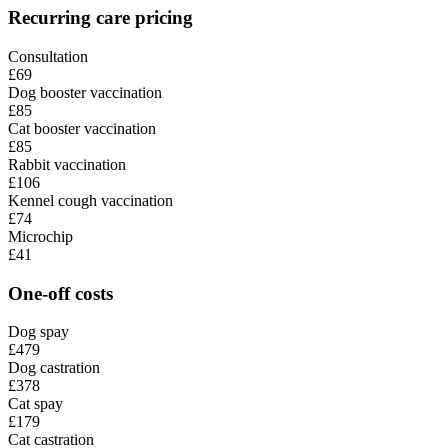
Recurring care pricing
Consultation
£69
Dog booster vaccination
£85
Cat booster vaccination
£85
Rabbit vaccination
£106
Kennel cough vaccination
£74
Microchip
£41
One-off costs
Dog spay
£479
Dog castration
£378
Cat spay
£179
Cat castration