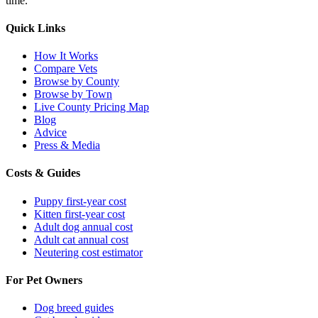
time.
Quick Links
How It Works
Compare Vets
Browse by County
Browse by Town
Live County Pricing Map
Blog
Advice
Press & Media
Costs & Guides
Puppy first-year cost
Kitten first-year cost
Adult dog annual cost
Adult cat annual cost
Neutering cost estimator
For Pet Owners
Dog breed guides