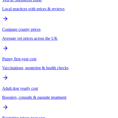
Local practices with prices & reviews
Compare county prices
Average vet prices across the UK
Puppy first-year cost
Vaccinations, neutering & health checks
Adult dog yearly cost
Boosters, consults & parasite treatment
Neutering prices near you