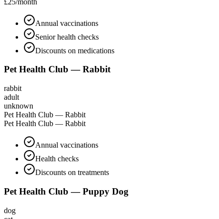
£25
/month
Annual vaccinations
Senior health checks
Discounts on medications
Pet Health Club — Rabbit
rabbit
adult
unknown
Pet Health Club — Rabbit
Pet Health Club — Rabbit
Annual vaccinations
Health checks
Discounts on treatments
Pet Health Club — Puppy Dog
dog