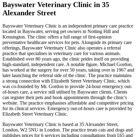
Bayswater Veterinary Clinic
in 35
Alexander Street
Bayswater Veterinary Clinic is an independent primary care practice
located in Bayswater, serving pet owners in Notting Hill and
Kensington. The clinic offers a full range of first-opinion
preventative healthcare services for pets. Alongside its primary care
offerings, Bayswater Veterinary Clinic also operates a referral
practice that specialises in veterinary care for various animals.
Established over 80 years ago, the clinic prides itself on providing
high-standard, independent care. A notable figure, Michael Gordon,
has worked at the surgery for over 50 years, taking over in 1967 and
later launching the referral side of the clinic. The practice maintains
a strong connection with Elizabeth Street Veterinary Clinic, which
was co-founded by Mr. Gordon to provide 24-hour emergency out-
of-hours care, a service still utilised by Bayswater clients. Clients
can register their pets and book appointments through the clinic's
website. The practice emphasises affordable and competitive pricing
for its clinical services. Emergency out-of-hours care is provided by
Elizabeth Street Veterinary Clinic.
Bayswater Veterinary Clinic is based at 35 Alexander Street,
London, W2 5NU in London. The practice treats cats and dogs and
publishes prices for 6 services including consultations from £65 and