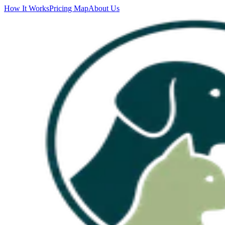
How It Works
Pricing Map
About Us