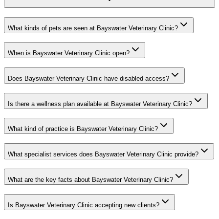
What kinds of pets are seen at Bayswater Veterinary Clinic?
When is Bayswater Veterinary Clinic open?
Does Bayswater Veterinary Clinic have disabled access?
Is there a wellness plan available at Bayswater Veterinary Clinic?
What kind of practice is Bayswater Veterinary Clinic?
What specialist services does Bayswater Veterinary Clinic provide?
What are the key facts about Bayswater Veterinary Clinic?
Is Bayswater Veterinary Clinic accepting new clients?