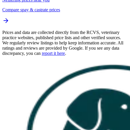
Compare spay & castrate prices
Prices and data are collected directly from the RCVS, veterinary
practice websites, published price lists and other verified sources.
We regularly review listings to help keep information accurate. All
ratings and reviews are provided by Google. If you see any data
discrepancy, you can
report it here
.