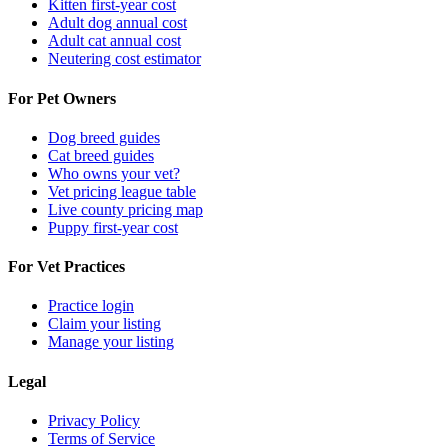
Kitten first-year cost
Adult dog annual cost
Adult cat annual cost
Neutering cost estimator
For Pet Owners
Dog breed guides
Cat breed guides
Who owns your vet?
Vet pricing league table
Live county pricing map
Puppy first-year cost
For Vet Practices
Practice login
Claim your listing
Manage your listing
Legal
Privacy Policy
Terms of Service