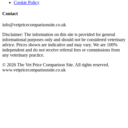
Cookie Policy
Contact
info@vetpricecomparisonsite.co.uk
Disclaimer: The information on this site is provided for general
informational purposes only and should not be considered veterinary
advice. Prices shown are indicative and may vary. We are 100%
independent and do not receive referral fees or commissions from
any veterinary practice.
©
2026
The Vet Price Comparison Site. All rights reserved.
www.vetpricecomparisonsite.co.uk