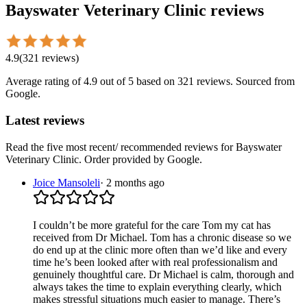
Bayswater Veterinary Clinic
reviews
4.9
(
321
reviews
)
Average rating of
4.9
out of 5
based on 321 reviews
. Sourced from
Google.
Latest reviews
Read the five most recent/ recommended reviews for
Bayswater
Veterinary Clinic
. Order provided by Google.
Joice Mansoleli
·
2 months ago
I couldn’t be more grateful for the care Tom my cat has
received from Dr Michael. Tom has a chronic disease so we
do end up at the clinic more often than we’d like and every
time he’s been looked after with real professionalism and
genuinely thoughtful care. Dr Michael is calm, thorough and
always takes the time to explain everything clearly, which
makes stressful situations much easier to manage. There’s