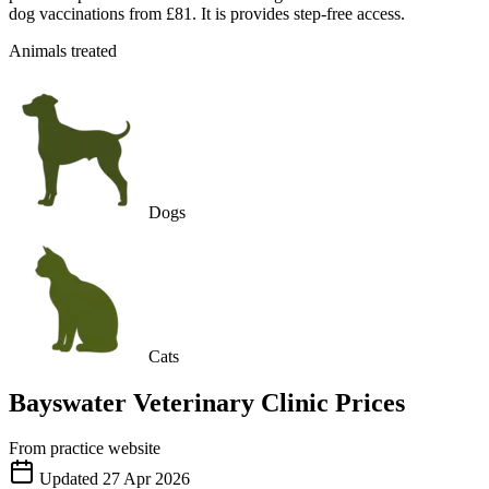
dog vaccinations from £81. It is provides step-free access.
Animals treated
Dogs
Cats
Bayswater Veterinary Clinic
Prices
From practice website
Updated
27 Apr 2026