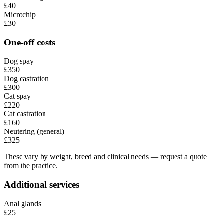
£40
Microchip
£30
One-off costs
Dog spay
£350
Dog castration
£300
Cat spay
£220
Cat castration
£160
Neutering (general)
£325
These vary by weight, breed and clinical needs — request a quote
from the practice.
Additional services
Anal glands
£25