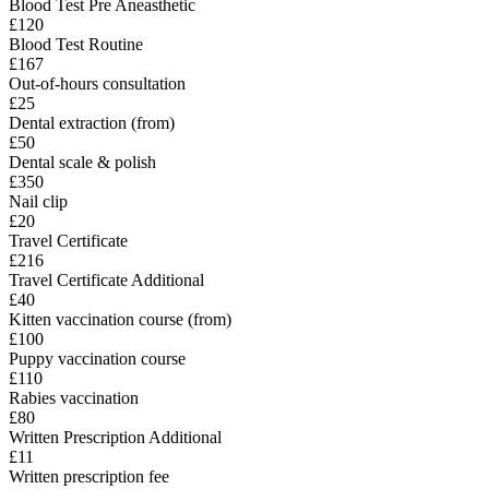
Blood Test Pre Aneasthetic
£120
Blood Test Routine
£167
Out-of-hours consultation
£25
Dental extraction (from)
£50
Dental scale & polish
£350
Nail clip
£20
Travel Certificate
£216
Travel Certificate Additional
£40
Kitten vaccination course (from)
£100
Puppy vaccination course
£110
Rabies vaccination
£80
Written Prescription Additional
£11
Written prescription fee