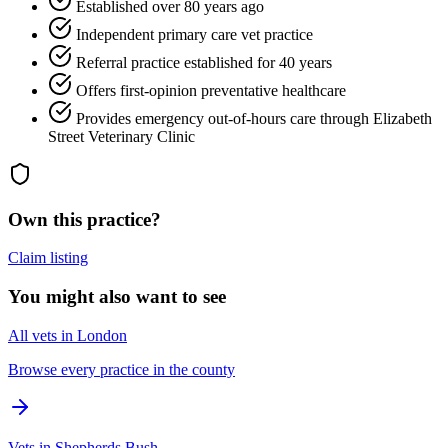
Established over 80 years ago
Independent primary care vet practice
Referral practice established for 40 years
Offers first-opinion preventative healthcare
Provides emergency out-of-hours care through Elizabeth
Street Veterinary Clinic
Own this practice?
Claim listing
You might also want to see
All vets in London
Browse every practice in the county
Vets in Shepherds Bush