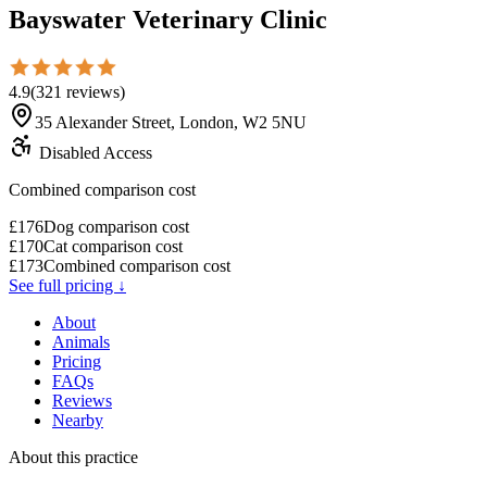
Bayswater Veterinary Clinic
4.9
(
321
reviews
)
35 Alexander Street, London, W2 5NU
Disabled Access
Combined comparison cost
£
176
Dog comparison cost
£
170
Cat comparison cost
£
173
Combined comparison cost
See full pricing ↓
About
Animals
Pricing
FAQs
Reviews
Nearby
About this practice