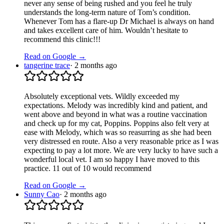
never any sense of being rushed and you feel he truly
understands the long-term nature of Tom’s condition.
Whenever Tom has a flare-up Dr Michael is always on hand
and takes excellent care of him. Wouldn’t hesitate to
recommend this clinic!!!
Read on Google →
tangerine trace
·
2 months ago
Absolutely exceptional vets. Wildly exceeded my
expectations. Melody was incredibly kind and patient, and
went above and beyond in what was a routine vaccination
and check up for my cat, Poppins. Poppins also felt very at
ease with Melody, which was so reasurring as she had been
very distressed en route. Also a very reasonable price as I was
expecting to pay a lot more. We are very lucky to have such a
wonderful local vet. I am so happy I have moved to this
practice. 11 out of 10 would recommend
Read on Google →
Sunny Cao
·
2 months ago