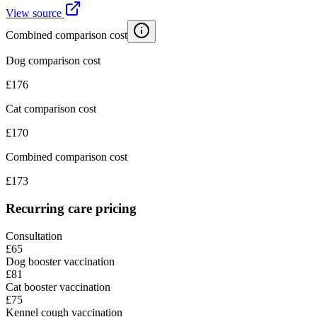
View source
Combined comparison cost
Dog comparison cost
£
176
Cat comparison cost
£
170
Combined comparison cost
£
173
Recurring care pricing
Consultation
£65
Dog booster vaccination
£81
Cat booster vaccination
£75
Kennel cough vaccination