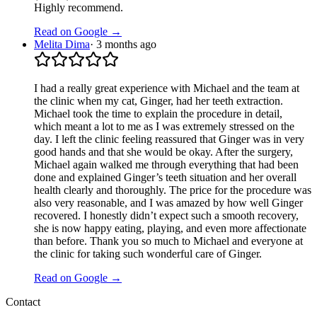
Highly recommend.
Read on Google →
Melita Dima
·
3 months ago
I had a really great experience with Michael and the team at
the clinic when my cat, Ginger, had her teeth extraction.
Michael took the time to explain the procedure in detail,
which meant a lot to me as I was extremely stressed on the
day. I left the clinic feeling reassured that Ginger was in very
good hands and that she would be okay. After the surgery,
Michael again walked me through everything that had been
done and explained Ginger’s teeth situation and her overall
health clearly and thoroughly. The price for the procedure was
also very reasonable, and I was amazed by how well Ginger
recovered. I honestly didn’t expect such a smooth recovery,
she is now happy eating, playing, and even more affectionate
than before. Thank you so much to Michael and everyone at
the clinic for taking such wonderful care of Ginger.
Read on Google →
Contact