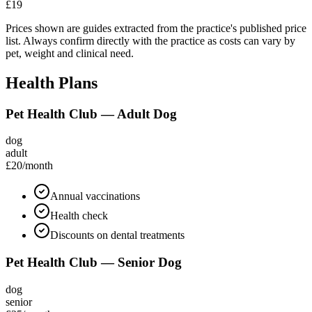
£19
Prices shown are guides extracted from the practice's published price
list. Always confirm directly with the practice as costs can vary by
pet, weight and clinical need.
Health Plans
Pet Health Club — Adult Dog
dog
adult
£20
/month
Annual vaccinations
Health check
Discounts on dental treatments
Pet Health Club — Senior Dog
dog
senior