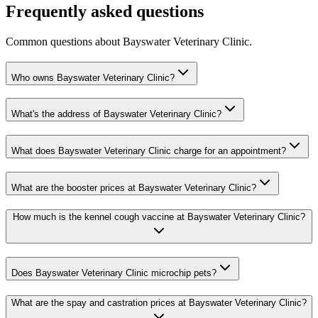
Frequently asked questions
Common questions about
Bayswater Veterinary Clinic
.
Who owns Bayswater Veterinary Clinic?
What's the address of Bayswater Veterinary Clinic?
What does Bayswater Veterinary Clinic charge for an appointment?
What are the booster prices at Bayswater Veterinary Clinic?
How much is the kennel cough vaccine at Bayswater Veterinary Clinic?
Does Bayswater Veterinary Clinic microchip pets?
What are the spay and castration prices at Bayswater Veterinary Clinic?