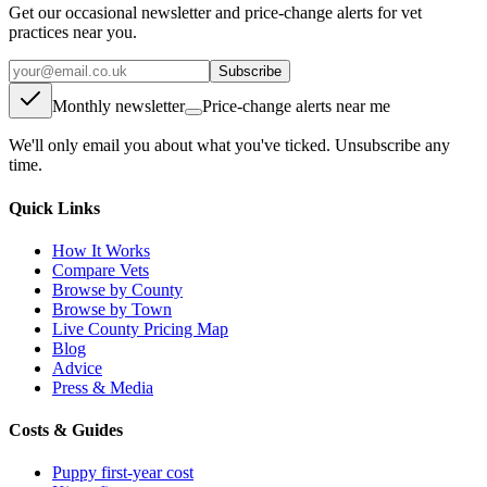
Get our occasional newsletter and price-change alerts for vet
practices near you.
Subscribe
Monthly newsletter
Price-change alerts near me
We'll only email you about what you've ticked. Unsubscribe any
time.
Quick Links
How It Works
Compare Vets
Browse by County
Browse by Town
Live County Pricing Map
Blog
Advice
Press & Media
Costs & Guides
Puppy first-year cost