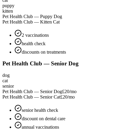
cat
puppy
kitten
Pet Health Club — Puppy Dog
Pet Health Club — Kitten Cat
2 vaccinations
health check
discounts on treatments
Pet Health Club — Senior Dog
dog
cat
senior
Pet Health Club — Senior Dog
£20
/mo
Pet Health Club — Senior Cat
£20
/mo
senior health check
discount on dental care
annual vaccinations