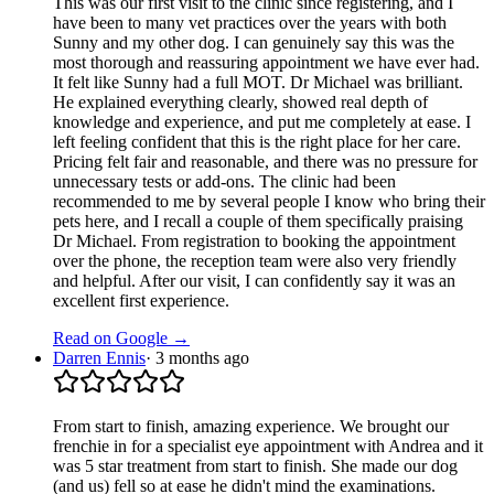
This was our first visit to the clinic since registering, and I
have been to many vet practices over the years with both
Sunny and my other dog. I can genuinely say this was the
most thorough and reassuring appointment we have ever had.
It felt like Sunny had a full MOT. Dr Michael was brilliant.
He explained everything clearly, showed real depth of
knowledge and experience, and put me completely at ease. I
left feeling confident that this is the right place for her care.
Pricing felt fair and reasonable, and there was no pressure for
unnecessary tests or add‑ons. The clinic had been
recommended to me by several people I know who bring their
pets here, and I recall a couple of them specifically praising
Dr Michael. From registration to booking the appointment
over the phone, the reception team were also very friendly
and helpful. After our visit, I can confidently say it was an
excellent first experience.
Read on Google →
Darren Ennis
·
3 months ago
From start to finish, amazing experience. We brought our
frenchie in for a specialist eye appointment with Andrea and it
was 5 star treatment from start to finish. She made our dog
(and us) fell so at ease he didn't mind the examinations.