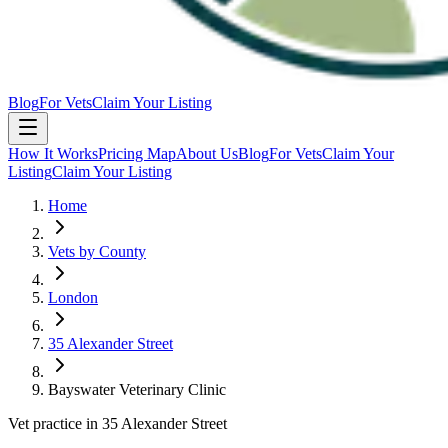
Blog
For Vets
Claim Your Listing
How It Works
Pricing Map
About Us
Blog
For Vets
Claim Your
Listing
Claim Your Listing
Home
Vets by County
London
35 Alexander Street
Bayswater Veterinary Clinic
Vet practice in 35 Alexander Street