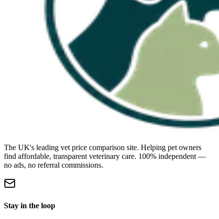
The UK's leading vet price comparison site. Helping pet owners
find affordable, transparent veterinary care. 100% independent —
no ads, no referral commissions.
Stay in the loop