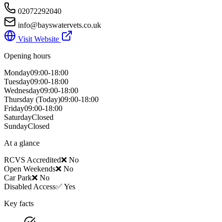
02072292040
info@bayswatervets.co.uk
Visit Website
Opening hours
Monday
09:00-18:00
Tuesday
09:00-18:00
Wednesday
09:00-18:00
Thursday
(Today)
09:00-18:00
Friday
09:00-18:00
Saturday
Closed
Sunday
Closed
At a glance
RCVS Accredited
❌ No
Open Weekends
❌ No
Car Park
❌ No
Disabled Access
✅ Yes
Key facts