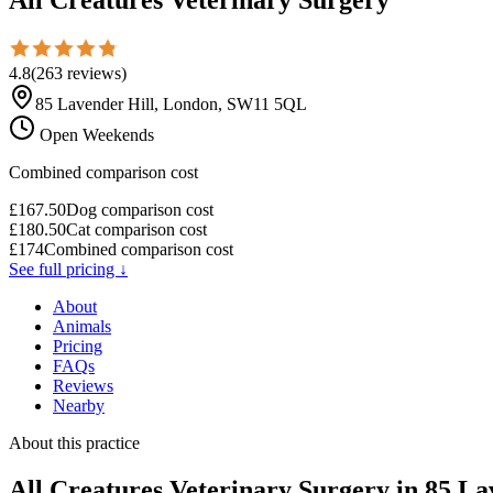
4.8
(
263
reviews
)
85 Lavender Hill, London, SW11 5QL
Open Weekends
Combined comparison cost
£
167.50
Dog comparison cost
£
180.50
Cat comparison cost
£
174
Combined comparison cost
See full pricing ↓
About
Animals
Pricing
FAQs
Reviews
Nearby
About this practice
All Creatures Veterinary Surgery
in 85 La