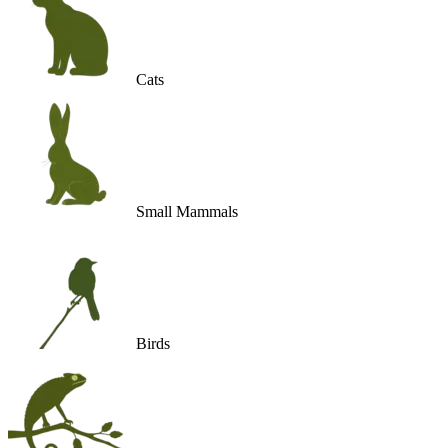
Cats
Small Mammals
Birds