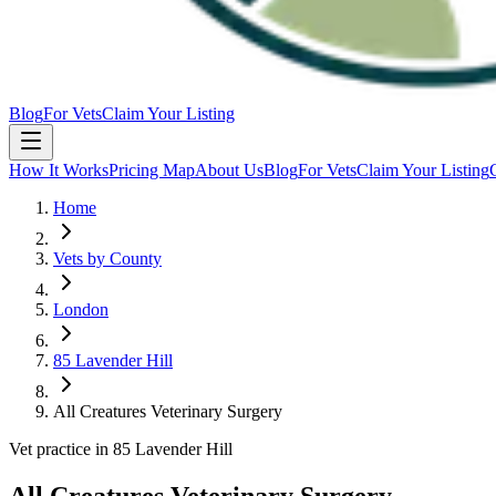
Blog
For Vets
Claim Your Listing
How It Works
Pricing Map
About Us
Blog
For Vets
Claim Your Listing
Home
Vets by County
London
85 Lavender Hill
All Creatures Veterinary Surgery
Vet practice in 85 Lavender Hill
All Creatures Veterinary Surgery