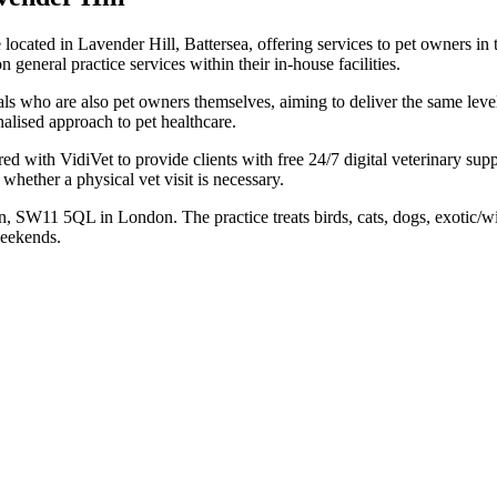
ce located in Lavender Hill, Battersea, offering services to pet owners
general practice services within their in-house facilities.
nals who are also pet owners themselves, aiming to deliver the same leve
alised approach to pet healthcare.
red with VidiVet to provide clients with free 24/7 digital veterinary sup
whether a physical vet visit is necessary.
n, SW11 5QL in London. The practice treats birds, cats, dogs, exotic/w
weekends.