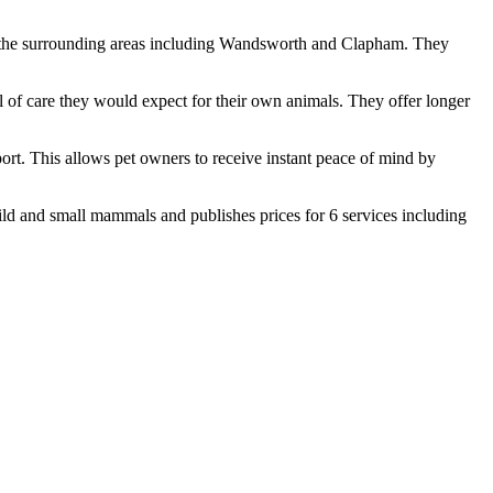
 in the surrounding areas including Wandsworth and Clapham. They
l of care they would expect for their own animals. They offer longer
port. This allows pet owners to receive instant peace of mind by
ild and small mammals and publishes prices for 6 services including