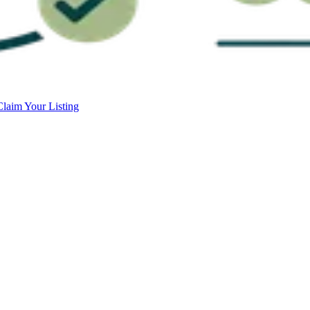
Claim Your Listing