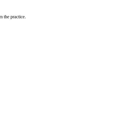
 the practice.