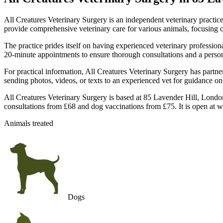
All Creatures Veterinary Surgery is an independent veterinary practi
provide comprehensive veterinary care for various animals, focusing on 
The practice prides itself on having experienced veterinary professio
20-minute appointments to ensure thorough consultations and a person
For practical information, All Creatures Veterinary Surgery has partne
sending photos, videos, or texts to an experienced vet for guidance on 
All Creatures Veterinary Surgery is based at 85 Lavender Hill, Londo
consultations from £68 and dog vaccinations from £75. It is open at 
Animals treated
Dogs