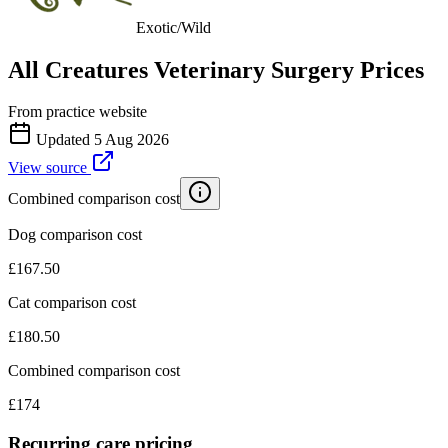
Exotic/Wild
All Creatures Veterinary Surgery
Prices
From practice website
Updated
5 Aug 2026
View source
Combined comparison cost
Dog comparison cost
£
167.50
Cat comparison cost
£
180.50
Combined comparison cost
£
174
Recurring care pricing