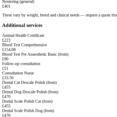
Neutering (general)
£401
These vary by weight, breed and clinical needs — request a quote from
Additional services
Animal Health Certificate
£223
Blood Test Comprehensive
£154.08
Blood Test Pre Anaesthetic Basic (from)
£90
Follow-up consultation
£51
Consultation Nurse
£33.50
Dental Cat Descale Polish (from)
£455
Dental Dog Descale Polish (from)
£470
Dental Scale Polish Cat (from)
£455
Dental Scale Polish Dog (from)
£470