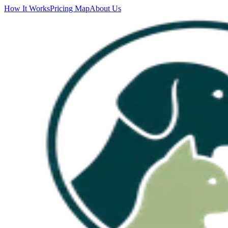
How It Works
Pricing Map
About Us