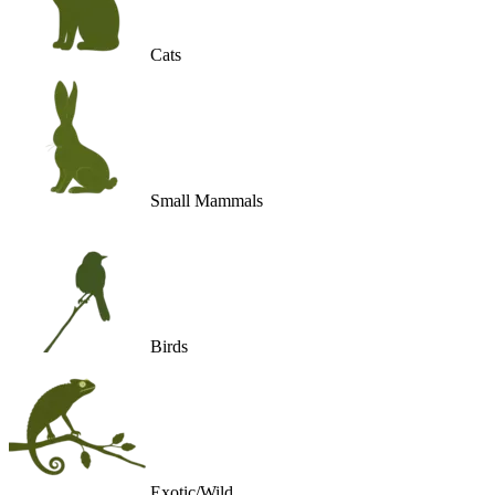
Cats
Small Mammals
Birds
Exotic/Wild