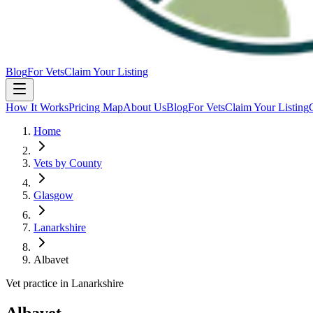
Blog
For Vets
Claim Your Listing
How It Works
Pricing Map
About Us
Blog
For Vets
Claim Your Listing
Home
Vets by County
Glasgow
Lanarkshire
Albavet
Vet practice in Lanarkshire
Albavet