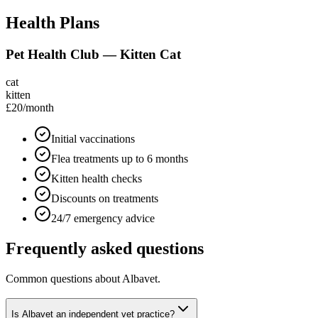
Health Plans
Pet Health Club — Kitten Cat
cat
kitten
£20
/month
Initial vaccinations
Flea treatments up to 6 months
Kitten health checks
Discounts on treatments
24/7 emergency advice
Frequently asked questions
Common questions about
Albavet
.
Is Albavet an independent vet practice?