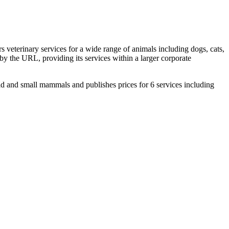
 veterinary services for a wide range of animals including dogs, cats,
d by the URL, providing its services within a larger corporate
ld and small mammals and publishes prices for 6 services including