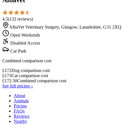
4.5
(
132
reviews
)
AlbaVet Veterinary Surgery, Glasgow, Lanarkshire, G31 2XQ
Open Weekends
Disabled Access
Car Park
Combined comparison cost
£
172
Dog comparison cost
£
173
Cat comparison cost
£
172.50
Combined comparison cost
See full pricing ↓
About
Animals
Pricing
FAQs
Reviews
Nearby