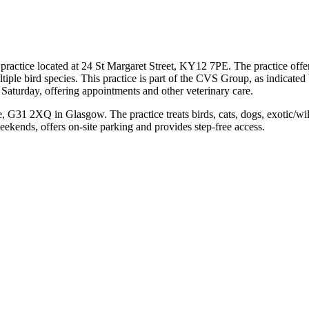
practice located at 24 St Margaret Street, KY12 7PE. The practice offers
multiple bird species. This practice is part of the CVS Group, as indicate
Saturday, offering appointments and other veterinary care.
, G31 2XQ in Glasgow. The practice treats birds, cats, dogs, exotic/wi
eekends, offers on-site parking and provides step-free access.