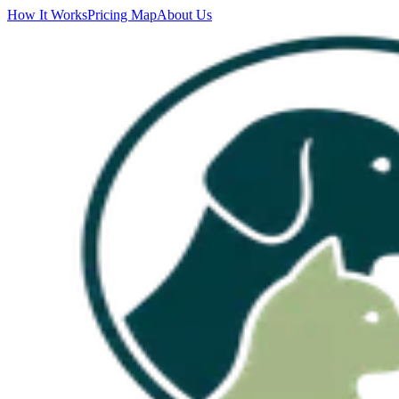
How It Works
Pricing Map
About Us