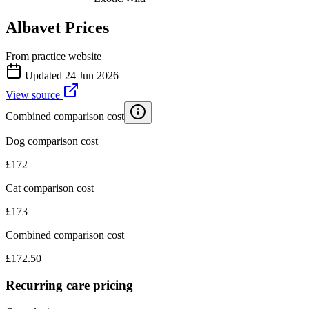
Albavet
Prices
From practice website
Updated
24 Jun 2026
View source
Combined comparison cost
Dog comparison cost
£
172
Cat comparison cost
£
173
Combined comparison cost
£
172.50
Recurring care pricing