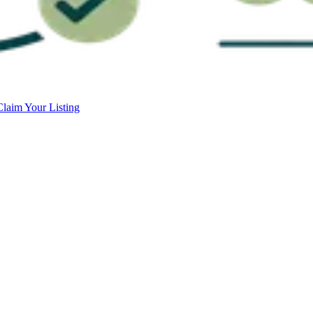
Claim Your Listing