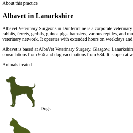
About this practice
Albavet
in Lanarkshire
Albavet Veterinary Surgeons in Dunfermline is a corporate veterinary 
rabbits, ferrets, gerbils, guinea pigs, hamsters, various reptiles, and 
veterinary network. It operates with extended hours on weekdays and 
Albavet is based at AlbaVet Veterinary Surgery, Glasgow, Lanarkshire
consultations from £66 and dog vaccinations from £84. It is open at w
Animals treated
Dogs