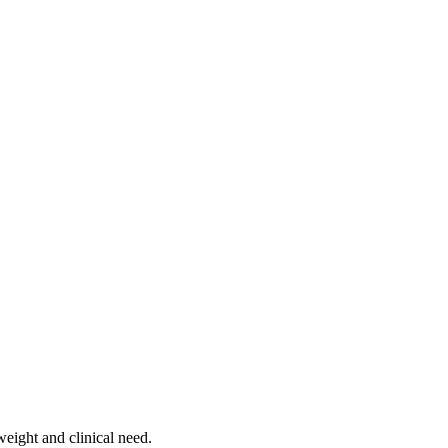
weight and clinical need.