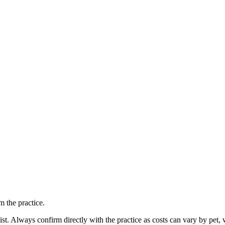
 the practice.
ist. Always confirm directly with the practice as costs can vary by pet, 