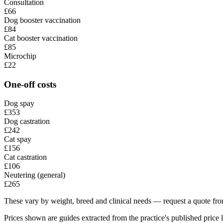
Consultation
£66
Dog booster vaccination
£84
Cat booster vaccination
£85
Microchip
£22
One-off costs
Dog spay
£353
Dog castration
£242
Cat spay
£156
Cat castration
£106
Neutering (general)
£265
These vary by weight, breed and clinical needs — request a quote from
Prices shown are guides extracted from the practice's published price l