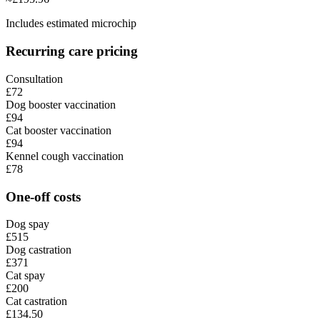
Includes estimated microchip
Recurring care pricing
Consultation
£72
Dog booster vaccination
£94
Cat booster vaccination
£94
Kennel cough vaccination
£78
One-off costs
Dog spay
£515
Dog castration
£371
Cat spay
£200
Cat castration
£134.50