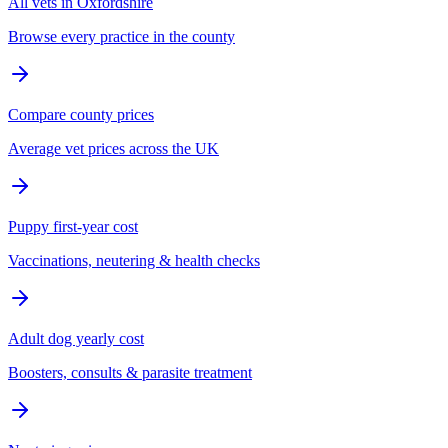
All vets in Oxfordshire
Browse every practice in the county
Compare county prices
Average vet prices across the UK
Puppy first-year cost
Vaccinations, neutering & health checks
Adult dog yearly cost
Boosters, consults & parasite treatment