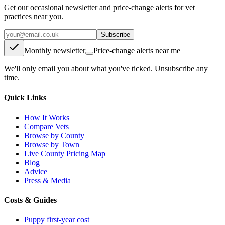
Get our occasional newsletter and price-change alerts for vet
practices near you.
Subscribe
Monthly newsletter
Price-change alerts near me
We'll only email you about what you've ticked. Unsubscribe any
time.
Quick Links
How It Works
Compare Vets
Browse by County
Browse by Town
Live County Pricing Map
Blog
Advice
Press & Media
Costs & Guides
Puppy first-year cost