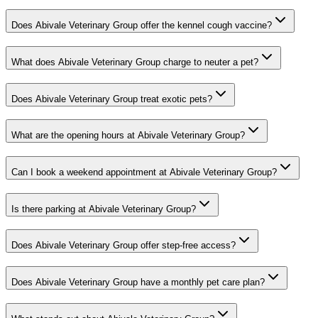
Does Abivale Veterinary Group offer the kennel cough vaccine?
What does Abivale Veterinary Group charge to neuter a pet?
Does Abivale Veterinary Group treat exotic pets?
What are the opening hours at Abivale Veterinary Group?
Can I book a weekend appointment at Abivale Veterinary Group?
Is there parking at Abivale Veterinary Group?
Does Abivale Veterinary Group offer step-free access?
Does Abivale Veterinary Group have a monthly pet care plan?