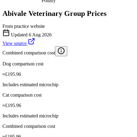
Poultry
Abivale Veterinary Group
Prices
From practice website
Updated
6 Aug 2026
View source
Combined comparison cost
Dog comparison cost
≈
£
195.96
Includes estimated microchip
Cat comparison cost
≈
£
195.96
Includes estimated microchip
Combined comparison cost
≈
£
195.96