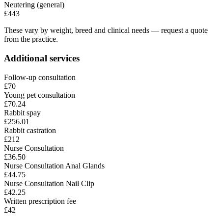
Neutering (general)
£443
These vary by weight, breed and clinical needs — request a quote
from the practice.
Additional services
Follow-up consultation
£70
Young pet consultation
£70.24
Rabbit spay
£256.01
Rabbit castration
£212
Nurse Consultation
£36.50
Nurse Consultation Anal Glands
£44.75
Nurse Consultation Nail Clip
£42.25
Written prescription fee
£42