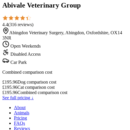
Abivale Veterinary Group
4.4
(
316
reviews
)
Abingdon Veterinary Surgery, Abingdon, Oxfordshire, OX14
3NR
Open Weekends
Disabled Access
Car Park
Combined comparison cost
£
195.96
Dog comparison cost
£
195.96
Cat comparison cost
£
195.96
Combined comparison cost
See full pricing ↓
About
Animals
Pricing
FAQs
Reviews