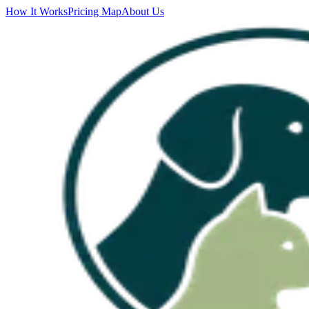
How It Works
Pricing Map
About Us