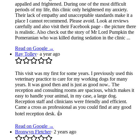
appalled and frightened. During one of the most difficult
periods of my life, this clinic only heightened my anxiety.
Their lack of empathy and unacceptable standards make it a
place I cannot recommend. Please avoid. Look at reviews
carefully and also visit their Facebook page - the picture there
is realistic. Also check out the story of Mr Lord Pumpkin the
Pomeranian who was killed during sedation in the clinic ...
Read on Google →
Ray Tolley
·
a year ago
This visit was my first for some years. I previously used this
veterinary practice to care for my working dogs for many
years. It was good then and is just as good now.. The
reception and consulting rooms are spacious, which makes it
easy to handle your animal, in my case, a large dog.
Reception staff and clinicians were friendly and efficient.
Came a cross as professional as you could find at any good
hotel reception desk. 👍
Read on Google →
Bronwyn Fletcher
·
2 years ago