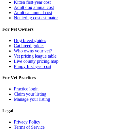
Kitten first-year cost
Adult dog annual cost
Adult cat annual cost
Neutering cost estimator
For Pet Owners
Dog breed guides
Cat breed guides
Who owns your vet?
Vet pricing league table
Live county pricing map
Puppy first-year cost
For Vet Practices
Practice login
Claim your listing
Manage your listing
Legal
Privacy Policy
Terms of Service