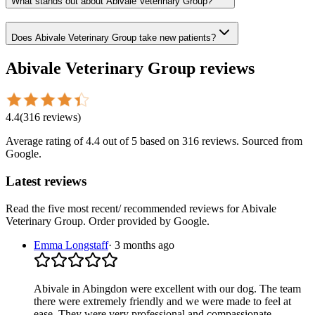
What stands out about Abivale Veterinary Group?
Does Abivale Veterinary Group take new patients?
Abivale Veterinary Group
reviews
4.4
(
316
reviews
)
Average rating of
4.4
out of 5
based on 316 reviews
. Sourced from
Google.
Latest reviews
Read the five most recent/ recommended reviews for
Abivale
Veterinary Group
. Order provided by Google.
Emma Longstaff
·
3 months ago
Abivale in Abingdon were excellent with our dog. The team
there were extremely friendly and we were made to feel at
ease. They were very professional and compassionate.