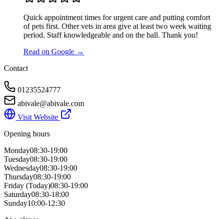
Quick appointment times for urgent care and putting comfort
of pets first. Other vets in area give at least two week waiting
period. Staff knowledgeable and on the ball. Thank you!
Read on Google →
Contact
01235524777
abivale@abivale.com
Visit Website
Opening hours
Monday
08:30-19:00
Tuesday
08:30-19:00
Wednesday
08:30-19:00
Thursday
08:30-19:00
Friday
(Today)
08:30-19:00
Saturday
08:30-18:00
Sunday
10:00-12:30