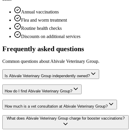
Annual vaccinations
Flea and worm treatment
Routine health checks
Discounts on additional services
Frequently asked questions
Common questions about
Abivale Veterinary Group
.
Is Abivale Veterinary Group independently owned?
How do I find Abivale Veterinary Group?
How much is a vet consultation at Abivale Veterinary Group?
What does Abivale Veterinary Group charge for booster vaccinations?