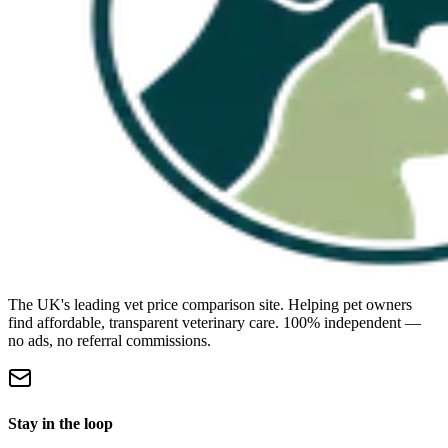
The UK's leading vet price comparison site. Helping pet owners
find affordable, transparent veterinary care. 100% independent —
no ads, no referral commissions.
Stay in the loop