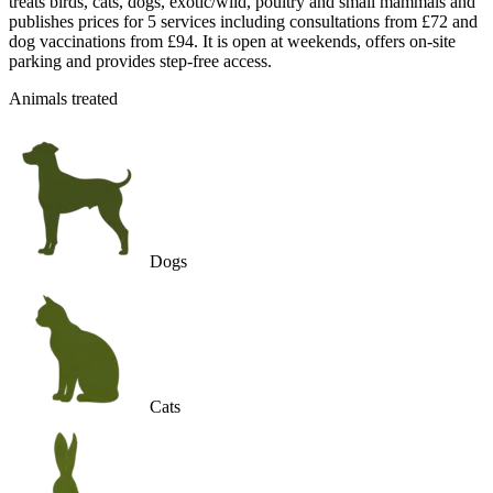
treats birds, cats, dogs, exotic/wild, poultry and small mammals and
publishes prices for 5 services including consultations from £72 and
dog vaccinations from £94. It is open at weekends, offers on-site
parking and provides step-free access.
Animals treated
Dogs
Cats