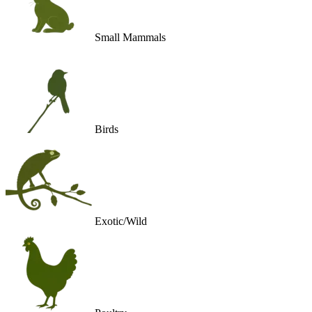
Small Mammals
Birds
Exotic/Wild