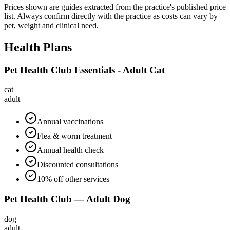
Prices shown are guides extracted from the practice's published price
list. Always confirm directly with the practice as costs can vary by
pet, weight and clinical need.
Health Plans
Pet Health Club Essentials - Adult Cat
cat
adult
Annual vaccinations
Flea & worm treatment
Annual health check
Discounted consultations
10% off other services
Pet Health Club — Adult Dog
dog
adult