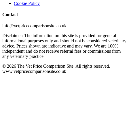
Cookie Policy
Contact
info@vetpricecomparisonsite.co.uk
Disclaimer: The information on this site is provided for general
informational purposes only and should not be considered veterinary
advice. Prices shown are indicative and may vary. We are 100%
independent and do not receive referral fees or commissions from
any veterinary practice.
©
2026
The Vet Price Comparison Site. All rights reserved.
www.vetpricecomparisonsite.co.uk