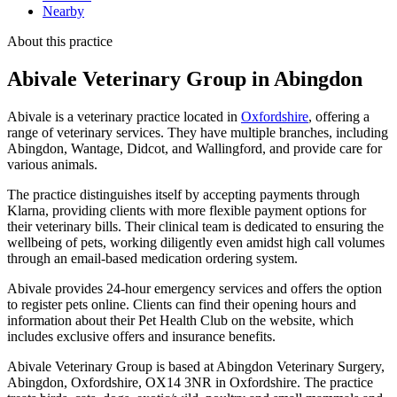
Nearby
About this practice
Abivale Veterinary Group
in Abingdon
Abivale is a veterinary practice located in
Oxfordshire
, offering a
range of veterinary services. They have multiple branches, including
Abingdon, Wantage, Didcot, and Wallingford, and provide care for
various animals.
The practice distinguishes itself by accepting payments through
Klarna, providing clients with more flexible payment options for
their veterinary bills. Their clinical team is dedicated to ensuring the
wellbeing of pets, working diligently even amidst high call volumes
through an email-based medication ordering system.
Abivale provides 24-hour emergency services and offers the option
to register pets online. Clients can find their opening hours and
information about their Pet Health Club on the website, which
includes exclusive offers and insurance benefits.
Abivale Veterinary Group is based at Abingdon Veterinary Surgery,
Abingdon, Oxfordshire, OX14 3NR in Oxfordshire. The practice