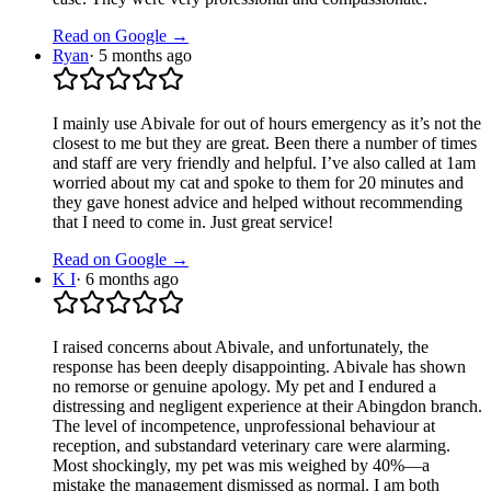
Read on Google →
Ryan
·
5 months ago
I mainly use Abivale for out of hours emergency as it’s not the
closest to me but they are great. Been there a number of times
and staff are very friendly and helpful. I’ve also called at 1am
worried about my cat and spoke to them for 20 minutes and
they gave honest advice and helped without recommending
that I need to come in. Just great service!
Read on Google →
K I
·
6 months ago
I raised concerns about Abivale, and unfortunately, the
response has been deeply disappointing. Abivale has shown
no remorse or genuine apology. My pet and I endured a
distressing and negligent experience at their Abingdon branch.
The level of incompetence, unprofessional behaviour at
reception, and substandard veterinary care were alarming.
Most shockingly, my pet was mis weighed by 40%—a
mistake the management dismissed as normal. I am both