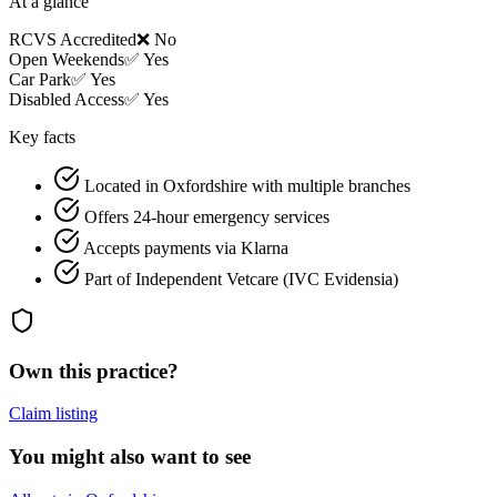
At a glance
RCVS Accredited
❌ No
Open Weekends
✅ Yes
Car Park
✅ Yes
Disabled Access
✅ Yes
Key facts
Located in Oxfordshire with multiple branches
Offers 24-hour emergency services
Accepts payments via Klarna
Part of Independent Vetcare (IVC Evidensia)
Own this practice?
Claim listing
You might also want to see