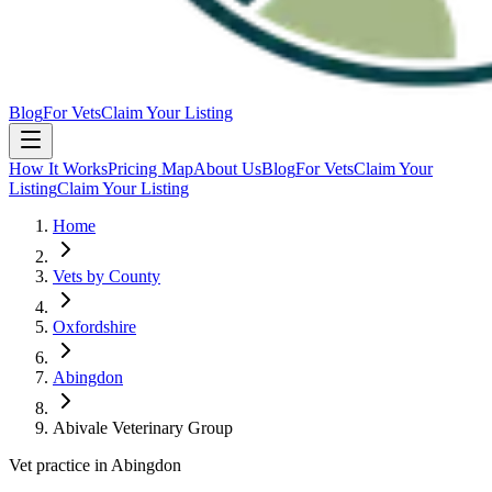
Blog
For Vets
Claim Your Listing
How It Works
Pricing Map
About Us
Blog
For Vets
Claim Your
Listing
Claim Your Listing
Home
Vets by County
Oxfordshire
Abingdon
Abivale Veterinary Group
Vet practice in Abingdon