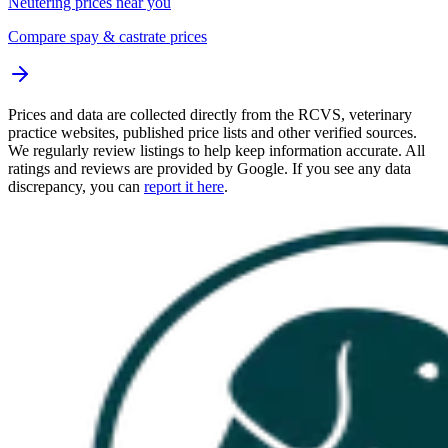
Neutering prices near you
Compare spay & castrate prices
Prices and data are collected directly from the RCVS, veterinary
practice websites, published price lists and other verified sources.
We regularly review listings to help keep information accurate. All
ratings and reviews are provided by Google. If you see any data
discrepancy, you can
report it here
.