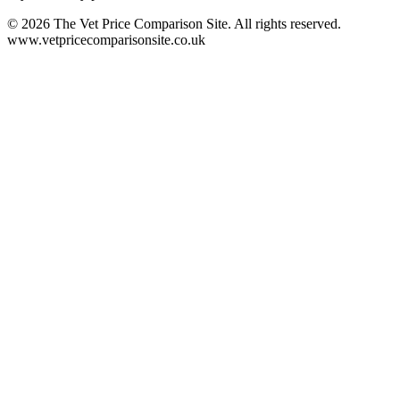
©
2026
The Vet Price Comparison Site. All rights reserved.
www.vetpricecomparisonsite.co.uk