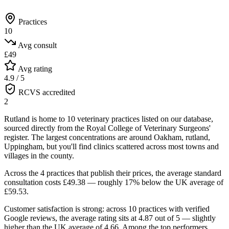
Practices
10
Avg consult
£49
Avg rating
4.9 / 5
RCVS accredited
2
Rutland is home to 10 veterinary practices listed on our database,
sourced directly from the Royal College of Veterinary Surgeons'
register. The largest concentrations are around Oakham, rutland,
Uppingham, but you'll find clinics scattered across most towns and
villages in the county.
Across the 4 practices that publish their prices, the average standard
consultation costs £49.38 — roughly 17% below the UK average of
£59.53.
Customer satisfaction is strong: across 10 practices with verified
Google reviews, the average rating sits at 4.87 out of 5 — slightly
higher than the UK average of 4.66.
Among the top performers,