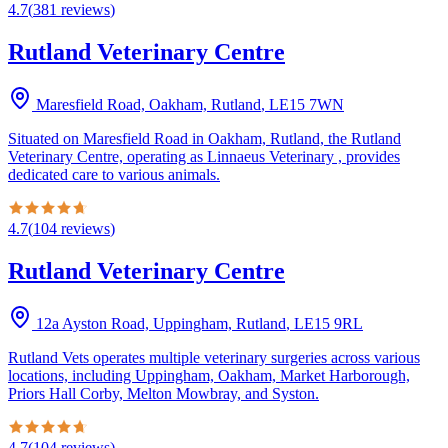
4.7
(
381
reviews
)
Rutland Veterinary Centre
Maresfield Road, Oakham, Rutland
,
LE15 7WN
Situated on Maresfield Road in Oakham, Rutland, the Rutland
Veterinary Centre, operating as Linnaeus Veterinary , provides
dedicated care to various animals.
4.7
(
104
reviews
)
Rutland Veterinary Centre
12a Ayston Road, Uppingham, Rutland
,
LE15 9RL
Rutland Vets operates multiple veterinary surgeries across various
locations, including Uppingham, Oakham, Market Harborough,
Priors Hall Corby, Melton Mowbray, and Syston.
4.7
(
104
reviews
)