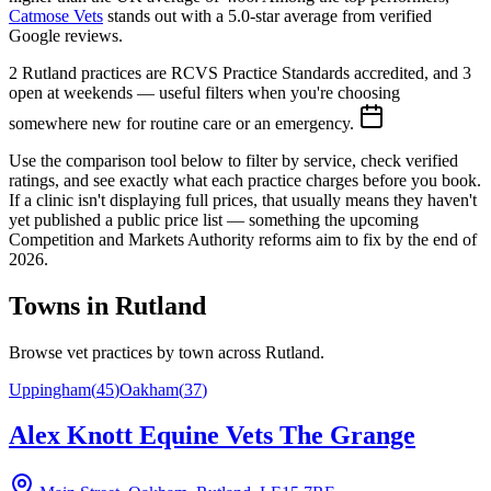
Catmose Vets
stands out with a
5.0
-star average from verified
Google reviews.
2 Rutland practices are RCVS Practice Standards accredited, and 3
open at weekends — useful filters when you're choosing
somewhere new for routine care or an emergency.
Use the comparison tool below to filter by service, check verified
ratings, and see exactly what each practice charges before you book.
If a clinic isn't displaying full prices, that usually means they haven't
yet published a public price list — something the upcoming
Competition and Markets Authority reforms aim to fix by the end of
2026.
Towns in
Rutland
Browse vet practices by town across
Rutland
.
Uppingham
(
45
)
Oakham
(
37
)
Alex Knott Equine Vets The Grange