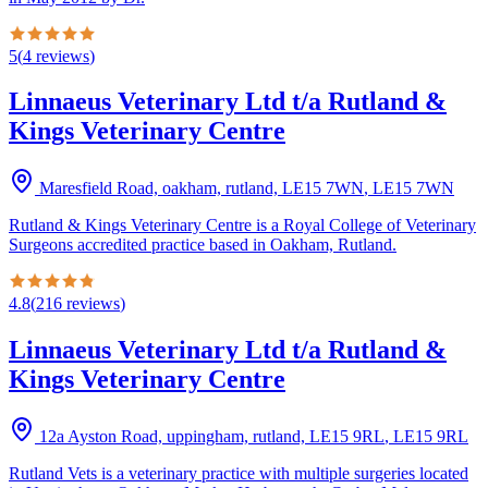
5
(
4
reviews
)
Linnaeus Veterinary Ltd t/a Rutland &
Kings Veterinary Centre
Maresfield Road, oakham, rutland, LE15 7WN
,
LE15 7WN
Rutland & Kings Veterinary Centre is a Royal College of Veterinary
Surgeons accredited practice based in Oakham, Rutland.
4.8
(
216
reviews
)
Linnaeus Veterinary Ltd t/a Rutland &
Kings Veterinary Centre
12a Ayston Road, uppingham, rutland, LE15 9RL
,
LE15 9RL
Rutland Vets is a veterinary practice with multiple surgeries located