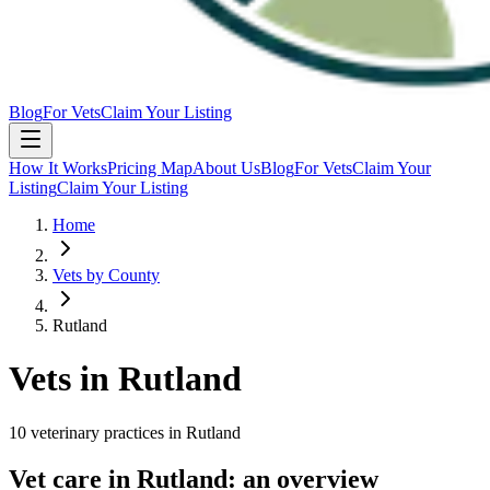
Blog
For Vets
Claim Your Listing
How It Works
Pricing Map
About Us
Blog
For Vets
Claim Your
Listing
Claim Your Listing
Home
Vets by County
Rutland
Vets in
Rutland
10
veterinary
practices
in
Rutland
Vet care in
Rutland
: an overview