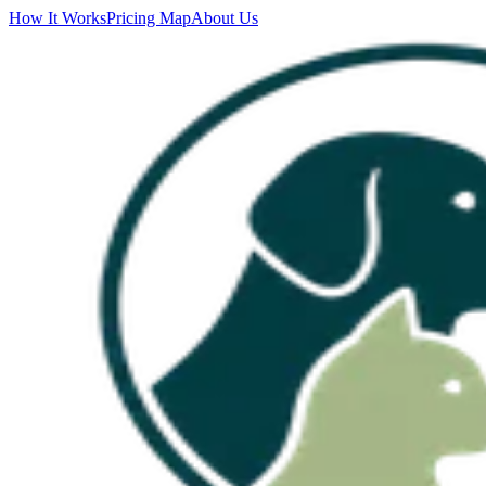
How It Works
Pricing Map
About Us