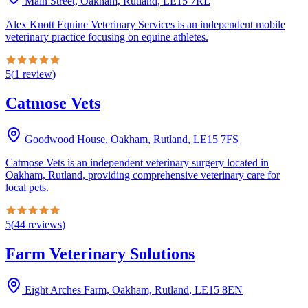
Main Street, Oakham, Rutland
,
LE15 7RE
Alex Knott Equine Veterinary Services is an independent mobile
veterinary practice focusing on equine athletes.
5
(
1
review
)
Catmose Vets
Goodwood House, Oakham, Rutland
,
LE15 7FS
Catmose Vets is an independent veterinary surgery located in
Oakham, Rutland, providing comprehensive veterinary care for
local pets.
5
(
44
reviews
)
Farm Veterinary Solutions
Eight Arches Farm, Oakham, Rutland
,
LE15 8EN