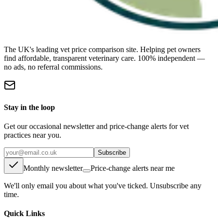
The UK's leading vet price comparison site. Helping pet owners
find affordable, transparent veterinary care. 100% independent —
no ads, no referral commissions.
Stay in the loop
Get our occasional newsletter and price-change alerts for vet
practices near you.
Subscribe
Monthly newsletter
Price-change alerts near me
We'll only email you about what you've ticked. Unsubscribe any
time.
Quick Links