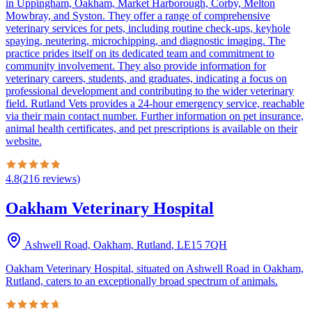
in Uppingham, Oakham, Market Harborough, Corby, Melton
Mowbray, and Syston. They offer a range of comprehensive
veterinary services for pets, including routine check-ups, keyhole
spaying, neutering, microchipping, and diagnostic imaging. The
practice prides itself on its dedicated team and commitment to
community involvement. They also provide information for
veterinary careers, students, and graduates, indicating a focus on
professional development and contributing to the wider veterinary
field. Rutland Vets provides a 24-hour emergency service, reachable
via their main contact number. Further information on pet insurance,
animal health certificates, and pet prescriptions is available on their
website.
4.8
(
216
reviews
)
Oakham Veterinary Hospital
Ashwell Road, Oakham, Rutland
,
LE15 7QH
Oakham Veterinary Hospital, situated on Ashwell Road in Oakham,
Rutland, caters to an exceptionally broad spectrum of animals.