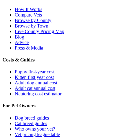
How It Works
Compare Vets
Browse by County
Browse by Town
Live County Pricing Map
Blog
Advice
Press & Media
Costs & Guides
Puppy first-year cost
Kitten first-year cost
Adult dog annual cost
Adult cat annual cost
Neutering cost estimator
For Pet Owners
Dog breed guides
Cat breed guides
Who owns your vet?
Vet pricing league table