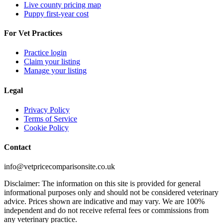
Live county pricing map
Puppy first-year cost
For Vet Practices
Practice login
Claim your listing
Manage your listing
Legal
Privacy Policy
Terms of Service
Cookie Policy
Contact
info@vetpricecomparisonsite.co.uk
Disclaimer: The information on this site is provided for general
informational purposes only and should not be considered veterinary
advice. Prices shown are indicative and may vary. We are 100%
independent and do not receive referral fees or commissions from
any veterinary practice.