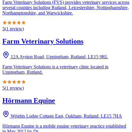
Farm Veterinary Solutions (FVS) provides veterinary services across
several counties including Rutland, Leicestershire, Nottinghamshire,
Northamptonshire, and Warwickshire.
5
(
1
review
)
Farm Veterinary Solutions
12A Ayston Road, Uppingham, Rutland
,
LE15 9RL
Farm Veterinary Solutions is a veterinary clinic located in
Uppingham, Rutland.
5
(
1
review
)
Hörmann Equine
Wrights Lodge Cottage East, Oakham, Rutland
,
LE15 7HA
Hörmann Equine is a mobile equine veterinary practice established
in May 2012 by Dr.