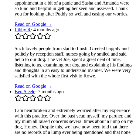
appointment in a bit of a panic and Sasha and Amanda were
so kind and helpful in getting her seen and assessed. Thank
you for looking after Puddy so well and easing our worries.
Read on Google →
Libby R
·
4 months ago
Such lovely people from start to finish. Greeted happily and
politely by reception staff, nurses going by smiled and said
hello to our dog. The vet Joe, spent a great deal of time,
listening to us, examining our dog and explaining his findings
and thoughts in an easy to understand manner. We were very
satisfied with the whole first visit to Rowe.
Read on Google →
Ben Steele
·
7 months ago
I am heartbroken and extremely worried after my experience
with this practice. Over the past year, myself, my partner, and
my mum all raised concerns several times about a lump on my
dog, Honey. Despite this, we have now been told that there
are no records of a lump ever being mentioned and that none