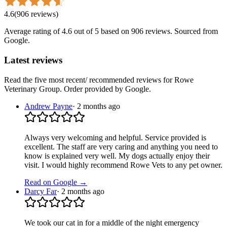
4.6
(
906
reviews
)
Average rating of
4.6
out of 5
based on 906 reviews
. Sourced from
Google.
Latest reviews
Read the five most recent/ recommended reviews for
Rowe
Veterinary Group
. Order provided by Google.
Andrew Payne
·
2 months ago
Always very welcoming and helpful. Service provided is
excellent. The staff are very caring and anything you need to
know is explained very well. My dogs actually enjoy their
visit. I would highly recommend Rowe Vets to any pet owner.
Read on Google →
Darcy Far
·
2 months ago
We took our cat in for a middle of the night emergency