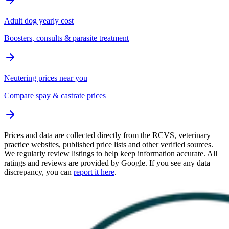
Adult dog yearly cost
Boosters, consults & parasite treatment
Neutering prices near you
Compare spay & castrate prices
Prices and data are collected directly from the RCVS, veterinary
practice websites, published price lists and other verified sources.
We regularly review listings to help keep information accurate. All
ratings and reviews are provided by Google. If you see any data
discrepancy, you can
report it here
.