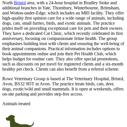
North
Bristol
area, with a 24-hour hospital in Bradley Stoke and
additional branches in Yate, Thornbury, Winterbourne, Brimsham,
and Wotton-under-Edge, which includes an MRI facility. They offer
high-quality first opinion care for a wide range of animals, including
dogs, cats, small furries, birds, and exotic animals. The practice
prides itself on providing exceptional care for pets and their owners.
They have a dedicated Cat Clinic, which recently celebrated its first
anniversary, focusing on compassionate feline health. The group
emphasises building trust with clients and ensuring the well-being of
their animal companions. Practical information includes options to
book appointments online and join their Pet Health Club, which
helps budget for routine care. They also offer special promotions,
such as discounts on pet travel for registered clients and a six-month
healthy pet check. Clients can also benefit from a referral scheme.
Rowe Veterinary Group is based at The Veterinary Hospital, Bristol,
Avon, BS32 9DT in Avon. The practice treats birds, cats, deer,
dogs, exotic/wild and small mammals. It is open at weekends, offers
on-site parking and provides step-free access.
Animals treated