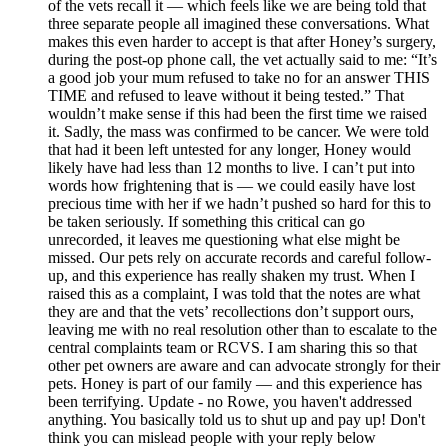
of the vets recall it — which feels like we are being told that
three separate people all imagined these conversations. What
makes this even harder to accept is that after Honey’s surgery,
during the post-op phone call, the vet actually said to me: “It’s
a good job your mum refused to take no for an answer THIS
TIME and refused to leave without it being tested.” That
wouldn’t make sense if this had been the first time we raised
it. Sadly, the mass was confirmed to be cancer. We were told
that had it been left untested for any longer, Honey would
likely have had less than 12 months to live. I can’t put into
words how frightening that is — we could easily have lost
precious time with her if we hadn’t pushed so hard for this to
be taken seriously. If something this critical can go
unrecorded, it leaves me questioning what else might be
missed. Our pets rely on accurate records and careful follow-
up, and this experience has really shaken my trust. When I
raised this as a complaint, I was told that the notes are what
they are and that the vets’ recollections don’t support ours,
leaving me with no real resolution other than to escalate to the
central complaints team or RCVS. I am sharing this so that
other pet owners are aware and can advocate strongly for their
pets. Honey is part of our family — and this experience has
been terrifying. Update - no Rowe, you haven't addressed
anything. You basically told us to shut up and pay up! Don't
think you can mislead people with your reply below