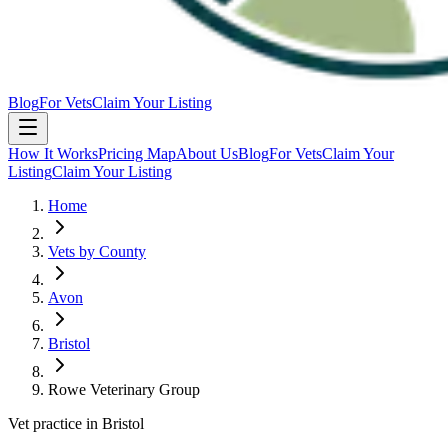
Blog
For Vets
Claim Your Listing
How It Works
Pricing Map
About Us
Blog
For Vets
Claim Your
Listing
Claim Your Listing
Home
Vets by County
Avon
Bristol
Rowe Veterinary Group
Vet practice in Bristol