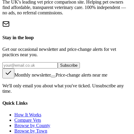
The UK's leading vet price comparison site. Helping pet owners
find affordable, transparent veterinary care. 100% independent —
no ads, no referral commissions.
Stay in the loop
Get our occasional newsletter and price-change alerts for vet
practices near you.
Subscribe
Monthly newsletter
Price-change alerts near me
We'll only email you about what you've ticked. Unsubscribe any
time.
Quick Links
How It Works
Compare Vets
Browse by County
Browse by Town