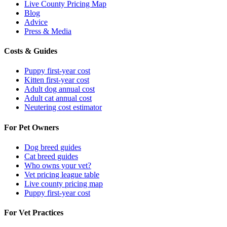
Live County Pricing Map
Blog
Advice
Press & Media
Costs & Guides
Puppy first-year cost
Kitten first-year cost
Adult dog annual cost
Adult cat annual cost
Neutering cost estimator
For Pet Owners
Dog breed guides
Cat breed guides
Who owns your vet?
Vet pricing league table
Live county pricing map
Puppy first-year cost
For Vet Practices