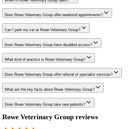
When is Rowe Veterinary Group open?
Does Rowe Veterinary Group offer weekend appointments?
Can I park my car at Rowe Veterinary Group?
Does Rowe Veterinary Group have disabled access?
What kind of practice is Rowe Veterinary Group?
Does Rowe Veterinary Group offer referral or specialist services?
What are the key facts about Rowe Veterinary Group?
Does Rowe Veterinary Group take new patients?
Rowe Veterinary Group
reviews