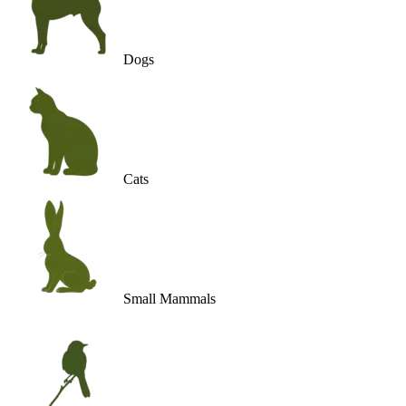
Dogs
Cats
Small Mammals