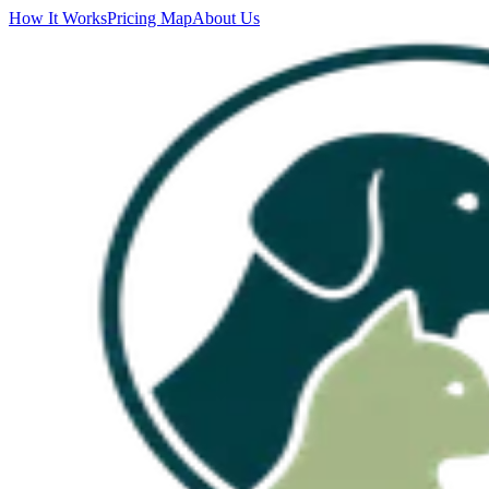
How It Works
Pricing Map
About Us