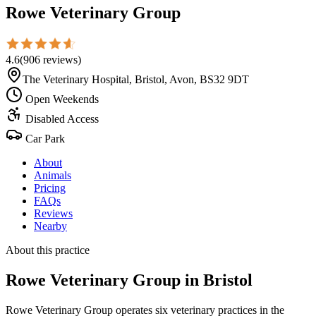
Rowe Veterinary Group
4.6
(
906
reviews
)
The Veterinary Hospital, Bristol, Avon, BS32 9DT
Open Weekends
Disabled Access
Car Park
About
Animals
Pricing
FAQs
Reviews
Nearby
About this practice
Rowe Veterinary Group
in Bristol
Rowe Veterinary Group operates six veterinary practices in the