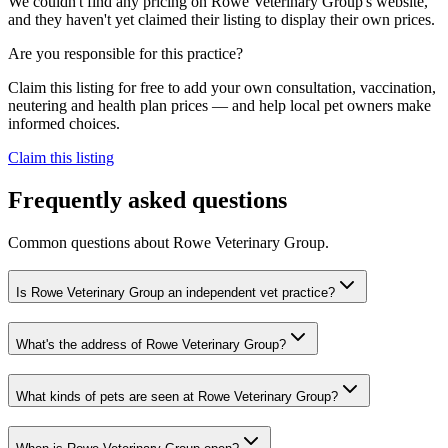
We couldn't find any pricing on Rowe Veterinary Group's website,
and they haven't yet claimed their listing to display their own prices.
Are you responsible for this practice?
Claim this listing for free to add your own consultation, vaccination,
neutering and health plan prices — and help local pet owners make
informed choices.
Claim this listing
Frequently asked questions
Common questions about
Rowe Veterinary Group
.
Is Rowe Veterinary Group an independent vet practice?
What's the address of Rowe Veterinary Group?
What kinds of pets are seen at Rowe Veterinary Group?