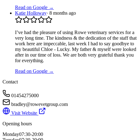
Read on Google →
Katie Holloway
·
8 months ago
I’ve had the pleasure of using Rowe veterinary services for a
very long time. The kindness & the dedication of the staff that
work here are impeccable, last week I had to say goodbye to
my beautiful Chloe - Lucky. My father & myself were looked
after in our time of loss. We are both very grateful thank you
for everything.
Read on Google →
Contact
01454275000
bradley@rowevetgroup.com
Visit Website
Opening hours
Monday
07:30-20:00
Tuesday
07:30-20:00