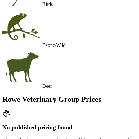
Birds
Exotic/Wild
Deer
Rowe Veterinary Group
Prices
No published pricing found