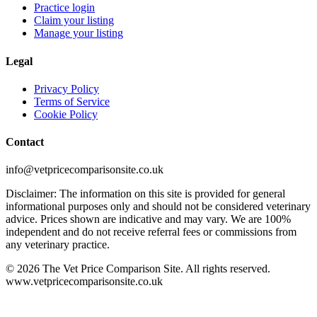
Practice login
Claim your listing
Manage your listing
Legal
Privacy Policy
Terms of Service
Cookie Policy
Contact
info@vetpricecomparisonsite.co.uk
Disclaimer: The information on this site is provided for general
informational purposes only and should not be considered veterinary
advice. Prices shown are indicative and may vary. We are 100%
independent and do not receive referral fees or commissions from
any veterinary practice.
©
2026
The Vet Price Comparison Site. All rights reserved.
www.vetpricecomparisonsite.co.uk