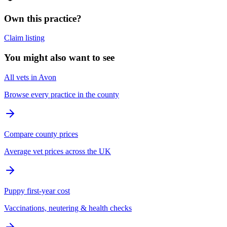
Own this practice?
Claim listing
You might also want to see
All vets in Avon
Browse every practice in the county
Compare county prices
Average vet prices across the UK
Puppy first-year cost
Vaccinations, neutering & health checks