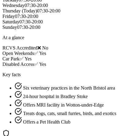
Wednesday
07:30-20:00
Thursday
(Today)
07:30-20:00
Friday
07:30-20:00
Saturday
07:30-20:00
Sunday
07:30-20:00
At a glance
RCVS Accredited
❌ No
Open Weekends
✅ Yes
Car Park
✅ Yes
Disabled Access
✅ Yes
Key facts
Six veterinary practices in the North Bristol area
24-hour hospital in Bradley Stoke
Offers MRI facility in Wotton-under-Edge
Treats dogs, cats, small furries, birds, and exotics
Offers a Pet Health Club